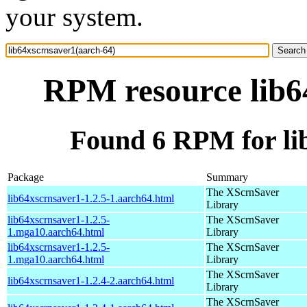
your system.
RPM resource lib6
Found 6 RPM for li
Package
Summary
The XScrnSaver
lib64xscrnsaver1-1.2.5-1.aarch64.html
Library
lib64xscrnsaver1-1.2.5-
The XScrnSaver
1.mga10.aarch64.html
Library
lib64xscrnsaver1-1.2.5-
The XScrnSaver
1.mga10.aarch64.html
Library
The XScrnSaver
lib64xscrnsaver1-1.2.4-2.aarch64.html
Library
The XScrnSaver