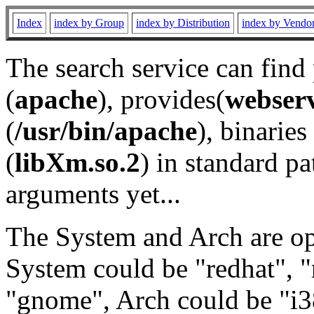
Index
index by Group
index by Distribution
index by Vendo
The search service can find
(
apache
), provides(
webser
(
/usr/bin/apache
), binaries 
(
libXm.so.2
) in standard pa
arguments yet...
The System and Arch are opt
System could be "redhat", "
"gnome", Arch could be "i38