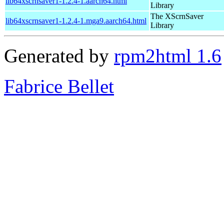
lib64xscrnsaver1-1.2.4-1.aarch64.html
Library
The XScrnSaver
lib64xscrnsaver1-1.2.4-1.mga9.aarch64.html
Library
Generated by
rpm2html 1.6
Fabrice Bellet