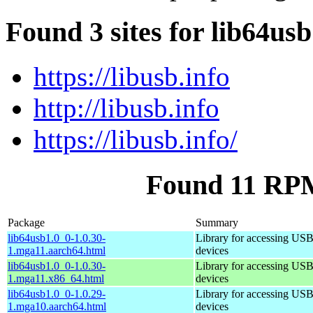
Found 3 sites for lib64us
https://libusb.info
http://libusb.info
https://libusb.info/
Found 11 RPM
Package
Summary
lib64usb1.0_0-1.0.30-
Library for accessing US
1.mga11.aarch64.html
devices
lib64usb1.0_0-1.0.30-
Library for accessing US
1.mga11.x86_64.html
devices
lib64usb1.0_0-1.0.29-
Library for accessing US
1.mga10.aarch64.html
devices