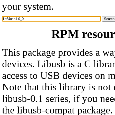
your system.
RPM resourc
This package provides a wa
devices. Libusb is a C libra
access to USB devices on ma
Note that this library is not
libusb-0.1 series, if you nee
the libusb-compat package.