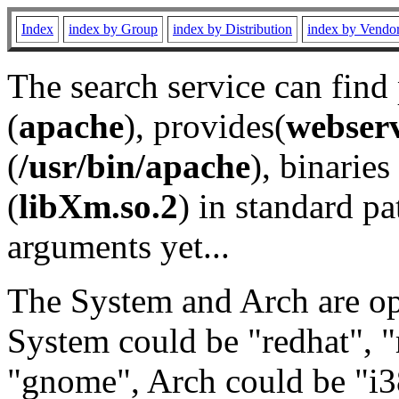
Index
index by Group
index by Distribution
index by Vendo
The search service can find
(
apache
), provides(
webser
(
/usr/bin/apache
), binaries 
(
libXm.so.2
) in standard pa
arguments yet...
The System and Arch are opt
System could be "redhat", "
"gnome", Arch could be "i38