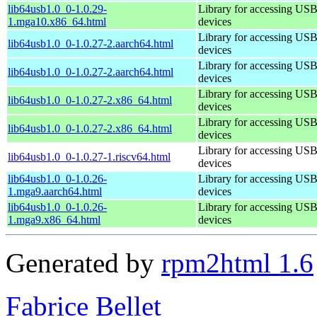
lib64usb1.0_0-1.0.29-
Library for accessing US
1.mga10.x86_64.html
devices
Library for accessing US
lib64usb1.0_0-1.0.27-2.aarch64.html
devices
Library for accessing US
lib64usb1.0_0-1.0.27-2.aarch64.html
devices
Library for accessing US
lib64usb1.0_0-1.0.27-2.x86_64.html
devices
Library for accessing US
lib64usb1.0_0-1.0.27-2.x86_64.html
devices
Library for accessing US
lib64usb1.0_0-1.0.27-1.riscv64.html
devices
lib64usb1.0_0-1.0.26-
Library for accessing US
1.mga9.aarch64.html
devices
lib64usb1.0_0-1.0.26-
Library for accessing US
1.mga9.x86_64.html
devices
Generated by
rpm2html 1.6
Fabrice Bellet