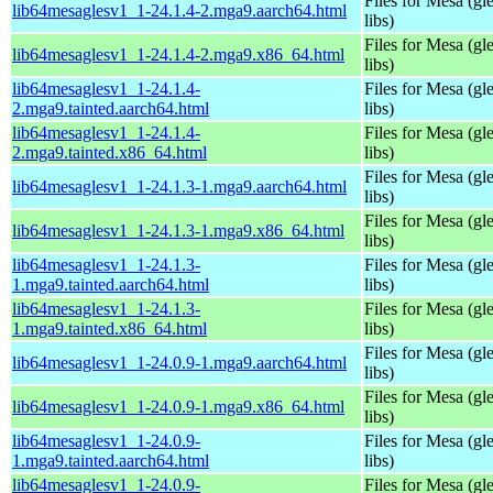
Files for Mesa (gl
lib64mesaglesv1_1-24.1.4-2.mga9.aarch64.html
libs)
Files for Mesa (gl
lib64mesaglesv1_1-24.1.4-2.mga9.x86_64.html
libs)
lib64mesaglesv1_1-24.1.4-
Files for Mesa (gl
2.mga9.tainted.aarch64.html
libs)
lib64mesaglesv1_1-24.1.4-
Files for Mesa (gl
2.mga9.tainted.x86_64.html
libs)
Files for Mesa (gl
lib64mesaglesv1_1-24.1.3-1.mga9.aarch64.html
libs)
Files for Mesa (gl
lib64mesaglesv1_1-24.1.3-1.mga9.x86_64.html
libs)
lib64mesaglesv1_1-24.1.3-
Files for Mesa (gl
1.mga9.tainted.aarch64.html
libs)
lib64mesaglesv1_1-24.1.3-
Files for Mesa (gl
1.mga9.tainted.x86_64.html
libs)
Files for Mesa (gl
lib64mesaglesv1_1-24.0.9-1.mga9.aarch64.html
libs)
Files for Mesa (gl
lib64mesaglesv1_1-24.0.9-1.mga9.x86_64.html
libs)
lib64mesaglesv1_1-24.0.9-
Files for Mesa (gl
1.mga9.tainted.aarch64.html
libs)
lib64mesaglesv1_1-24.0.9-
Files for Mesa (gl