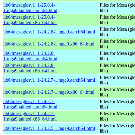
lib64mesaglesv1_1-25.0.4-
Files for Mesa (gl
1.mga9.tainted.aarch64.html
libs)
lib64mesaglesv1_1-25.0.4-
Files for Mesa (gl
1.mga9.tainted.x86_64.html
libs)
Files for Mesa (gl
lib64mesaglesv1_1-24.2.8-1.mga9.aarch64.html
libs)
Files for Mesa (gl
lib64mesaglesv1_1-24.2.8-1.mga9.x86_64.html
libs)
lib64mesaglesv1_1-24.2.8-
Files for Mesa (gl
1.mga9.tainted.aarch64.html
libs)
lib64mesaglesv1_1-24.2.8-
Files for Mesa (gl
1.mga9.tainted.x86_64.html
libs)
Files for Mesa (gl
lib64mesaglesv1_1-24.2.7-1.mga9.aarch64.html
libs)
Files for Mesa (gl
lib64mesaglesv1_1-24.2.7-1.mga9.x86_64.html
libs)
lib64mesaglesv1_1-24.2.7-
Files for Mesa (gl
1.mga9.tainted.aarch64.html
libs)
lib64mesaglesv1_1-24.2.7-
Files for Mesa (gl
1.mga9.tainted.x86_64.html
libs)
Files for Mesa (gl
lib64mesaglesv1_1-24.2.5-1.mga9.aarch64.html
libs)