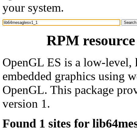
your system.
RPM resource 
OpenGL ES is a low-level, 
embedded graphics using wel
OpenGL. This package prov
version 1.
Found 1 sites for lib64me