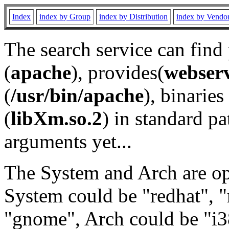
Index
index by Group
index by Distribution
index by Vendo
The search service can find
(
apache
), provides(
webser
(
/usr/bin/apache
), binaries 
(
libXm.so.2
) in standard pa
arguments yet...
The System and Arch are opt
System could be "redhat", "
"gnome", Arch could be "i38