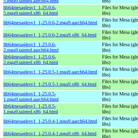
5.mga9.tainted.aarch64.html
libs)
lib64mesaglesv1_1-25.0.6-
Files for Mesa (gl
5.mga9.tainted.x86_64.html
libs)
Files for Mesa (gl
lib64mesaglesv1_1-25.0.6-2.mga9.aarch64.html
libs)
Files for Mesa (gl
lib64mesaglesv1_1-25.0.6-2.mga9.x86_64.html
libs)
lib64mesaglesv1_1-25.0.6-
Files for Mesa (gl
2.mga9.tainted.aarch64.html
libs)
lib64mesaglesv1_1-25.0.6-
Files for Mesa (gl
2.mga9.tainted.x86_64.html
libs)
Files for Mesa (gl
lib64mesaglesv1_1-25.0.5-1.mga9.aarch64.html
libs)
Files for Mesa (gl
lib64mesaglesv1_1-25.0.5-1.mga9.x86_64.html
libs)
lib64mesaglesv1_1-25.0.5-
Files for Mesa (gl
1.mga9.tainted.aarch64.html
libs)
lib64mesaglesv1_1-25.0.5-
Files for Mesa (gl
1.mga9.tainted.x86_64.html
libs)
Files for Mesa (gl
lib64mesaglesv1_1-25.0.4-1.mga9.aarch64.html
libs)
Files for Mesa (gl
lib64mesaglesv1_1-25.0.4-1.mga9.x86_64.html
libs)