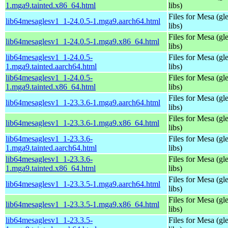
1.mga9.tainted.x86_64.html
libs)
Files for Mesa (gl
lib64mesaglesv1_1-24.0.5-1.mga9.aarch64.html
libs)
Files for Mesa (gl
lib64mesaglesv1_1-24.0.5-1.mga9.x86_64.html
libs)
lib64mesaglesv1_1-24.0.5-
Files for Mesa (gl
1.mga9.tainted.aarch64.html
libs)
lib64mesaglesv1_1-24.0.5-
Files for Mesa (gl
1.mga9.tainted.x86_64.html
libs)
Files for Mesa (gl
lib64mesaglesv1_1-23.3.6-1.mga9.aarch64.html
libs)
Files for Mesa (gl
lib64mesaglesv1_1-23.3.6-1.mga9.x86_64.html
libs)
lib64mesaglesv1_1-23.3.6-
Files for Mesa (gl
1.mga9.tainted.aarch64.html
libs)
lib64mesaglesv1_1-23.3.6-
Files for Mesa (gl
1.mga9.tainted.x86_64.html
libs)
Files for Mesa (gl
lib64mesaglesv1_1-23.3.5-1.mga9.aarch64.html
libs)
Files for Mesa (gl
lib64mesaglesv1_1-23.3.5-1.mga9.x86_64.html
libs)
lib64mesaglesv1_1-23.3.5-
Files for Mesa (gl