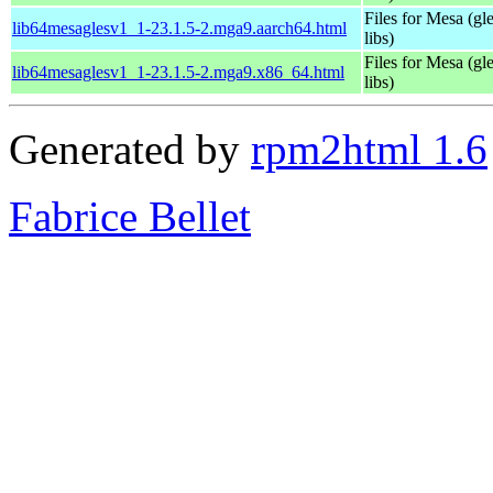
Files for Mesa (gl
lib64mesaglesv1_1-23.1.5-2.mga9.aarch64.html
libs)
Files for Mesa (gl
lib64mesaglesv1_1-23.1.5-2.mga9.x86_64.html
libs)
Generated by
rpm2html 1.6
Fabrice Bellet