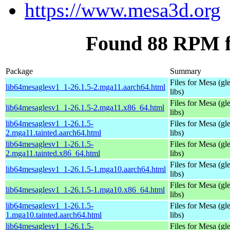
https://www.mesa3d.org
Found 88 RPM f
Package
Summary
Files for Mesa (gl
lib64mesaglesv1_1-26.1.5-2.mga11.aarch64.html
libs)
Files for Mesa (gl
lib64mesaglesv1_1-26.1.5-2.mga11.x86_64.html
libs)
lib64mesaglesv1_1-26.1.5-
Files for Mesa (gl
2.mga11.tainted.aarch64.html
libs)
lib64mesaglesv1_1-26.1.5-
Files for Mesa (gl
2.mga11.tainted.x86_64.html
libs)
Files for Mesa (gl
lib64mesaglesv1_1-26.1.5-1.mga10.aarch64.html
libs)
Files for Mesa (gl
lib64mesaglesv1_1-26.1.5-1.mga10.x86_64.html
libs)
lib64mesaglesv1_1-26.1.5-
Files for Mesa (gl
1.mga10.tainted.aarch64.html
libs)
lib64mesaglesv1_1-26.1.5-
Files for Mesa (gl