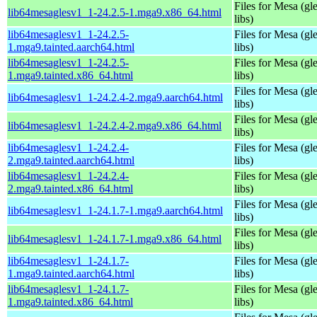
Files for Mesa (gl
lib64mesaglesv1_1-24.2.5-1.mga9.x86_64.html
libs)
lib64mesaglesv1_1-24.2.5-
Files for Mesa (gl
1.mga9.tainted.aarch64.html
libs)
lib64mesaglesv1_1-24.2.5-
Files for Mesa (gl
1.mga9.tainted.x86_64.html
libs)
Files for Mesa (gl
lib64mesaglesv1_1-24.2.4-2.mga9.aarch64.html
libs)
Files for Mesa (gl
lib64mesaglesv1_1-24.2.4-2.mga9.x86_64.html
libs)
lib64mesaglesv1_1-24.2.4-
Files for Mesa (gl
2.mga9.tainted.aarch64.html
libs)
lib64mesaglesv1_1-24.2.4-
Files for Mesa (gl
2.mga9.tainted.x86_64.html
libs)
Files for Mesa (gl
lib64mesaglesv1_1-24.1.7-1.mga9.aarch64.html
libs)
Files for Mesa (gl
lib64mesaglesv1_1-24.1.7-1.mga9.x86_64.html
libs)
lib64mesaglesv1_1-24.1.7-
Files for Mesa (gl
1.mga9.tainted.aarch64.html
libs)
lib64mesaglesv1_1-24.1.7-
Files for Mesa (gl
1.mga9.tainted.x86_64.html
libs)