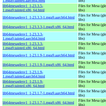
1.mga9.tainted.aarch64.html
libs)
lib64mesaglesv1_1-23.3.5-
Files for Mesa (gl
1.mga9.tainted.x86_64.html
libs)
Files for Mesa (gl
lib64mesaglesv1_1-23.3.3-1.mga9.aarch64.html
libs)
Files for Mesa (gl
lib64mesaglesv1_1-23.3.3-1.mga9.x86_64.html
libs)
lib64mesaglesv1_1-23.3.3-
Files for Mesa (gl
1.mga9.tainted.aarch64.html
libs)
lib64mesaglesv1_1-23.3.3-
Files for Mesa (gl
1.mga9.tainted.x86_64.html
libs)
Files for Mesa (gl
lib64mesaglesv1_1-23.1.9-1.mga9.aarch64.html
libs)
Files for Mesa (gl
lib64mesaglesv1_1-23.1.9-1.mga9.x86_64.html
libs)
lib64mesaglesv1_1-23.1.9-
Files for Mesa (gl
1.mga9.tainted.aarch64.html
libs)
lib64mesaglesv1_1-23.1.9-
Files for Mesa (gl
1.mga9.tainted.x86_64.html
libs)
Files for Mesa (gl
lib64mesaglesv1_1-23.1.7-1.mga9.aarch64.html
libs)
Files for Mesa (gl
lib64mesaglesv1_1-23.1.7-1.mga9.x86_64.html
libs)