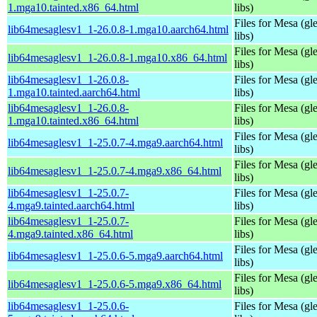
1.mga10.tainted.x86_64.html
libs)
Files for Mesa (gl
lib64mesaglesv1_1-26.0.8-1.mga10.aarch64.html
libs)
Files for Mesa (gl
lib64mesaglesv1_1-26.0.8-1.mga10.x86_64.html
libs)
lib64mesaglesv1_1-26.0.8-
Files for Mesa (gl
1.mga10.tainted.aarch64.html
libs)
lib64mesaglesv1_1-26.0.8-
Files for Mesa (gl
1.mga10.tainted.x86_64.html
libs)
Files for Mesa (gl
lib64mesaglesv1_1-25.0.7-4.mga9.aarch64.html
libs)
Files for Mesa (gl
lib64mesaglesv1_1-25.0.7-4.mga9.x86_64.html
libs)
lib64mesaglesv1_1-25.0.7-
Files for Mesa (gl
4.mga9.tainted.aarch64.html
libs)
lib64mesaglesv1_1-25.0.7-
Files for Mesa (gl
4.mga9.tainted.x86_64.html
libs)
Files for Mesa (gl
lib64mesaglesv1_1-25.0.6-5.mga9.aarch64.html
libs)
Files for Mesa (gl
lib64mesaglesv1_1-25.0.6-5.mga9.x86_64.html
libs)
lib64mesaglesv1_1-25.0.6-
Files for Mesa (gl