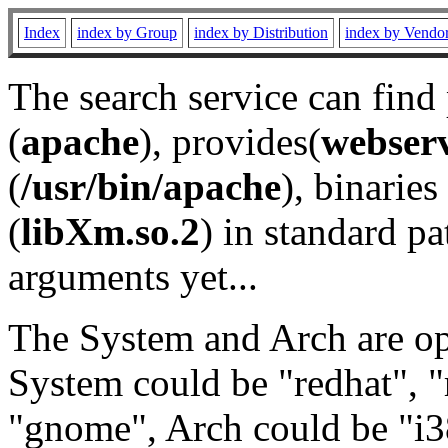
Index
index by Group
index by Distribution
index by Vendo
The search service can find
(
apache
), provides(
webser
(
/usr/bin/apache
), binaries 
(
libXm.so.2
) in standard pa
arguments yet...
The System and Arch are opt
System could be "redhat", "
"gnome", Arch could be "i38