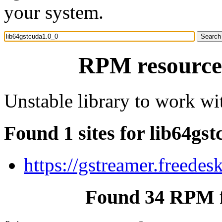
your system.
RPM resource 
Unstable library to work w
Found 1 sites for lib64gs
https://gstreamer.freedes
Found 34 RPM f