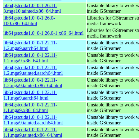
lib64gstcuda1.0_0-1.26.11-
Unstable library to work
3.mga10.tainted.x86_64.html
inside GStreamer
lib64gstcuda1.0_0-1.26.0-
Libraries for GStreamer s
100.x86_64.html
media framework
Libraries for GStreamer s
lib64gstcuda1.0_0-1.26.0-1.x86_64.html
media framework
lib64gstcuda1.0_0-1.22.11-
Unstable library to work
1.2.mga9.aarch64.html
inside GStreamer
lib64gstcuda1.0_0-1.22.11-
Unstable library to work
1.2.mga9.x86_64.html
inside GStreamer
lib64gstcuda1.0_0-1.22.11-
Unstable library to work
1.2.mga9.tainted.aarch64.html
inside GStreamer
lib64gstcuda1.0_0-1.22.11-
Unstable library to work
1.2.mga9.tainted.x86_64.html
inside GStreamer
lib64gstcuda1.0_0-1.22.11-
Unstable library to work
1.1.mga9.aarch64.html
inside GStreamer
lib64gstcuda1.0_0-1.22.11-
Unstable library to work
1.1.mga9.x86_64.html
inside GStreamer
lib64gstcuda1.0_0-1.22.11-
Unstable library to work
1.1.mga9.tainted.aarch64.html
inside GStreamer
lib64gstcuda1.0_0-1.22.11-
Unstable library to work
1.1.mga9.tainted.x86_64.html
inside GStreamer