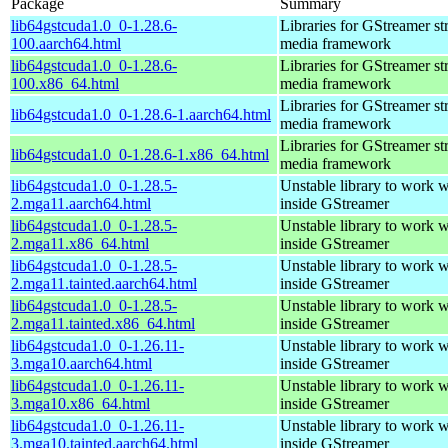
Package
Summary
lib64gstcuda1.0_0-1.28.6-
Libraries for GStreamer s
100.aarch64.html
media framework
lib64gstcuda1.0_0-1.28.6-
Libraries for GStreamer s
100.x86_64.html
media framework
Libraries for GStreamer s
lib64gstcuda1.0_0-1.28.6-1.aarch64.html
media framework
Libraries for GStreamer s
lib64gstcuda1.0_0-1.28.6-1.x86_64.html
media framework
lib64gstcuda1.0_0-1.28.5-
Unstable library to work
2.mga11.aarch64.html
inside GStreamer
lib64gstcuda1.0_0-1.28.5-
Unstable library to work
2.mga11.x86_64.html
inside GStreamer
lib64gstcuda1.0_0-1.28.5-
Unstable library to work
2.mga11.tainted.aarch64.html
inside GStreamer
lib64gstcuda1.0_0-1.28.5-
Unstable library to work
2.mga11.tainted.x86_64.html
inside GStreamer
lib64gstcuda1.0_0-1.26.11-
Unstable library to work
3.mga10.aarch64.html
inside GStreamer
lib64gstcuda1.0_0-1.26.11-
Unstable library to work
3.mga10.x86_64.html
inside GStreamer
lib64gstcuda1.0_0-1.26.11-
Unstable library to work
3.mga10.tainted.aarch64.html
inside GStreamer