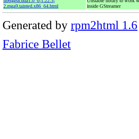
lib64gstcuda1.0_0-1.22.3-
Unstable library to work
2.mga9.tainted.x86_64.html
inside GStreamer
Generated by
rpm2html 1.6
Fabrice Bellet