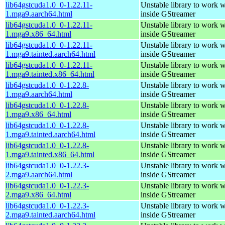
lib64gstcuda1.0_0-1.22.11-
Unstable library to work
1.mga9.aarch64.html
inside GStreamer
lib64gstcuda1.0_0-1.22.11-
Unstable library to work
1.mga9.x86_64.html
inside GStreamer
lib64gstcuda1.0_0-1.22.11-
Unstable library to work
1.mga9.tainted.aarch64.html
inside GStreamer
lib64gstcuda1.0_0-1.22.11-
Unstable library to work
1.mga9.tainted.x86_64.html
inside GStreamer
lib64gstcuda1.0_0-1.22.8-
Unstable library to work
1.mga9.aarch64.html
inside GStreamer
lib64gstcuda1.0_0-1.22.8-
Unstable library to work
1.mga9.x86_64.html
inside GStreamer
lib64gstcuda1.0_0-1.22.8-
Unstable library to work
1.mga9.tainted.aarch64.html
inside GStreamer
lib64gstcuda1.0_0-1.22.8-
Unstable library to work
1.mga9.tainted.x86_64.html
inside GStreamer
lib64gstcuda1.0_0-1.22.3-
Unstable library to work
2.mga9.aarch64.html
inside GStreamer
lib64gstcuda1.0_0-1.22.3-
Unstable library to work
2.mga9.x86_64.html
inside GStreamer
lib64gstcuda1.0_0-1.22.3-
Unstable library to work
2.mga9.tainted.aarch64.html
inside GStreamer