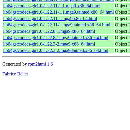
lib64gstcodecs-gir1.0-1.22.11-1.1.mga9.x86_64.html
Object I
lib64gstcodecs-gir1.0-1.22.11-1.1.mga9.tainted.x86_64.html
Object I
lib64gstcodecs-gir1.0-1.22.11-1.mga9.x86_64.html
Object I
lib64gstcodecs-gir1.0-1.22.11-1.mga9.tainted.x86_64.html
Object I
lib64gstcodecs-gir1.0-1.22.8-1.mga9.x86_64.html
Object I
lib64gstcodecs-gir1.0-1.22.8-1.mga9.tainted.x86_64.html
Object I
lib64gstcodecs-gir1.0-1.22.3-2.mga9.x86_64.html
Object I
lib64gstcodecs-gir1.0-1.22.3-2.mga9.tainted.x86_64.html
Object I
Generated by
rpm2html 1.6
Fabrice Bellet