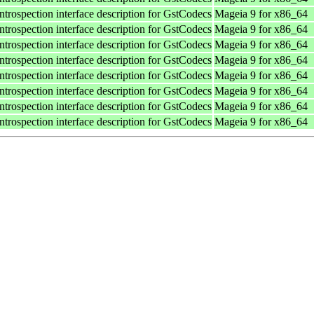
ntrospection interface description for GstCodecs
Mageia 9 for x86_64
ntrospection interface description for GstCodecs
Mageia 9 for x86_64
ntrospection interface description for GstCodecs
Mageia 9 for x86_64
ntrospection interface description for GstCodecs
Mageia 9 for x86_64
ntrospection interface description for GstCodecs
Mageia 9 for x86_64
ntrospection interface description for GstCodecs
Mageia 9 for x86_64
ntrospection interface description for GstCodecs
Mageia 9 for x86_64
ntrospection interface description for GstCodecs
Mageia 9 for x86_64