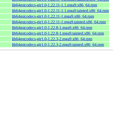
lib64gstcodecs-gir1.0-1.22.11-1.1.mga9.x86_64.rpm
lib64gstcodecs-gir1.0-1.22.11-1.1.mga9.tainted.x86_64.rpm
lib64gstcodecs-gir1.0-1.22.11-1.mga9.x86_64.rpm
lib64gstcodecs-gir1.0-1.22.11-1.mga9.tainted.x86_64.rpm
lib64gstcodecs-gir1.0-1.22.8-1.mga9.x86_64.rpm
lib64gstcodecs-gir1.0-1.22.8-1.mga9.tainted.x86_64.rpm
lib64gstcodecs-gir1.0-1.22.3-2.mga9.x86_64.rpm
lib64gstcodecs-gir1.0-1.22.3-2.mga9.tainted.x86_64.rpm