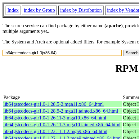
Index
index by Group
index by Distribution
index by Vendo
The search service can find package by either name (
apache
), provid
multiple arguments yet...
The System and Arch are optional added filters, for example System 
RPM r
Package
Summa
lib64gstcodecs-gir1.0-1.28.5-2.mga11.x86_64.html
Object I
lib64gstcodecs-gir1.0-1.28.5-2.mga11.tainted.x86_64.html
Object I
lib64gstcodecs-gir1.0-1.26.11-3.mga10.x86_64.html
Object I
lib64gstcodecs-gir1.0-1.26.11-3.mga10.tainted.x86_64.html
Object I
lib64gstcodecs-gir1.0-1.22.11-1.2.mga9.x86_64.html
Object I
lib64gstcodecs-gir1.0-1.22.11-1.2.mga9.tainted.x86_64.html
Object I