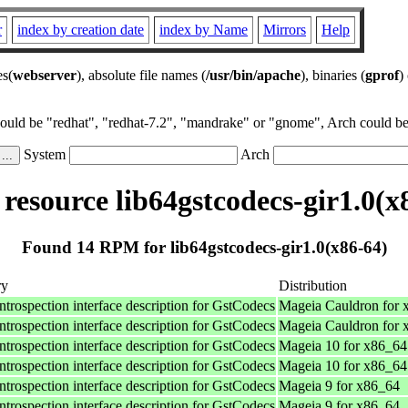
r
index by creation date
index by Name
Mirrors
Help
es(
webserver
), absolute file names (
/usr/bin/apache
), binaries (
gprof
)
could be "redhat", "redhat-7.2", "mandrake" or "gnome", Arch could be 
System
Arch
esource lib64gstcodecs-gir1.0(x
Found 14 RPM for lib64gstcodecs-gir1.0(x86-64)
ry
Distribution
ntrospection interface description for GstCodecs
Mageia Cauldron for 
ntrospection interface description for GstCodecs
Mageia Cauldron for 
ntrospection interface description for GstCodecs
Mageia 10 for x86_64
ntrospection interface description for GstCodecs
Mageia 10 for x86_64
ntrospection interface description for GstCodecs
Mageia 9 for x86_64
ntrospection interface description for GstCodecs
Mageia 9 for x86_64