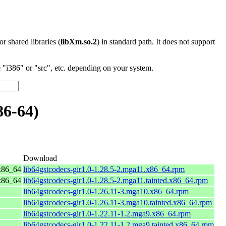
 or shared libraries (
libXm.so.2
) in standard path. It does not support
"i386" or "src", etc. depending on your system.
86-64)
Download
x86_64
lib64gstcodecs-gir1.0-1.28.5-2.mga11.x86_64.rpm
x86_64
lib64gstcodecs-gir1.0-1.28.5-2.mga11.tainted.x86_64.rpm
lib64gstcodecs-gir1.0-1.26.11-3.mga10.x86_64.rpm
lib64gstcodecs-gir1.0-1.26.11-3.mga10.tainted.x86_64.rpm
lib64gstcodecs-gir1.0-1.22.11-1.2.mga9.x86_64.rpm
lib64gstcodecs-gir1.0-1.22.11-1.2.mga9.tainted.x86_64.rpm