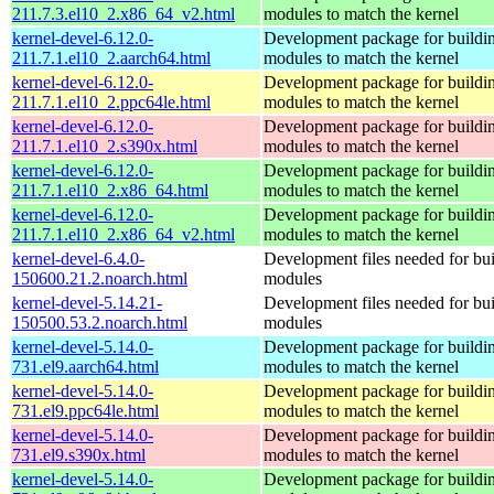
211.7.3.el10_2.x86_64_v2.html
modules to match the kernel
kernel-devel-6.12.0-
Development package for buildin
211.7.1.el10_2.aarch64.html
modules to match the kernel
kernel-devel-6.12.0-
Development package for buildin
211.7.1.el10_2.ppc64le.html
modules to match the kernel
kernel-devel-6.12.0-
Development package for buildin
211.7.1.el10_2.s390x.html
modules to match the kernel
kernel-devel-6.12.0-
Development package for buildin
211.7.1.el10_2.x86_64.html
modules to match the kernel
kernel-devel-6.12.0-
Development package for buildin
211.7.1.el10_2.x86_64_v2.html
modules to match the kernel
kernel-devel-6.4.0-
Development files needed for bui
150600.21.2.noarch.html
modules
kernel-devel-5.14.21-
Development files needed for bui
150500.53.2.noarch.html
modules
kernel-devel-5.14.0-
Development package for buildin
731.el9.aarch64.html
modules to match the kernel
kernel-devel-5.14.0-
Development package for buildin
731.el9.ppc64le.html
modules to match the kernel
kernel-devel-5.14.0-
Development package for buildin
731.el9.s390x.html
modules to match the kernel
kernel-devel-5.14.0-
Development package for buildin