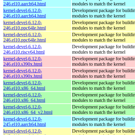
246.el10.aarch64.html
modules to match the kernel
kernel-devel-6.12.0-
Development package for buildin
246.el10.aarch64.html
modules to match the kernel
kernel-devel-6.12.0-
Development package for buildin
246.el10.ppc64le.html
modules to match the kernel
kernel-devel-6.12.0-
Development package for buildin
246.el10.ppc64le.html
modules to match the kernel
kernel-devel-6.12.0-
Development package for buildin
246.el10.riscv64.html
modules to match the kernel
kernel-devel-6.12.0-
Development package for buildin
246.el10.s390x.html
modules to match the kernel
kernel-devel-6.12.0-
Development package for buildin
246.el10.s390x.html
modules to match the kernel
kernel-devel-6.12.0-
Development package for buildin
246.el10.x86_64.html
modules to match the kernel
kernel-devel-6.12.0-
Development package for buildin
246.el10.x86_64.html
modules to match the kernel
kernel-devel-6.12.0-
Development package for buildin
246.el10.x86_64_v2.html
modules to match the kernel
kernel-devel-6.12.0-
Development package for buildin
245.el10.aarch64.html
modules to match the kernel
kernel-devel-6.12.0-
Development package for buildin