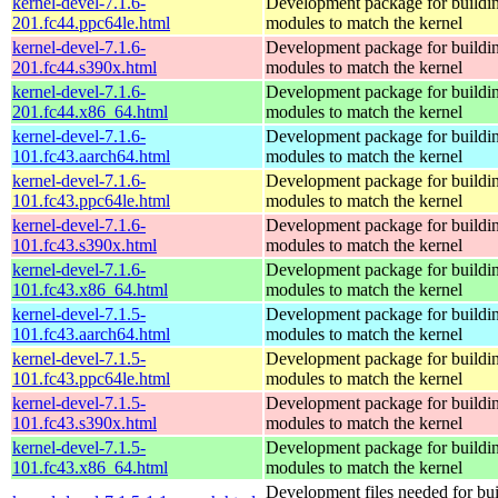
kernel-devel-7.1.6-
Development package for buildin
201.fc44.ppc64le.html
modules to match the kernel
kernel-devel-7.1.6-
Development package for buildin
201.fc44.s390x.html
modules to match the kernel
kernel-devel-7.1.6-
Development package for buildin
201.fc44.x86_64.html
modules to match the kernel
kernel-devel-7.1.6-
Development package for buildin
101.fc43.aarch64.html
modules to match the kernel
kernel-devel-7.1.6-
Development package for buildin
101.fc43.ppc64le.html
modules to match the kernel
kernel-devel-7.1.6-
Development package for buildin
101.fc43.s390x.html
modules to match the kernel
kernel-devel-7.1.6-
Development package for buildin
101.fc43.x86_64.html
modules to match the kernel
kernel-devel-7.1.5-
Development package for buildin
101.fc43.aarch64.html
modules to match the kernel
kernel-devel-7.1.5-
Development package for buildin
101.fc43.ppc64le.html
modules to match the kernel
kernel-devel-7.1.5-
Development package for buildin
101.fc43.s390x.html
modules to match the kernel
kernel-devel-7.1.5-
Development package for buildin
101.fc43.x86_64.html
modules to match the kernel
Development files needed for bui