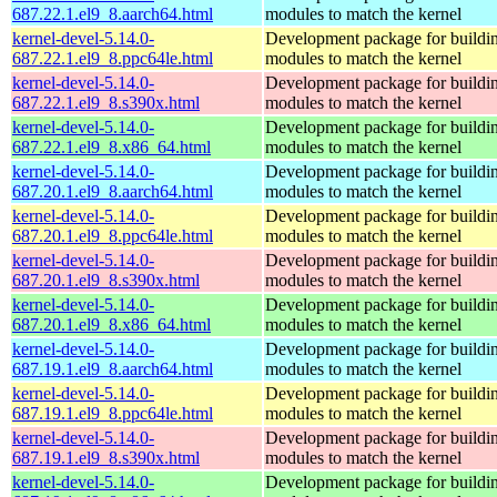
687.22.1.el9_8.aarch64.html
modules to match the kernel
kernel-devel-5.14.0-
Development package for buildin
687.22.1.el9_8.ppc64le.html
modules to match the kernel
kernel-devel-5.14.0-
Development package for buildin
687.22.1.el9_8.s390x.html
modules to match the kernel
kernel-devel-5.14.0-
Development package for buildin
687.22.1.el9_8.x86_64.html
modules to match the kernel
kernel-devel-5.14.0-
Development package for buildin
687.20.1.el9_8.aarch64.html
modules to match the kernel
kernel-devel-5.14.0-
Development package for buildin
687.20.1.el9_8.ppc64le.html
modules to match the kernel
kernel-devel-5.14.0-
Development package for buildin
687.20.1.el9_8.s390x.html
modules to match the kernel
kernel-devel-5.14.0-
Development package for buildin
687.20.1.el9_8.x86_64.html
modules to match the kernel
kernel-devel-5.14.0-
Development package for buildin
687.19.1.el9_8.aarch64.html
modules to match the kernel
kernel-devel-5.14.0-
Development package for buildin
687.19.1.el9_8.ppc64le.html
modules to match the kernel
kernel-devel-5.14.0-
Development package for buildin
687.19.1.el9_8.s390x.html
modules to match the kernel
kernel-devel-5.14.0-
Development package for buildin