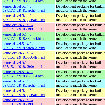
687.19.1.el9_8.x86_64.html
modules to match the kernel
kernel-devel-5.14.0-
Development package for buildin
687.17.1.el9_8.aarch64.html
modules to match the kernel
kernel-devel-5.14.0-
Development package for buildin
687.17.1.el9_8.ppc64le.html
modules to match the kernel
kernel-devel-5.14.0-
Development package for buildin
687.17.1.el9_8.s390x.html
modules to match the kernel
kernel-devel-5.14.0-
Development package for buildin
687.17.1.el9_8.x86_64.html
modules to match the kernel
kernel-devel-5.14.0-
Development package for buildin
687.15.1.el9_8.aarch64.html
modules to match the kernel
kernel-devel-5.14.0-
Development package for buildin
687.15.1.el9_8.ppc64le.html
modules to match the kernel
kernel-devel-5.14.0-
Development package for buildin
687.15.1.el9_8.s390x.html
modules to match the kernel
kernel-devel-5.14.0-
Development package for buildin
687.15.1.el9_8.x86_64.html
modules to match the kernel
kernel-devel-5.14.0-
Development package for buildin
687.13.1.el9_8.aarch64.html
modules to match the kernel
kernel-devel-5.14.0-
Development package for buildin
687.13.1.el9_8.ppc64le.html
modules to match the kernel
kernel-devel-5.14.0-
Development package for buildin
687.13.1.el9_8.s390x.html
modules to match the kernel