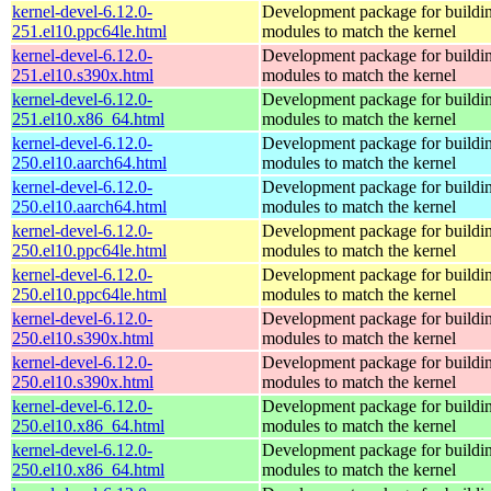
kernel-devel-6.12.0-
Development package for buildin
251.el10.ppc64le.html
modules to match the kernel
kernel-devel-6.12.0-
Development package for buildin
251.el10.s390x.html
modules to match the kernel
kernel-devel-6.12.0-
Development package for buildin
251.el10.x86_64.html
modules to match the kernel
kernel-devel-6.12.0-
Development package for buildin
250.el10.aarch64.html
modules to match the kernel
kernel-devel-6.12.0-
Development package for buildin
250.el10.aarch64.html
modules to match the kernel
kernel-devel-6.12.0-
Development package for buildin
250.el10.ppc64le.html
modules to match the kernel
kernel-devel-6.12.0-
Development package for buildin
250.el10.ppc64le.html
modules to match the kernel
kernel-devel-6.12.0-
Development package for buildin
250.el10.s390x.html
modules to match the kernel
kernel-devel-6.12.0-
Development package for buildin
250.el10.s390x.html
modules to match the kernel
kernel-devel-6.12.0-
Development package for buildin
250.el10.x86_64.html
modules to match the kernel
kernel-devel-6.12.0-
Development package for buildin
250.el10.x86_64.html
modules to match the kernel