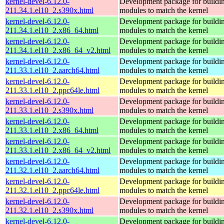
kernel-devel-6.12.0-
Development package for buildin
211.34.1.el10_2.s390x.html
modules to match the kernel
kernel-devel-6.12.0-
Development package for buildin
211.34.1.el10_2.x86_64.html
modules to match the kernel
kernel-devel-6.12.0-
Development package for buildin
211.34.1.el10_2.x86_64_v2.html
modules to match the kernel
kernel-devel-6.12.0-
Development package for buildin
211.33.1.el10_2.aarch64.html
modules to match the kernel
kernel-devel-6.12.0-
Development package for buildin
211.33.1.el10_2.ppc64le.html
modules to match the kernel
kernel-devel-6.12.0-
Development package for buildin
211.33.1.el10_2.s390x.html
modules to match the kernel
kernel-devel-6.12.0-
Development package for buildin
211.33.1.el10_2.x86_64.html
modules to match the kernel
kernel-devel-6.12.0-
Development package for buildin
211.33.1.el10_2.x86_64_v2.html
modules to match the kernel
kernel-devel-6.12.0-
Development package for buildin
211.32.1.el10_2.aarch64.html
modules to match the kernel
kernel-devel-6.12.0-
Development package for buildin
211.32.1.el10_2.ppc64le.html
modules to match the kernel
kernel-devel-6.12.0-
Development package for buildin
211.32.1.el10_2.s390x.html
modules to match the kernel
kernel-devel-6.12.0-
Development package for buildin