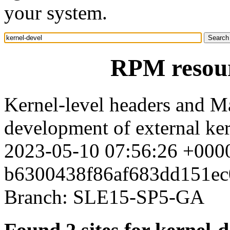
your system.
RPM resour
Kernel-level headers and Ma
development of external ke
2023-05-10 07:56:26 +0000
b6300438f86af683dd151ec
Branch: SLE15-SP5-GA