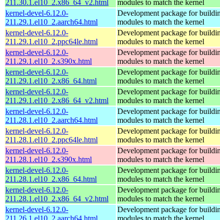
211.30.1.el10_2.x86_64_v2.html
modules to match the kernel
kernel-devel-6.12.0-
Development package for buildin
211.29.1.el10_2.aarch64.html
modules to match the kernel
kernel-devel-6.12.0-
Development package for buildin
211.29.1.el10_2.ppc64le.html
modules to match the kernel
kernel-devel-6.12.0-
Development package for buildin
211.29.1.el10_2.s390x.html
modules to match the kernel
kernel-devel-6.12.0-
Development package for buildin
211.29.1.el10_2.x86_64.html
modules to match the kernel
kernel-devel-6.12.0-
Development package for buildin
211.29.1.el10_2.x86_64_v2.html
modules to match the kernel
kernel-devel-6.12.0-
Development package for buildin
211.28.1.el10_2.aarch64.html
modules to match the kernel
kernel-devel-6.12.0-
Development package for buildin
211.28.1.el10_2.ppc64le.html
modules to match the kernel
kernel-devel-6.12.0-
Development package for buildin
211.28.1.el10_2.s390x.html
modules to match the kernel
kernel-devel-6.12.0-
Development package for buildin
211.28.1.el10_2.x86_64.html
modules to match the kernel
kernel-devel-6.12.0-
Development package for buildin
211.28.1.el10_2.x86_64_v2.html
modules to match the kernel
kernel-devel-6.12.0-
Development package for buildin
211.26.1.el10_2.aarch64.html
modules to match the kernel