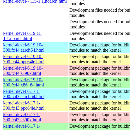
kernel-devel-7.1.5-1.1.noarch.html
modules
Development files needed for bui
modules
Development files needed for bui
modules
kernel-devel-6.19.11-
Development files needed for bui
1.1.noarch.html
modules
kernel-devel-6.19.10-
Development package for buildin
300.fc44.aarch64.html
modules to match the kernel
kernel-devel-6.19.10-
Development package for buildin
300.fc44.ppc64le.html
modules to match the kernel
kernel-devel-6.19.10-
Development package for buildin
300.fc44.s390x.html
modules to match the kernel
kernel-devel-6.19.10-
Development package for buildin
300.fc44.x86_64.html
modules to match the kernel
kernel-devel-6.17.1-
Development package for buildin
300.fc43.aarch64.html
modules to match the kernel
kernel-devel-6.17.1-
Development package for buildin
300.fc43.ppc64le.html
modules to match the kernel
kernel-devel-6.17.1-
Development package for buildin
300.fc43.s390x.html
modules to match the kernel
kernel-devel-6.17.1-
Development package for buildin