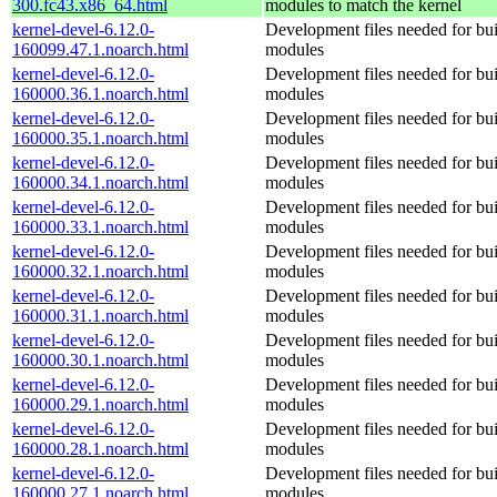
300.fc43.x86_64.html
modules to match the kernel
kernel-devel-6.12.0-
Development files needed for bui
160099.47.1.noarch.html
modules
kernel-devel-6.12.0-
Development files needed for bui
160000.36.1.noarch.html
modules
kernel-devel-6.12.0-
Development files needed for bui
160000.35.1.noarch.html
modules
kernel-devel-6.12.0-
Development files needed for bui
160000.34.1.noarch.html
modules
kernel-devel-6.12.0-
Development files needed for bui
160000.33.1.noarch.html
modules
kernel-devel-6.12.0-
Development files needed for bui
160000.32.1.noarch.html
modules
kernel-devel-6.12.0-
Development files needed for bui
160000.31.1.noarch.html
modules
kernel-devel-6.12.0-
Development files needed for bui
160000.30.1.noarch.html
modules
kernel-devel-6.12.0-
Development files needed for bui
160000.29.1.noarch.html
modules
kernel-devel-6.12.0-
Development files needed for bui
160000.28.1.noarch.html
modules
kernel-devel-6.12.0-
Development files needed for bui
160000.27.1.noarch.html
modules