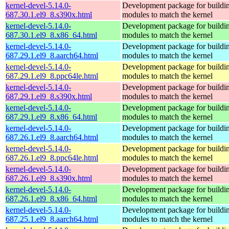
kernel-devel-5.14.0-
Development package for buildin
687.30.1.el9_8.s390x.html
modules to match the kernel
kernel-devel-5.14.0-
Development package for buildin
687.30.1.el9_8.x86_64.html
modules to match the kernel
kernel-devel-5.14.0-
Development package for buildin
687.29.1.el9_8.aarch64.html
modules to match the kernel
kernel-devel-5.14.0-
Development package for buildin
687.29.1.el9_8.ppc64le.html
modules to match the kernel
kernel-devel-5.14.0-
Development package for buildin
687.29.1.el9_8.s390x.html
modules to match the kernel
kernel-devel-5.14.0-
Development package for buildin
687.29.1.el9_8.x86_64.html
modules to match the kernel
kernel-devel-5.14.0-
Development package for buildin
687.26.1.el9_8.aarch64.html
modules to match the kernel
kernel-devel-5.14.0-
Development package for buildin
687.26.1.el9_8.ppc64le.html
modules to match the kernel
kernel-devel-5.14.0-
Development package for buildin
687.26.1.el9_8.s390x.html
modules to match the kernel
kernel-devel-5.14.0-
Development package for buildin
687.26.1.el9_8.x86_64.html
modules to match the kernel
kernel-devel-5.14.0-
Development package for buildin
687.25.1.el9_8.aarch64.html
modules to match the kernel