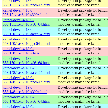
kernel-devel-4.18.0-
Development package for buildin
553.151.1.el8_10.ppc64le.html
modules to match the kernel
kernel-devel-4.18.0-
Development package for buildin
553.151.1.el8_10.s390x.html
modules to match the kernel
kernel-devel-4.18.0-
Development package for buildin
553.151.1.el8_10.x86_64.html
modules to match the kernel
kernel-devel-4.18.0-
Development package for buildin
553.150.1.el8_10.aarch64.html
modules to match the kernel
kernel-devel-4.18.0-
Development package for buildin
553.150.1.el8_10.ppc64le.html
modules to match the kernel
kernel-devel-4.18.0-
Development package for buildin
553.150.1.el8_10.s390x.html
modules to match the kernel
kernel-devel-4.18.0-
Development package for buildin
553.150.1.el8_10.x86_64.html
modules to match the kernel
kernel-devel-4.18.0-
Development package for buildin
553.148.1.el8_10.aarch64.html
modules to match the kernel
kernel-devel-4.18.0-
Development package for buildin
553.148.1.el8_10.ppc64le.html
modules to match the kernel
kernel-devel-4.18.0-
Development package for buildin
553.148.1.el8_10.s390x.html
modules to match the kernel
kernel-devel-4.18.0-
Development package for buildin
553.148.1.el8_10.x86_64.html
modules to match the kernel
kernel-devel-4.18.0-
Development package for buildin