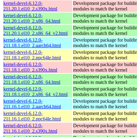
kernel-devel-6.12.0-
Development package for buildin
211.20.1.el10_2.s390x.html
modules to match the kernel
kernel-devel-6.12.0-
Development package for buildin
211.20.1.el10_2.x86_64.html
modules to match the kernel
kernel-devel-6.12.0-
Development package for buildin
211.20.1.el10_2.x86_64_v2.html
modules to match the kernel
kernel-devel-6.12.0-
Development package for buildin
211.18.1.el10_2.aarch64.html
modules to match the kernel
kernel-devel-6.12.0-
Development package for buildin
211.18.1.el10_2.ppc64le.html
modules to match the kernel
kernel-devel-6.12.0-
Development package for buildin
211.18.1.el10_2.s390x.html
modules to match the kernel
kernel-devel-6.12.0-
Development package for buildin
211.18.1.el10_2.x86_64.html
modules to match the kernel
kernel-devel-6.12.0-
Development package for buildin
211.18.1.el10_2.x86_64_v2.html
modules to match the kernel
kernel-devel-6.12.0-
Development package for buildin
211.16.1.el10_2.aarch64.html
modules to match the kernel
kernel-devel-6.12.0-
Development package for buildin
211.16.1.el10_2.ppc64le.html
modules to match the kernel
kernel-devel-6.12.0-
Development package for buildin
211.16.1.el10_2.s390x.html
modules to match the kernel