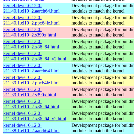
kernel-devel-6.12.0-
Development package for buildin
211.40.1.el10_2.aarch64.html
modules to match the kernel
kernel-devel-6.12.0-
Development package for buildin
211.40.1.el10_2.ppc64le.html
modules to match the kernel
kernel-devel-6.12.0-
Development package for buildin
211.40.1.el10_2.s390x.html
modules to match the kernel
kernel-devel-6.12.0-
Development package for buildin
211.40.1.el10_2.x86_64.html
modules to match the kernel
kernel-devel-6.12.0-
Development package for buildin
211.40.1.el10_2.x86_64_v2.html
modules to match the kernel
kernel-devel-6.12.0-
Development package for buildin
211.39.1.el10_2.aarch64.html
modules to match the kernel
kernel-devel-6.12.0-
Development package for buildin
211.39.1.el10_2.ppc64le.html
modules to match the kernel
kernel-devel-6.12.0-
Development package for buildin
211.39.1.el10_2.s390x.html
modules to match the kernel
kernel-devel-6.12.0-
Development package for buildin
211.39.1.el10_2.x86_64.html
modules to match the kernel
kernel-devel-6.12.0-
Development package for buildin
211.39.1.el10_2.x86_64_v2.html
modules to match the kernel
kernel-devel-6.12.0-
Development package for buildin
211.38.1.el10_2.aarch64.html
modules to match the kernel