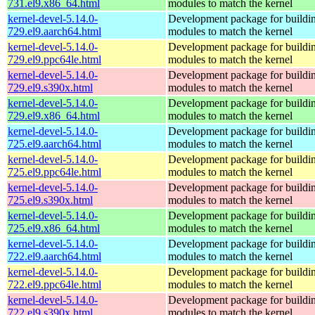
731.el9.x86_64.html
modules to match the kernel
kernel-devel-5.14.0-
Development package for buildin
729.el9.aarch64.html
modules to match the kernel
kernel-devel-5.14.0-
Development package for buildin
729.el9.ppc64le.html
modules to match the kernel
kernel-devel-5.14.0-
Development package for buildin
729.el9.s390x.html
modules to match the kernel
kernel-devel-5.14.0-
Development package for buildin
729.el9.x86_64.html
modules to match the kernel
kernel-devel-5.14.0-
Development package for buildin
725.el9.aarch64.html
modules to match the kernel
kernel-devel-5.14.0-
Development package for buildin
725.el9.ppc64le.html
modules to match the kernel
kernel-devel-5.14.0-
Development package for buildin
725.el9.s390x.html
modules to match the kernel
kernel-devel-5.14.0-
Development package for buildin
725.el9.x86_64.html
modules to match the kernel
kernel-devel-5.14.0-
Development package for buildin
722.el9.aarch64.html
modules to match the kernel
kernel-devel-5.14.0-
Development package for buildin
722.el9.ppc64le.html
modules to match the kernel
kernel-devel-5.14.0-
Development package for buildin
722.el9.s390x.html
modules to match the kernel