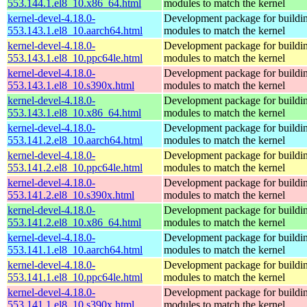
553.144.1.el8_10.x86_64.html
modules to match the kernel
kernel-devel-4.18.0-
Development package for buildin
553.143.1.el8_10.aarch64.html
modules to match the kernel
kernel-devel-4.18.0-
Development package for buildin
553.143.1.el8_10.ppc64le.html
modules to match the kernel
kernel-devel-4.18.0-
Development package for buildin
553.143.1.el8_10.s390x.html
modules to match the kernel
kernel-devel-4.18.0-
Development package for buildin
553.143.1.el8_10.x86_64.html
modules to match the kernel
kernel-devel-4.18.0-
Development package for buildin
553.141.2.el8_10.aarch64.html
modules to match the kernel
kernel-devel-4.18.0-
Development package for buildin
553.141.2.el8_10.ppc64le.html
modules to match the kernel
kernel-devel-4.18.0-
Development package for buildin
553.141.2.el8_10.s390x.html
modules to match the kernel
kernel-devel-4.18.0-
Development package for buildin
553.141.2.el8_10.x86_64.html
modules to match the kernel
kernel-devel-4.18.0-
Development package for buildin
553.141.1.el8_10.aarch64.html
modules to match the kernel
kernel-devel-4.18.0-
Development package for buildin
553.141.1.el8_10.ppc64le.html
modules to match the kernel
kernel-devel-4.18.0-
Development package for buildin
553.141.1.el8_10.s390x.html
modules to match the kernel