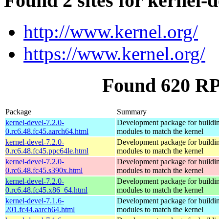
Found 2 sites for kernel-d
http://www.kernel.org/
https://www.kernel.org/
Found 620 RP
Package
Summary
kernel-devel-7.2.0-
Development package for buildin
0.rc6.48.fc45.aarch64.html
modules to match the kernel
kernel-devel-7.2.0-
Development package for buildin
0.rc6.48.fc45.ppc64le.html
modules to match the kernel
kernel-devel-7.2.0-
Development package for buildin
0.rc6.48.fc45.s390x.html
modules to match the kernel
kernel-devel-7.2.0-
Development package for buildin
0.rc6.48.fc45.x86_64.html
modules to match the kernel
kernel-devel-7.1.6-
Development package for buildin
201.fc44.aarch64.html
modules to match the kernel