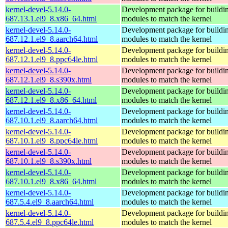
kernel-devel-5.14.0-
Development package for buildin
687.13.1.el9_8.x86_64.html
modules to match the kernel
kernel-devel-5.14.0-
Development package for buildin
687.12.1.el9_8.aarch64.html
modules to match the kernel
kernel-devel-5.14.0-
Development package for buildin
687.12.1.el9_8.ppc64le.html
modules to match the kernel
kernel-devel-5.14.0-
Development package for buildin
687.12.1.el9_8.s390x.html
modules to match the kernel
kernel-devel-5.14.0-
Development package for buildin
687.12.1.el9_8.x86_64.html
modules to match the kernel
kernel-devel-5.14.0-
Development package for buildin
687.10.1.el9_8.aarch64.html
modules to match the kernel
kernel-devel-5.14.0-
Development package for buildin
687.10.1.el9_8.ppc64le.html
modules to match the kernel
kernel-devel-5.14.0-
Development package for buildin
687.10.1.el9_8.s390x.html
modules to match the kernel
kernel-devel-5.14.0-
Development package for buildin
687.10.1.el9_8.x86_64.html
modules to match the kernel
kernel-devel-5.14.0-
Development package for buildin
687.5.4.el9_8.aarch64.html
modules to match the kernel
kernel-devel-5.14.0-
Development package for buildin
687.5.4.el9_8.ppc64le.html
modules to match the kernel