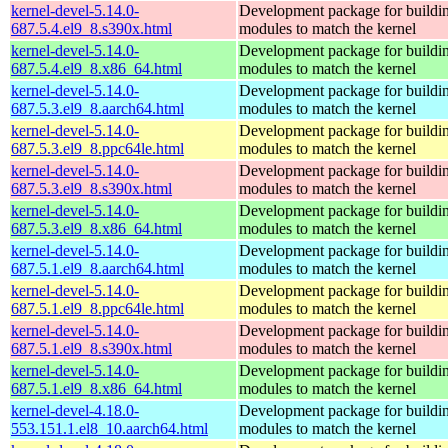
kernel-devel-5.14.0-
Development package for buildin
687.5.4.el9_8.s390x.html
modules to match the kernel
kernel-devel-5.14.0-
Development package for buildin
687.5.4.el9_8.x86_64.html
modules to match the kernel
kernel-devel-5.14.0-
Development package for buildin
687.5.3.el9_8.aarch64.html
modules to match the kernel
kernel-devel-5.14.0-
Development package for buildin
687.5.3.el9_8.ppc64le.html
modules to match the kernel
kernel-devel-5.14.0-
Development package for buildin
687.5.3.el9_8.s390x.html
modules to match the kernel
kernel-devel-5.14.0-
Development package for buildin
687.5.3.el9_8.x86_64.html
modules to match the kernel
kernel-devel-5.14.0-
Development package for buildin
687.5.1.el9_8.aarch64.html
modules to match the kernel
kernel-devel-5.14.0-
Development package for buildin
687.5.1.el9_8.ppc64le.html
modules to match the kernel
kernel-devel-5.14.0-
Development package for buildin
687.5.1.el9_8.s390x.html
modules to match the kernel
kernel-devel-5.14.0-
Development package for buildin
687.5.1.el9_8.x86_64.html
modules to match the kernel
kernel-devel-4.18.0-
Development package for buildin
553.151.1.el8_10.aarch64.html
modules to match the kernel