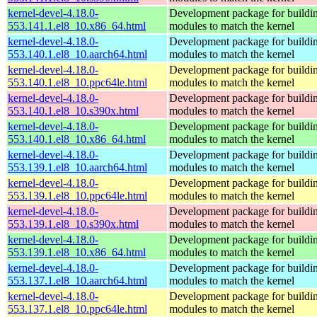
kernel-devel-4.18.0-
Development package for buildin
553.141.1.el8_10.x86_64.html
modules to match the kernel
kernel-devel-4.18.0-
Development package for buildin
553.140.1.el8_10.aarch64.html
modules to match the kernel
kernel-devel-4.18.0-
Development package for buildin
553.140.1.el8_10.ppc64le.html
modules to match the kernel
kernel-devel-4.18.0-
Development package for buildin
553.140.1.el8_10.s390x.html
modules to match the kernel
kernel-devel-4.18.0-
Development package for buildin
553.140.1.el8_10.x86_64.html
modules to match the kernel
kernel-devel-4.18.0-
Development package for buildin
553.139.1.el8_10.aarch64.html
modules to match the kernel
kernel-devel-4.18.0-
Development package for buildin
553.139.1.el8_10.ppc64le.html
modules to match the kernel
kernel-devel-4.18.0-
Development package for buildin
553.139.1.el8_10.s390x.html
modules to match the kernel
kernel-devel-4.18.0-
Development package for buildin
553.139.1.el8_10.x86_64.html
modules to match the kernel
kernel-devel-4.18.0-
Development package for buildin
553.137.1.el8_10.aarch64.html
modules to match the kernel
kernel-devel-4.18.0-
Development package for buildin
553.137.1.el8_10.ppc64le.html
modules to match the kernel