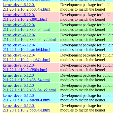
kernel-devel-6.12.0-
Development package for buildin
211.26.1.el10_2.ppc64le.html
modules to match the kernel
kernel-devel-6.12.0-
Development package for buildin
211.26.1.el10_2.s390x.html
modules to match the kernel
kernel-devel-6.12.0-
Development package for buildin
211.26.1.el10_2.x86_64.html
modules to match the kernel
kernel-devel-6.12.0-
Development package for buildin
211.26.1.el10_2.x86_64_v2.html
modules to match the kernel
kernel-devel-6.12.0-
Development package for buildin
211.22.1.el10_2.aarch64.html
modules to match the kernel
kernel-devel-6.12.0-
Development package for buildin
211.22.1.el10_2.ppc64le.html
modules to match the kernel
kernel-devel-6.12.0-
Development package for buildin
211.22.1.el10_2.s390x.html
modules to match the kernel
kernel-devel-6.12.0-
Development package for buildin
211.22.1.el10_2.x86_64.html
modules to match the kernel
kernel-devel-6.12.0-
Development package for buildin
211.22.1.el10_2.x86_64_v2.html
modules to match the kernel
kernel-devel-6.12.0-
Development package for buildin
211.20.1.el10_2.aarch64.html
modules to match the kernel
kernel-devel-6.12.0-
Development package for buildin
211.20.1.el10_2.ppc64le.html
modules to match the kernel