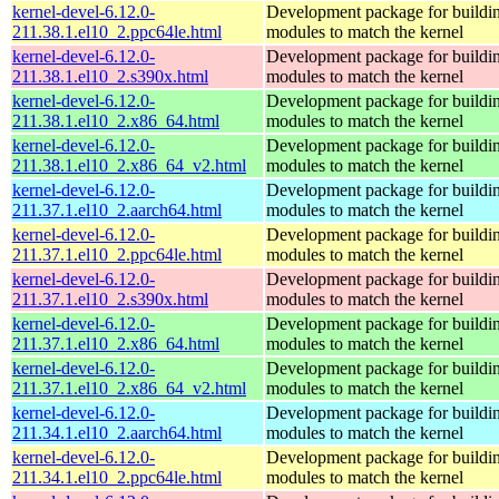
kernel-devel-6.12.0-
Development package for buildin
211.38.1.el10_2.ppc64le.html
modules to match the kernel
kernel-devel-6.12.0-
Development package for buildin
211.38.1.el10_2.s390x.html
modules to match the kernel
kernel-devel-6.12.0-
Development package for buildin
211.38.1.el10_2.x86_64.html
modules to match the kernel
kernel-devel-6.12.0-
Development package for buildin
211.38.1.el10_2.x86_64_v2.html
modules to match the kernel
kernel-devel-6.12.0-
Development package for buildin
211.37.1.el10_2.aarch64.html
modules to match the kernel
kernel-devel-6.12.0-
Development package for buildin
211.37.1.el10_2.ppc64le.html
modules to match the kernel
kernel-devel-6.12.0-
Development package for buildin
211.37.1.el10_2.s390x.html
modules to match the kernel
kernel-devel-6.12.0-
Development package for buildin
211.37.1.el10_2.x86_64.html
modules to match the kernel
kernel-devel-6.12.0-
Development package for buildin
211.37.1.el10_2.x86_64_v2.html
modules to match the kernel
kernel-devel-6.12.0-
Development package for buildin
211.34.1.el10_2.aarch64.html
modules to match the kernel
kernel-devel-6.12.0-
Development package for buildin
211.34.1.el10_2.ppc64le.html
modules to match the kernel