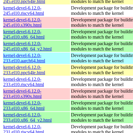
245.el10.ppc64le.html
modules to match the kernel
kernel-devel-6.12.0-
Development package for buildin
245.el10.riscv64.html
modules to match the kernel
kernel-devel-6.12.0-
Development package for buildin
245.el10.s390x.html
modules to match the kernel
kernel-devel-6.12.0-
Development package for buildin
245.el10.x86_64.html
modules to match the kernel
kernel-devel-6.12.0-
Development package for buildin
245.el10.x86_64_v2.html
modules to match the kernel
kernel-devel-6.12.0-
Development package for buildin
233.el10.aarch64.html
modules to match the kernel
kernel-devel-6.12.0-
Development package for buildin
233.el10.ppc64le.html
modules to match the kernel
kernel-devel-6.12.0-
Development package for buildin
233.el10.riscv64.html
modules to match the kernel
kernel-devel-6.12.0-
Development package for buildin
233.el10.s390x.html
modules to match the kernel
kernel-devel-6.12.0-
Development package for buildin
233.el10.x86_64.html
modules to match the kernel
kernel-devel-6.12.0-
Development package for buildin
233.el10.x86_64_v2.html
modules to match the kernel
kernel-devel-6.12.0-
Development package for buildin
231.el10.riscv64.html
modules to match the kernel