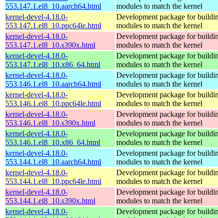
553.147.1.el8_10.aarch64.html
modules to match the kernel
kernel-devel-4.18.0-
Development package for buildin
553.147.1.el8_10.ppc64le.html
modules to match the kernel
kernel-devel-4.18.0-
Development package for buildin
553.147.1.el8_10.s390x.html
modules to match the kernel
kernel-devel-4.18.0-
Development package for buildin
553.147.1.el8_10.x86_64.html
modules to match the kernel
kernel-devel-4.18.0-
Development package for buildin
553.146.1.el8_10.aarch64.html
modules to match the kernel
kernel-devel-4.18.0-
Development package for buildin
553.146.1.el8_10.ppc64le.html
modules to match the kernel
kernel-devel-4.18.0-
Development package for buildin
553.146.1.el8_10.s390x.html
modules to match the kernel
kernel-devel-4.18.0-
Development package for buildin
553.146.1.el8_10.x86_64.html
modules to match the kernel
kernel-devel-4.18.0-
Development package for buildin
553.144.1.el8_10.aarch64.html
modules to match the kernel
kernel-devel-4.18.0-
Development package for buildin
553.144.1.el8_10.ppc64le.html
modules to match the kernel
kernel-devel-4.18.0-
Development package for buildin
553.144.1.el8_10.s390x.html
modules to match the kernel
kernel-devel-4.18.0-
Development package for buildin