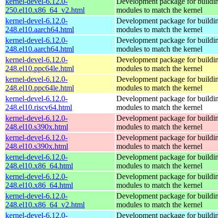
kernel-devel-6.12.0-
Development package for buildin
250.el10.x86_64_v2.html
modules to match the kernel
kernel-devel-6.12.0-
Development package for buildin
248.el10.aarch64.html
modules to match the kernel
kernel-devel-6.12.0-
Development package for buildin
248.el10.aarch64.html
modules to match the kernel
kernel-devel-6.12.0-
Development package for buildin
248.el10.ppc64le.html
modules to match the kernel
kernel-devel-6.12.0-
Development package for buildin
248.el10.ppc64le.html
modules to match the kernel
kernel-devel-6.12.0-
Development package for buildin
248.el10.riscv64.html
modules to match the kernel
kernel-devel-6.12.0-
Development package for buildin
248.el10.s390x.html
modules to match the kernel
kernel-devel-6.12.0-
Development package for buildin
248.el10.s390x.html
modules to match the kernel
kernel-devel-6.12.0-
Development package for buildin
248.el10.x86_64.html
modules to match the kernel
kernel-devel-6.12.0-
Development package for buildin
248.el10.x86_64.html
modules to match the kernel
kernel-devel-6.12.0-
Development package for buildin
248.el10.x86_64_v2.html
modules to match the kernel
kernel-devel-6.12.0-
Development package for buildin