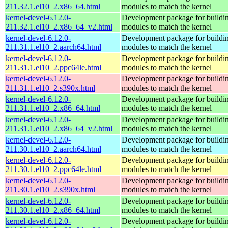
211.32.1.el10_2.x86_64.html
modules to match the kernel
kernel-devel-6.12.0-
Development package for buildin
211.32.1.el10_2.x86_64_v2.html
modules to match the kernel
kernel-devel-6.12.0-
Development package for buildin
211.31.1.el10_2.aarch64.html
modules to match the kernel
kernel-devel-6.12.0-
Development package for buildin
211.31.1.el10_2.ppc64le.html
modules to match the kernel
kernel-devel-6.12.0-
Development package for buildin
211.31.1.el10_2.s390x.html
modules to match the kernel
kernel-devel-6.12.0-
Development package for buildin
211.31.1.el10_2.x86_64.html
modules to match the kernel
kernel-devel-6.12.0-
Development package for buildin
211.31.1.el10_2.x86_64_v2.html
modules to match the kernel
kernel-devel-6.12.0-
Development package for buildin
211.30.1.el10_2.aarch64.html
modules to match the kernel
kernel-devel-6.12.0-
Development package for buildin
211.30.1.el10_2.ppc64le.html
modules to match the kernel
kernel-devel-6.12.0-
Development package for buildin
211.30.1.el10_2.s390x.html
modules to match the kernel
kernel-devel-6.12.0-
Development package for buildin
211.30.1.el10_2.x86_64.html
modules to match the kernel
kernel-devel-6.12.0-
Development package for buildin