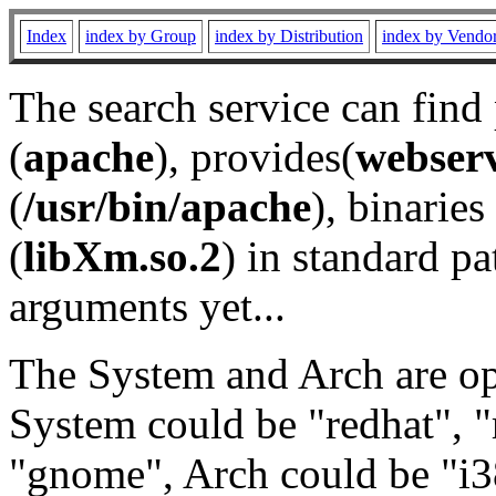
Index
index by Group
index by Distribution
index by Vendo
The search service can find
(
apache
), provides(
webser
(
/usr/bin/apache
), binaries 
(
libXm.so.2
) in standard pa
arguments yet...
The System and Arch are opt
System could be "redhat", "
"gnome", Arch could be "i38