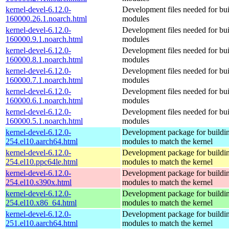
kernel-devel-6.12.0-
Development files needed for bui
160000.26.1.noarch.html
modules
kernel-devel-6.12.0-
Development files needed for bui
160000.9.1.noarch.html
modules
kernel-devel-6.12.0-
Development files needed for bui
160000.8.1.noarch.html
modules
kernel-devel-6.12.0-
Development files needed for bui
160000.7.1.noarch.html
modules
kernel-devel-6.12.0-
Development files needed for bui
160000.6.1.noarch.html
modules
kernel-devel-6.12.0-
Development files needed for bui
160000.5.1.noarch.html
modules
kernel-devel-6.12.0-
Development package for buildin
254.el10.aarch64.html
modules to match the kernel
kernel-devel-6.12.0-
Development package for buildin
254.el10.ppc64le.html
modules to match the kernel
kernel-devel-6.12.0-
Development package for buildin
254.el10.s390x.html
modules to match the kernel
kernel-devel-6.12.0-
Development package for buildin
254.el10.x86_64.html
modules to match the kernel
kernel-devel-6.12.0-
Development package for buildin
251.el10.aarch64.html
modules to match the kernel