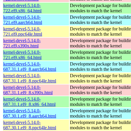
kernel-devel-5.14.0-
Development package for buildin
722.el9.x86_64.html
modules to match the kernel
kernel-devel-5.14.0-
Development package for buildin
721.el9.aarch64.html
modules to match the kernel
kernel-devel-5.14.0-
Development package for buildin
721.el9.ppc64le.html
modules to match the kernel
kernel-devel-5.14.0-
Development package for buildin
721.el9.s390x.html
modules to match the kernel
kernel-devel-5.14.0-
Development package for buildin
721.el9.x86_64.html
modules to match the kernel
kernel-devel-5.14.0-
Development package for buildin
687.31.1.el9_8.aarch64.html
modules to match the kernel
kernel-devel-5.14.0-
Development package for buildin
687.31.1.el9_8.ppc64le.html
modules to match the kernel
kernel-devel-5.14.0-
Development package for buildin
687.31.1.el9_8.s390x.html
modules to match the kernel
kernel-devel-5.14.0-
Development package for buildin
687.31.1.el9_8.x86_64.html
modules to match the kernel
kernel-devel-5.14.0-
Development package for buildin
687.30.1.el9_8.aarch64.html
modules to match the kernel
kernel-devel-5.14.0-
Development package for buildin
687.30.1.el9_8.ppc64le.html
modules to match the kernel