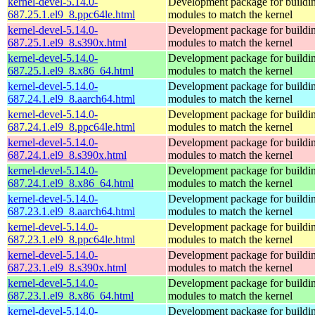
kernel-devel-5.14.0-
Development package for buildin
687.25.1.el9_8.ppc64le.html
modules to match the kernel
kernel-devel-5.14.0-
Development package for buildin
687.25.1.el9_8.s390x.html
modules to match the kernel
kernel-devel-5.14.0-
Development package for buildin
687.25.1.el9_8.x86_64.html
modules to match the kernel
kernel-devel-5.14.0-
Development package for buildin
687.24.1.el9_8.aarch64.html
modules to match the kernel
kernel-devel-5.14.0-
Development package for buildin
687.24.1.el9_8.ppc64le.html
modules to match the kernel
kernel-devel-5.14.0-
Development package for buildin
687.24.1.el9_8.s390x.html
modules to match the kernel
kernel-devel-5.14.0-
Development package for buildin
687.24.1.el9_8.x86_64.html
modules to match the kernel
kernel-devel-5.14.0-
Development package for buildin
687.23.1.el9_8.aarch64.html
modules to match the kernel
kernel-devel-5.14.0-
Development package for buildin
687.23.1.el9_8.ppc64le.html
modules to match the kernel
kernel-devel-5.14.0-
Development package for buildin
687.23.1.el9_8.s390x.html
modules to match the kernel
kernel-devel-5.14.0-
Development package for buildin
687.23.1.el9_8.x86_64.html
modules to match the kernel
kernel-devel-5.14.0-
Development package for buildin