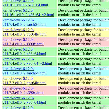
kernel-devel-6.12.0-
Development package for buildin
211.16.1.el10_2.x86_64.html
modules to match the kernel
kernel-devel-6.12.0-
Development package for buildin
211.16.1.el10_2.x86_64_v2.html
modules to match the kernel
kernel-devel-6.12.0-
Development package for buildin
211.7.4.el10_2.aarch64.html
modules to match the kernel
kernel-devel-6.12.0-
Development package for buildin
211.7.4.el10_2.ppc64le.html
modules to match the kernel
kernel-devel-6.12.0-
Development package for buildin
211.7.4.el10_2.s390x.html
modules to match the kernel
kernel-devel-6.12.0-
Development package for buildin
211.7.4.el10_2.x86_64.html
modules to match the kernel
kernel-devel-6.12.0-
Development package for buildin
211.7.4.el10_2.x86_64_v2.html
modules to match the kernel
kernel-devel-6.12.0-
Development package for buildin
211.7.3.el10_2.aarch64.html
modules to match the kernel
kernel-devel-6.12.0-
Development package for buildin
211.7.3.el10_2.ppc64le.html
modules to match the kernel
kernel-devel-6.12.0-
Development package for buildin
211.7.3.el10_2.s390x.html
modules to match the kernel
kernel-devel-6.12.0-
Development package for buildin
211.7.3.el10_2.x86_64.html
modules to match the kernel
kernel-devel-6.12.0-
Development package for buildin