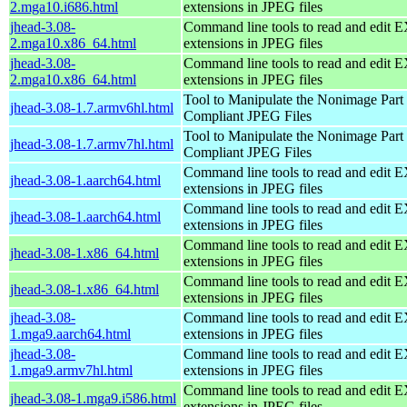
2.mga10.i686.html
extensions in JPEG files
jhead-3.08-
Command line tools to read and edit 
2.mga10.x86_64.html
extensions in JPEG files
jhead-3.08-
Command line tools to read and edit 
2.mga10.x86_64.html
extensions in JPEG files
Tool to Manipulate the Nonimage Part
jhead-3.08-1.7.armv6hl.html
Compliant JPEG Files
Tool to Manipulate the Nonimage Part
jhead-3.08-1.7.armv7hl.html
Compliant JPEG Files
Command line tools to read and edit 
jhead-3.08-1.aarch64.html
extensions in JPEG files
Command line tools to read and edit 
jhead-3.08-1.aarch64.html
extensions in JPEG files
Command line tools to read and edit 
jhead-3.08-1.x86_64.html
extensions in JPEG files
Command line tools to read and edit 
jhead-3.08-1.x86_64.html
extensions in JPEG files
jhead-3.08-
Command line tools to read and edit 
1.mga9.aarch64.html
extensions in JPEG files
jhead-3.08-
Command line tools to read and edit 
1.mga9.armv7hl.html
extensions in JPEG files
Command line tools to read and edit 
jhead-3.08-1.mga9.i586.html
extensions in JPEG files