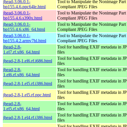
jhead-3.06.0.1-
Tool to Manipulate the Nonimage Part
bp155.4.6.ppc64le.html
Compliant JPEG Files
jhead-3.06.0.1-
Tool to Manipulate the Nonimage Part
bp155.4.6.s390x.html
Compliant JPEG Files
jhead-3.06.0.1-
Tool to Manipulate the Nonimage Part
bp155.4.6.x86_64.html
Compliant JPEG Files
jhead-3.06.0.1-
Tool to Manipulate the Nonimage Part
bp155.4.2.armv7hl.html
Compliant JPEG Files
jhead-2.8-
Tool for handling EXIF metadata in 
1.el7.rf.x86_64.html
files
Tool for handling EXIF metadata in 
jhead-2.8-1.el6.rf.i686.html
files
jhead-2.8-
Tool for handling EXIF metadata in 
1.el6.rf.x86_64.html
files
Tool for handling EXIF metadata in 
jhead-2.8-1.el5.rf.i386.html
files
Tool for handling EXIF metadata in 
jhead-2.8-1.el5.rf.ppc.html
files
jhead-2.8-
Tool for handling EXIF metadata in 
1.el5.rf.x86_64.html
files
Tool for handling EXIF metadata in 
jhead-2.8-1.el4.rf.i386.html
files
Tool for handling EXIF metadata in 