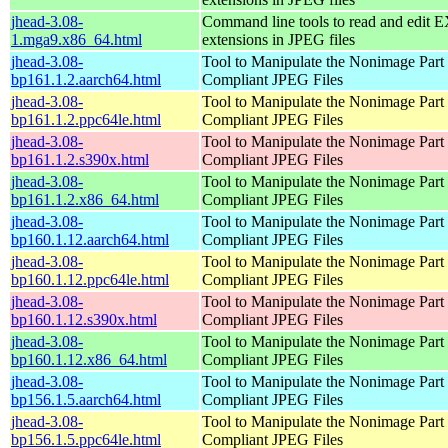
jhead-3.08-
Command line tools to read and edit 
1.mga9.x86_64.html
extensions in JPEG files
jhead-3.08-
Tool to Manipulate the Nonimage Part
bp161.1.2.aarch64.html
Compliant JPEG Files
jhead-3.08-
Tool to Manipulate the Nonimage Part
bp161.1.2.ppc64le.html
Compliant JPEG Files
jhead-3.08-
Tool to Manipulate the Nonimage Part
bp161.1.2.s390x.html
Compliant JPEG Files
jhead-3.08-
Tool to Manipulate the Nonimage Part
bp161.1.2.x86_64.html
Compliant JPEG Files
jhead-3.08-
Tool to Manipulate the Nonimage Part
bp160.1.12.aarch64.html
Compliant JPEG Files
jhead-3.08-
Tool to Manipulate the Nonimage Part
bp160.1.12.ppc64le.html
Compliant JPEG Files
jhead-3.08-
Tool to Manipulate the Nonimage Part
bp160.1.12.s390x.html
Compliant JPEG Files
jhead-3.08-
Tool to Manipulate the Nonimage Part
bp160.1.12.x86_64.html
Compliant JPEG Files
jhead-3.08-
Tool to Manipulate the Nonimage Part
bp156.1.5.aarch64.html
Compliant JPEG Files
jhead-3.08-
Tool to Manipulate the Nonimage Part
bp156.1.5.ppc64le.html
Compliant JPEG Files