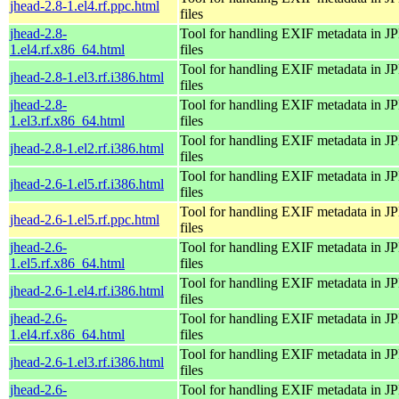
jhead-2.8-1.el4.rf.ppc.html
files
jhead-2.8-
Tool for handling EXIF metadata in 
1.el4.rf.x86_64.html
files
Tool for handling EXIF metadata in 
jhead-2.8-1.el3.rf.i386.html
files
jhead-2.8-
Tool for handling EXIF metadata in 
1.el3.rf.x86_64.html
files
Tool for handling EXIF metadata in 
jhead-2.8-1.el2.rf.i386.html
files
Tool for handling EXIF metadata in 
jhead-2.6-1.el5.rf.i386.html
files
Tool for handling EXIF metadata in 
jhead-2.6-1.el5.rf.ppc.html
files
jhead-2.6-
Tool for handling EXIF metadata in 
1.el5.rf.x86_64.html
files
Tool for handling EXIF metadata in 
jhead-2.6-1.el4.rf.i386.html
files
jhead-2.6-
Tool for handling EXIF metadata in 
1.el4.rf.x86_64.html
files
Tool for handling EXIF metadata in 
jhead-2.6-1.el3.rf.i386.html
files
jhead-2.6-
Tool for handling EXIF metadata in 