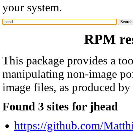
your system.
RPM res
This package provides a too
manipulating non-image po
image files, as produced by
Found 3 sites for jhead
https://github.com/Matth