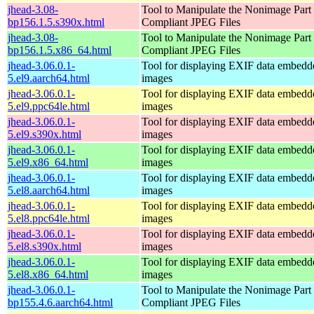
jhead-3.08-
Tool to Manipulate the Nonimage Part
bp156.1.5.s390x.html
Compliant JPEG Files
jhead-3.08-
Tool to Manipulate the Nonimage Part
bp156.1.5.x86_64.html
Compliant JPEG Files
jhead-3.06.0.1-
Tool for displaying EXIF data embed
5.el9.aarch64.html
images
jhead-3.06.0.1-
Tool for displaying EXIF data embed
5.el9.ppc64le.html
images
jhead-3.06.0.1-
Tool for displaying EXIF data embed
5.el9.s390x.html
images
jhead-3.06.0.1-
Tool for displaying EXIF data embed
5.el9.x86_64.html
images
jhead-3.06.0.1-
Tool for displaying EXIF data embed
5.el8.aarch64.html
images
jhead-3.06.0.1-
Tool for displaying EXIF data embed
5.el8.ppc64le.html
images
jhead-3.06.0.1-
Tool for displaying EXIF data embed
5.el8.s390x.html
images
jhead-3.06.0.1-
Tool for displaying EXIF data embed
5.el8.x86_64.html
images
jhead-3.06.0.1-
Tool to Manipulate the Nonimage Part
bp155.4.6.aarch64.html
Compliant JPEG Files