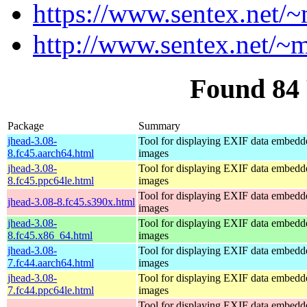
https://www.sentex.net/
http://www.sentex.net/~
Found 84
Package
Summary
jhead-3.08-
Tool for displaying EXIF data embed
8.fc45.aarch64.html
images
jhead-3.08-
Tool for displaying EXIF data embed
8.fc45.ppc64le.html
images
Tool for displaying EXIF data embed
jhead-3.08-8.fc45.s390x.html
images
jhead-3.08-
Tool for displaying EXIF data embed
8.fc45.x86_64.html
images
jhead-3.08-
Tool for displaying EXIF data embed
7.fc44.aarch64.html
images
jhead-3.08-
Tool for displaying EXIF data embed
7.fc44.ppc64le.html
images
Tool for displaying EXIF data embed