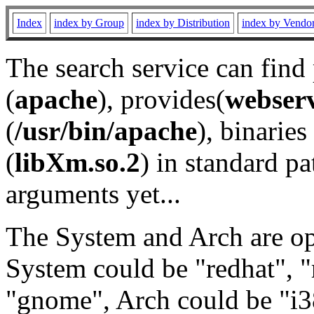
Index
index by Group
index by Distribution
index by Vendo
The search service can find
(
apache
), provides(
webser
(
/usr/bin/apache
), binaries 
(
libXm.so.2
) in standard pa
arguments yet...
The System and Arch are opt
System could be "redhat", "
"gnome", Arch could be "i38