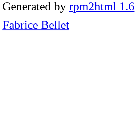
Generated by
rpm2html 1.6
Fabrice Bellet