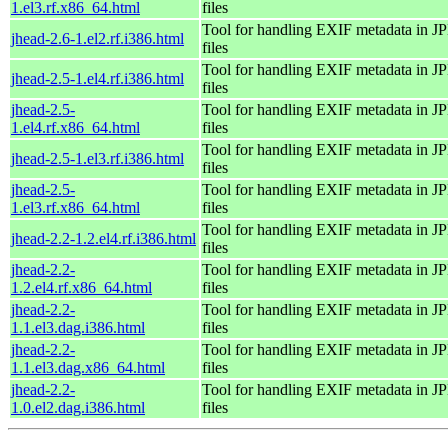
1.el3.rf.x86_64.html
files
Tool for handling EXIF metadata in 
jhead-2.6-1.el2.rf.i386.html
files
Tool for handling EXIF metadata in 
jhead-2.5-1.el4.rf.i386.html
files
jhead-2.5-
Tool for handling EXIF metadata in 
1.el4.rf.x86_64.html
files
Tool for handling EXIF metadata in 
jhead-2.5-1.el3.rf.i386.html
files
jhead-2.5-
Tool for handling EXIF metadata in 
1.el3.rf.x86_64.html
files
Tool for handling EXIF metadata in 
jhead-2.2-1.2.el4.rf.i386.html
files
jhead-2.2-
Tool for handling EXIF metadata in 
1.2.el4.rf.x86_64.html
files
jhead-2.2-
Tool for handling EXIF metadata in 
1.1.el3.dag.i386.html
files
jhead-2.2-
Tool for handling EXIF metadata in 
1.1.el3.dag.x86_64.html
files
jhead-2.2-
Tool for handling EXIF metadata in 
1.0.el2.dag.i386.html
files