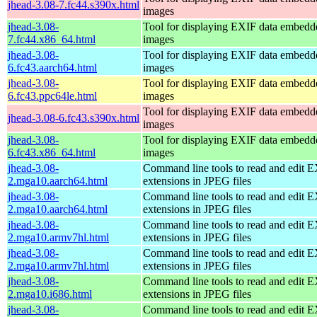
jhead-3.08-7.fc44.s390x.html
images
jhead-3.08-
Tool for displaying EXIF data embed
7.fc44.x86_64.html
images
jhead-3.08-
Tool for displaying EXIF data embed
6.fc43.aarch64.html
images
jhead-3.08-
Tool for displaying EXIF data embed
6.fc43.ppc64le.html
images
Tool for displaying EXIF data embed
jhead-3.08-6.fc43.s390x.html
images
jhead-3.08-
Tool for displaying EXIF data embed
6.fc43.x86_64.html
images
jhead-3.08-
Command line tools to read and edit 
2.mga10.aarch64.html
extensions in JPEG files
jhead-3.08-
Command line tools to read and edit 
2.mga10.aarch64.html
extensions in JPEG files
jhead-3.08-
Command line tools to read and edit 
2.mga10.armv7hl.html
extensions in JPEG files
jhead-3.08-
Command line tools to read and edit 
2.mga10.armv7hl.html
extensions in JPEG files
jhead-3.08-
Command line tools to read and edit 
2.mga10.i686.html
extensions in JPEG files
jhead-3.08-
Command line tools to read and edit 