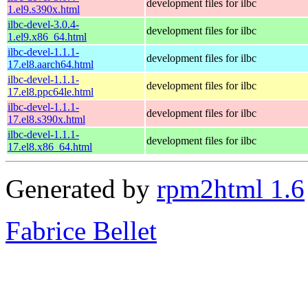
development files for ilbc
1.el9.s390x.html
ilbc-devel-3.0.4-
development files for ilbc
1.el9.x86_64.html
ilbc-devel-1.1.1-
development files for ilbc
17.el8.aarch64.html
ilbc-devel-1.1.1-
development files for ilbc
17.el8.ppc64le.html
ilbc-devel-1.1.1-
development files for ilbc
17.el8.s390x.html
ilbc-devel-1.1.1-
development files for ilbc
17.el8.x86_64.html
Generated by
rpm2html 1.6
Fabrice Bellet