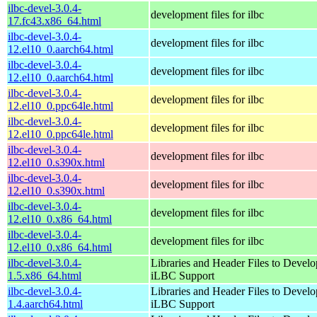
ilbc-devel-3.0.4-
development files for ilbc
17.fc43.x86_64.html
ilbc-devel-3.0.4-
development files for ilbc
12.el10_0.aarch64.html
ilbc-devel-3.0.4-
development files for ilbc
12.el10_0.aarch64.html
ilbc-devel-3.0.4-
development files for ilbc
12.el10_0.ppc64le.html
ilbc-devel-3.0.4-
development files for ilbc
12.el10_0.ppc64le.html
ilbc-devel-3.0.4-
development files for ilbc
12.el10_0.s390x.html
ilbc-devel-3.0.4-
development files for ilbc
12.el10_0.s390x.html
ilbc-devel-3.0.4-
development files for ilbc
12.el10_0.x86_64.html
ilbc-devel-3.0.4-
development files for ilbc
12.el10_0.x86_64.html
ilbc-devel-3.0.4-
Libraries and Header Files to Devel
1.5.x86_64.html
iLBC Support
ilbc-devel-3.0.4-
Libraries and Header Files to Devel
1.4.aarch64.html
iLBC Support