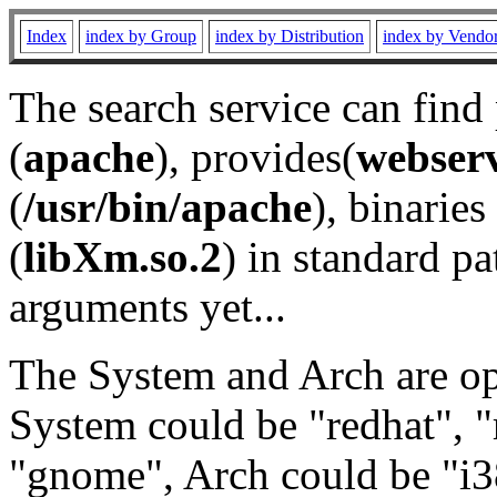
Index
index by Group
index by Distribution
index by Vendo
The search service can find
(
apache
), provides(
webser
(
/usr/bin/apache
), binaries 
(
libXm.so.2
) in standard pa
arguments yet...
The System and Arch are opt
System could be "redhat", "
"gnome", Arch could be "i38