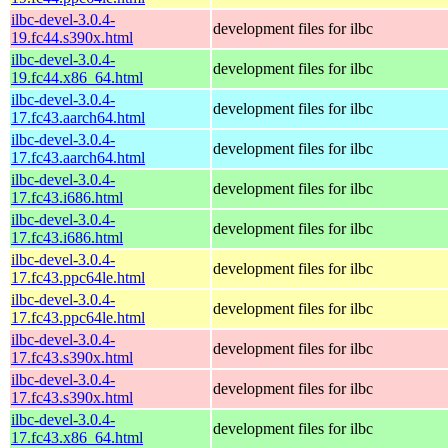
ilbc-devel-3.0.4-
development files for ilbc
19.fc44.s390x.html
ilbc-devel-3.0.4-
development files for ilbc
19.fc44.x86_64.html
ilbc-devel-3.0.4-
development files for ilbc
17.fc43.aarch64.html
ilbc-devel-3.0.4-
development files for ilbc
17.fc43.aarch64.html
ilbc-devel-3.0.4-
development files for ilbc
17.fc43.i686.html
ilbc-devel-3.0.4-
development files for ilbc
17.fc43.i686.html
ilbc-devel-3.0.4-
development files for ilbc
17.fc43.ppc64le.html
ilbc-devel-3.0.4-
development files for ilbc
17.fc43.ppc64le.html
ilbc-devel-3.0.4-
development files for ilbc
17.fc43.s390x.html
ilbc-devel-3.0.4-
development files for ilbc
17.fc43.s390x.html
ilbc-devel-3.0.4-
development files for ilbc
17.fc43.x86_64.html