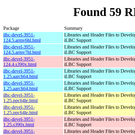
Found 59 RP
Package
Summary
ilbc-devel-3951-
Libraries and Header Files to Devel
124.5.armv6hl.html
iLBC Support
ilbc-devel-3951-
Libraries and Header Files to Devel
124.5.armv7hl.html
iLBC Support
ilbc-devel-3951-
Libraries and Header Files to Devel
124.4.s390x.html
iLBC Support
ilbc-devel-3951-
Libraries and Header Files to Devel
1.25.aarch64.html
iLBC Support
ilbc-devel-3951-
Libraries and Header Files to Devel
1.25.aarch64.html
iLBC Support
ilbc-devel-3951-
Libraries and Header Files to Devel
1.25.ppc64le.html
iLBC Support
ilbc-devel-3951-
Libraries and Header Files to Devel
1.25.ppc64le.html
iLBC Support
ilbc-devel-3951-
Libraries and Header Files to Devel
1.25.s390x.html
iLBC Support
ilbc-devel-3951-
Libraries and Header Files to Devel