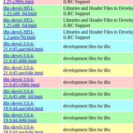
1.25.s390x.html
iLBC Support
ilbc-devel-3951-
Libraries and Header Files to Devel
1.25.x86_64.html
iLBC Support
ilbc-devel-3951-
Libraries and Header Files to Devel
1.25.x86_64.html
iLBC Support
ilbc-devel-3951-
Libraries and Header Files to Devel
1.2.armv7hl.html
iLBC Support
ilbc-devel-3.0.4-
development files for ilbc
21.fc45.aarch64.html
ilbc-devel-3.0.4-
development files for ilbc
21.fc45.i686.html
ilbc-devel-3.0.4-
development files for ilbc
21.fc45.ppc64le.html
ilbc-devel-3.0.4-
development files for ilbc
21.fc45.s390x.html
ilbc-devel-3.0.4-
development files for ilbc
21.fc45.x86_64.html
ilbc-devel-3.0.4-
development files for ilbc
19.fc44.aarch64.html
ilbc-devel-3.0.4-
development files for ilbc
19.fc44.i686.html
ilbc-devel-3.0.4-
development files for ilbc
19.fc44.ppc64le.html