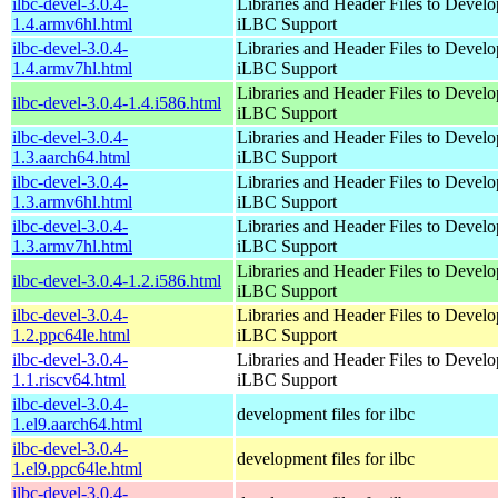
ilbc-devel-3.0.4-
Libraries and Header Files to Devel
1.4.armv6hl.html
iLBC Support
ilbc-devel-3.0.4-
Libraries and Header Files to Devel
1.4.armv7hl.html
iLBC Support
Libraries and Header Files to Devel
ilbc-devel-3.0.4-1.4.i586.html
iLBC Support
ilbc-devel-3.0.4-
Libraries and Header Files to Devel
1.3.aarch64.html
iLBC Support
ilbc-devel-3.0.4-
Libraries and Header Files to Devel
1.3.armv6hl.html
iLBC Support
ilbc-devel-3.0.4-
Libraries and Header Files to Devel
1.3.armv7hl.html
iLBC Support
Libraries and Header Files to Devel
ilbc-devel-3.0.4-1.2.i586.html
iLBC Support
ilbc-devel-3.0.4-
Libraries and Header Files to Devel
1.2.ppc64le.html
iLBC Support
ilbc-devel-3.0.4-
Libraries and Header Files to Devel
1.1.riscv64.html
iLBC Support
ilbc-devel-3.0.4-
development files for ilbc
1.el9.aarch64.html
ilbc-devel-3.0.4-
development files for ilbc
1.el9.ppc64le.html
ilbc-devel-3.0.4-