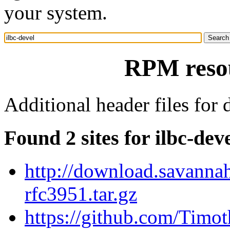
your system.
RPM resou
Additional header files for
Found 2 sites for ilbc-dev
http://download.savannah
rfc3951.tar.gz
https://github.com/Timot