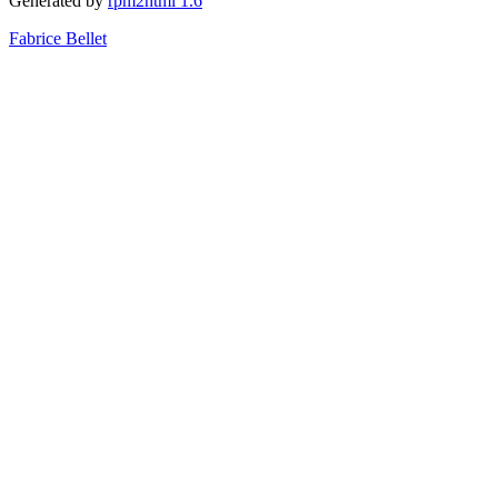
Generated by
rpm2html 1.6
Fabrice Bellet