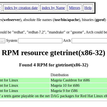
r
index by creation date
index by Name
Mirrors
Help
es(
webserver
), absolute file names (
/usr/bin/apache
), binaries (
gprof
)
could be "redhat", "redhat-7.2", "mandrake" or "gnome", Arch could be 
System
Arch
RPM resource gtetrinet(x86-32)
Found 4 RPM for gtetrinet(x86-32)
Distribution
nt for Linux
Mageia Cauldron for i686
nt for Linux
Mageia 10 for i686
nt for Linux
Mageia 9 for i586
 tetris game playable on the net
DAG packages for Red Hat Linux el