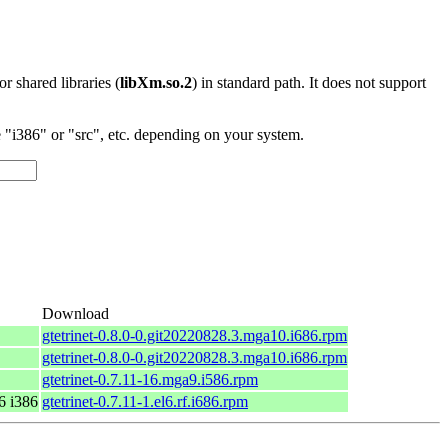
 or shared libraries (
libXm.so.2
) in standard path. It does not support
"i386" or "src", etc. depending on your system.
Download
gtetrinet-0.8.0-0.git20220828.3.mga10.i686.rpm
gtetrinet-0.8.0-0.git20220828.3.mga10.i686.rpm
gtetrinet-0.7.11-16.mga9.i586.rpm
6 i386
gtetrinet-0.7.11-1.el6.rf.i686.rpm