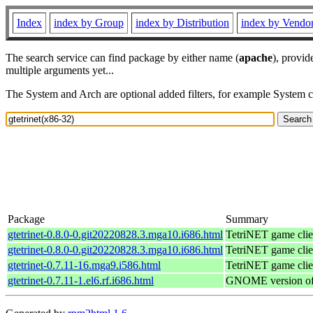
Index
index by Group
index by Distribution
index by Vendo
The search service can find package by either name (
apache
), provid
multiple arguments yet...
The System and Arch are optional added filters, for example System 
Package
Summary
gtetrinet-0.8.0-0.git20220828.3.mga10.i686.html
TetriNET game clie
gtetrinet-0.8.0-0.git20220828.3.mga10.i686.html
TetriNET game clie
gtetrinet-0.7.11-16.mga9.i586.html
TetriNET game clie
gtetrinet-0.7.11-1.el6.rf.i686.html
GNOME version of a