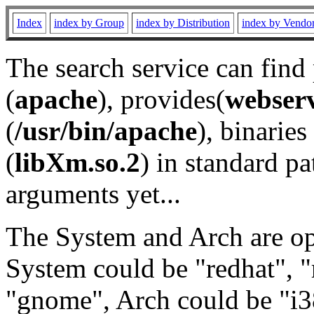
Index
index by Group
index by Distribution
index by Vendo
The search service can find
(
apache
), provides(
webser
(
/usr/bin/apache
), binaries 
(
libXm.so.2
) in standard pa
arguments yet...
The System and Arch are opt
System could be "redhat", "
"gnome", Arch could be "i38