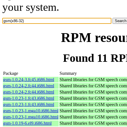
your system.
RPM resour
Found 11 RP
Package
Summary
gsm-1.0.24-3.fc45.i686.html
Shared libraries for GSM speech com
gsm-1.0.24-2.fc44.i686.html
Shared libraries for GSM speech com
gsm-1.0.24-2.fc44.i686.html
Shared libraries for GSM speech com
gsm-1.0.23-1.fc43.i686.html
Shared libraries for GSM speech com
gsm-1.0.23-1.fc43.i686.html
Shared libraries for GSM speech com
gsm-1.0.23-1.mga10.i686.html
Shared libraries for GSM speech com
gsm-1.0.23-1.mga10.i686.html
Shared libraries for GSM speech com
gsm-1.0.19-6.el9.i686.html
Shared libraries for GSM speech com