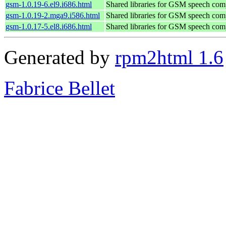
gsm-1.0.19-6.el9.i686.html
Shared libraries for GSM speech com
gsm-1.0.19-2.mga9.i586.html
Shared libraries for GSM speech com
gsm-1.0.17-5.el8.i686.html
Shared libraries for GSM speech com
Generated by
rpm2html 1.6
Fabrice Bellet