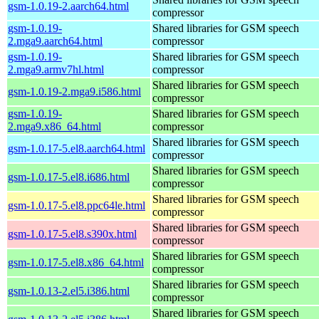
gsm-1.0.19-2.aarch64.html
compressor
gsm-1.0.19-
Shared libraries for GSM speech
2.mga9.aarch64.html
compressor
gsm-1.0.19-
Shared libraries for GSM speech
2.mga9.armv7hl.html
compressor
Shared libraries for GSM speech
gsm-1.0.19-2.mga9.i586.html
compressor
gsm-1.0.19-
Shared libraries for GSM speech
2.mga9.x86_64.html
compressor
Shared libraries for GSM speech
gsm-1.0.17-5.el8.aarch64.html
compressor
Shared libraries for GSM speech
gsm-1.0.17-5.el8.i686.html
compressor
Shared libraries for GSM speech
gsm-1.0.17-5.el8.ppc64le.html
compressor
Shared libraries for GSM speech
gsm-1.0.17-5.el8.s390x.html
compressor
Shared libraries for GSM speech
gsm-1.0.17-5.el8.x86_64.html
compressor
Shared libraries for GSM speech
gsm-1.0.13-2.el5.i386.html
compressor
Shared libraries for GSM speech