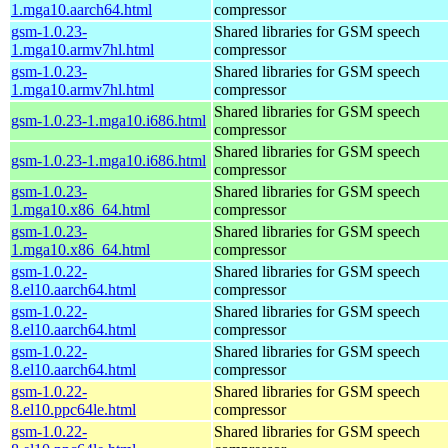
1.mga10.aarch64.html
compressor
gsm-1.0.23-
Shared libraries for GSM speech
1.mga10.armv7hl.html
compressor
gsm-1.0.23-
Shared libraries for GSM speech
1.mga10.armv7hl.html
compressor
Shared libraries for GSM speech
gsm-1.0.23-1.mga10.i686.html
compressor
Shared libraries for GSM speech
gsm-1.0.23-1.mga10.i686.html
compressor
gsm-1.0.23-
Shared libraries for GSM speech
1.mga10.x86_64.html
compressor
gsm-1.0.23-
Shared libraries for GSM speech
1.mga10.x86_64.html
compressor
gsm-1.0.22-
Shared libraries for GSM speech
8.el10.aarch64.html
compressor
gsm-1.0.22-
Shared libraries for GSM speech
8.el10.aarch64.html
compressor
gsm-1.0.22-
Shared libraries for GSM speech
8.el10.aarch64.html
compressor
gsm-1.0.22-
Shared libraries for GSM speech
8.el10.ppc64le.html
compressor
gsm-1.0.22-
Shared libraries for GSM speech