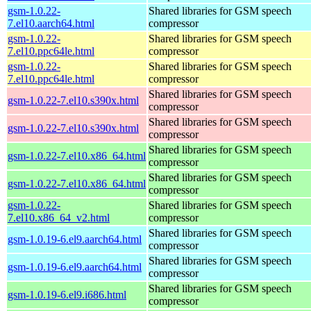
gsm-1.0.22-
Shared libraries for GSM speech
7.el10.aarch64.html
compressor
gsm-1.0.22-
Shared libraries for GSM speech
7.el10.ppc64le.html
compressor
gsm-1.0.22-
Shared libraries for GSM speech
7.el10.ppc64le.html
compressor
Shared libraries for GSM speech
gsm-1.0.22-7.el10.s390x.html
compressor
Shared libraries for GSM speech
gsm-1.0.22-7.el10.s390x.html
compressor
Shared libraries for GSM speech
gsm-1.0.22-7.el10.x86_64.html
compressor
Shared libraries for GSM speech
gsm-1.0.22-7.el10.x86_64.html
compressor
gsm-1.0.22-
Shared libraries for GSM speech
7.el10.x86_64_v2.html
compressor
Shared libraries for GSM speech
gsm-1.0.19-6.el9.aarch64.html
compressor
Shared libraries for GSM speech
gsm-1.0.19-6.el9.aarch64.html
compressor
Shared libraries for GSM speech
gsm-1.0.19-6.el9.i686.html
compressor