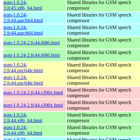
gsm-1.0.24-
Shared libraries for GSM speech
3.fc45.x86_64.html
compressor
gsm-1.0.24-
Shared libraries for GSM speech
2.fc44.aarch64.html
compressor
gsm-1.0.24-
Shared libraries for GSM speech
2.fc44.aarch64.html
compressor
Shared libraries for GSM speech
gsm-1.0.24-2.fc44.i686.html
compressor
Shared libraries for GSM speech
gsm-1.0.24-2.fc44.i686.html
compressor
gsm-1.0.24-
Shared libraries for GSM speech
2.fc44.ppc64le.html
compressor
gsm-1.0.24-
Shared libraries for GSM speech
2.fc44.ppc64le.html
compressor
Shared libraries for GSM speech
gsm-1.0.24-2.fc44.s390x.html
compressor
Shared libraries for GSM speech
gsm-1.0.24-2.fc44.s390x.html
compressor
gsm-1.0.24-
Shared libraries for GSM speech
2.fc44.x86_64.html
compressor
gsm-1.0.24-
Shared libraries for GSM speech
2.fc44.x86_64.html
compressor
gsm-1.0.23-
Shared libraries for GSM speech