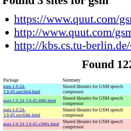
Found 3 sites for gsm
https://www.quut.com/g
http://www.quut.com/gs
http://kbs.cs.tu-berlin.de
Found 12
Package
Summary
gsm-1.0.24-
Shared libraries for GSM speech
3.fc45.aarch64.html
compressor
Shared libraries for GSM speech
gsm-1.0.24-3.fc45.i686.html
compressor
gsm-1.0.24-
Shared libraries for GSM speech
3.fc45.ppc64le.html
compressor
Shared libraries for GSM speech
gsm-1.0.24-3.fc45.s390x.html
compressor