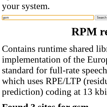
your system.
RPM re
Contains runtime shared libr
implementation of the Eur
standard for full-rate spee
which uses RPE/LTP (residu
prediction) coding at 13 kbi