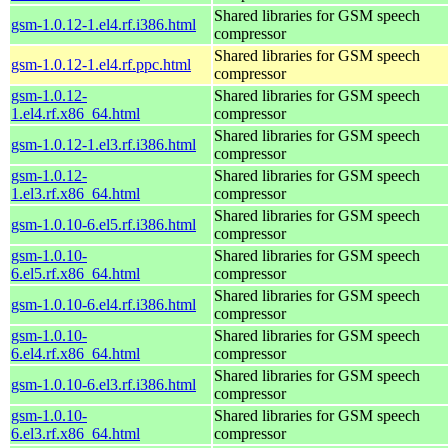
Shared libraries for GSM speech
gsm-1.0.12-1.el4.rf.i386.html
compressor
Shared libraries for GSM speech
gsm-1.0.12-1.el4.rf.ppc.html
compressor
gsm-1.0.12-
Shared libraries for GSM speech
1.el4.rf.x86_64.html
compressor
Shared libraries for GSM speech
gsm-1.0.12-1.el3.rf.i386.html
compressor
gsm-1.0.12-
Shared libraries for GSM speech
1.el3.rf.x86_64.html
compressor
Shared libraries for GSM speech
gsm-1.0.10-6.el5.rf.i386.html
compressor
gsm-1.0.10-
Shared libraries for GSM speech
6.el5.rf.x86_64.html
compressor
Shared libraries for GSM speech
gsm-1.0.10-6.el4.rf.i386.html
compressor
gsm-1.0.10-
Shared libraries for GSM speech
6.el4.rf.x86_64.html
compressor
Shared libraries for GSM speech
gsm-1.0.10-6.el3.rf.i386.html
compressor
gsm-1.0.10-
Shared libraries for GSM speech
6.el3.rf.x86_64.html
compressor