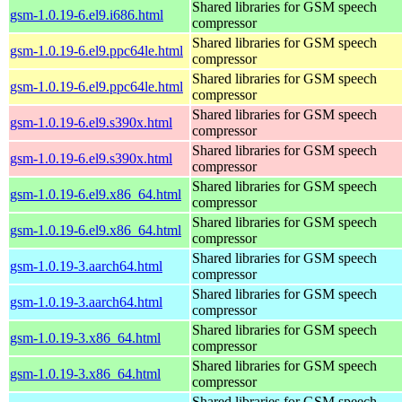
Shared libraries for GSM speech
gsm-1.0.19-6.el9.i686.html
compressor
Shared libraries for GSM speech
gsm-1.0.19-6.el9.ppc64le.html
compressor
Shared libraries for GSM speech
gsm-1.0.19-6.el9.ppc64le.html
compressor
Shared libraries for GSM speech
gsm-1.0.19-6.el9.s390x.html
compressor
Shared libraries for GSM speech
gsm-1.0.19-6.el9.s390x.html
compressor
Shared libraries for GSM speech
gsm-1.0.19-6.el9.x86_64.html
compressor
Shared libraries for GSM speech
gsm-1.0.19-6.el9.x86_64.html
compressor
Shared libraries for GSM speech
gsm-1.0.19-3.aarch64.html
compressor
Shared libraries for GSM speech
gsm-1.0.19-3.aarch64.html
compressor
Shared libraries for GSM speech
gsm-1.0.19-3.x86_64.html
compressor
Shared libraries for GSM speech
gsm-1.0.19-3.x86_64.html
compressor
Shared libraries for GSM speech