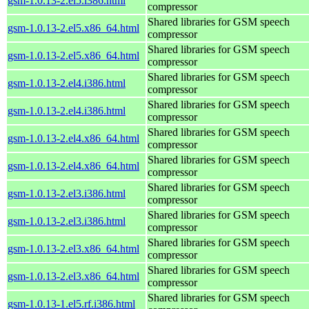
gsm-1.0.13-2.el5.i386.html
compressor
Shared libraries for GSM speech
gsm-1.0.13-2.el5.x86_64.html
compressor
Shared libraries for GSM speech
gsm-1.0.13-2.el5.x86_64.html
compressor
Shared libraries for GSM speech
gsm-1.0.13-2.el4.i386.html
compressor
Shared libraries for GSM speech
gsm-1.0.13-2.el4.i386.html
compressor
Shared libraries for GSM speech
gsm-1.0.13-2.el4.x86_64.html
compressor
Shared libraries for GSM speech
gsm-1.0.13-2.el4.x86_64.html
compressor
Shared libraries for GSM speech
gsm-1.0.13-2.el3.i386.html
compressor
Shared libraries for GSM speech
gsm-1.0.13-2.el3.i386.html
compressor
Shared libraries for GSM speech
gsm-1.0.13-2.el3.x86_64.html
compressor
Shared libraries for GSM speech
gsm-1.0.13-2.el3.x86_64.html
compressor
Shared libraries for GSM speech
gsm-1.0.13-1.el5.rf.i386.html