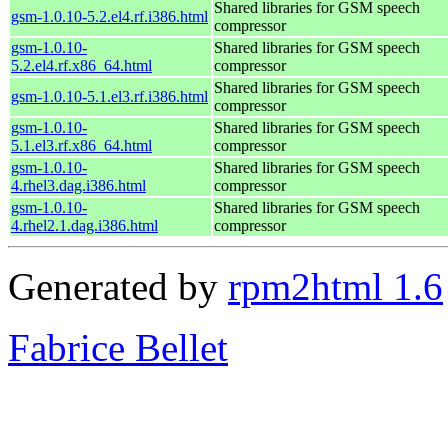
Shared libraries for GSM speech
gsm-1.0.10-5.2.el4.rf.i386.html
compressor
gsm-1.0.10-
Shared libraries for GSM speech
5.2.el4.rf.x86_64.html
compressor
Shared libraries for GSM speech
gsm-1.0.10-5.1.el3.rf.i386.html
compressor
gsm-1.0.10-
Shared libraries for GSM speech
5.1.el3.rf.x86_64.html
compressor
gsm-1.0.10-
Shared libraries for GSM speech
4.rhel3.dag.i386.html
compressor
gsm-1.0.10-
Shared libraries for GSM speech
4.rhel2.1.dag.i386.html
compressor
Generated by
rpm2html 1.6
Fabrice Bellet