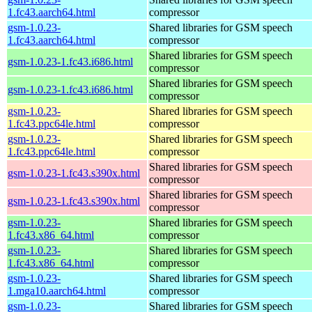
1.fc43.aarch64.html
compressor
gsm-1.0.23-
Shared libraries for GSM speech
1.fc43.aarch64.html
compressor
Shared libraries for GSM speech
gsm-1.0.23-1.fc43.i686.html
compressor
Shared libraries for GSM speech
gsm-1.0.23-1.fc43.i686.html
compressor
gsm-1.0.23-
Shared libraries for GSM speech
1.fc43.ppc64le.html
compressor
gsm-1.0.23-
Shared libraries for GSM speech
1.fc43.ppc64le.html
compressor
Shared libraries for GSM speech
gsm-1.0.23-1.fc43.s390x.html
compressor
Shared libraries for GSM speech
gsm-1.0.23-1.fc43.s390x.html
compressor
gsm-1.0.23-
Shared libraries for GSM speech
1.fc43.x86_64.html
compressor
gsm-1.0.23-
Shared libraries for GSM speech
1.fc43.x86_64.html
compressor
gsm-1.0.23-
Shared libraries for GSM speech
1.mga10.aarch64.html
compressor
gsm-1.0.23-
Shared libraries for GSM speech