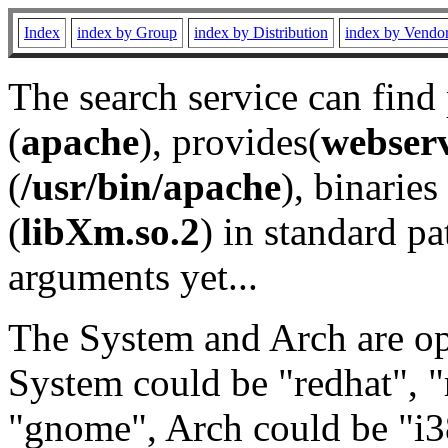
Index
index by Group
index by Distribution
index by Vendo
The search service can find
(
apache
), provides(
webser
(
/usr/bin/apache
), binaries 
(
libXm.so.2
) in standard pa
arguments yet...
The System and Arch are opt
System could be "redhat", "
"gnome", Arch could be "i38