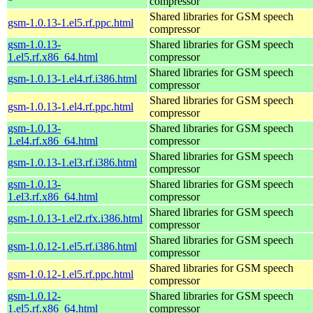
compressor
Shared libraries for GSM speech
gsm-1.0.13-1.el5.rf.ppc.html
compressor
gsm-1.0.13-
Shared libraries for GSM speech
1.el5.rf.x86_64.html
compressor
Shared libraries for GSM speech
gsm-1.0.13-1.el4.rf.i386.html
compressor
Shared libraries for GSM speech
gsm-1.0.13-1.el4.rf.ppc.html
compressor
gsm-1.0.13-
Shared libraries for GSM speech
1.el4.rf.x86_64.html
compressor
Shared libraries for GSM speech
gsm-1.0.13-1.el3.rf.i386.html
compressor
gsm-1.0.13-
Shared libraries for GSM speech
1.el3.rf.x86_64.html
compressor
Shared libraries for GSM speech
gsm-1.0.13-1.el2.rfx.i386.html
compressor
Shared libraries for GSM speech
gsm-1.0.12-1.el5.rf.i386.html
compressor
Shared libraries for GSM speech
gsm-1.0.12-1.el5.rf.ppc.html
compressor
gsm-1.0.12-
Shared libraries for GSM speech
1.el5.rf.x86_64.html
compressor