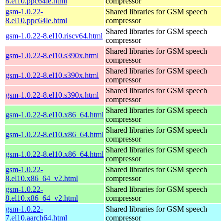
8.el10.ppc64le.html
compressor
gsm-1.0.22-
Shared libraries for GSM speech
8.el10.ppc64le.html
compressor
Shared libraries for GSM speech
gsm-1.0.22-8.el10.riscv64.html
compressor
Shared libraries for GSM speech
gsm-1.0.22-8.el10.s390x.html
compressor
Shared libraries for GSM speech
gsm-1.0.22-8.el10.s390x.html
compressor
Shared libraries for GSM speech
gsm-1.0.22-8.el10.s390x.html
compressor
Shared libraries for GSM speech
gsm-1.0.22-8.el10.x86_64.html
compressor
Shared libraries for GSM speech
gsm-1.0.22-8.el10.x86_64.html
compressor
Shared libraries for GSM speech
gsm-1.0.22-8.el10.x86_64.html
compressor
gsm-1.0.22-
Shared libraries for GSM speech
8.el10.x86_64_v2.html
compressor
gsm-1.0.22-
Shared libraries for GSM speech
8.el10.x86_64_v2.html
compressor
gsm-1.0.22-
Shared libraries for GSM speech
7.el10.aarch64.html
compressor