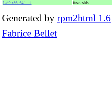
1.el9.x86_64.html
fuse-sshfs
Generated by
rpm2html 1.6
Fabrice Bellet