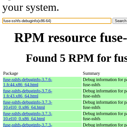
your system.
RPM resource fuse-
Found 5 RPM for fus
Package
Summary
fuse-sshfs-debuginfo-3.7.6-
Debug information for 
1.fc44.x86_64.html
fuse-sshfs
fuse-sshfs-debuginfo-3.7.6-
Debug information for 
1.fc43.x86_64.html
fuse-sshfs
fuse-sshfs-debuginfo-3.7.3-
Debug information for 
10.el10_0.x86_64.html
fuse-sshfs
fuse-sshfs-debuginfo-3.7.3-
Debug information for 
10.el10_0.x86_64.html
fuse-sshfs
fuse-sshfs-debuginfo-3.7.3-
Debug information for 