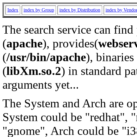
Index
index by Group
index by Distribution
index by Vendo
The search service can find
(
apache
), provides(
webser
(
/usr/bin/apache
), binaries 
(
libXm.so.2
) in standard pa
arguments yet...
The System and Arch are opt
System could be "redhat", "
"gnome", Arch could be "i38