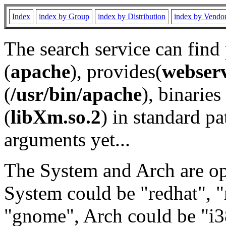
Index
index by Group
index by Distribution
index by Vendo
The search service can find
(
apache
), provides(
webser
(
/usr/bin/apache
), binaries 
(
libXm.so.2
) in standard pa
arguments yet...
The System and Arch are opt
System could be "redhat", "
"gnome", Arch could be "i38