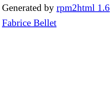
Generated by
rpm2html 1.6
Fabrice Bellet