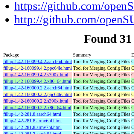
https://github.com/open
http://github.com/openS
Found 31 
Package
Summary
D
fillup-1.42-160099.4.2.aarch64.html
Tool for Merging Config Files
O
fillup-1.42-160099.4.2.ppc64le.html
Tool for Merging Config Files
O
fillup-1.42-160099.4.2.s390x.html
Tool for Merging Config Files
O
fillup-1.42-160099.4.2.x86_64.html
Tool for Merging Config Files
O
fillup-1.42-160000.2.2.aarch64.html
Tool for Merging Config Files
O
fillup-1.42-160000.2.2.ppc64le.html
Tool for Merging Config Files
O
fillup-1.42-160000.2.2.s390x.html
Tool for Merging Config Files
O
fillup-1.42-160000.2.2.x86_64.html
Tool for Merging Config Files
O
fillup-1.42-281.8.aarch64.html
Tool for Merging Config Files
O
fillup-1.42-281.8.armv6hl.html
Tool for Merging Config Files
O
fillup-1.42-281.8.armv7hl.html
Tool for Merging Config Files
O
fillup-1.42-281.7.aarch64.html
Tool for Merging Config Files
O