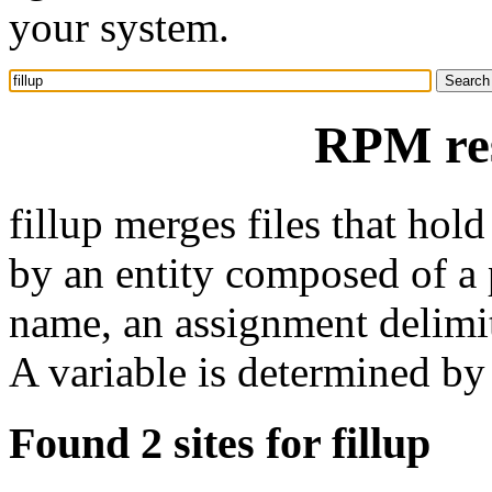
your system.
RPM res
fillup merges files that hold
by an entity composed of a
name, an assignment delimite
A variable is determined by 
Found 2 sites for fillup