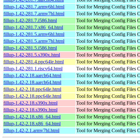
fillup-1.42-281.7.armv6hl.html
Tool for Merging Config Files
O
fillup-1.42-281.7.armv7hl.html
Tool for Merging Config Files
O
fillup-1.42-281.7.i586.html
Tool for Merging Config Files
O
fillup-1.42-281.7.x86_64.html
Tool for Merging Config Files
O
fillup-1.42-281.5.armv6hl.html
Tool for Merging Config Files
O
fillup-1.42-281.5.armv7hl.html
Tool for Merging Config Files
O
fillup-1.42-281.5.i586.html
Tool for Merging Config Files
O
fillup-1.42-281.5.s390x.html
Tool for Merging Config Files
O
fillup-1.42-281.4.ppc64le.html
Tool for Merging Config Files
O
fillup-1.42-281.1.riscv64.html
Tool for Merging Config Files
O
fillup-1.42-2.18.aarch64.html
Tool for Merging Config Files
O
fillup-1.42-2.18.aarch64.html
Tool for Merging Config Files
O
fillup-1.42-2.18.ppc64le.html
Tool for Merging Config Files
O
fillup-1.42-2.18.ppc64le.html
Tool for Merging Config Files
O
fillup-1.42-2.18.s390x.html
Tool for Merging Config Files
O
fillup-1.42-2.18.s390x.html
Tool for Merging Config Files
O
fillup-1.42-2.18.x86_64.html
Tool for Merging Config Files
O
fillup-1.42-2.18.x86_64.html
Tool for Merging Config Files
O
fillup-1.42-2.1.armv7hl.html
Tool for Merging Config Files
O