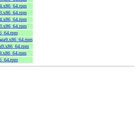
44.x86_64.rpm
43.x86_64.rpm
44.x86_64.rpm
43.x86_64.rpm
86_64.rpm
.mga9.x86_64.rpm
ga9.x86_64.rpm
a9.x86_64.rpm
86_64.rpm