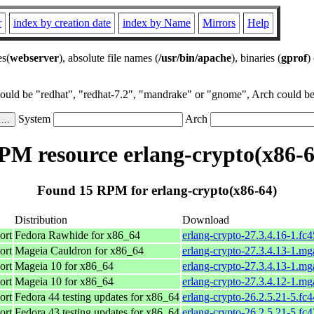
r
index by creation date
index by Name
Mirrors
Help
es(
webserver
), absolute file names (
/usr/bin/apache
), binaries (
gprof
)
could be "redhat", "redhat-7.2", "mandrake" or "gnome", Arch could be 
System
Arch
PM resource erlang-crypto(x86-6
Found 15 RPM for erlang-crypto(x86-64)
Distribution
Download
ort
Fedora Rawhide for x86_64
erlang-crypto-27.3.4.16-1.fc
ort
Mageia Cauldron for x86_64
erlang-crypto-27.3.4.13-1.m
ort
Mageia 10 for x86_64
erlang-crypto-27.3.4.13-1.m
ort
Mageia 10 for x86_64
erlang-crypto-27.3.4.12-1.m
ort
Fedora 44 testing updates for x86_64
erlang-crypto-26.2.5.21-5.fc
ort
Fedora 43 testing updates for x86_64
erlang-crypto-26.2.5.21-5.fc