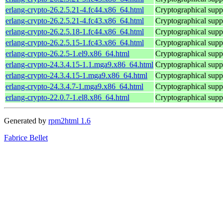
erlang-crypto-26.2.5.21-4.fc44.x86_64.html
Cryptographical supp
erlang-crypto-26.2.5.21-4.fc43.x86_64.html
Cryptographical supp
erlang-crypto-26.2.5.18-1.fc44.x86_64.html
Cryptographical supp
erlang-crypto-26.2.5.15-1.fc43.x86_64.html
Cryptographical supp
erlang-crypto-26.2.5-1.el9.x86_64.html
Cryptographical supp
erlang-crypto-24.3.4.15-1.1.mga9.x86_64.html
Cryptographical supp
erlang-crypto-24.3.4.15-1.mga9.x86_64.html
Cryptographical supp
erlang-crypto-24.3.4.7-1.mga9.x86_64.html
Cryptographical supp
erlang-crypto-22.0.7-1.el8.x86_64.html
Cryptographical supp
Generated by
rpm2html 1.6
Fabrice Bellet