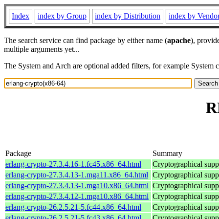
Index
index by Group
index by Distribution
index by Vendo
The search service can find package by either name (
apache
), provid
multiple arguments yet...
The System and Arch are optional added filters, for example System 
R
Package
Summary
erlang-crypto-27.3.4.16-1.fc45.x86_64.html
Cryptographical supp
erlang-crypto-27.3.4.13-1.mga11.x86_64.html
Cryptographical supp
erlang-crypto-27.3.4.13-1.mga10.x86_64.html
Cryptographical supp
erlang-crypto-27.3.4.12-1.mga10.x86_64.html
Cryptographical supp
erlang-crypto-26.2.5.21-5.fc44.x86_64.html
Cryptographical supp
erlang-crypto-26.2.5.21-5.fc43.x86_64.html
Cryptographical supp