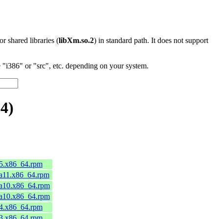
 or shared libraries (
libXm.so.2
) in standard path. It does not support
"i386" or "src", etc. depending on your system.
4)
45.x86_64.rpm
ga11.x86_64.rpm
ga10.x86_64.rpm
ga10.x86_64.rpm
44.x86_64.rpm
43.x86_64.rpm