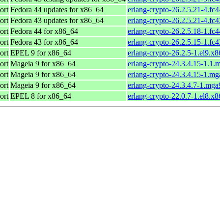
ort
Fedora 44 updates for x86_64
erlang-crypto-26.2.5.21-4.fc
ort
Fedora 43 updates for x86_64
erlang-crypto-26.2.5.21-4.fc
ort
Fedora 44 for x86_64
erlang-crypto-26.2.5.18-1.fc
ort
Fedora 43 for x86_64
erlang-crypto-26.2.5.15-1.fc
ort
EPEL 9 for x86_64
erlang-crypto-26.2.5-1.el9.x
ort
Mageia 9 for x86_64
erlang-crypto-24.3.4.15-1.1
ort
Mageia 9 for x86_64
erlang-crypto-24.3.4.15-1.m
ort
Mageia 9 for x86_64
erlang-crypto-24.3.4.7-1.mg
ort
EPEL 8 for x86_64
erlang-crypto-22.0.7-1.el8.x