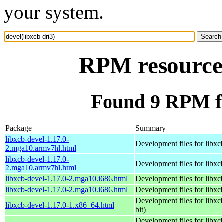
your system.
RPM resource 
Found 9 RPM fo
Package
Summary
libxcb-devel-1.17.0-
Development files for libxc
2.mga10.armv7hl.html
libxcb-devel-1.17.0-
Development files for libxc
2.mga10.armv7hl.html
libxcb-devel-1.17.0-2.mga10.i686.html
Development files for libxc
libxcb-devel-1.17.0-2.mga10.i686.html
Development files for libxc
Development files for libxc
libxcb-devel-1.17.0-1.x86_64.html
bit)
Development files for libxc