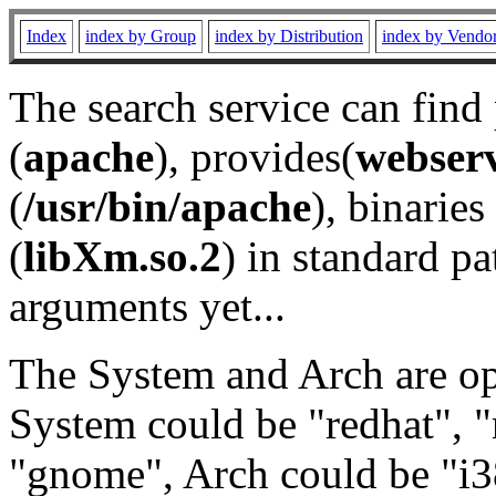
Index
index by Group
index by Distribution
index by Vendo
The search service can find
(
apache
), provides(
webser
(
/usr/bin/apache
), binaries 
(
libXm.so.2
) in standard pa
arguments yet...
The System and Arch are opt
System could be "redhat", "
"gnome", Arch could be "i38