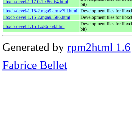
libxcb-devel-1.17.0-1.x86_64.html
bit)
libxcb-devel-1.15-2.mga9.armv7hl.html
Development files for libxc
libxcb-devel-1.15-2.mga9.i586.html
Development files for libxc
Development files for libxc
libxcb-devel-1.15-1.x86_64.html
bit)
Generated by
rpm2html 1.6
Fabrice Bellet