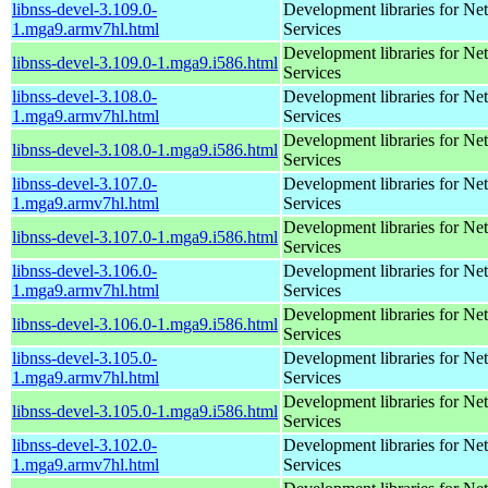
libnss-devel-3.109.0-
Development libraries for Ne
1.mga9.armv7hl.html
Services
Development libraries for Ne
libnss-devel-3.109.0-1.mga9.i586.html
Services
libnss-devel-3.108.0-
Development libraries for Ne
1.mga9.armv7hl.html
Services
Development libraries for Ne
libnss-devel-3.108.0-1.mga9.i586.html
Services
libnss-devel-3.107.0-
Development libraries for Ne
1.mga9.armv7hl.html
Services
Development libraries for Ne
libnss-devel-3.107.0-1.mga9.i586.html
Services
libnss-devel-3.106.0-
Development libraries for Ne
1.mga9.armv7hl.html
Services
Development libraries for Ne
libnss-devel-3.106.0-1.mga9.i586.html
Services
libnss-devel-3.105.0-
Development libraries for Ne
1.mga9.armv7hl.html
Services
Development libraries for Ne
libnss-devel-3.105.0-1.mga9.i586.html
Services
libnss-devel-3.102.0-
Development libraries for Ne
1.mga9.armv7hl.html
Services