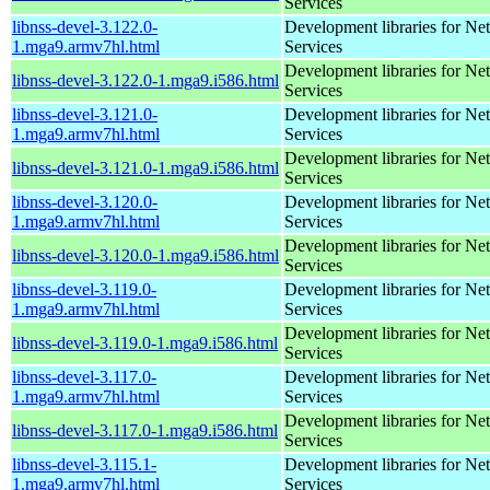
Services
libnss-devel-3.122.0-
Development libraries for Ne
1.mga9.armv7hl.html
Services
Development libraries for Ne
libnss-devel-3.122.0-1.mga9.i586.html
Services
libnss-devel-3.121.0-
Development libraries for Ne
1.mga9.armv7hl.html
Services
Development libraries for Ne
libnss-devel-3.121.0-1.mga9.i586.html
Services
libnss-devel-3.120.0-
Development libraries for Ne
1.mga9.armv7hl.html
Services
Development libraries for Ne
libnss-devel-3.120.0-1.mga9.i586.html
Services
libnss-devel-3.119.0-
Development libraries for Ne
1.mga9.armv7hl.html
Services
Development libraries for Ne
libnss-devel-3.119.0-1.mga9.i586.html
Services
libnss-devel-3.117.0-
Development libraries for Ne
1.mga9.armv7hl.html
Services
Development libraries for Ne
libnss-devel-3.117.0-1.mga9.i586.html
Services
libnss-devel-3.115.1-
Development libraries for Ne
1.mga9.armv7hl.html
Services