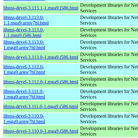
Development libraries for Ne
libnss-devel-3.115.1-1.mga9.i586.html
Services
libnss-devel-3.113.0-
Development libraries for Ne
1.1.mga9.armv7hl.html
Services
libnss-devel-3.113.0-
Development libraries for Ne
1.1.mga9.i586.html
Services
libnss-devel-3.113.0-
Development libraries for Ne
1.mga9.armv7hl.html
Services
Development libraries for Ne
libnss-devel-3.113.0-1.mga9.i586.html
Services
libnss-devel-3.112.0-
Development libraries for Ne
1.mga9.armv7hl.html
Services
Development libraries for Ne
libnss-devel-3.112.0-1.mga9.i586.html
Services
libnss-devel-3.111.0-
Development libraries for Ne
1.mga9.armv7hl.html
Services
Development libraries for Ne
libnss-devel-3.111.0-1.mga9.i586.html
Services
libnss-devel-3.110.0-
Development libraries for Ne
1.mga9.armv7hl.html
Services
Development libraries for Ne
libnss-devel-3.110.0-1.mga9.i586.html
Services