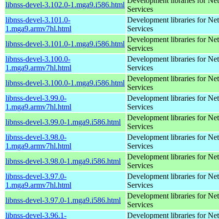
Development libraries for Ne
libnss-devel-3.102.0-1.mga9.i586.html
Services
libnss-devel-3.101.0-
Development libraries for Ne
1.mga9.armv7hl.html
Services
Development libraries for Ne
libnss-devel-3.101.0-1.mga9.i586.html
Services
libnss-devel-3.100.0-
Development libraries for Ne
1.mga9.armv7hl.html
Services
Development libraries for Ne
libnss-devel-3.100.0-1.mga9.i586.html
Services
libnss-devel-3.99.0-
Development libraries for Ne
1.mga9.armv7hl.html
Services
Development libraries for Ne
libnss-devel-3.99.0-1.mga9.i586.html
Services
libnss-devel-3.98.0-
Development libraries for Ne
1.mga9.armv7hl.html
Services
Development libraries for Ne
libnss-devel-3.98.0-1.mga9.i586.html
Services
libnss-devel-3.97.0-
Development libraries for Ne
1.mga9.armv7hl.html
Services
Development libraries for Ne
libnss-devel-3.97.0-1.mga9.i586.html
Services
libnss-devel-3.96.1-
Development libraries for Ne