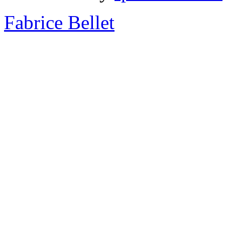
Fabrice Bellet