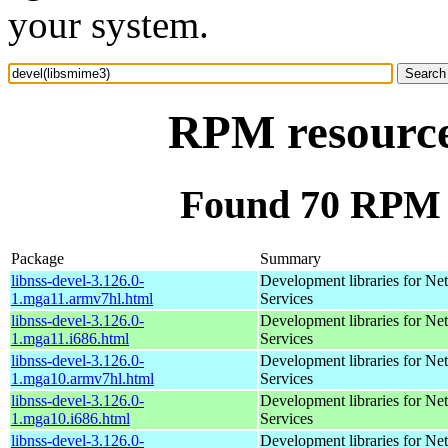
your system.
RPM resource
Found 70 RPM f
Package
Summary
libnss-devel-3.126.0-
Development libraries for Ne
1.mga11.armv7hl.html
Services
libnss-devel-3.126.0-
Development libraries for Ne
1.mga11.i686.html
Services
libnss-devel-3.126.0-
Development libraries for Ne
1.mga10.armv7hl.html
Services
libnss-devel-3.126.0-
Development libraries for Ne
1.mga10.i686.html
Services
libnss-devel-3.126.0-
Development libraries for Ne