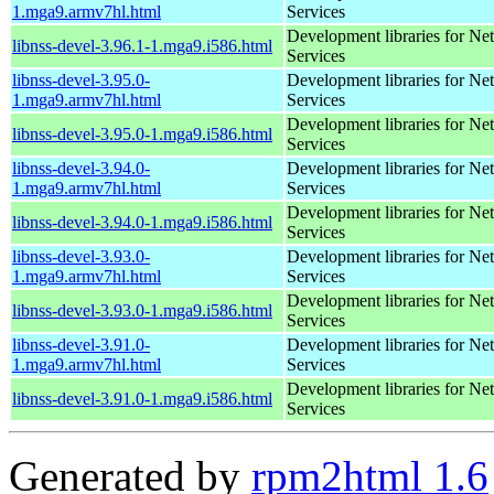
1.mga9.armv7hl.html
Services
Development libraries for Ne
libnss-devel-3.96.1-1.mga9.i586.html
Services
libnss-devel-3.95.0-
Development libraries for Ne
1.mga9.armv7hl.html
Services
Development libraries for Ne
libnss-devel-3.95.0-1.mga9.i586.html
Services
libnss-devel-3.94.0-
Development libraries for Ne
1.mga9.armv7hl.html
Services
Development libraries for Ne
libnss-devel-3.94.0-1.mga9.i586.html
Services
libnss-devel-3.93.0-
Development libraries for Ne
1.mga9.armv7hl.html
Services
Development libraries for Ne
libnss-devel-3.93.0-1.mga9.i586.html
Services
libnss-devel-3.91.0-
Development libraries for Ne
1.mga9.armv7hl.html
Services
Development libraries for Ne
libnss-devel-3.91.0-1.mga9.i586.html
Services
Generated by
rpm2html 1.6