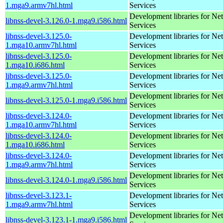
1.mga9.armv7hl.html
Services
Development libraries for Ne
libnss-devel-3.126.0-1.mga9.i586.html
Services
libnss-devel-3.125.0-
Development libraries for Ne
1.mga10.armv7hl.html
Services
libnss-devel-3.125.0-
Development libraries for Ne
1.mga10.i686.html
Services
libnss-devel-3.125.0-
Development libraries for Ne
1.mga9.armv7hl.html
Services
Development libraries for Ne
libnss-devel-3.125.0-1.mga9.i586.html
Services
libnss-devel-3.124.0-
Development libraries for Ne
1.mga10.armv7hl.html
Services
libnss-devel-3.124.0-
Development libraries for Ne
1.mga10.i686.html
Services
libnss-devel-3.124.0-
Development libraries for Ne
1.mga9.armv7hl.html
Services
Development libraries for Ne
libnss-devel-3.124.0-1.mga9.i586.html
Services
libnss-devel-3.123.1-
Development libraries for Ne
1.mga9.armv7hl.html
Services
Development libraries for Ne
libnss-devel-3.123.1-1.mga9.i586.html