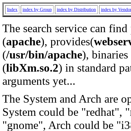
Index
index by Group
index by Distribution
index by Vendo
The search service can find
(
apache
), provides(
webser
(
/usr/bin/apache
), binaries 
(
libXm.so.2
) in standard pa
arguments yet...
The System and Arch are opt
System could be "redhat", "
"gnome", Arch could be "i38