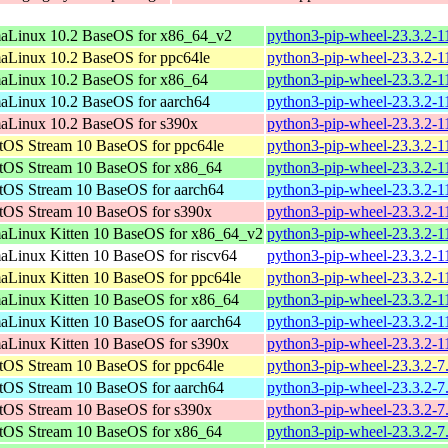
aLinux 10.2 BaseOS for x86_64_v2
python3-pip-wheel-23.3.2-1
aLinux 10.2 BaseOS for ppc64le
python3-pip-wheel-23.3.2-1
aLinux 10.2 BaseOS for x86_64
python3-pip-wheel-23.3.2-1
aLinux 10.2 BaseOS for aarch64
python3-pip-wheel-23.3.2-1
aLinux 10.2 BaseOS for s390x
python3-pip-wheel-23.3.2-1
tOS Stream 10 BaseOS for ppc64le
python3-pip-wheel-23.3.2-1
tOS Stream 10 BaseOS for x86_64
python3-pip-wheel-23.3.2-1
tOS Stream 10 BaseOS for aarch64
python3-pip-wheel-23.3.2-1
tOS Stream 10 BaseOS for s390x
python3-pip-wheel-23.3.2-1
aLinux Kitten 10 BaseOS for x86_64_v2
python3-pip-wheel-23.3.2-1
aLinux Kitten 10 BaseOS for riscv64
python3-pip-wheel-23.3.2-1
aLinux Kitten 10 BaseOS for ppc64le
python3-pip-wheel-23.3.2-1
aLinux Kitten 10 BaseOS for x86_64
python3-pip-wheel-23.3.2-1
aLinux Kitten 10 BaseOS for aarch64
python3-pip-wheel-23.3.2-1
aLinux Kitten 10 BaseOS for s390x
python3-pip-wheel-23.3.2-1
tOS Stream 10 BaseOS for ppc64le
python3-pip-wheel-23.3.2-7
tOS Stream 10 BaseOS for aarch64
python3-pip-wheel-23.3.2-7
tOS Stream 10 BaseOS for s390x
python3-pip-wheel-23.3.2-7
tOS Stream 10 BaseOS for x86_64
python3-pip-wheel-23.3.2-7