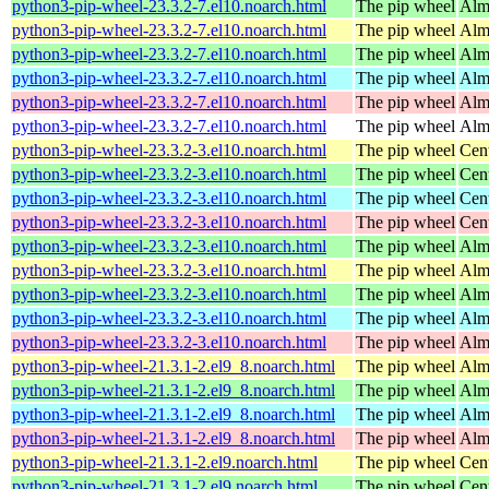
python3-pip-wheel-23.3.2-7.el10.noarch.html
The pip wheel
Alm
python3-pip-wheel-23.3.2-7.el10.noarch.html
The pip wheel
Alm
python3-pip-wheel-23.3.2-7.el10.noarch.html
The pip wheel
Alm
python3-pip-wheel-23.3.2-7.el10.noarch.html
The pip wheel
Alm
python3-pip-wheel-23.3.2-7.el10.noarch.html
The pip wheel
Alm
python3-pip-wheel-23.3.2-7.el10.noarch.html
The pip wheel
Alm
python3-pip-wheel-23.3.2-3.el10.noarch.html
The pip wheel
Cen
python3-pip-wheel-23.3.2-3.el10.noarch.html
The pip wheel
Cen
python3-pip-wheel-23.3.2-3.el10.noarch.html
The pip wheel
Cen
python3-pip-wheel-23.3.2-3.el10.noarch.html
The pip wheel
Cen
python3-pip-wheel-23.3.2-3.el10.noarch.html
The pip wheel
Alm
python3-pip-wheel-23.3.2-3.el10.noarch.html
The pip wheel
Alm
python3-pip-wheel-23.3.2-3.el10.noarch.html
The pip wheel
Alm
python3-pip-wheel-23.3.2-3.el10.noarch.html
The pip wheel
Alm
python3-pip-wheel-23.3.2-3.el10.noarch.html
The pip wheel
Alm
python3-pip-wheel-21.3.1-2.el9_8.noarch.html
The pip wheel
Alm
python3-pip-wheel-21.3.1-2.el9_8.noarch.html
The pip wheel
Alm
python3-pip-wheel-21.3.1-2.el9_8.noarch.html
The pip wheel
Alm
python3-pip-wheel-21.3.1-2.el9_8.noarch.html
The pip wheel
Alm
python3-pip-wheel-21.3.1-2.el9.noarch.html
The pip wheel
Cen
python3-pip-wheel-21.3.1-2.el9.noarch.html
The pip wheel
Cen