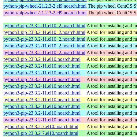
python-pip-wheel-21.2.3-2.el9.noarch.html
The pip wheel
CentOS St
python-pip-wheel-21.2.3-2.el9.noarch.html
The pip wheel
CentOS St
python3-pip-23.3.2-11.el10_2.noarch.html
A tool for installing and
python3-pip-23.3.2-11.el10_2.noarch.html
A tool for installing and
python3-pip-23.3.2-11.el10_2.noarch.html
A tool for installing and
python3-pip-23.3.2-11.el10_2.noarch.html
A tool for installing and
python3-pip-23.3.2-11.el10_2.noarch.html
A tool for installing and
python3-pip-23.3.2-11.el10.noarch.html
A tool for installing and
python3-pip-23.3.2-11.el10.noarch.html
A tool for installing and
python3-pip-23.3.2-11.el10.noarch.html
A tool for installing and
python3-pip-23.3.2-11.el10.noarch.html
A tool for installing and
python3-pip-23.3.2-11.el10.noarch.html
A tool for installing and
python3-pip-23.3.2-11.el10.noarch.html
A tool for installing and
python3-pip-23.3.2-11.el10.noarch.html
A tool for installing and
python3-pip-23.3.2-11.el10.noarch.html
A tool for installing and
python3-pip-23.3.2-11.el10.noarch.html
A tool for installing and
python3-pip-23.3.2-11.el10.noarch.html
A tool for installing and
python3-pip-23.3.2-7.el10.noarch.html
A tool for installing and
python3-pip-23.3.2-7.el10.noarch.html
A tool for installing and