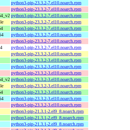
python3-pip-23.3.2-7.el10.noarch.rpm
python3-pip-23.3.2-7.el10.noarch.rpm
64_v2
python3-pip-23.3.2-7.el10.noarch.rpm
le
python3-pip-23.3.2-7.el10.noarch.rpm
64
python3-pip-23.3.2-7.el10.noarch.rpm
64
python3-pip-23.3.2-7.el10.noarch.rpm
python3-pip-23.3.2-7.el10.noarch.rpm
64
python3-pip-23.3.2-7.el10.noarch.rpm
python3-pip-23.3.2-3.el10.noarch.rpm
python3-pip-23.3.2-3.el10.noarch.rpm
python3-pip-23.3.2-3.el10.noarch.rpm
python3-pip-23.3.2-3.el10.noarch.rpm
64_v2
python3-pip-23.3.2-3.el10.noarch.rpm
le
python3-pip-23.3.2-3.el10.noarch.rpm
64
python3-pip-23.3.2-3.el10.noarch.rpm
64
python3-pip-23.3.2-3.el10.noarch.rpm
python3-pip-23.3.2-3.el10.noarch.rpm
python3-pip-21.3.1-2.el9_8.noarch.rpm
python3-pip-21.3.1-2.el9_8.noarch.rpm
python3-pip-21.3.1-2.el9_8.noarch.rpm