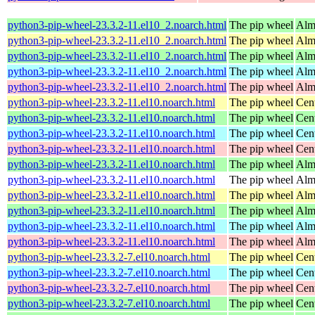
python3-pip-wheel-23.3.2-11.el10_2.noarch.html
The pip wheel
Alm
python3-pip-wheel-23.3.2-11.el10_2.noarch.html
The pip wheel
Alm
python3-pip-wheel-23.3.2-11.el10_2.noarch.html
The pip wheel
Alm
python3-pip-wheel-23.3.2-11.el10_2.noarch.html
The pip wheel
Alm
python3-pip-wheel-23.3.2-11.el10_2.noarch.html
The pip wheel
Alm
python3-pip-wheel-23.3.2-11.el10.noarch.html
The pip wheel
Cen
python3-pip-wheel-23.3.2-11.el10.noarch.html
The pip wheel
Cen
python3-pip-wheel-23.3.2-11.el10.noarch.html
The pip wheel
Cen
python3-pip-wheel-23.3.2-11.el10.noarch.html
The pip wheel
Cen
python3-pip-wheel-23.3.2-11.el10.noarch.html
The pip wheel
Alm
python3-pip-wheel-23.3.2-11.el10.noarch.html
The pip wheel
Alm
python3-pip-wheel-23.3.2-11.el10.noarch.html
The pip wheel
Alm
python3-pip-wheel-23.3.2-11.el10.noarch.html
The pip wheel
Alm
python3-pip-wheel-23.3.2-11.el10.noarch.html
The pip wheel
Alm
python3-pip-wheel-23.3.2-11.el10.noarch.html
The pip wheel
Alm
python3-pip-wheel-23.3.2-7.el10.noarch.html
The pip wheel
Cen
python3-pip-wheel-23.3.2-7.el10.noarch.html
The pip wheel
Cen
python3-pip-wheel-23.3.2-7.el10.noarch.html
The pip wheel
Cen
python3-pip-wheel-23.3.2-7.el10.noarch.html
The pip wheel
Cen