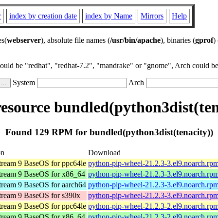
r
index by creation date
index by Name
Mirrors
Help
es(
webserver
), absolute file names (
/usr/bin/apache
), binaries (
gprof
)
could be "redhat", "redhat-7.2", "mandrake" or "gnome", Arch could be 
System
Arch
source bundled(python3dist(ten
Found 129 RPM for bundled(python3dist(tenacity))
on
Download
ream 9 BaseOS for ppc64le
python-pip-wheel-21.2.3-3.el9.noarch.rp
ream 9 BaseOS for x86_64
python-pip-wheel-21.2.3-3.el9.noarch.rp
ream 9 BaseOS for aarch64
python-pip-wheel-21.2.3-3.el9.noarch.rp
ream 9 BaseOS for s390x
python-pip-wheel-21.2.3-3.el9.noarch.rp
ream 9 BaseOS for ppc64le
python-pip-wheel-21.2.3-2.el9.noarch.rp
ream 9 BaseOS for x86_64
python-pip-wheel-21.2.3-2.el9.noarch.rp