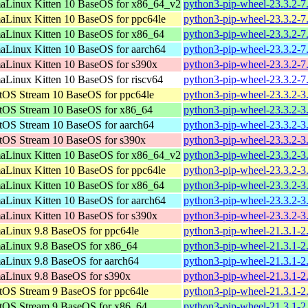
aLinux Kitten 10 BaseOS for x86_64_v2
python3-pip-wheel-23.3.2-7
aLinux Kitten 10 BaseOS for ppc64le
python3-pip-wheel-23.3.2-7
aLinux Kitten 10 BaseOS for x86_64
python3-pip-wheel-23.3.2-7
aLinux Kitten 10 BaseOS for aarch64
python3-pip-wheel-23.3.2-7
aLinux Kitten 10 BaseOS for s390x
python3-pip-wheel-23.3.2-7
aLinux Kitten 10 BaseOS for riscv64
python3-pip-wheel-23.3.2-7
tOS Stream 10 BaseOS for ppc64le
python3-pip-wheel-23.3.2-3
tOS Stream 10 BaseOS for x86_64
python3-pip-wheel-23.3.2-3
tOS Stream 10 BaseOS for aarch64
python3-pip-wheel-23.3.2-3
tOS Stream 10 BaseOS for s390x
python3-pip-wheel-23.3.2-3
aLinux Kitten 10 BaseOS for x86_64_v2
python3-pip-wheel-23.3.2-3
aLinux Kitten 10 BaseOS for ppc64le
python3-pip-wheel-23.3.2-3
aLinux Kitten 10 BaseOS for x86_64
python3-pip-wheel-23.3.2-3
aLinux Kitten 10 BaseOS for aarch64
python3-pip-wheel-23.3.2-3
aLinux Kitten 10 BaseOS for s390x
python3-pip-wheel-23.3.2-3
aLinux 9.8 BaseOS for ppc64le
python3-pip-wheel-21.3.1-2
aLinux 9.8 BaseOS for x86_64
python3-pip-wheel-21.3.1-2
aLinux 9.8 BaseOS for aarch64
python3-pip-wheel-21.3.1-2
aLinux 9.8 BaseOS for s390x
python3-pip-wheel-21.3.1-2
tOS Stream 9 BaseOS for ppc64le
python3-pip-wheel-21.3.1-2
tOS Stream 9 BaseOS for x86_64
python3-pip-wheel-21.3.1-2