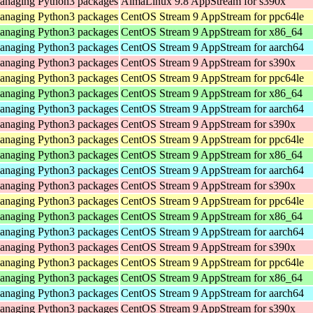
 managing Python3 packages
AlmaLinux 9.8 AppStream for s390x
 managing Python3 packages
CentOS Stream 9 AppStream for ppc64le
 managing Python3 packages
CentOS Stream 9 AppStream for x86_64
 managing Python3 packages
CentOS Stream 9 AppStream for aarch64
 managing Python3 packages
CentOS Stream 9 AppStream for s390x
 managing Python3 packages
CentOS Stream 9 AppStream for ppc64le
 managing Python3 packages
CentOS Stream 9 AppStream for x86_64
 managing Python3 packages
CentOS Stream 9 AppStream for aarch64
 managing Python3 packages
CentOS Stream 9 AppStream for s390x
 managing Python3 packages
CentOS Stream 9 AppStream for ppc64le
 managing Python3 packages
CentOS Stream 9 AppStream for x86_64
 managing Python3 packages
CentOS Stream 9 AppStream for aarch64
 managing Python3 packages
CentOS Stream 9 AppStream for s390x
 managing Python3 packages
CentOS Stream 9 AppStream for ppc64le
 managing Python3 packages
CentOS Stream 9 AppStream for x86_64
 managing Python3 packages
CentOS Stream 9 AppStream for aarch64
 managing Python3 packages
CentOS Stream 9 AppStream for s390x
 managing Python3 packages
CentOS Stream 9 AppStream for ppc64le
 managing Python3 packages
CentOS Stream 9 AppStream for x86_64
 managing Python3 packages
CentOS Stream 9 AppStream for aarch64
 managing Python3 packages
CentOS Stream 9 AppStream for s390x