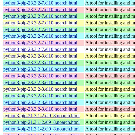
python3-pip-23.3.2-7.el10.noarch.html
A tool for installing and
python3-pip-23.3.2-7.el10.noarch.html
A tool for installing and
python3-pip-23.3.2-7.el10.noarch.html
A tool for installing and
python3-pip-23.3.2-7.el10.noarch.html
A tool for installing and
python3-pip-23.3.2-7.el10.noarch.html
A tool for installing and
python3-pip-23.3.2-7.el10.noarch.html
A tool for installing and
python3-pip-23.3.2-7.el10.noarch.html
A tool for installing and
python3-pip-23.3.2-7.el10.noarch.html
A tool for installing and
python3-pip-23.3.2-3.el10.noarch.html
A tool for installing and
python3-pip-23.3.2-3.el10.noarch.html
A tool for installing and
python3-pip-23.3.2-3.el10.noarch.html
A tool for installing and
python3-pip-23.3.2-3.el10.noarch.html
A tool for installing and
python3-pip-23.3.2-3.el10.noarch.html
A tool for installing and
python3-pip-23.3.2-3.el10.noarch.html
A tool for installing and
python3-pip-23.3.2-3.el10.noarch.html
A tool for installing and
python3-pip-23.3.2-3.el10.noarch.html
A tool for installing and
python3-pip-23.3.2-3.el10.noarch.html
A tool for installing and
python3-pip-21.3.1-2.el9_8.noarch.html
A tool for installing and
python3-pip-21.3.1-2.el9_8.noarch.html
A tool for installing and
python3-pip-21.3.1-2.el9_8.noarch.html
A tool for installing and