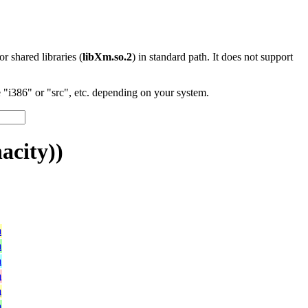
 or shared libraries (
libXm.so.2
) in standard path. It does not support
"i386" or "src", etc. depending on your system.
acity))
m
m
m
m
m
m