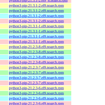
python3-pip-21.3.1-2.el9_8.noarch.rpm
python3-pip-21.3.1-2.el9.noarch.rpm
python3-pip-21.3.1-2.el9.noarch.rpm
python3-pip-21.3.1-2.el9.noarch.rpm
python3-pip-21.3.1-2.el9.noarch.rpm
python3-pip-21.3.1-1.el9.noarch.rpm
python3-pip-21.3.1-1.el9.noarch.rpm
python3-pip-21.3.1-1.el9.noarch.rpm
python3-pip-21.3.1-1.el9.noarch.rpm
python3-pip-21.2.3-8.el9.noarch.rpm
python3-pip-21.2.3-8.el9.noarch.rpm
python3-pip-21.2.3-8.el9.noarch.rpm
python3-pip-21.2.3-8.el9.noarch.rpm
python3-pip-21.2.3-7.el9.noarch.rpm
python3-pip-21.2.3-7.el9.noarch.rpm
python3-pip-21.2.3-7.el9.noarch.rpm
python3-pip-21.2.3-7.el9.noarch.rpm
python3-pip-21.2.3-6.el9.noarch.rpm
python3-pip-21.2.3-6.el9.noarch.rpm
python3-pip-21.2.3-6.el9.noarch.rpm
python3-pip-21.2.3-6.el9.noarch.rpm