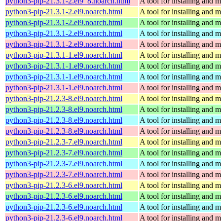
python3-pip-21.3.1-2.el9_8.noarch.html
A tool for installing and
python3-pip-21.3.1-2.el9.noarch.html
A tool for installing and
python3-pip-21.3.1-2.el9.noarch.html
A tool for installing and
python3-pip-21.3.1-2.el9.noarch.html
A tool for installing and
python3-pip-21.3.1-2.el9.noarch.html
A tool for installing and
python3-pip-21.3.1-1.el9.noarch.html
A tool for installing and
python3-pip-21.3.1-1.el9.noarch.html
A tool for installing and
python3-pip-21.3.1-1.el9.noarch.html
A tool for installing and
python3-pip-21.3.1-1.el9.noarch.html
A tool for installing and
python3-pip-21.2.3-8.el9.noarch.html
A tool for installing and
python3-pip-21.2.3-8.el9.noarch.html
A tool for installing and
python3-pip-21.2.3-8.el9.noarch.html
A tool for installing and
python3-pip-21.2.3-8.el9.noarch.html
A tool for installing and
python3-pip-21.2.3-7.el9.noarch.html
A tool for installing and
python3-pip-21.2.3-7.el9.noarch.html
A tool for installing and
python3-pip-21.2.3-7.el9.noarch.html
A tool for installing and
python3-pip-21.2.3-7.el9.noarch.html
A tool for installing and
python3-pip-21.2.3-6.el9.noarch.html
A tool for installing and
python3-pip-21.2.3-6.el9.noarch.html
A tool for installing and
python3-pip-21.2.3-6.el9.noarch.html
A tool for installing and
python3-pip-21.2.3-6.el9.noarch.html
A tool for installing and