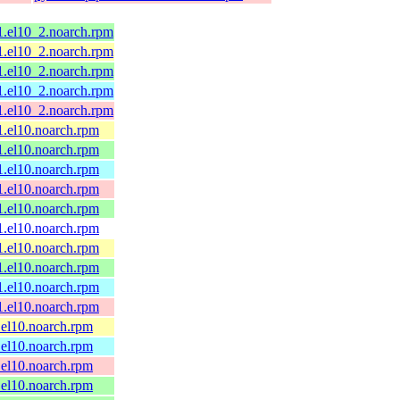
1.el10_2.noarch.rpm
1.el10_2.noarch.rpm
1.el10_2.noarch.rpm
1.el10_2.noarch.rpm
1.el10_2.noarch.rpm
1.el10.noarch.rpm
1.el10.noarch.rpm
1.el10.noarch.rpm
1.el10.noarch.rpm
1.el10.noarch.rpm
1.el10.noarch.rpm
1.el10.noarch.rpm
1.el10.noarch.rpm
1.el10.noarch.rpm
1.el10.noarch.rpm
.el10.noarch.rpm
.el10.noarch.rpm
.el10.noarch.rpm
.el10.noarch.rpm