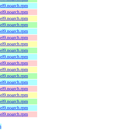
.el9.noarch.rpm
.el9.noarch.rpm
.el9.noarch.rpm
.el9.noarch.rpm
.el9.noarch.rpm
.el9.noarch.rpm
.el9.noarch.rpm
.el9.noarch.rpm
.el9.noarch.rpm
.el9.noarch.rpm
.el9.noarch.rpm
.el9.noarch.rpm
.el9.noarch.rpm
.el9.noarch.rpm
.el9.noarch.rpm
.el9.noarch.rpm
.el9.noarch.rpm
.el9.noarch.rpm
m