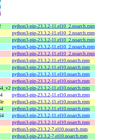
m
m
2
python3-pip-23.3.2-11.el10_2.noarch.rpm
python3-pip-23.3.2-11.el10_2.noarch.rpm
python3-pip-23.3.2-11.el10_2.noarch.rpm
python3-pip-23.3.2-11.el10_2.noarch.rpm
python3-pip-23.3.2-11.el10_2.noarch.rpm
python3-pip-23.3.2-11.el10.noarch.rpm
python3-pip-23.3.2-11.el10.noarch.rpm
python3-pip-23.3.2-11.el10.noarch.rpm
python3-pip-23.3.2-11.el10.noarch.rpm
64_v2
python3-pip-23.3.2-11.el10.noarch.rpm
64
python3-pip-23.3.2-11.el10.noarch.rpm
le
python3-pip-23.3.2-11.el10.noarch.rpm
64
python3-pip-23.3.2-11.el10.noarch.rpm
64
python3-pip-23.3.2-11.el10.noarch.rpm
python3-pip-23.3.2-11.el10.noarch.rpm
python3-pip-23.3.2-7.el10.noarch.rpm
python3-pip-23.3.2-7.el10.noarch.rpm