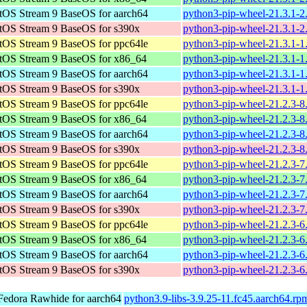
tOS Stream 9 BaseOS for aarch64
python3-pip-wheel-21.3.1-2
tOS Stream 9 BaseOS for s390x
python3-pip-wheel-21.3.1-2
tOS Stream 9 BaseOS for ppc64le
python3-pip-wheel-21.3.1-1
tOS Stream 9 BaseOS for x86_64
python3-pip-wheel-21.3.1-1
tOS Stream 9 BaseOS for aarch64
python3-pip-wheel-21.3.1-1
tOS Stream 9 BaseOS for s390x
python3-pip-wheel-21.3.1-1
tOS Stream 9 BaseOS for ppc64le
python3-pip-wheel-21.2.3-8
tOS Stream 9 BaseOS for x86_64
python3-pip-wheel-21.2.3-8
tOS Stream 9 BaseOS for aarch64
python3-pip-wheel-21.2.3-8
tOS Stream 9 BaseOS for s390x
python3-pip-wheel-21.2.3-8
tOS Stream 9 BaseOS for ppc64le
python3-pip-wheel-21.2.3-7
tOS Stream 9 BaseOS for x86_64
python3-pip-wheel-21.2.3-7
tOS Stream 9 BaseOS for aarch64
python3-pip-wheel-21.2.3-7
tOS Stream 9 BaseOS for s390x
python3-pip-wheel-21.2.3-7
tOS Stream 9 BaseOS for ppc64le
python3-pip-wheel-21.2.3-6
tOS Stream 9 BaseOS for x86_64
python3-pip-wheel-21.2.3-6
tOS Stream 9 BaseOS for aarch64
python3-pip-wheel-21.2.3-6
tOS Stream 9 BaseOS for s390x
python3-pip-wheel-21.2.3-6
Fedora Rawhide for aarch64
python3.9-libs-3.9.25-11.fc45.aarch64.rp