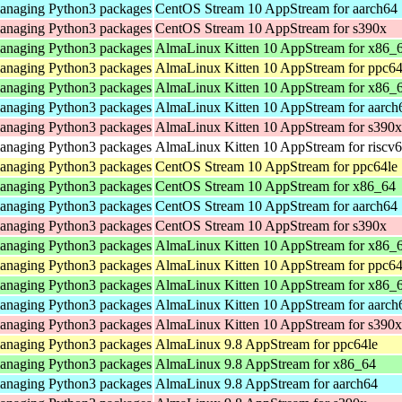
 managing Python3 packages
CentOS Stream 10 AppStream for aarch64
 managing Python3 packages
CentOS Stream 10 AppStream for s390x
 managing Python3 packages
AlmaLinux Kitten 10 AppStream for x86_
 managing Python3 packages
AlmaLinux Kitten 10 AppStream for ppc64
 managing Python3 packages
AlmaLinux Kitten 10 AppStream for x86_
 managing Python3 packages
AlmaLinux Kitten 10 AppStream for aarch
 managing Python3 packages
AlmaLinux Kitten 10 AppStream for s390x
 managing Python3 packages
AlmaLinux Kitten 10 AppStream for riscv
 managing Python3 packages
CentOS Stream 10 AppStream for ppc64le
 managing Python3 packages
CentOS Stream 10 AppStream for x86_64
 managing Python3 packages
CentOS Stream 10 AppStream for aarch64
 managing Python3 packages
CentOS Stream 10 AppStream for s390x
 managing Python3 packages
AlmaLinux Kitten 10 AppStream for x86_
 managing Python3 packages
AlmaLinux Kitten 10 AppStream for ppc64
 managing Python3 packages
AlmaLinux Kitten 10 AppStream for x86_
 managing Python3 packages
AlmaLinux Kitten 10 AppStream for aarch
 managing Python3 packages
AlmaLinux Kitten 10 AppStream for s390x
 managing Python3 packages
AlmaLinux 9.8 AppStream for ppc64le
 managing Python3 packages
AlmaLinux 9.8 AppStream for x86_64
 managing Python3 packages
AlmaLinux 9.8 AppStream for aarch64