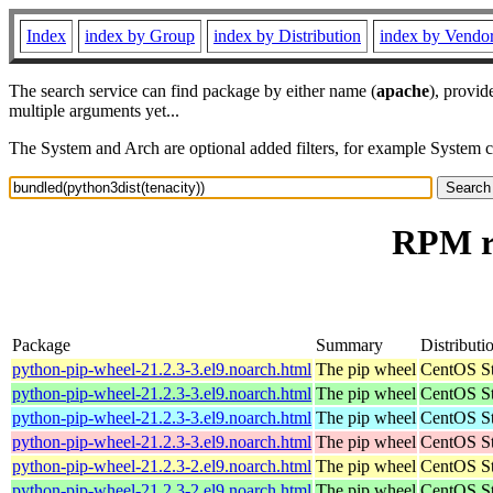
Index
index by Group
index by Distribution
index by Vendo
The search service can find package by either name (
apache
), provid
multiple arguments yet...
The System and Arch are optional added filters, for example System 
RPM re
Package
Summary
Distributi
python-pip-wheel-21.2.3-3.el9.noarch.html
The pip wheel
CentOS St
python-pip-wheel-21.2.3-3.el9.noarch.html
The pip wheel
CentOS St
python-pip-wheel-21.2.3-3.el9.noarch.html
The pip wheel
CentOS St
python-pip-wheel-21.2.3-3.el9.noarch.html
The pip wheel
CentOS St
python-pip-wheel-21.2.3-2.el9.noarch.html
The pip wheel
CentOS St
python-pip-wheel-21.2.3-2.el9.noarch.html
The pip wheel
CentOS St