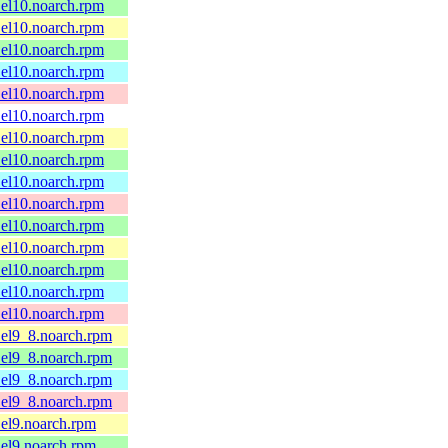
.el10.noarch.rpm
.el10.noarch.rpm
.el10.noarch.rpm
.el10.noarch.rpm
.el10.noarch.rpm
.el10.noarch.rpm
.el10.noarch.rpm
.el10.noarch.rpm
.el10.noarch.rpm
.el10.noarch.rpm
.el10.noarch.rpm
.el10.noarch.rpm
.el10.noarch.rpm
.el10.noarch.rpm
.el10.noarch.rpm
.el9_8.noarch.rpm
.el9_8.noarch.rpm
.el9_8.noarch.rpm
.el9_8.noarch.rpm
.el9.noarch.rpm
.el9.noarch.rpm