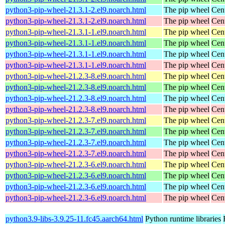
python3-pip-wheel-21.3.1-2.el9.noarch.html
The pip wheel
Cen
python3-pip-wheel-21.3.1-2.el9.noarch.html
The pip wheel
Cen
python3-pip-wheel-21.3.1-1.el9.noarch.html
The pip wheel
Cen
python3-pip-wheel-21.3.1-1.el9.noarch.html
The pip wheel
Cen
python3-pip-wheel-21.3.1-1.el9.noarch.html
The pip wheel
Cen
python3-pip-wheel-21.3.1-1.el9.noarch.html
The pip wheel
Cen
python3-pip-wheel-21.2.3-8.el9.noarch.html
The pip wheel
Cen
python3-pip-wheel-21.2.3-8.el9.noarch.html
The pip wheel
Cen
python3-pip-wheel-21.2.3-8.el9.noarch.html
The pip wheel
Cen
python3-pip-wheel-21.2.3-8.el9.noarch.html
The pip wheel
Cen
python3-pip-wheel-21.2.3-7.el9.noarch.html
The pip wheel
Cen
python3-pip-wheel-21.2.3-7.el9.noarch.html
The pip wheel
Cen
python3-pip-wheel-21.2.3-7.el9.noarch.html
The pip wheel
Cen
python3-pip-wheel-21.2.3-7.el9.noarch.html
The pip wheel
Cen
python3-pip-wheel-21.2.3-6.el9.noarch.html
The pip wheel
Cen
python3-pip-wheel-21.2.3-6.el9.noarch.html
The pip wheel
Cen
python3-pip-wheel-21.2.3-6.el9.noarch.html
The pip wheel
Cen
python3-pip-wheel-21.2.3-6.el9.noarch.html
The pip wheel
Cen
python3.9-libs-3.9.25-11.fc45.aarch64.html
Python runtime libraries