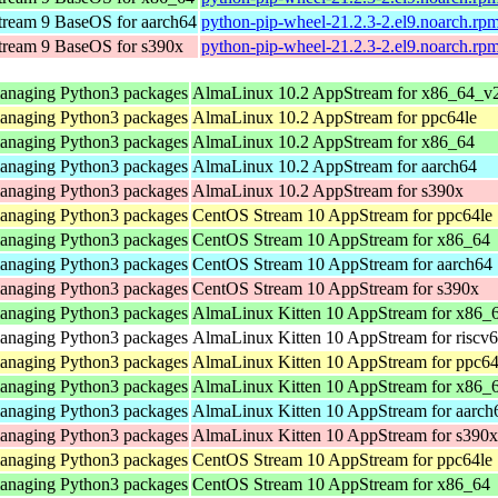
ream 9 BaseOS for aarch64
python-pip-wheel-21.2.3-2.el9.noarch.rp
ream 9 BaseOS for s390x
python-pip-wheel-21.2.3-2.el9.noarch.rp
 managing Python3 packages
AlmaLinux 10.2 AppStream for x86_64_v
 managing Python3 packages
AlmaLinux 10.2 AppStream for ppc64le
 managing Python3 packages
AlmaLinux 10.2 AppStream for x86_64
 managing Python3 packages
AlmaLinux 10.2 AppStream for aarch64
 managing Python3 packages
AlmaLinux 10.2 AppStream for s390x
 managing Python3 packages
CentOS Stream 10 AppStream for ppc64le
 managing Python3 packages
CentOS Stream 10 AppStream for x86_64
 managing Python3 packages
CentOS Stream 10 AppStream for aarch64
 managing Python3 packages
CentOS Stream 10 AppStream for s390x
 managing Python3 packages
AlmaLinux Kitten 10 AppStream for x86_
 managing Python3 packages
AlmaLinux Kitten 10 AppStream for riscv
 managing Python3 packages
AlmaLinux Kitten 10 AppStream for ppc64
 managing Python3 packages
AlmaLinux Kitten 10 AppStream for x86_
 managing Python3 packages
AlmaLinux Kitten 10 AppStream for aarch
 managing Python3 packages
AlmaLinux Kitten 10 AppStream for s390x
 managing Python3 packages
CentOS Stream 10 AppStream for ppc64le
 managing Python3 packages
CentOS Stream 10 AppStream for x86_64