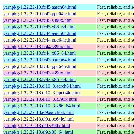
yarnpkg-1.22.22-19.fc45.aarch64.html
Fast, reliable, an
yarnpkg-1.22.22-19.fc45.ppc64le.html
Fast, reliable, an
yarnpkg-1.22.22-19.fc45.s390x.html
Fast, reliable, an
yarnpkg-1.22.22-19.fc45.x86_64.html
Fast, reliable, an
yarnpkg-1.22.22-18.fc44.aarch64.html
Fast, reliable, an
yarnpkg-1.22.22-18.fc44.ppc64le.html
Fast, reliable, an
yarnpkg-1.22.22-18.fc44.s390x.html
Fast, reliable, an
yarnpkg-1.22.22-18.fc44.x86_64.html
Fast, reliable, an
yarnpkg-1.22.22-18.fc43.aarch64.html
Fast, reliable, an
yarnpkg-1.22.22-18.fc43.ppc64le.html
Fast, reliable, an
yarnpkg-1.22.22-18.fc43.s390x.html
Fast, reliable, an
yarnpkg-1.22.22-18.fc43.x86_64.html
Fast, reliable, an
yarnpkg-1.22.22-18.el10_3.aarch64.html
Fast, reliable, an
yarnpkg-1.22.22-18.el10_3.ppc64le.html
Fast, reliable, an
yarnpkg-1.22.22-18.el10_3.s390x.html
Fast, reliable, an
yarnpkg-1.22.22-18.el10_3.x86_64.html
Fast, reliable, an
yarnpkg-1.22.22-18.el9.aarch64.html
Fast, reliable, an
yarnpkg-1.22.22-18.el9.ppc64le.html
Fast, reliable, an
yarnpkg-1.22.22-18.el9.s390x.html
Fast, reliable, an
yarnpkg-1.22.22-18.el9.x86_64.html
Fast, reliable, an