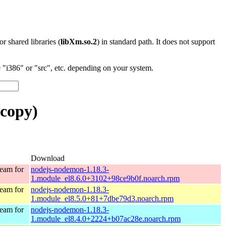
 or shared libraries (
libXm.so.2
) in standard path. It does not support
"i386" or "src", etc. depending on your system.
copy)
Download
eam for
nodejs-nodemon-1.18.3-
1.module_el8.6.0+3102+98ce9b0f.noarch.rpm
eam for
nodejs-nodemon-1.18.3-
1.module_el8.5.0+81+7dbe79d3.noarch.rpm
eam for
nodejs-nodemon-1.18.3-
1.module_el8.4.0+2224+b07ac28e.noarch.rpm