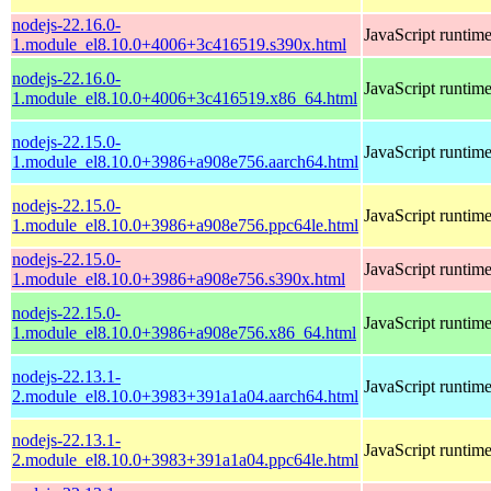
nodejs-22.16.0-
JavaScript runtim
1.module_el8.10.0+4006+3c416519.s390x.html
nodejs-22.16.0-
JavaScript runtim
1.module_el8.10.0+4006+3c416519.x86_64.html
nodejs-22.15.0-
JavaScript runtim
1.module_el8.10.0+3986+a908e756.aarch64.html
nodejs-22.15.0-
JavaScript runtim
1.module_el8.10.0+3986+a908e756.ppc64le.html
nodejs-22.15.0-
JavaScript runtim
1.module_el8.10.0+3986+a908e756.s390x.html
nodejs-22.15.0-
JavaScript runtim
1.module_el8.10.0+3986+a908e756.x86_64.html
nodejs-22.13.1-
JavaScript runtim
2.module_el8.10.0+3983+391a1a04.aarch64.html
nodejs-22.13.1-
JavaScript runtim
2.module_el8.10.0+3983+391a1a04.ppc64le.html