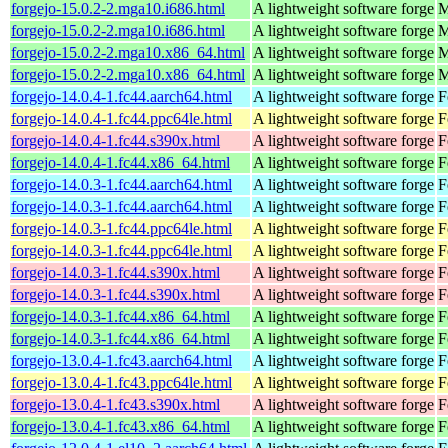
forgejo-15.0.2-2.mga10.i686.html
A lightweight software forge
M
forgejo-15.0.2-2.mga10.i686.html
A lightweight software forge
M
forgejo-15.0.2-2.mga10.x86_64.html
A lightweight software forge
M
forgejo-15.0.2-2.mga10.x86_64.html
A lightweight software forge
M
forgejo-14.0.4-1.fc44.aarch64.html
A lightweight software forge
F
forgejo-14.0.4-1.fc44.ppc64le.html
A lightweight software forge
F
forgejo-14.0.4-1.fc44.s390x.html
A lightweight software forge
F
forgejo-14.0.4-1.fc44.x86_64.html
A lightweight software forge
F
forgejo-14.0.3-1.fc44.aarch64.html
A lightweight software forge
F
forgejo-14.0.3-1.fc44.aarch64.html
A lightweight software forge
F
forgejo-14.0.3-1.fc44.ppc64le.html
A lightweight software forge
F
forgejo-14.0.3-1.fc44.ppc64le.html
A lightweight software forge
F
forgejo-14.0.3-1.fc44.s390x.html
A lightweight software forge
F
forgejo-14.0.3-1.fc44.s390x.html
A lightweight software forge
F
forgejo-14.0.3-1.fc44.x86_64.html
A lightweight software forge
F
forgejo-14.0.3-1.fc44.x86_64.html
A lightweight software forge
F
forgejo-13.0.4-1.fc43.aarch64.html
A lightweight software forge
F
forgejo-13.0.4-1.fc43.ppc64le.html
A lightweight software forge
F
forgejo-13.0.4-1.fc43.s390x.html
A lightweight software forge
F
forgejo-13.0.4-1.fc43.x86_64.html
A lightweight software forge
F