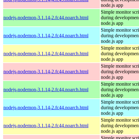
node.js app
Simple monitor scri
nodejs-nodemon-3.1.14-2.fc44.noarch.html
during development
node.js app
Simple monitor scri
nodejs-nodemon-3.1.14-2.fc44.noarch.html
during development
node.js app
Simple monitor scri
nodejs-nodemon-3.1.14-2.fc44.noarch.html
during development
node.js app
Simple monitor scri
nodejs-nodemon-3.1.14-2.fc44.noarch.html
during development
node.js app
Simple monitor scri
nodejs-nodemon-3.1.14-2.fc44.noarch.html
during development
node.js app
Simple monitor scri
nodejs-nodemon-3.1.14-2.fc44.noarch.html
during development
node.js app
Simple monitor scri
nodejs-nodemon-3.1.14-2.fc44.noarch.html
during development
node.js app
Simple monitor scri