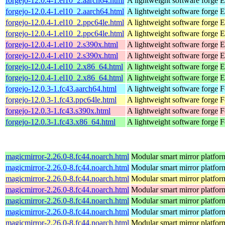
forgejo-12.0.4-1.el10_2.aarch64.html
A lightweight software forge
E
forgejo-12.0.4-1.el10_2.aarch64.html
A lightweight software forge
E
forgejo-12.0.4-1.el10_2.ppc64le.html
A lightweight software forge
E
forgejo-12.0.4-1.el10_2.ppc64le.html
A lightweight software forge
E
forgejo-12.0.4-1.el10_2.s390x.html
A lightweight software forge
E
forgejo-12.0.4-1.el10_2.s390x.html
A lightweight software forge
E
forgejo-12.0.4-1.el10_2.x86_64.html
A lightweight software forge
E
forgejo-12.0.4-1.el10_2.x86_64.html
A lightweight software forge
E
forgejo-12.0.3-1.fc43.aarch64.html
A lightweight software forge
F
forgejo-12.0.3-1.fc43.ppc64le.html
A lightweight software forge
F
forgejo-12.0.3-1.fc43.s390x.html
A lightweight software forge
F
forgejo-12.0.3-1.fc43.x86_64.html
A lightweight software forge
F
magicmirror-2.26.0-8.fc44.noarch.html
Modular smart mirror platfor
magicmirror-2.26.0-8.fc44.noarch.html
Modular smart mirror platfor
magicmirror-2.26.0-8.fc44.noarch.html
Modular smart mirror platfor
magicmirror-2.26.0-8.fc44.noarch.html
Modular smart mirror platfor
magicmirror-2.26.0-8.fc44.noarch.html
Modular smart mirror platfor
magicmirror-2.26.0-8.fc44.noarch.html
Modular smart mirror platfor
magicmirror-2.26.0-8.fc44.noarch.html
Modular smart mirror platfor