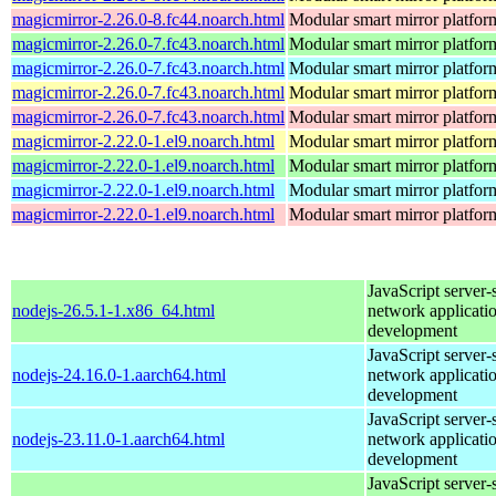
magicmirror-2.26.0-8.fc44.noarch.html
Modular smart mirror platfor
magicmirror-2.26.0-7.fc43.noarch.html
Modular smart mirror platfor
magicmirror-2.26.0-7.fc43.noarch.html
Modular smart mirror platfor
magicmirror-2.26.0-7.fc43.noarch.html
Modular smart mirror platfor
magicmirror-2.26.0-7.fc43.noarch.html
Modular smart mirror platfor
magicmirror-2.22.0-1.el9.noarch.html
Modular smart mirror platfor
magicmirror-2.22.0-1.el9.noarch.html
Modular smart mirror platfor
magicmirror-2.22.0-1.el9.noarch.html
Modular smart mirror platfor
magicmirror-2.22.0-1.el9.noarch.html
Modular smart mirror platfor
JavaScript server-
nodejs-26.5.1-1.x86_64.html
network applicati
development
JavaScript server-
nodejs-24.16.0-1.aarch64.html
network applicati
development
JavaScript server-
nodejs-23.11.0-1.aarch64.html
network applicati
development
JavaScript server-