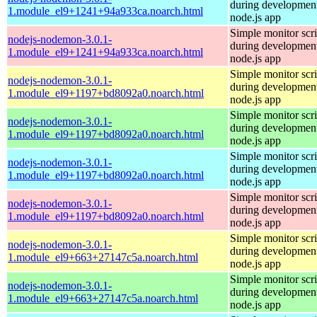
during development
1.module_el9+1241+94a933ca.noarch.html
node.js app
Simple monitor scri
nodejs-nodemon-3.0.1-
during development
1.module_el9+1241+94a933ca.noarch.html
node.js app
Simple monitor scri
nodejs-nodemon-3.0.1-
during development
1.module_el9+1197+bd8092a0.noarch.html
node.js app
Simple monitor scri
nodejs-nodemon-3.0.1-
during development
1.module_el9+1197+bd8092a0.noarch.html
node.js app
Simple monitor scri
nodejs-nodemon-3.0.1-
during development
1.module_el9+1197+bd8092a0.noarch.html
node.js app
Simple monitor scri
nodejs-nodemon-3.0.1-
during development
1.module_el9+1197+bd8092a0.noarch.html
node.js app
Simple monitor scri
nodejs-nodemon-3.0.1-
during development
1.module_el9+663+27147c5a.noarch.html
node.js app
Simple monitor scri
nodejs-nodemon-3.0.1-
during development
1.module_el9+663+27147c5a.noarch.html
node.js app