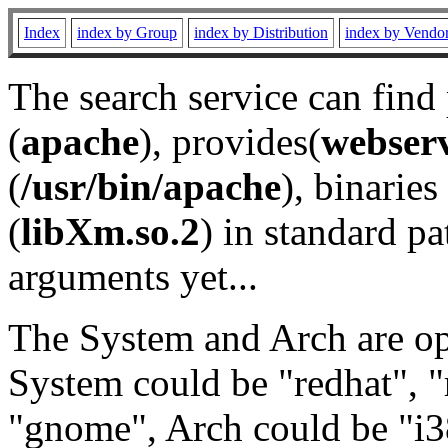
Index
index by Group
index by Distribution
index by Vendo
The search service can find
(
apache
), provides(
webser
(
/usr/bin/apache
), binaries 
(
libXm.so.2
) in standard pa
arguments yet...
The System and Arch are opt
System could be "redhat", "
"gnome", Arch could be "i38