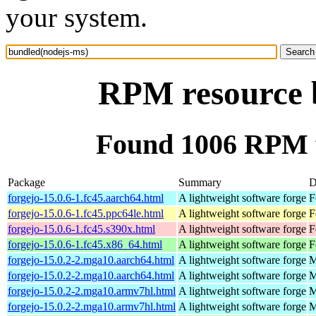
your system.
RPM resource 
Found 1006 RPM f
Package
Summary
D
forgejo-15.0.6-1.fc45.aarch64.html
A lightweight software forge
F
forgejo-15.0.6-1.fc45.ppc64le.html
A lightweight software forge
F
forgejo-15.0.6-1.fc45.s390x.html
A lightweight software forge
F
forgejo-15.0.6-1.fc45.x86_64.html
A lightweight software forge
F
forgejo-15.0.2-2.mga10.aarch64.html
A lightweight software forge
M
forgejo-15.0.2-2.mga10.aarch64.html
A lightweight software forge
M
forgejo-15.0.2-2.mga10.armv7hl.html
A lightweight software forge
M
forgejo-15.0.2-2.mga10.armv7hl.html
A lightweight software forge
M