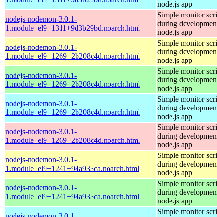
node.js app
Simple monitor scri
nodejs-nodemon-3.0.1-
during development
1.module_el9+1311+9d3b29bd.noarch.html
node.js app
Simple monitor scri
nodejs-nodemon-3.0.1-
during development
1.module_el9+1269+2b208c4d.noarch.html
node.js app
Simple monitor scri
nodejs-nodemon-3.0.1-
during development
1.module_el9+1269+2b208c4d.noarch.html
node.js app
Simple monitor scri
nodejs-nodemon-3.0.1-
during development
1.module_el9+1269+2b208c4d.noarch.html
node.js app
Simple monitor scri
nodejs-nodemon-3.0.1-
during development
1.module_el9+1269+2b208c4d.noarch.html
node.js app
Simple monitor scri
nodejs-nodemon-3.0.1-
during development
1.module_el9+1241+94a933ca.noarch.html
node.js app
Simple monitor scri
nodejs-nodemon-3.0.1-
during development
1.module_el9+1241+94a933ca.noarch.html
node.js app
Simple monitor scri
nodejs-nodemon-3.0.1-