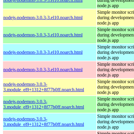
nodejs-nodemon-3.0.3-3.el10.noarch.html
during development
node.js app
Simple monitor scri
nodejs-nodemon-3.0.3-3.el10.noarch.html
during development
node.js app
Simple monitor scri
nodejs-nodemon-3.0.3-3.el10.noarch.html
during development
node.js app
Simple monitor scri
nodejs-nodemon-3.0.3-3.el10.noarch.html
during development
node.js app
Simple monitor scri
nodejs-nodemon-3.0.3-3.el10.noarch.html
during development
node.js app
Simple monitor scri
nodejs-nodemon-3.0.3-
during development
3.module_el9+1312+8f77b0ff.noarch.html
node.js app
Simple monitor scri
nodejs-nodemon-3.0.3-
during development
3.module_el9+1312+8f77b0ff.noarch.html
node.js app
Simple monitor scri
nodejs-nodemon-3.0.3-
during development
3.module_el9+1312+8f77b0ff.noarch.html
node.js app
Simple monitor scri