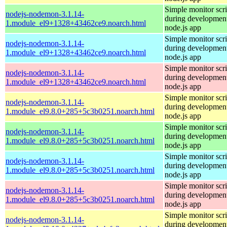
Simple monitor scri
nodejs-nodemon-3.1.14-
during development
1.module_el9+1328+43462ce9.noarch.html
node.js app
Simple monitor scri
nodejs-nodemon-3.1.14-
during development
1.module_el9+1328+43462ce9.noarch.html
node.js app
Simple monitor scri
nodejs-nodemon-3.1.14-
during development
1.module_el9+1328+43462ce9.noarch.html
node.js app
Simple monitor scri
nodejs-nodemon-3.1.14-
during development
1.module_el9.8.0+285+5c3b0251.noarch.html
node.js app
Simple monitor scri
nodejs-nodemon-3.1.14-
during development
1.module_el9.8.0+285+5c3b0251.noarch.html
node.js app
Simple monitor scri
nodejs-nodemon-3.1.14-
during development
1.module_el9.8.0+285+5c3b0251.noarch.html
node.js app
Simple monitor scri
nodejs-nodemon-3.1.14-
during development
1.module_el9.8.0+285+5c3b0251.noarch.html
node.js app
Simple monitor scri
nodejs-nodemon-3.1.14-
during development