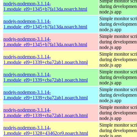
Simple monitor scri
nodejs-nodemon-3.1.14-
during development
1.module_el9+1345+b7fa13da.noarch.html
node.js app
Simple monitor scri
nodejs-nodemon-3.1.14-
during development
1.module_el9+1345+b7fa13da.noarch.html
node.js app
Simple monitor scri
nodejs-nodemon-3.1.14-
during development
1.module_el9+1345+b7fa13da.noarch.html
node.js app
Simple monitor scri
nodejs-nodemon-3.1.14-
during development
1.module_el9+1339+cba72ab1.noarch.html
node.js app
Simple monitor scri
nodejs-nodemon-3.1.14-
during development
1.module_el9+1339+cba72ab1.noarch.html
node.js app
Simple monitor scri
nodejs-nodemon-3.1.14-
during development
1.module_el9+1339+cba72ab1.noarch.html
node.js app
Simple monitor scri
nodejs-nodemon-3.1.14-
during development
1.module_el9+1339+cba72ab1.noarch.html
node.js app
Simple monitor scri
nodejs-nodemon-3.1.14-
during development
1.module_el9+1328+43462ce9.noarch.html
node.js app