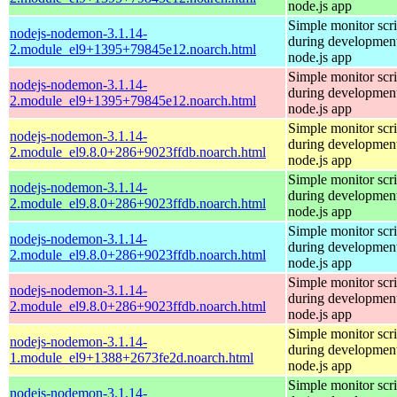
node.js app
Simple monitor scri
nodejs-nodemon-3.1.14-
during development
2.module_el9+1395+79845e12.noarch.html
node.js app
Simple monitor scri
nodejs-nodemon-3.1.14-
during development
2.module_el9+1395+79845e12.noarch.html
node.js app
Simple monitor scri
nodejs-nodemon-3.1.14-
during development
2.module_el9.8.0+286+9023ffdb.noarch.html
node.js app
Simple monitor scri
nodejs-nodemon-3.1.14-
during development
2.module_el9.8.0+286+9023ffdb.noarch.html
node.js app
Simple monitor scri
nodejs-nodemon-3.1.14-
during development
2.module_el9.8.0+286+9023ffdb.noarch.html
node.js app
Simple monitor scri
nodejs-nodemon-3.1.14-
during development
2.module_el9.8.0+286+9023ffdb.noarch.html
node.js app
Simple monitor scri
nodejs-nodemon-3.1.14-
during development
1.module_el9+1388+2673fe2d.noarch.html
node.js app
Simple monitor scri
nodejs-nodemon-3.1.14-