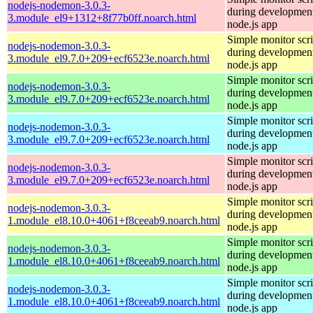
nodejs-nodemon-3.0.3-
during development
3.module_el9+1312+8f77b0ff.noarch.html
node.js app
Simple monitor scri
nodejs-nodemon-3.0.3-
during development
3.module_el9.7.0+209+ecf6523e.noarch.html
node.js app
Simple monitor scri
nodejs-nodemon-3.0.3-
during development
3.module_el9.7.0+209+ecf6523e.noarch.html
node.js app
Simple monitor scri
nodejs-nodemon-3.0.3-
during development
3.module_el9.7.0+209+ecf6523e.noarch.html
node.js app
Simple monitor scri
nodejs-nodemon-3.0.3-
during development
3.module_el9.7.0+209+ecf6523e.noarch.html
node.js app
Simple monitor scri
nodejs-nodemon-3.0.3-
during development
1.module_el8.10.0+4061+f8ceeab9.noarch.html
node.js app
Simple monitor scri
nodejs-nodemon-3.0.3-
during development
1.module_el8.10.0+4061+f8ceeab9.noarch.html
node.js app
Simple monitor scri
nodejs-nodemon-3.0.3-
during development
1.module_el8.10.0+4061+f8ceeab9.noarch.html
node.js app