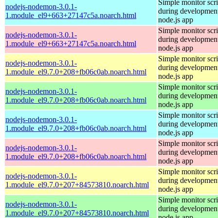
Simple monitor scri
nodejs-nodemon-3.0.1-
during development
1.module_el9+663+27147c5a.noarch.html
node.js app
Simple monitor scri
nodejs-nodemon-3.0.1-
during development
1.module_el9+663+27147c5a.noarch.html
node.js app
Simple monitor scri
nodejs-nodemon-3.0.1-
during development
1.module_el9.7.0+208+fb06c0ab.noarch.html
node.js app
Simple monitor scri
nodejs-nodemon-3.0.1-
during development
1.module_el9.7.0+208+fb06c0ab.noarch.html
node.js app
Simple monitor scri
nodejs-nodemon-3.0.1-
during development
1.module_el9.7.0+208+fb06c0ab.noarch.html
node.js app
Simple monitor scri
nodejs-nodemon-3.0.1-
during development
1.module_el9.7.0+208+fb06c0ab.noarch.html
node.js app
Simple monitor scri
nodejs-nodemon-3.0.1-
during development
1.module_el9.7.0+207+84573810.noarch.html
node.js app
Simple monitor scri
nodejs-nodemon-3.0.1-
during development
1.module_el9.7.0+207+84573810.noarch.html
node.js app