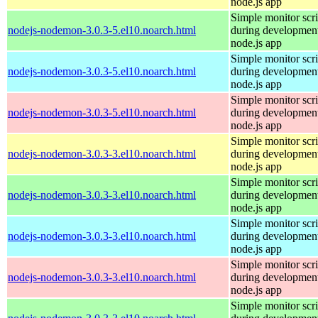
node.js app
Simple monitor scri
nodejs-nodemon-3.0.3-5.el10.noarch.html
during development
node.js app
Simple monitor scri
nodejs-nodemon-3.0.3-5.el10.noarch.html
during development
node.js app
Simple monitor scri
nodejs-nodemon-3.0.3-5.el10.noarch.html
during development
node.js app
Simple monitor scri
nodejs-nodemon-3.0.3-3.el10.noarch.html
during development
node.js app
Simple monitor scri
nodejs-nodemon-3.0.3-3.el10.noarch.html
during development
node.js app
Simple monitor scri
nodejs-nodemon-3.0.3-3.el10.noarch.html
during development
node.js app
Simple monitor scri
nodejs-nodemon-3.0.3-3.el10.noarch.html
during development
node.js app
Simple monitor scri