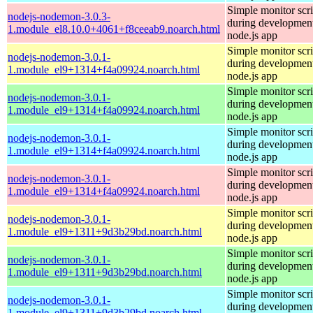
Simple monitor scri
nodejs-nodemon-3.0.3-
during development
1.module_el8.10.0+4061+f8ceeab9.noarch.html
node.js app
Simple monitor scri
nodejs-nodemon-3.0.1-
during development
1.module_el9+1314+f4a09924.noarch.html
node.js app
Simple monitor scri
nodejs-nodemon-3.0.1-
during development
1.module_el9+1314+f4a09924.noarch.html
node.js app
Simple monitor scri
nodejs-nodemon-3.0.1-
during development
1.module_el9+1314+f4a09924.noarch.html
node.js app
Simple monitor scri
nodejs-nodemon-3.0.1-
during development
1.module_el9+1314+f4a09924.noarch.html
node.js app
Simple monitor scri
nodejs-nodemon-3.0.1-
during development
1.module_el9+1311+9d3b29bd.noarch.html
node.js app
Simple monitor scri
nodejs-nodemon-3.0.1-
during development
1.module_el9+1311+9d3b29bd.noarch.html
node.js app
Simple monitor scri
nodejs-nodemon-3.0.1-
during development
1.module_el9+1311+9d3b29bd.noarch.html