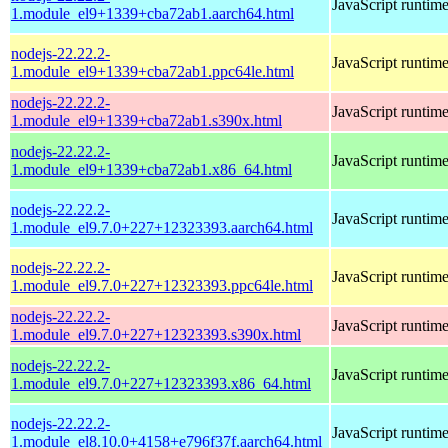
JavaScript runtim
1.module_el9+1339+cba72ab1.aarch64.html
nodejs-22.22.2-
JavaScript runtim
1.module_el9+1339+cba72ab1.ppc64le.html
nodejs-22.22.2-
JavaScript runtim
1.module_el9+1339+cba72ab1.s390x.html
nodejs-22.22.2-
JavaScript runtim
1.module_el9+1339+cba72ab1.x86_64.html
nodejs-22.22.2-
JavaScript runtim
1.module_el9.7.0+227+12323393.aarch64.html
nodejs-22.22.2-
JavaScript runtim
1.module_el9.7.0+227+12323393.ppc64le.html
nodejs-22.22.2-
JavaScript runtim
1.module_el9.7.0+227+12323393.s390x.html
nodejs-22.22.2-
JavaScript runtim
1.module_el9.7.0+227+12323393.x86_64.html
nodejs-22.22.2-
JavaScript runtim
1.module_el8.10.0+4158+e796f37f.aarch64.html