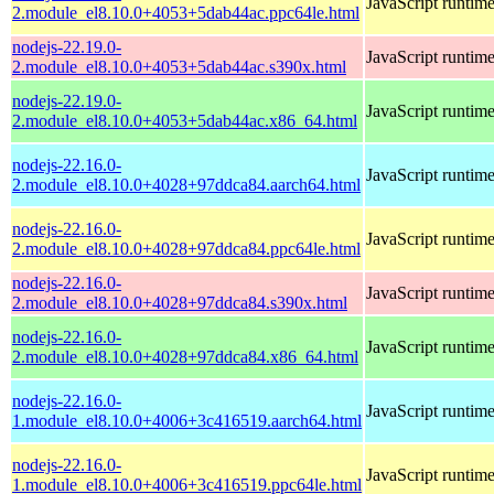
JavaScript runtim
2.module_el8.10.0+4053+5dab44ac.ppc64le.html
nodejs-22.19.0-
JavaScript runtim
2.module_el8.10.0+4053+5dab44ac.s390x.html
nodejs-22.19.0-
JavaScript runtim
2.module_el8.10.0+4053+5dab44ac.x86_64.html
nodejs-22.16.0-
JavaScript runtim
2.module_el8.10.0+4028+97ddca84.aarch64.html
nodejs-22.16.0-
JavaScript runtim
2.module_el8.10.0+4028+97ddca84.ppc64le.html
nodejs-22.16.0-
JavaScript runtim
2.module_el8.10.0+4028+97ddca84.s390x.html
nodejs-22.16.0-
JavaScript runtim
2.module_el8.10.0+4028+97ddca84.x86_64.html
nodejs-22.16.0-
JavaScript runtim
1.module_el8.10.0+4006+3c416519.aarch64.html
nodejs-22.16.0-
JavaScript runtim
1.module_el8.10.0+4006+3c416519.ppc64le.html