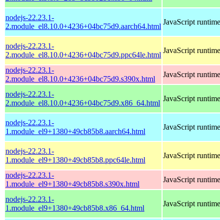
nodejs-22.23.1-
JavaScript runtim
2.module_el8.10.0+4236+04bc75d9.aarch64.html
nodejs-22.23.1-
JavaScript runtim
2.module_el8.10.0+4236+04bc75d9.ppc64le.html
nodejs-22.23.1-
JavaScript runtim
2.module_el8.10.0+4236+04bc75d9.s390x.html
nodejs-22.23.1-
JavaScript runtim
2.module_el8.10.0+4236+04bc75d9.x86_64.html
nodejs-22.23.1-
JavaScript runtim
1.module_el9+1380+49cb85b8.aarch64.html
nodejs-22.23.1-
JavaScript runtim
1.module_el9+1380+49cb85b8.ppc64le.html
nodejs-22.23.1-
JavaScript runtim
1.module_el9+1380+49cb85b8.s390x.html
nodejs-22.23.1-
JavaScript runtim
1.module_el9+1380+49cb85b8.x86_64.html