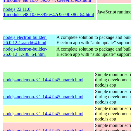
1.module_el8.10.0+3956+47c9ee9f.s390x.html
nodejs-22.11.0-
JavaScript runtim
1.module_el8.10.0+3956+47c9ee9f.x86_64.html
nodejs-electron-builder-
A complete solution to package and build
26.0.12-1.aarch64.html
Electron app with “auto update” support
nodejs-electron-builder-
A complete solution to package and build
26.0.12-1.x86_64.html
Electron app with “auto update” support
Simple monitor scri
nodejs-nodemon-3.1.14-4.fc45.noarch.html
during development
node.js app
Simple monitor scri
nodejs-nodemon-3.1.14-4.fc45.noarch.html
during development
node.js app
Simple monitor scri
nodejs-nodemon-3.1.14-4.fc45.noarch.html
during development
node.js app
Simple monitor scri
nodejs-nodemon-3.1.14-4.fc45.noarch.html
during development