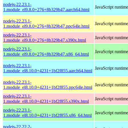
nodejs-22.23.1-
JavaScript runtim
1.module_el9.8.0+276+8b329b47.aarch64.html
nodejs-22.23.1-
JavaScript runtim
1.module_el9.8.0+276+8b329b47.ppc64le.html
nodejs-22.23.1-
JavaScript runtim
1.module_el9.8.0+276+8b329b47.s390x.html
nodejs-22.23.1-
JavaScript runtim
1.module_el9.8.0+276+8b329b47.x86_64.html
nodejs-22.23.1-
JavaScript runtim
1.module_el8.10.0+4231+1bf2f855.aarch64.html
nodejs-22.23.1-
JavaScript runtim
1.module_el8.10.0+4231+1bf2f855.ppc64le.html
nodejs-22.23.1-
JavaScript runtim
1.module_el8.10.0+4231+1bf2f855.s390x.html
nodejs-22.23.1-
JavaScript runtim
1.module_el8.10.0+4231+1bf2f855.x86_64.html
nodejs-22.22.2-