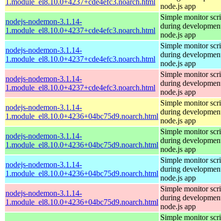
1.module_el8.10.0+4237+cde4efc3.noarch.html
node.js app
Simple monitor scri
nodejs-nodemon-3.1.14-
during development
1.module_el8.10.0+4237+cde4efc3.noarch.html
node.js app
Simple monitor scri
nodejs-nodemon-3.1.14-
during development
1.module_el8.10.0+4237+cde4efc3.noarch.html
node.js app
Simple monitor scri
nodejs-nodemon-3.1.14-
during development
1.module_el8.10.0+4237+cde4efc3.noarch.html
node.js app
Simple monitor scri
nodejs-nodemon-3.1.14-
during development
1.module_el8.10.0+4236+04bc75d9.noarch.html
node.js app
Simple monitor scri
nodejs-nodemon-3.1.14-
during development
1.module_el8.10.0+4236+04bc75d9.noarch.html
node.js app
Simple monitor scri
nodejs-nodemon-3.1.14-
during development
1.module_el8.10.0+4236+04bc75d9.noarch.html
node.js app
Simple monitor scri
nodejs-nodemon-3.1.14-
during development
1.module_el8.10.0+4236+04bc75d9.noarch.html
node.js app
Simple monitor scri