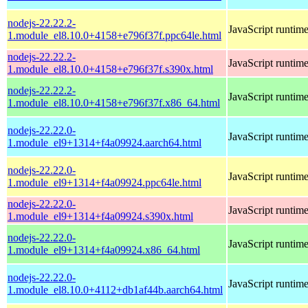
nodejs-22.22.2-
JavaScript runtim
1.module_el8.10.0+4158+e796f37f.ppc64le.html
nodejs-22.22.2-
JavaScript runtim
1.module_el8.10.0+4158+e796f37f.s390x.html
nodejs-22.22.2-
JavaScript runtim
1.module_el8.10.0+4158+e796f37f.x86_64.html
nodejs-22.22.0-
JavaScript runtim
1.module_el9+1314+f4a09924.aarch64.html
nodejs-22.22.0-
JavaScript runtim
1.module_el9+1314+f4a09924.ppc64le.html
nodejs-22.22.0-
JavaScript runtim
1.module_el9+1314+f4a09924.s390x.html
nodejs-22.22.0-
JavaScript runtim
1.module_el9+1314+f4a09924.x86_64.html
nodejs-22.22.0-
JavaScript runtim
1.module_el8.10.0+4112+db1af44b.aarch64.html