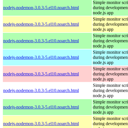
Simple monitor scri
nodejs-nodemon-3.0.3-5.el10.noarch.html
during development
node.js app
Simple monitor scri
nodejs-nodemon-3.0.3-5.el10.noarch.html
during development
node.js app
Simple monitor scri
nodejs-nodemon-3.0.3-5.el10.noarch.html
during development
node.js app
Simple monitor scri
nodejs-nodemon-3.0.3-5.el10.noarch.html
during development
node.js app
Simple monitor scri
nodejs-nodemon-3.0.3-5.el10.noarch.html
during development
node.js app
Simple monitor scri
nodejs-nodemon-3.0.3-5.el10.noarch.html
during development
node.js app
Simple monitor scri
nodejs-nodemon-3.0.3-5.el10.noarch.html
during development
node.js app
Simple monitor scri
nodejs-nodemon-3.0.3-5.el10.noarch.html
during development