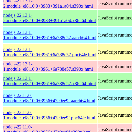
nodejs-22.13.1-
JavaScript runtim
2.module_el8.10.0+3983+391a1a04.s390x.html
nodejs-22.13.1-
JavaScript runtim
2.module_el8.10.0+3983+391a1a04.x86_64.html
nodejs-22.13.1-
JavaScript runtim
1.module_el8.10.0+3961+6a788e57.aarch64.html
nodejs-22.13.1-
JavaScript runtim
1.module_el8.10.0+3961+6a788e57.ppc64le.html
nodejs-22.13.1-
JavaScript runtim
1.module_el8.10.0+3961+6a788e57.s390x.html
nodejs-22.13.1-
JavaScript runtim
1.module_el8.10.0+3961+6a788e57.x86_64.html
nodejs-22.11.0-
JavaScript runtim
1.module_el8.10.0+3956+47c9ee9f.aarch64.html
nodejs-22.11.0-
JavaScript runtim
1.module_el8.10.0+3956+47c9ee9f.ppc64le.html
nodejs-22.11.0-
JavaScript runtim