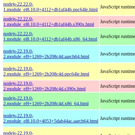
nodejs-22.22.0-
JavaScript runtim
1.module_el8.10.0+4112+db1af44b.ppc64le.html
nodejs-22.22.0-
JavaScript runtim
1.module_el8.10.0+4112+db1af44b.s390x.html
nodejs-22.22.0-
JavaScript runtim
1.module_el8.10.0+4112+db1af44b.x86_64.html
nodejs-22.19.0-
JavaScript runtim
2.module_el9+1269+2b208c4d.aarch64.html
nodejs-22.19.0-
JavaScript runtim
2.module_el9+1269+2b208c4d.ppc64le.html
nodejs-22.19.0-
JavaScript runtim
2.module_el9+1269+2b208c4d.s390x.html
nodejs-22.19.0-
JavaScript runtim
2.module_el9+1269+2b208c4d.x86_64.html
nodejs-22.19.0-
JavaScript runtim
2.module_el8.10.0+4053+5dab44ac.aarch64.html
nodejs-22.19.0-