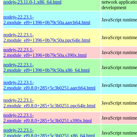
nodejs-23.11.0-1.x86_64.html
network applicati
development
nodejs-22.23.1-
JavaScript runtim
2.module_el9+1396+0b79c50a.aarch64.html
nodejs-22.23.1-
JavaScript runtim
2.module_el9+1396+0b79c50a.ppc64le.html
nodejs-22.23.1-
JavaScript runtim
2.module_el9+1396+0b79c50a.s390x.html
nodejs-22.23.1-
JavaScript runtim
2.module_el9+1396+0b79c50a.x86_64.html
nodejs-22.23.1-
JavaScript runtim
2.module_el9.8.0+285+5c3b0251.aarch64.html
nodejs-22.23.1-
JavaScript runtim
2.module_el9.8.0+285+5c3b0251.ppc64le.html
nodejs-22.23.1-
JavaScript runtim
2.module_el9.8.0+285+5c3b0251.s390x.html
nodejs-22.23.1-
JavaScript runtim
2.module_el9.8.0+285+5c3b0251.x86_64.html