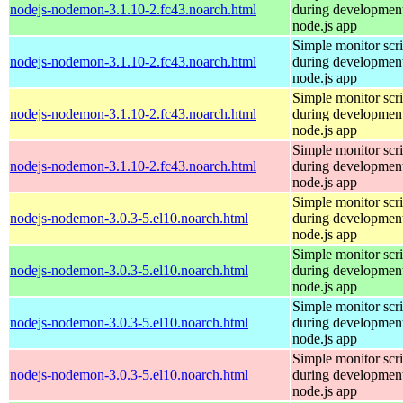
nodejs-nodemon-3.1.10-2.fc43.noarch.html
during development
node.js app
Simple monitor scri
nodejs-nodemon-3.1.10-2.fc43.noarch.html
during development
node.js app
Simple monitor scri
nodejs-nodemon-3.1.10-2.fc43.noarch.html
during development
node.js app
Simple monitor scri
nodejs-nodemon-3.1.10-2.fc43.noarch.html
during development
node.js app
Simple monitor scri
nodejs-nodemon-3.0.3-5.el10.noarch.html
during development
node.js app
Simple monitor scri
nodejs-nodemon-3.0.3-5.el10.noarch.html
during development
node.js app
Simple monitor scri
nodejs-nodemon-3.0.3-5.el10.noarch.html
during development
node.js app
Simple monitor scri
nodejs-nodemon-3.0.3-5.el10.noarch.html
during development
node.js app