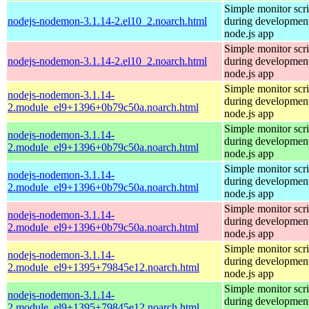
Simple monitor scri
nodejs-nodemon-3.1.14-2.el10_2.noarch.html
during development
node.js app
Simple monitor scri
nodejs-nodemon-3.1.14-2.el10_2.noarch.html
during development
node.js app
Simple monitor scri
nodejs-nodemon-3.1.14-
during development
2.module_el9+1396+0b79c50a.noarch.html
node.js app
Simple monitor scri
nodejs-nodemon-3.1.14-
during development
2.module_el9+1396+0b79c50a.noarch.html
node.js app
Simple monitor scri
nodejs-nodemon-3.1.14-
during development
2.module_el9+1396+0b79c50a.noarch.html
node.js app
Simple monitor scri
nodejs-nodemon-3.1.14-
during development
2.module_el9+1396+0b79c50a.noarch.html
node.js app
Simple monitor scri
nodejs-nodemon-3.1.14-
during development
2.module_el9+1395+79845e12.noarch.html
node.js app
Simple monitor scri
nodejs-nodemon-3.1.14-
during development
2.module_el9+1395+79845e12.noarch.html