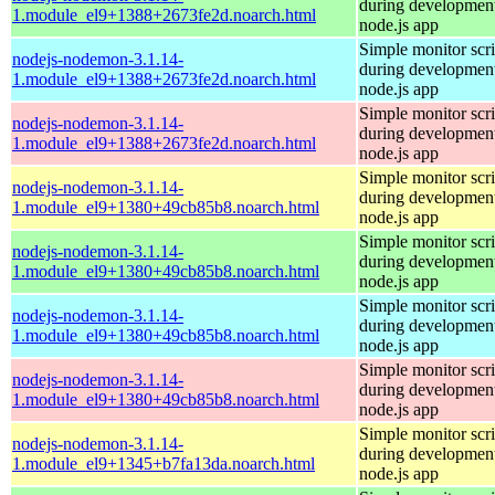
during development
1.module_el9+1388+2673fe2d.noarch.html
node.js app
Simple monitor scri
nodejs-nodemon-3.1.14-
during development
1.module_el9+1388+2673fe2d.noarch.html
node.js app
Simple monitor scri
nodejs-nodemon-3.1.14-
during development
1.module_el9+1388+2673fe2d.noarch.html
node.js app
Simple monitor scri
nodejs-nodemon-3.1.14-
during development
1.module_el9+1380+49cb85b8.noarch.html
node.js app
Simple monitor scri
nodejs-nodemon-3.1.14-
during development
1.module_el9+1380+49cb85b8.noarch.html
node.js app
Simple monitor scri
nodejs-nodemon-3.1.14-
during development
1.module_el9+1380+49cb85b8.noarch.html
node.js app
Simple monitor scri
nodejs-nodemon-3.1.14-
during development
1.module_el9+1380+49cb85b8.noarch.html
node.js app
Simple monitor scri
nodejs-nodemon-3.1.14-
during development
1.module_el9+1345+b7fa13da.noarch.html
node.js app