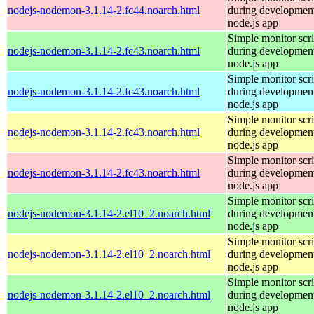
nodejs-nodemon-3.1.14-2.fc44.noarch.html
during development
node.js app
Simple monitor scri
nodejs-nodemon-3.1.14-2.fc43.noarch.html
during development
node.js app
Simple monitor scri
nodejs-nodemon-3.1.14-2.fc43.noarch.html
during development
node.js app
Simple monitor scri
nodejs-nodemon-3.1.14-2.fc43.noarch.html
during development
node.js app
Simple monitor scri
nodejs-nodemon-3.1.14-2.fc43.noarch.html
during development
node.js app
Simple monitor scri
nodejs-nodemon-3.1.14-2.el10_2.noarch.html
during development
node.js app
Simple monitor scri
nodejs-nodemon-3.1.14-2.el10_2.noarch.html
during development
node.js app
Simple monitor scri
nodejs-nodemon-3.1.14-2.el10_2.noarch.html
during development
node.js app