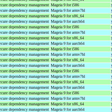
d secure dependency management
Mageia 9 for i586
d secure dependency management
Mageia 9 for armv7hl
d secure dependency management
Mageia 9 for x86_64
d secure dependency management
Mageia 9 for aarch64
d secure dependency management
Mageia 9 for i586
d secure dependency management
Mageia 9 for armv7hl
d secure dependency management
Mageia 9 for x86_64
d secure dependency management
Mageia 9 for aarch64
d secure dependency management
Mageia 9 for i586
d secure dependency management
Mageia 9 for armv7hl
d secure dependency management
Mageia 9 for x86_64
d secure dependency management
Mageia 9 for aarch64
d secure dependency management
Mageia 9 for i586
d secure dependency management
Mageia 9 for armv7hl
d secure dependency management
Mageia 9 for x86_64
d secure dependency management
Mageia 9 for aarch64
d secure dependency management
Mageia 9 for i586
d secure dependency management
Mageia 9 for armv7hl
d secure dependency management
Mageia 9 for x86_64
d secure dependency management
Mageia 9 for aarch64