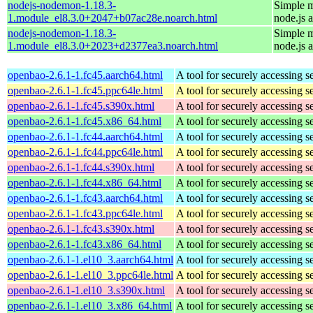
nodejs-nodemon-1.18.3-
Simple m
1.module_el8.3.0+2047+b07ac28e.noarch.html
node.js 
nodejs-nodemon-1.18.3-
Simple m
1.module_el8.3.0+2023+d2377ea3.noarch.html
node.js 
openbao-2.6.1-1.fc45.aarch64.html
A tool for securely accessing s
openbao-2.6.1-1.fc45.ppc64le.html
A tool for securely accessing s
openbao-2.6.1-1.fc45.s390x.html
A tool for securely accessing s
openbao-2.6.1-1.fc45.x86_64.html
A tool for securely accessing s
openbao-2.6.1-1.fc44.aarch64.html
A tool for securely accessing s
openbao-2.6.1-1.fc44.ppc64le.html
A tool for securely accessing s
openbao-2.6.1-1.fc44.s390x.html
A tool for securely accessing s
openbao-2.6.1-1.fc44.x86_64.html
A tool for securely accessing s
openbao-2.6.1-1.fc43.aarch64.html
A tool for securely accessing s
openbao-2.6.1-1.fc43.ppc64le.html
A tool for securely accessing s
openbao-2.6.1-1.fc43.s390x.html
A tool for securely accessing s
openbao-2.6.1-1.fc43.x86_64.html
A tool for securely accessing s
openbao-2.6.1-1.el10_3.aarch64.html
A tool for securely accessing s
openbao-2.6.1-1.el10_3.ppc64le.html
A tool for securely accessing s
openbao-2.6.1-1.el10_3.s390x.html
A tool for securely accessing s
openbao-2.6.1-1.el10_3.x86_64.html
A tool for securely accessing s