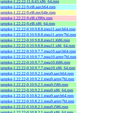
yarnpkg-1.22.22-11.fc43.x86_64.rpm
yarnpkg-1.22.22-9.el8.aarch64.rpm
yarnpkg-1.22.22-9.el8.ppc64le.rpm
yarnpkg-1.22.22-9.el8.s390x.rpm
yarnpkg-1.22.22-9.el8.x86_64.rpm
yarnpkg-1.22.22-0.10.9.8.8.mga11.aarch64.rpm
yarnpkg-1.22.22-0.10.9.8.8.mga11.armv7hl.rpm
yarnpkg-1.22.22-0.10.9.8.8.mga11.i686.rpm
yarnpkg-1.22.22-0.10.9.8.8.mga11.x86_64.rpm
yarnpkg-1.22.22-0.10.9.7.7.mga10.aarch64.rpm
yarnpkg-1.22.22-0.10.9.7.7.mga10.armv7hl.rpm
yarnpkg-1.22.22-0.10.9.7.7.mga10.i686.rpm
yarnpkg-1.22.22-0.10.9.7.7.mga10.x86_64.rpm
yarnpkg-1.22.22-0.10.9.2.1.mga9.aarch64.rpm
yarnpkg-1.22.22-0.10.9.2.1.mga9.armv7hl.rpm
yarnpkg-1.22.22-0.10.9.2.1.mga9.i586.rpm
yarnpkg-1.22.22-0.10.9.2.1.mga9.x86_64.rpm
yarnpkg-1.22.22-0.10.8.2.1.mga9.aarch64.rpm
yarnpkg-1.22.22-0.10.8.2.1.mga9.armv7hl.rpm
yarnpkg-1.22.22-0.10.8.2.1.mga9.i586.rpm
yarnpkg-1.22.22-0.10.8.2.1.mga9.x86_64.rpm