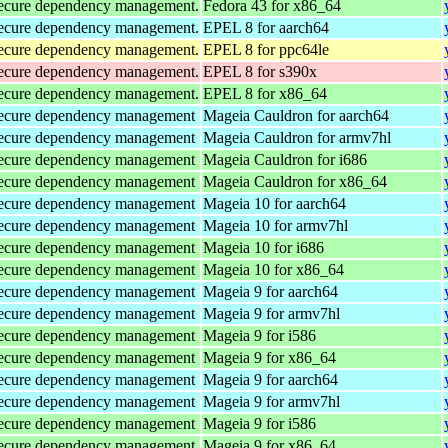
d secure dependency management.
Fedora 43 for x86_64
d secure dependency management.
EPEL 8 for aarch64
d secure dependency management.
EPEL 8 for ppc64le
d secure dependency management.
EPEL 8 for s390x
d secure dependency management.
EPEL 8 for x86_64
d secure dependency management
Mageia Cauldron for aarch64
d secure dependency management
Mageia Cauldron for armv7hl
d secure dependency management
Mageia Cauldron for i686
d secure dependency management
Mageia Cauldron for x86_64
d secure dependency management
Mageia 10 for aarch64
d secure dependency management
Mageia 10 for armv7hl
d secure dependency management
Mageia 10 for i686
d secure dependency management
Mageia 10 for x86_64
d secure dependency management
Mageia 9 for aarch64
d secure dependency management
Mageia 9 for armv7hl
d secure dependency management
Mageia 9 for i586
d secure dependency management
Mageia 9 for x86_64
d secure dependency management
Mageia 9 for aarch64
d secure dependency management
Mageia 9 for armv7hl
d secure dependency management
Mageia 9 for i586
d secure dependency management
Mageia 9 for x86_64