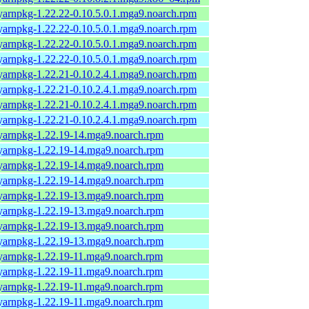
yarnpkg-1.22.22-0.10.5.0.1.mga9.noarch.rpm
yarnpkg-1.22.22-0.10.5.0.1.mga9.noarch.rpm
yarnpkg-1.22.22-0.10.5.0.1.mga9.noarch.rpm
yarnpkg-1.22.22-0.10.5.0.1.mga9.noarch.rpm
yarnpkg-1.22.21-0.10.2.4.1.mga9.noarch.rpm
yarnpkg-1.22.21-0.10.2.4.1.mga9.noarch.rpm
yarnpkg-1.22.21-0.10.2.4.1.mga9.noarch.rpm
yarnpkg-1.22.21-0.10.2.4.1.mga9.noarch.rpm
yarnpkg-1.22.19-14.mga9.noarch.rpm
yarnpkg-1.22.19-14.mga9.noarch.rpm
yarnpkg-1.22.19-14.mga9.noarch.rpm
yarnpkg-1.22.19-14.mga9.noarch.rpm
yarnpkg-1.22.19-13.mga9.noarch.rpm
yarnpkg-1.22.19-13.mga9.noarch.rpm
yarnpkg-1.22.19-13.mga9.noarch.rpm
yarnpkg-1.22.19-13.mga9.noarch.rpm
yarnpkg-1.22.19-11.mga9.noarch.rpm
yarnpkg-1.22.19-11.mga9.noarch.rpm
yarnpkg-1.22.19-11.mga9.noarch.rpm
yarnpkg-1.22.19-11.mga9.noarch.rpm