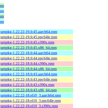
rpm
rpm
rpm
rpm
yarnpkg-1.22.22-19.fc45.aarch64.rpm
yarnpkg-1.22.22-19.fc45.ppc64le.rpm
yarnpkg-1.22.22-19.fc45.s390x.rpm
yarnpkg-1.22.22-19.fc45.x86_64.rpm
yarnpkg-1.22.22-18.fc44.aarch64.rpm
yarnpkg-1.22.22-18.fc44.ppc64le.rpm
yarnpkg-1.22.22-18.fc44.s390x.rpm
yarnpkg-1.22.22-18.fc44.x86_64.rpm
yarnpkg-1.22.22-18.fc43.aarch64.rpm
yarnpkg-1.22.22-18.fc43.ppc64le.rpm
yarnpkg-1.22.22-18.fc43.s390x.rpm
yarnpkg-1.22.22-18.fc43.x86_64.rpm
yarnpkg-1.22.22-18.el10_3.aarch64.rpm
yarnpkg-1.22.22-18.el10_3.ppc64le.rpm
yarnpkg-1.22.22-18.el10_3.s390x.rpm