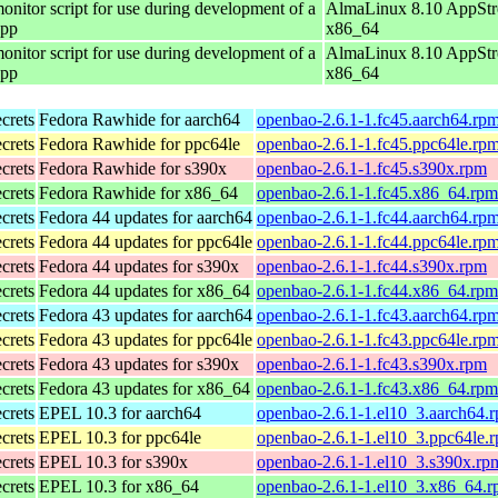
onitor script for use during development of a
AlmaLinux 8.10 AppStr
app
x86_64
onitor script for use during development of a
AlmaLinux 8.10 AppStr
app
x86_64
ecrets
Fedora Rawhide for aarch64
openbao-2.6.1-1.fc45.aarch64.rp
ecrets
Fedora Rawhide for ppc64le
openbao-2.6.1-1.fc45.ppc64le.rp
ecrets
Fedora Rawhide for s390x
openbao-2.6.1-1.fc45.s390x.rpm
ecrets
Fedora Rawhide for x86_64
openbao-2.6.1-1.fc45.x86_64.rpm
ecrets
Fedora 44 updates for aarch64
openbao-2.6.1-1.fc44.aarch64.rp
ecrets
Fedora 44 updates for ppc64le
openbao-2.6.1-1.fc44.ppc64le.rp
ecrets
Fedora 44 updates for s390x
openbao-2.6.1-1.fc44.s390x.rpm
ecrets
Fedora 44 updates for x86_64
openbao-2.6.1-1.fc44.x86_64.rpm
ecrets
Fedora 43 updates for aarch64
openbao-2.6.1-1.fc43.aarch64.rp
ecrets
Fedora 43 updates for ppc64le
openbao-2.6.1-1.fc43.ppc64le.rp
ecrets
Fedora 43 updates for s390x
openbao-2.6.1-1.fc43.s390x.rpm
ecrets
Fedora 43 updates for x86_64
openbao-2.6.1-1.fc43.x86_64.rpm
ecrets
EPEL 10.3 for aarch64
openbao-2.6.1-1.el10_3.aarch64.
ecrets
EPEL 10.3 for ppc64le
openbao-2.6.1-1.el10_3.ppc64le.
ecrets
EPEL 10.3 for s390x
openbao-2.6.1-1.el10_3.s390x.rp
ecrets
EPEL 10.3 for x86_64
openbao-2.6.1-1.el10_3.x86_64.