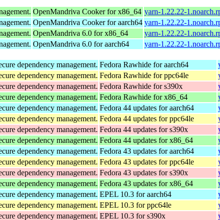
anagement.
OpenMandriva Cooker for x86_64
yarn-1.22.22-1.noarch.
anagement.
OpenMandriva Cooker for aarch64
yarn-1.22.22-1.noarch.
anagement.
OpenMandriva 6.0 for x86_64
yarn-1.22.22-1.noarch.
anagement.
OpenMandriva 6.0 for aarch64
yarn-1.22.22-1.noarch.
d secure dependency management.
Fedora Rawhide for aarch64
d secure dependency management.
Fedora Rawhide for ppc64le
d secure dependency management.
Fedora Rawhide for s390x
d secure dependency management.
Fedora Rawhide for x86_64
d secure dependency management.
Fedora 44 updates for aarch64
d secure dependency management.
Fedora 44 updates for ppc64le
d secure dependency management.
Fedora 44 updates for s390x
d secure dependency management.
Fedora 44 updates for x86_64
d secure dependency management.
Fedora 43 updates for aarch64
d secure dependency management.
Fedora 43 updates for ppc64le
d secure dependency management.
Fedora 43 updates for s390x
d secure dependency management.
Fedora 43 updates for x86_64
d secure dependency management.
EPEL 10.3 for aarch64
d secure dependency management.
EPEL 10.3 for ppc64le
d secure dependency management.
EPEL 10.3 for s390x