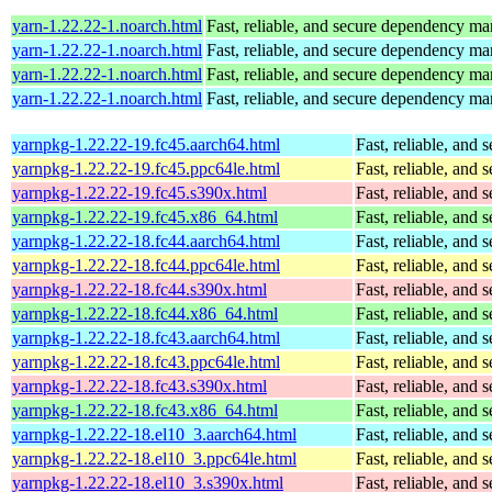
yarn-1.22.22-1.noarch.html
Fast, reliable, and secure dependency m
yarn-1.22.22-1.noarch.html
Fast, reliable, and secure dependency m
yarn-1.22.22-1.noarch.html
Fast, reliable, and secure dependency m
yarn-1.22.22-1.noarch.html
Fast, reliable, and secure dependency m
yarnpkg-1.22.22-19.fc45.aarch64.html
Fast, reliable, an
yarnpkg-1.22.22-19.fc45.ppc64le.html
Fast, reliable, an
yarnpkg-1.22.22-19.fc45.s390x.html
Fast, reliable, an
yarnpkg-1.22.22-19.fc45.x86_64.html
Fast, reliable, an
yarnpkg-1.22.22-18.fc44.aarch64.html
Fast, reliable, an
yarnpkg-1.22.22-18.fc44.ppc64le.html
Fast, reliable, an
yarnpkg-1.22.22-18.fc44.s390x.html
Fast, reliable, an
yarnpkg-1.22.22-18.fc44.x86_64.html
Fast, reliable, an
yarnpkg-1.22.22-18.fc43.aarch64.html
Fast, reliable, an
yarnpkg-1.22.22-18.fc43.ppc64le.html
Fast, reliable, an
yarnpkg-1.22.22-18.fc43.s390x.html
Fast, reliable, an
yarnpkg-1.22.22-18.fc43.x86_64.html
Fast, reliable, an
yarnpkg-1.22.22-18.el10_3.aarch64.html
Fast, reliable, an
yarnpkg-1.22.22-18.el10_3.ppc64le.html
Fast, reliable, an
yarnpkg-1.22.22-18.el10_3.s390x.html
Fast, reliable, an