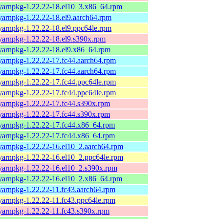
yarnpkg-1.22.22-18.el10_3.x86_64.rpm
yarnpkg-1.22.22-18.el9.aarch64.rpm
yarnpkg-1.22.22-18.el9.ppc64le.rpm
yarnpkg-1.22.22-18.el9.s390x.rpm
yarnpkg-1.22.22-18.el9.x86_64.rpm
yarnpkg-1.22.22-17.fc44.aarch64.rpm
yarnpkg-1.22.22-17.fc44.aarch64.rpm
yarnpkg-1.22.22-17.fc44.ppc64le.rpm
yarnpkg-1.22.22-17.fc44.ppc64le.rpm
yarnpkg-1.22.22-17.fc44.s390x.rpm
yarnpkg-1.22.22-17.fc44.s390x.rpm
yarnpkg-1.22.22-17.fc44.x86_64.rpm
yarnpkg-1.22.22-17.fc44.x86_64.rpm
yarnpkg-1.22.22-16.el10_2.aarch64.rpm
yarnpkg-1.22.22-16.el10_2.ppc64le.rpm
yarnpkg-1.22.22-16.el10_2.s390x.rpm
yarnpkg-1.22.22-16.el10_2.x86_64.rpm
yarnpkg-1.22.22-11.fc43.aarch64.rpm
yarnpkg-1.22.22-11.fc43.ppc64le.rpm
yarnpkg-1.22.22-11.fc43.s390x.rpm