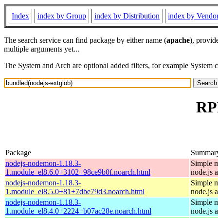
Index
index by Group
index by Distribution
index by Vendo
The search service can find package by either name (
apache
), provid
multiple arguments yet...
The System and Arch are optional added filters, for example System 
RPM
Package
Summar
nodejs-nodemon-1.18.3-
Simple m
1.module_el8.6.0+3102+98ce9b0f.noarch.html
node.js 
nodejs-nodemon-1.18.3-
Simple m
1.module_el8.5.0+81+7dbe79d3.noarch.html
node.js 
nodejs-nodemon-1.18.3-
Simple m
1.module_el8.4.0+2224+b07ac28e.noarch.html
node.js 