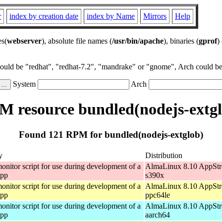
r
index by creation date
index by Name
Mirrors
Help
es(
webserver
), absolute file names (
/usr/bin/apache
), binaries (
gprof
)
could be "redhat", "redhat-7.2", "mandrake" or "gnome", Arch could be 
System
Arch
 resource bundled(nodejs-extg
Found 121 RPM for bundled(nodejs-extglob)
y
Distribution
onitor script for use during development of a
AlmaLinux 8.10 AppStr
app
s390x
onitor script for use during development of a
AlmaLinux 8.10 AppStr
app
ppc64le
onitor script for use during development of a
AlmaLinux 8.10 AppStr
app
aarch64