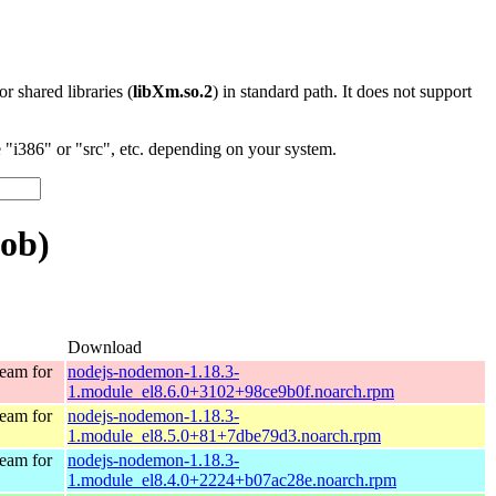
 or shared libraries (
libXm.so.2
) in standard path. It does not support
"i386" or "src", etc. depending on your system.
lob)
Download
eam for
nodejs-nodemon-1.18.3-
1.module_el8.6.0+3102+98ce9b0f.noarch.rpm
eam for
nodejs-nodemon-1.18.3-
1.module_el8.5.0+81+7dbe79d3.noarch.rpm
eam for
nodejs-nodemon-1.18.3-
1.module_el8.4.0+2224+b07ac28e.noarch.rpm