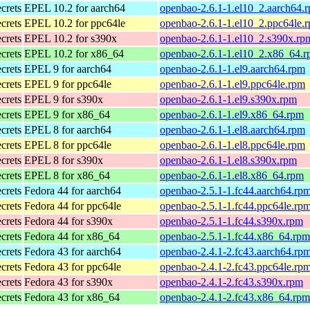
ecrets
EPEL 10.2 for aarch64
openbao-2.6.1-1.el10_2.aarch64.
ecrets
EPEL 10.2 for ppc64le
openbao-2.6.1-1.el10_2.ppc64le.
ecrets
EPEL 10.2 for s390x
openbao-2.6.1-1.el10_2.s390x.rp
ecrets
EPEL 10.2 for x86_64
openbao-2.6.1-1.el10_2.x86_64.
ecrets
EPEL 9 for aarch64
openbao-2.6.1-1.el9.aarch64.rpm
ecrets
EPEL 9 for ppc64le
openbao-2.6.1-1.el9.ppc64le.rpm
ecrets
EPEL 9 for s390x
openbao-2.6.1-1.el9.s390x.rpm
ecrets
EPEL 9 for x86_64
openbao-2.6.1-1.el9.x86_64.rpm
ecrets
EPEL 8 for aarch64
openbao-2.6.1-1.el8.aarch64.rpm
ecrets
EPEL 8 for ppc64le
openbao-2.6.1-1.el8.ppc64le.rpm
ecrets
EPEL 8 for s390x
openbao-2.6.1-1.el8.s390x.rpm
ecrets
EPEL 8 for x86_64
openbao-2.6.1-1.el8.x86_64.rpm
ecrets
Fedora 44 for aarch64
openbao-2.5.1-1.fc44.aarch64.rp
ecrets
Fedora 44 for ppc64le
openbao-2.5.1-1.fc44.ppc64le.rp
ecrets
Fedora 44 for s390x
openbao-2.5.1-1.fc44.s390x.rpm
ecrets
Fedora 44 for x86_64
openbao-2.5.1-1.fc44.x86_64.rpm
ecrets
Fedora 43 for aarch64
openbao-2.4.1-2.fc43.aarch64.rp
ecrets
Fedora 43 for ppc64le
openbao-2.4.1-2.fc43.ppc64le.rp
ecrets
Fedora 43 for s390x
openbao-2.4.1-2.fc43.s390x.rpm
ecrets
Fedora 43 for x86_64
openbao-2.4.1-2.fc43.x86_64.rpm