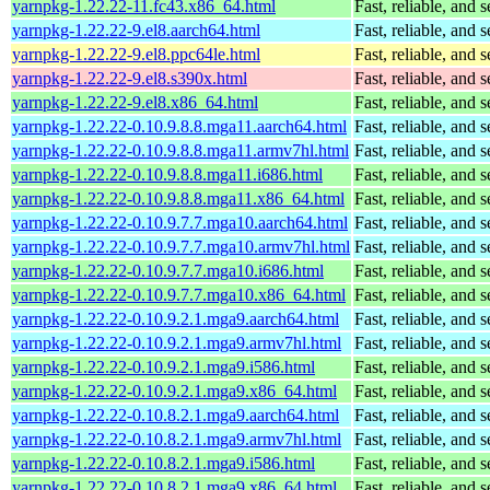
yarnpkg-1.22.22-11.fc43.x86_64.html
Fast, reliable, an
yarnpkg-1.22.22-9.el8.aarch64.html
Fast, reliable, an
yarnpkg-1.22.22-9.el8.ppc64le.html
Fast, reliable, an
yarnpkg-1.22.22-9.el8.s390x.html
Fast, reliable, an
yarnpkg-1.22.22-9.el8.x86_64.html
Fast, reliable, an
yarnpkg-1.22.22-0.10.9.8.8.mga11.aarch64.html
Fast, reliable, an
yarnpkg-1.22.22-0.10.9.8.8.mga11.armv7hl.html
Fast, reliable, an
yarnpkg-1.22.22-0.10.9.8.8.mga11.i686.html
Fast, reliable, an
yarnpkg-1.22.22-0.10.9.8.8.mga11.x86_64.html
Fast, reliable, an
yarnpkg-1.22.22-0.10.9.7.7.mga10.aarch64.html
Fast, reliable, an
yarnpkg-1.22.22-0.10.9.7.7.mga10.armv7hl.html
Fast, reliable, an
yarnpkg-1.22.22-0.10.9.7.7.mga10.i686.html
Fast, reliable, an
yarnpkg-1.22.22-0.10.9.7.7.mga10.x86_64.html
Fast, reliable, an
yarnpkg-1.22.22-0.10.9.2.1.mga9.aarch64.html
Fast, reliable, an
yarnpkg-1.22.22-0.10.9.2.1.mga9.armv7hl.html
Fast, reliable, an
yarnpkg-1.22.22-0.10.9.2.1.mga9.i586.html
Fast, reliable, an
yarnpkg-1.22.22-0.10.9.2.1.mga9.x86_64.html
Fast, reliable, an
yarnpkg-1.22.22-0.10.8.2.1.mga9.aarch64.html
Fast, reliable, an
yarnpkg-1.22.22-0.10.8.2.1.mga9.armv7hl.html
Fast, reliable, an
yarnpkg-1.22.22-0.10.8.2.1.mga9.i586.html
Fast, reliable, an
yarnpkg-1.22.22-0.10.8.2.1.mga9.x86_64.html
Fast, reliable, an