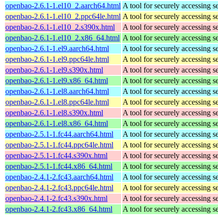
openbao-2.6.1-1.el10_2.aarch64.html
A tool for securely accessing s
openbao-2.6.1-1.el10_2.ppc64le.html
A tool for securely accessing s
openbao-2.6.1-1.el10_2.s390x.html
A tool for securely accessing s
openbao-2.6.1-1.el10_2.x86_64.html
A tool for securely accessing s
openbao-2.6.1-1.el9.aarch64.html
A tool for securely accessing s
openbao-2.6.1-1.el9.ppc64le.html
A tool for securely accessing s
openbao-2.6.1-1.el9.s390x.html
A tool for securely accessing s
openbao-2.6.1-1.el9.x86_64.html
A tool for securely accessing s
openbao-2.6.1-1.el8.aarch64.html
A tool for securely accessing s
openbao-2.6.1-1.el8.ppc64le.html
A tool for securely accessing s
openbao-2.6.1-1.el8.s390x.html
A tool for securely accessing s
openbao-2.6.1-1.el8.x86_64.html
A tool for securely accessing s
openbao-2.5.1-1.fc44.aarch64.html
A tool for securely accessing s
openbao-2.5.1-1.fc44.ppc64le.html
A tool for securely accessing s
openbao-2.5.1-1.fc44.s390x.html
A tool for securely accessing s
openbao-2.5.1-1.fc44.x86_64.html
A tool for securely accessing s
openbao-2.4.1-2.fc43.aarch64.html
A tool for securely accessing s
openbao-2.4.1-2.fc43.ppc64le.html
A tool for securely accessing s
openbao-2.4.1-2.fc43.s390x.html
A tool for securely accessing s
openbao-2.4.1-2.fc43.x86_64.html
A tool for securely accessing s