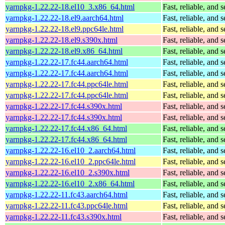
yarnpkg-1.22.22-18.el10_3.x86_64.html
Fast, reliable, an
yarnpkg-1.22.22-18.el9.aarch64.html
Fast, reliable, an
yarnpkg-1.22.22-18.el9.ppc64le.html
Fast, reliable, an
yarnpkg-1.22.22-18.el9.s390x.html
Fast, reliable, an
yarnpkg-1.22.22-18.el9.x86_64.html
Fast, reliable, an
yarnpkg-1.22.22-17.fc44.aarch64.html
Fast, reliable, an
yarnpkg-1.22.22-17.fc44.aarch64.html
Fast, reliable, an
yarnpkg-1.22.22-17.fc44.ppc64le.html
Fast, reliable, an
yarnpkg-1.22.22-17.fc44.ppc64le.html
Fast, reliable, an
yarnpkg-1.22.22-17.fc44.s390x.html
Fast, reliable, an
yarnpkg-1.22.22-17.fc44.s390x.html
Fast, reliable, an
yarnpkg-1.22.22-17.fc44.x86_64.html
Fast, reliable, an
yarnpkg-1.22.22-17.fc44.x86_64.html
Fast, reliable, an
yarnpkg-1.22.22-16.el10_2.aarch64.html
Fast, reliable, an
yarnpkg-1.22.22-16.el10_2.ppc64le.html
Fast, reliable, an
yarnpkg-1.22.22-16.el10_2.s390x.html
Fast, reliable, an
yarnpkg-1.22.22-16.el10_2.x86_64.html
Fast, reliable, an
yarnpkg-1.22.22-11.fc43.aarch64.html
Fast, reliable, an
yarnpkg-1.22.22-11.fc43.ppc64le.html
Fast, reliable, an
yarnpkg-1.22.22-11.fc43.s390x.html
Fast, reliable, an