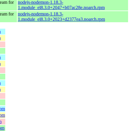
eam for
nodejs-nodemon-1.18.3-
1.module_el8.3.0+2047+b07ac28e.noarch.rpm
eam for
nodejs-nodemon-1.18.3-
1.module_el8.3.0+2023+d2377ea3.noarch.rpm
m
m
m
m
m
m
rpm
rpm
m
rpm