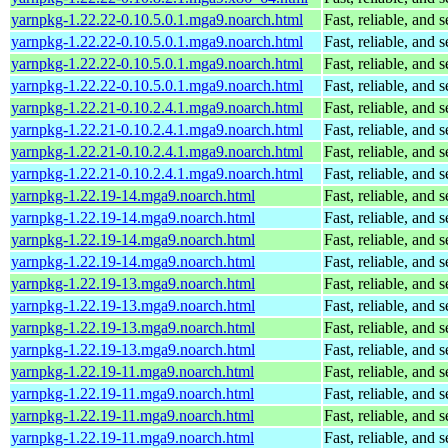
yarnpkg-1.22.22-0.10.5.0.1.mga9.noarch.html
Fast, reliable, an
yarnpkg-1.22.22-0.10.5.0.1.mga9.noarch.html
Fast, reliable, an
yarnpkg-1.22.22-0.10.5.0.1.mga9.noarch.html
Fast, reliable, an
yarnpkg-1.22.22-0.10.5.0.1.mga9.noarch.html
Fast, reliable, an
yarnpkg-1.22.21-0.10.2.4.1.mga9.noarch.html
Fast, reliable, an
yarnpkg-1.22.21-0.10.2.4.1.mga9.noarch.html
Fast, reliable, an
yarnpkg-1.22.21-0.10.2.4.1.mga9.noarch.html
Fast, reliable, an
yarnpkg-1.22.21-0.10.2.4.1.mga9.noarch.html
Fast, reliable, an
yarnpkg-1.22.19-14.mga9.noarch.html
Fast, reliable, an
yarnpkg-1.22.19-14.mga9.noarch.html
Fast, reliable, an
yarnpkg-1.22.19-14.mga9.noarch.html
Fast, reliable, an
yarnpkg-1.22.19-14.mga9.noarch.html
Fast, reliable, an
yarnpkg-1.22.19-13.mga9.noarch.html
Fast, reliable, an
yarnpkg-1.22.19-13.mga9.noarch.html
Fast, reliable, an
yarnpkg-1.22.19-13.mga9.noarch.html
Fast, reliable, an
yarnpkg-1.22.19-13.mga9.noarch.html
Fast, reliable, an
yarnpkg-1.22.19-11.mga9.noarch.html
Fast, reliable, an
yarnpkg-1.22.19-11.mga9.noarch.html
Fast, reliable, an
yarnpkg-1.22.19-11.mga9.noarch.html
Fast, reliable, an
yarnpkg-1.22.19-11.mga9.noarch.html
Fast, reliable, an