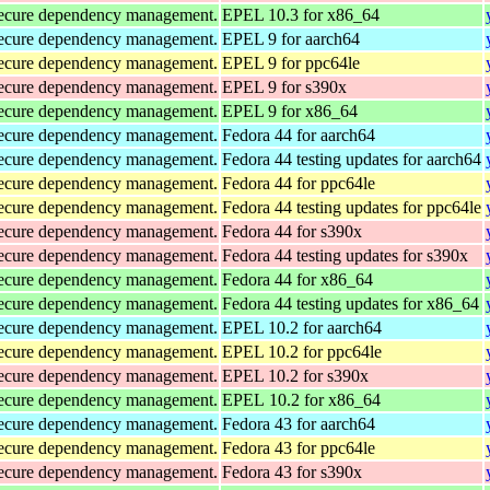
d secure dependency management.
EPEL 10.3 for x86_64
d secure dependency management.
EPEL 9 for aarch64
d secure dependency management.
EPEL 9 for ppc64le
d secure dependency management.
EPEL 9 for s390x
d secure dependency management.
EPEL 9 for x86_64
d secure dependency management.
Fedora 44 for aarch64
d secure dependency management.
Fedora 44 testing updates for aarch64
d secure dependency management.
Fedora 44 for ppc64le
d secure dependency management.
Fedora 44 testing updates for ppc64le
d secure dependency management.
Fedora 44 for s390x
d secure dependency management.
Fedora 44 testing updates for s390x
d secure dependency management.
Fedora 44 for x86_64
d secure dependency management.
Fedora 44 testing updates for x86_64
d secure dependency management.
EPEL 10.2 for aarch64
d secure dependency management.
EPEL 10.2 for ppc64le
d secure dependency management.
EPEL 10.2 for s390x
d secure dependency management.
EPEL 10.2 for x86_64
d secure dependency management.
Fedora 43 for aarch64
d secure dependency management.
Fedora 43 for ppc64le
d secure dependency management.
Fedora 43 for s390x