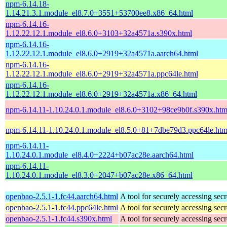
npm-6.14.18-
1.14.21.3.1.module_el8.7.0+3551+53700ee8.x86_64.html
npm-6.14.16-
1.12.22.12.1.module_el8.6.0+3103+32a4571a.s390x.html
npm-6.14.16-
1.12.22.12.1.module_el8.6.0+2919+32a4571a.aarch64.html
npm-6.14.16-
1.12.22.12.1.module_el8.6.0+2919+32a4571a.ppc64le.html
npm-6.14.16-
1.12.22.12.1.module_el8.6.0+2919+32a4571a.x86_64.html
npm-6.14.11-1.10.24.0.1.module_el8.6.0+3102+98ce9b0f.s390x.htm
npm-6.14.11-1.10.24.0.1.module_el8.5.0+81+7dbe79d3.ppc64le.htm
npm-6.14.11-
1.10.24.0.1.module_el8.4.0+2224+b07ac28e.aarch64.html
npm-6.14.11-
1.10.24.0.1.module_el8.3.0+2047+b07ac28e.x86_64.html
openbao-2.5.1-1.fc44.aarch64.html
A tool for securely accessing secr
openbao-2.5.1-1.fc44.ppc64le.html
A tool for securely accessing secr
openbao-2.5.1-1.fc44.s390x.html
A tool for securely accessing secr