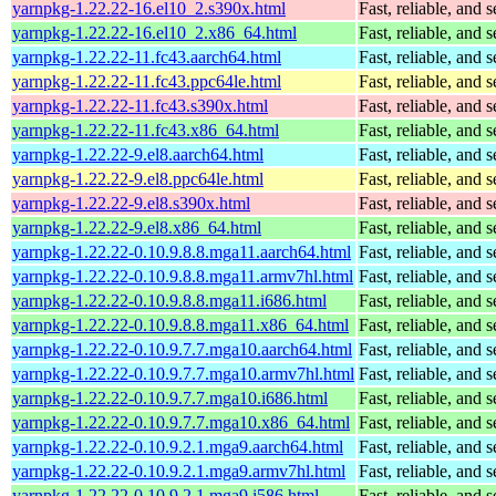
yarnpkg-1.22.22-16.el10_2.s390x.html
Fast, reliable, an
yarnpkg-1.22.22-16.el10_2.x86_64.html
Fast, reliable, an
yarnpkg-1.22.22-11.fc43.aarch64.html
Fast, reliable, an
yarnpkg-1.22.22-11.fc43.ppc64le.html
Fast, reliable, an
yarnpkg-1.22.22-11.fc43.s390x.html
Fast, reliable, an
yarnpkg-1.22.22-11.fc43.x86_64.html
Fast, reliable, an
yarnpkg-1.22.22-9.el8.aarch64.html
Fast, reliable, an
yarnpkg-1.22.22-9.el8.ppc64le.html
Fast, reliable, an
yarnpkg-1.22.22-9.el8.s390x.html
Fast, reliable, an
yarnpkg-1.22.22-9.el8.x86_64.html
Fast, reliable, an
yarnpkg-1.22.22-0.10.9.8.8.mga11.aarch64.html
Fast, reliable, an
yarnpkg-1.22.22-0.10.9.8.8.mga11.armv7hl.html
Fast, reliable, an
yarnpkg-1.22.22-0.10.9.8.8.mga11.i686.html
Fast, reliable, an
yarnpkg-1.22.22-0.10.9.8.8.mga11.x86_64.html
Fast, reliable, an
yarnpkg-1.22.22-0.10.9.7.7.mga10.aarch64.html
Fast, reliable, an
yarnpkg-1.22.22-0.10.9.7.7.mga10.armv7hl.html
Fast, reliable, an
yarnpkg-1.22.22-0.10.9.7.7.mga10.i686.html
Fast, reliable, an
yarnpkg-1.22.22-0.10.9.7.7.mga10.x86_64.html
Fast, reliable, an
yarnpkg-1.22.22-0.10.9.2.1.mga9.aarch64.html
Fast, reliable, an
yarnpkg-1.22.22-0.10.9.2.1.mga9.armv7hl.html
Fast, reliable, an
yarnpkg-1.22.22-0.10.9.2.1.mga9.i586.html
Fast, reliable, an