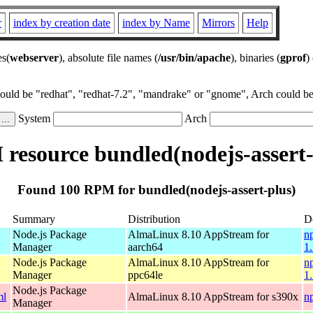
r
index by creation date
index by Name
Mirrors
Help
es(
webserver
), absolute file names (
/usr/bin/apache
), binaries (
gprof
)
could be "redhat", "redhat-7.2", "mandrake" or "gnome", Arch could be 
System
Arch
resource bundled(nodejs-assert-
Found 100 RPM for bundled(nodejs-assert-plus)
Summary
Distribution
D
Node.js Package
AlmaLinux 8.10 AppStream for
n
Manager
aarch64
1
Node.js Package
AlmaLinux 8.10 AppStream for
n
Manager
ppc64le
1
Node.js Package
ml
AlmaLinux 8.10 AppStream for s390x
n
Manager