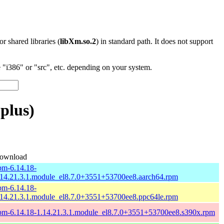
 or shared libraries (
libXm.so.2
) in standard path. It does not support
"i386" or "src", etc. depending on your system.
plus)
ownload
pm-6.14.18-
.14.21.3.1.module_el8.7.0+3551+53700ee8.aarch64.rpm
pm-6.14.18-
.14.21.3.1.module_el8.7.0+3551+53700ee8.ppc64le.rpm
pm-6.14.18-1.14.21.3.1.module_el8.7.0+3551+53700ee8.s390x.rpm