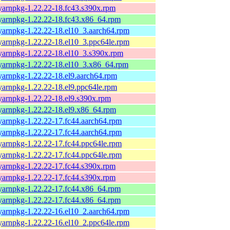
yarnpkg-1.22.22-18.fc43.s390x.rpm
yarnpkg-1.22.22-18.fc43.x86_64.rpm
yarnpkg-1.22.22-18.el10_3.aarch64.rpm
yarnpkg-1.22.22-18.el10_3.ppc64le.rpm
yarnpkg-1.22.22-18.el10_3.s390x.rpm
yarnpkg-1.22.22-18.el10_3.x86_64.rpm
yarnpkg-1.22.22-18.el9.aarch64.rpm
yarnpkg-1.22.22-18.el9.ppc64le.rpm
yarnpkg-1.22.22-18.el9.s390x.rpm
yarnpkg-1.22.22-18.el9.x86_64.rpm
yarnpkg-1.22.22-17.fc44.aarch64.rpm
yarnpkg-1.22.22-17.fc44.aarch64.rpm
yarnpkg-1.22.22-17.fc44.ppc64le.rpm
yarnpkg-1.22.22-17.fc44.ppc64le.rpm
yarnpkg-1.22.22-17.fc44.s390x.rpm
yarnpkg-1.22.22-17.fc44.s390x.rpm
yarnpkg-1.22.22-17.fc44.x86_64.rpm
yarnpkg-1.22.22-17.fc44.x86_64.rpm
yarnpkg-1.22.22-16.el10_2.aarch64.rpm
yarnpkg-1.22.22-16.el10_2.ppc64le.rpm