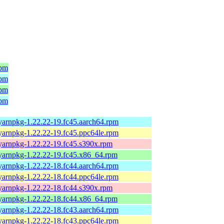
rpm
rpm
rpm
rpm
yarnpkg-1.22.22-19.fc45.aarch64.rpm
yarnpkg-1.22.22-19.fc45.ppc64le.rpm
yarnpkg-1.22.22-19.fc45.s390x.rpm
yarnpkg-1.22.22-19.fc45.x86_64.rpm
yarnpkg-1.22.22-18.fc44.aarch64.rpm
yarnpkg-1.22.22-18.fc44.ppc64le.rpm
yarnpkg-1.22.22-18.fc44.s390x.rpm
yarnpkg-1.22.22-18.fc44.x86_64.rpm
yarnpkg-1.22.22-18.fc43.aarch64.rpm
yarnpkg-1.22.22-18.fc43.ppc64le.rpm