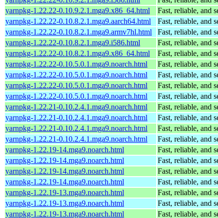
yarnpkg-1.22.22-0.10.9.2.1.mga9.x86_64.html
Fast, reliable, an
yarnpkg-1.22.22-0.10.8.2.1.mga9.aarch64.html
Fast, reliable, an
yarnpkg-1.22.22-0.10.8.2.1.mga9.armv7hl.html
Fast, reliable, an
yarnpkg-1.22.22-0.10.8.2.1.mga9.i586.html
Fast, reliable, an
yarnpkg-1.22.22-0.10.8.2.1.mga9.x86_64.html
Fast, reliable, an
yarnpkg-1.22.22-0.10.5.0.1.mga9.noarch.html
Fast, reliable, an
yarnpkg-1.22.22-0.10.5.0.1.mga9.noarch.html
Fast, reliable, an
yarnpkg-1.22.22-0.10.5.0.1.mga9.noarch.html
Fast, reliable, an
yarnpkg-1.22.22-0.10.5.0.1.mga9.noarch.html
Fast, reliable, an
yarnpkg-1.22.21-0.10.2.4.1.mga9.noarch.html
Fast, reliable, an
yarnpkg-1.22.21-0.10.2.4.1.mga9.noarch.html
Fast, reliable, an
yarnpkg-1.22.21-0.10.2.4.1.mga9.noarch.html
Fast, reliable, an
yarnpkg-1.22.21-0.10.2.4.1.mga9.noarch.html
Fast, reliable, an
yarnpkg-1.22.19-14.mga9.noarch.html
Fast, reliable, an
yarnpkg-1.22.19-14.mga9.noarch.html
Fast, reliable, an
yarnpkg-1.22.19-14.mga9.noarch.html
Fast, reliable, an
yarnpkg-1.22.19-14.mga9.noarch.html
Fast, reliable, an
yarnpkg-1.22.19-13.mga9.noarch.html
Fast, reliable, an
yarnpkg-1.22.19-13.mga9.noarch.html
Fast, reliable, an
yarnpkg-1.22.19-13.mga9.noarch.html
Fast, reliable, an