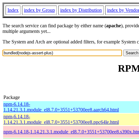
Index
index by Group
index by Distribution
index by Vendo
The search service can find package by either name (
apache
), provid
multiple arguments yet...
The System and Arch are optional added filters, for example System 
RPM 
Package
npm-6.14.18-
1.14.21.3.1.module_el8.7.0+3551+53700ee8.aarch64.html
npm-6.14.18-
1.14.21.3.1.module_el8.7.0+3551+53700ee8.ppc64le.html
npm-6.14.18-1.14.21.3.1.module_el8.7.0+3551+53700ee8.s390x.ht