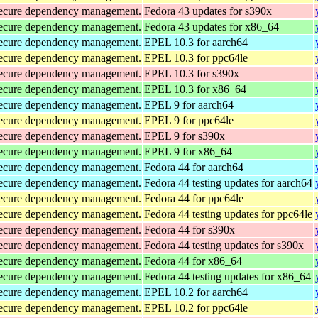
d secure dependency management.
Fedora 43 updates for s390x
d secure dependency management.
Fedora 43 updates for x86_64
d secure dependency management.
EPEL 10.3 for aarch64
d secure dependency management.
EPEL 10.3 for ppc64le
d secure dependency management.
EPEL 10.3 for s390x
d secure dependency management.
EPEL 10.3 for x86_64
d secure dependency management.
EPEL 9 for aarch64
d secure dependency management.
EPEL 9 for ppc64le
d secure dependency management.
EPEL 9 for s390x
d secure dependency management.
EPEL 9 for x86_64
d secure dependency management.
Fedora 44 for aarch64
d secure dependency management.
Fedora 44 testing updates for aarch64
d secure dependency management.
Fedora 44 for ppc64le
d secure dependency management.
Fedora 44 testing updates for ppc64le
d secure dependency management.
Fedora 44 for s390x
d secure dependency management.
Fedora 44 testing updates for s390x
d secure dependency management.
Fedora 44 for x86_64
d secure dependency management.
Fedora 44 testing updates for x86_64
d secure dependency management.
EPEL 10.2 for aarch64
d secure dependency management.
EPEL 10.2 for ppc64le