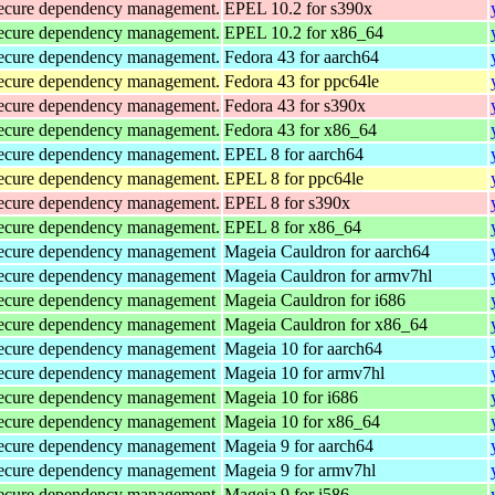
d secure dependency management.
EPEL 10.2 for s390x
d secure dependency management.
EPEL 10.2 for x86_64
d secure dependency management.
Fedora 43 for aarch64
d secure dependency management.
Fedora 43 for ppc64le
d secure dependency management.
Fedora 43 for s390x
d secure dependency management.
Fedora 43 for x86_64
d secure dependency management.
EPEL 8 for aarch64
d secure dependency management.
EPEL 8 for ppc64le
d secure dependency management.
EPEL 8 for s390x
d secure dependency management.
EPEL 8 for x86_64
d secure dependency management
Mageia Cauldron for aarch64
d secure dependency management
Mageia Cauldron for armv7hl
d secure dependency management
Mageia Cauldron for i686
d secure dependency management
Mageia Cauldron for x86_64
d secure dependency management
Mageia 10 for aarch64
d secure dependency management
Mageia 10 for armv7hl
d secure dependency management
Mageia 10 for i686
d secure dependency management
Mageia 10 for x86_64
d secure dependency management
Mageia 9 for aarch64
d secure dependency management
Mageia 9 for armv7hl
d secure dependency management
Mageia 9 for i586