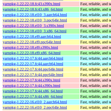
yarnpkg-1.22.22-18.fc43.s390x.html
Fast, reliable, an
yarnpkg-1.22.22-18.fc43.x86_64.html
Fast, reliable, an
yarnpkg-1.22.22-18.el10_3.aarch64.html
Fast, reliable, an
yarnpkg-1.22.22-18.el10_3.ppc64le.html
Fast, reliable, an
yarnpkg-1.22.22-18.el10_3.s390x.html
Fast, reliable, an
yarnpkg-1.22.22-18.el10_3.x86_64.html
Fast, reliable, an
yarnpkg-1.22.22-18.el9.aarch64.html
Fast, reliable, an
yarnpkg-1.22.22-18.el9.ppc64le.html
Fast, reliable, an
yarnpkg-1.22.22-18.el9.s390x.html
Fast, reliable, an
yarnpkg-1.22.22-18.el9.x86_64.html
Fast, reliable, an
yarnpkg-1.22.22-17.fc44.aarch64.html
Fast, reliable, an
yarnpkg-1.22.22-17.fc44.aarch64.html
Fast, reliable, an
yarnpkg-1.22.22-17.fc44.ppc64le.html
Fast, reliable, an
yarnpkg-1.22.22-17.fc44.ppc64le.html
Fast, reliable, an
yarnpkg-1.22.22-17.fc44.s390x.html
Fast, reliable, an
yarnpkg-1.22.22-17.fc44.s390x.html
Fast, reliable, an
yarnpkg-1.22.22-17.fc44.x86_64.html
Fast, reliable, an
yarnpkg-1.22.22-17.fc44.x86_64.html
Fast, reliable, an
yarnpkg-1.22.22-16.el10_2.aarch64.html
Fast, reliable, an
yarnpkg-1.22.22-16.el10_2.ppc64le.html
Fast, reliable, an