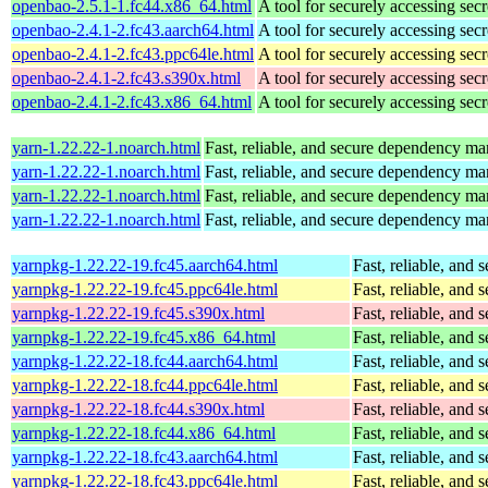
openbao-2.5.1-1.fc44.x86_64.html
A tool for securely accessing secr
openbao-2.4.1-2.fc43.aarch64.html
A tool for securely accessing secr
openbao-2.4.1-2.fc43.ppc64le.html
A tool for securely accessing secr
openbao-2.4.1-2.fc43.s390x.html
A tool for securely accessing secr
openbao-2.4.1-2.fc43.x86_64.html
A tool for securely accessing secr
yarn-1.22.22-1.noarch.html
Fast, reliable, and secure dependency m
yarn-1.22.22-1.noarch.html
Fast, reliable, and secure dependency m
yarn-1.22.22-1.noarch.html
Fast, reliable, and secure dependency m
yarn-1.22.22-1.noarch.html
Fast, reliable, and secure dependency m
yarnpkg-1.22.22-19.fc45.aarch64.html
Fast, reliable, an
yarnpkg-1.22.22-19.fc45.ppc64le.html
Fast, reliable, an
yarnpkg-1.22.22-19.fc45.s390x.html
Fast, reliable, an
yarnpkg-1.22.22-19.fc45.x86_64.html
Fast, reliable, an
yarnpkg-1.22.22-18.fc44.aarch64.html
Fast, reliable, an
yarnpkg-1.22.22-18.fc44.ppc64le.html
Fast, reliable, an
yarnpkg-1.22.22-18.fc44.s390x.html
Fast, reliable, an
yarnpkg-1.22.22-18.fc44.x86_64.html
Fast, reliable, an
yarnpkg-1.22.22-18.fc43.aarch64.html
Fast, reliable, an
yarnpkg-1.22.22-18.fc43.ppc64le.html
Fast, reliable, an