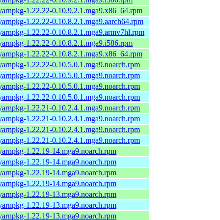
yarnpkg-1.22.22-0.10.9.2.1.mga9.x86_64.rpm
yarnpkg-1.22.22-0.10.8.2.1.mga9.aarch64.rpm
yarnpkg-1.22.22-0.10.8.2.1.mga9.armv7hl.rpm
yarnpkg-1.22.22-0.10.8.2.1.mga9.i586.rpm
yarnpkg-1.22.22-0.10.8.2.1.mga9.x86_64.rpm
yarnpkg-1.22.22-0.10.5.0.1.mga9.noarch.rpm
yarnpkg-1.22.22-0.10.5.0.1.mga9.noarch.rpm
yarnpkg-1.22.22-0.10.5.0.1.mga9.noarch.rpm
yarnpkg-1.22.22-0.10.5.0.1.mga9.noarch.rpm
yarnpkg-1.22.21-0.10.2.4.1.mga9.noarch.rpm
yarnpkg-1.22.21-0.10.2.4.1.mga9.noarch.rpm
yarnpkg-1.22.21-0.10.2.4.1.mga9.noarch.rpm
yarnpkg-1.22.21-0.10.2.4.1.mga9.noarch.rpm
yarnpkg-1.22.19-14.mga9.noarch.rpm
yarnpkg-1.22.19-14.mga9.noarch.rpm
yarnpkg-1.22.19-14.mga9.noarch.rpm
yarnpkg-1.22.19-14.mga9.noarch.rpm
yarnpkg-1.22.19-13.mga9.noarch.rpm
yarnpkg-1.22.19-13.mga9.noarch.rpm
yarnpkg-1.22.19-13.mga9.noarch.rpm