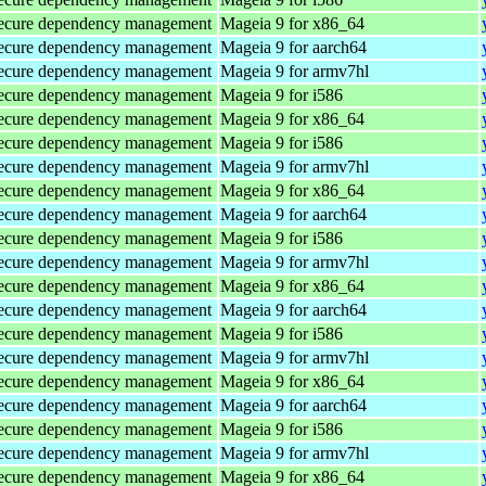
d secure dependency management
Mageia 9 for x86_64
d secure dependency management
Mageia 9 for aarch64
d secure dependency management
Mageia 9 for armv7hl
d secure dependency management
Mageia 9 for i586
d secure dependency management
Mageia 9 for x86_64
d secure dependency management
Mageia 9 for i586
d secure dependency management
Mageia 9 for armv7hl
d secure dependency management
Mageia 9 for x86_64
d secure dependency management
Mageia 9 for aarch64
d secure dependency management
Mageia 9 for i586
d secure dependency management
Mageia 9 for armv7hl
d secure dependency management
Mageia 9 for x86_64
d secure dependency management
Mageia 9 for aarch64
d secure dependency management
Mageia 9 for i586
d secure dependency management
Mageia 9 for armv7hl
d secure dependency management
Mageia 9 for x86_64
d secure dependency management
Mageia 9 for aarch64
d secure dependency management
Mageia 9 for i586
d secure dependency management
Mageia 9 for armv7hl
d secure dependency management
Mageia 9 for x86_64