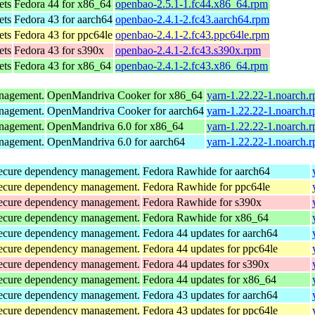
ets
Fedora 44 for x86_64
openbao-2.5.1-1.fc44.x86_64.rpm
ets
Fedora 43 for aarch64
openbao-2.4.1-2.fc43.aarch64.rpm
ets
Fedora 43 for ppc64le
openbao-2.4.1-2.fc43.ppc64le.rpm
ets
Fedora 43 for s390x
openbao-2.4.1-2.fc43.s390x.rpm
ets
Fedora 43 for x86_64
openbao-2.4.1-2.fc43.x86_64.rpm
anagement.
OpenMandriva Cooker for x86_64
yarn-1.22.22-1.noarch.
anagement.
OpenMandriva Cooker for aarch64
yarn-1.22.22-1.noarch.
anagement.
OpenMandriva 6.0 for x86_64
yarn-1.22.22-1.noarch.
anagement.
OpenMandriva 6.0 for aarch64
yarn-1.22.22-1.noarch.
d secure dependency management.
Fedora Rawhide for aarch64
d secure dependency management.
Fedora Rawhide for ppc64le
d secure dependency management.
Fedora Rawhide for s390x
d secure dependency management.
Fedora Rawhide for x86_64
d secure dependency management.
Fedora 44 updates for aarch64
d secure dependency management.
Fedora 44 updates for ppc64le
d secure dependency management.
Fedora 44 updates for s390x
d secure dependency management.
Fedora 44 updates for x86_64
d secure dependency management.
Fedora 43 updates for aarch64
d secure dependency management.
Fedora 43 updates for ppc64le