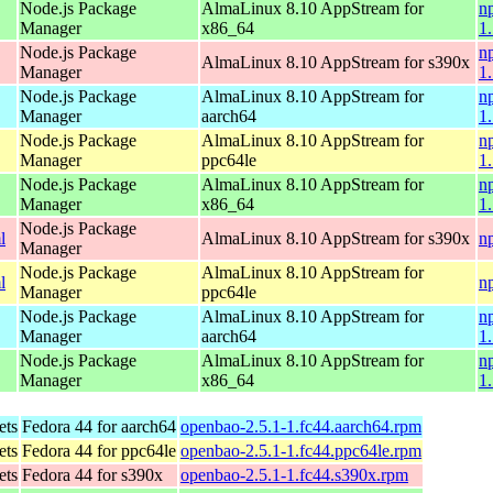
Node.js Package
AlmaLinux 8.10 AppStream for
n
Manager
x86_64
1
Node.js Package
n
AlmaLinux 8.10 AppStream for s390x
Manager
1
Node.js Package
AlmaLinux 8.10 AppStream for
n
Manager
aarch64
1
Node.js Package
AlmaLinux 8.10 AppStream for
n
Manager
ppc64le
1
Node.js Package
AlmaLinux 8.10 AppStream for
n
Manager
x86_64
1
Node.js Package
l
AlmaLinux 8.10 AppStream for s390x
n
Manager
Node.js Package
AlmaLinux 8.10 AppStream for
l
n
Manager
ppc64le
Node.js Package
AlmaLinux 8.10 AppStream for
n
Manager
aarch64
1
Node.js Package
AlmaLinux 8.10 AppStream for
n
Manager
x86_64
1
ets
Fedora 44 for aarch64
openbao-2.5.1-1.fc44.aarch64.rpm
ets
Fedora 44 for ppc64le
openbao-2.5.1-1.fc44.ppc64le.rpm
ets
Fedora 44 for s390x
openbao-2.5.1-1.fc44.s390x.rpm