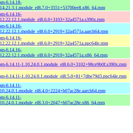
pm-6.14.18-
.14.21.3.1.module_el8.7.0+3551+53700ee8.x86_64.rpm
pm-6.14.16-
.12.22.12.1.module_el8.6.0+3103+32a4571a.s390x.rpm
pm-6.14.16-
.12.22.12.1.module_el8.6.0+2919+32a4571a.aarch64.rpm
pm-6.14.16-
.12.22.12.1.module_el8.6.0+2919+32a4571a.ppc64le.rpm
pm-6.14.16-
.12.22.12.1.module_el8.6.0+2919+32a4571a.x86_64.rpm
pm-6.14.11-1.10.24.0.1.module_el8.6.0+3102+98ce9b0f.s390x.rpm
pm-6.14.11-1.10.24.0.1.module_el8.5.0+81+7dbe79d3.ppc64le.rpm
pm-6.14.11-
.10.24.0.1.module_el8.4.0+2224+b07ac28e.aarch64.rpm
pm-6.14.11-
.10.24.0.1.module_el8.3.0+2047+b07ac28e.x86_64.rpm