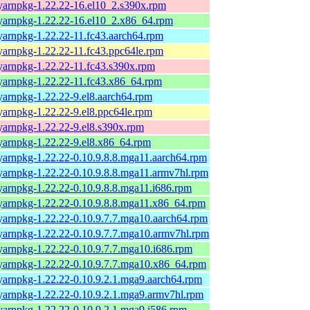
yarnpkg-1.22.22-16.el10_2.s390x.rpm
yarnpkg-1.22.22-16.el10_2.x86_64.rpm
yarnpkg-1.22.22-11.fc43.aarch64.rpm
yarnpkg-1.22.22-11.fc43.ppc64le.rpm
yarnpkg-1.22.22-11.fc43.s390x.rpm
yarnpkg-1.22.22-11.fc43.x86_64.rpm
yarnpkg-1.22.22-9.el8.aarch64.rpm
yarnpkg-1.22.22-9.el8.ppc64le.rpm
yarnpkg-1.22.22-9.el8.s390x.rpm
yarnpkg-1.22.22-9.el8.x86_64.rpm
yarnpkg-1.22.22-0.10.9.8.8.mga11.aarch64.rpm
yarnpkg-1.22.22-0.10.9.8.8.mga11.armv7hl.rpm
yarnpkg-1.22.22-0.10.9.8.8.mga11.i686.rpm
yarnpkg-1.22.22-0.10.9.8.8.mga11.x86_64.rpm
yarnpkg-1.22.22-0.10.9.7.7.mga10.aarch64.rpm
yarnpkg-1.22.22-0.10.9.7.7.mga10.armv7hl.rpm
yarnpkg-1.22.22-0.10.9.7.7.mga10.i686.rpm
yarnpkg-1.22.22-0.10.9.7.7.mga10.x86_64.rpm
yarnpkg-1.22.22-0.10.9.2.1.mga9.aarch64.rpm
yarnpkg-1.22.22-0.10.9.2.1.mga9.armv7hl.rpm
yarnpkg-1.22.22-0.10.9.2.1.mga9.i586.rpm