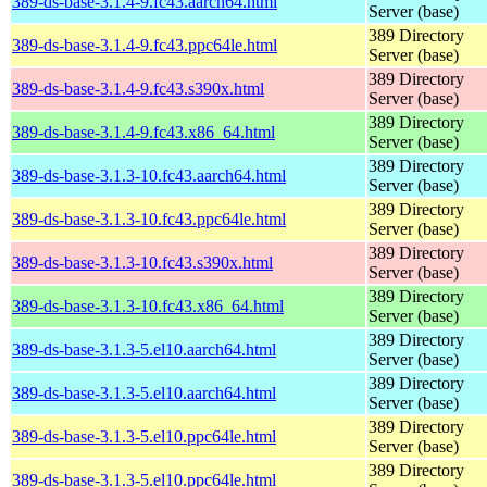
389-ds-base-3.1.4-9.fc43.aarch64.html
Server (base)
389 Directory
389-ds-base-3.1.4-9.fc43.ppc64le.html
Server (base)
389 Directory
389-ds-base-3.1.4-9.fc43.s390x.html
Server (base)
389 Directory
389-ds-base-3.1.4-9.fc43.x86_64.html
Server (base)
389 Directory
389-ds-base-3.1.3-10.fc43.aarch64.html
Server (base)
389 Directory
389-ds-base-3.1.3-10.fc43.ppc64le.html
Server (base)
389 Directory
389-ds-base-3.1.3-10.fc43.s390x.html
Server (base)
389 Directory
389-ds-base-3.1.3-10.fc43.x86_64.html
Server (base)
389 Directory
389-ds-base-3.1.3-5.el10.aarch64.html
Server (base)
389 Directory
389-ds-base-3.1.3-5.el10.aarch64.html
Server (base)
389 Directory
389-ds-base-3.1.3-5.el10.ppc64le.html
Server (base)
389 Directory
389-ds-base-3.1.3-5.el10.ppc64le.html