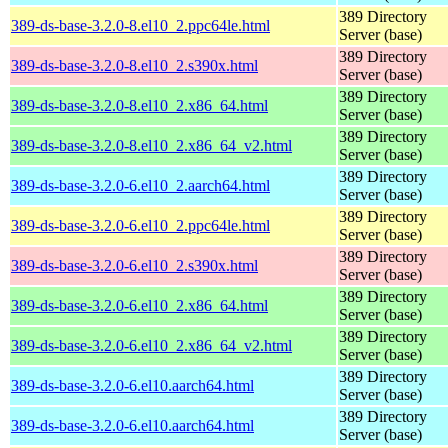
389 Directory
389-ds-base-3.2.0-8.el10_2.ppc64le.html
Server (base)
389 Directory
389-ds-base-3.2.0-8.el10_2.s390x.html
Server (base)
389 Directory
389-ds-base-3.2.0-8.el10_2.x86_64.html
Server (base)
389 Directory
389-ds-base-3.2.0-8.el10_2.x86_64_v2.html
Server (base)
389 Directory
389-ds-base-3.2.0-6.el10_2.aarch64.html
Server (base)
389 Directory
389-ds-base-3.2.0-6.el10_2.ppc64le.html
Server (base)
389 Directory
389-ds-base-3.2.0-6.el10_2.s390x.html
Server (base)
389 Directory
389-ds-base-3.2.0-6.el10_2.x86_64.html
Server (base)
389 Directory
389-ds-base-3.2.0-6.el10_2.x86_64_v2.html
Server (base)
389 Directory
389-ds-base-3.2.0-6.el10.aarch64.html
Server (base)
389 Directory
389-ds-base-3.2.0-6.el10.aarch64.html
Server (base)