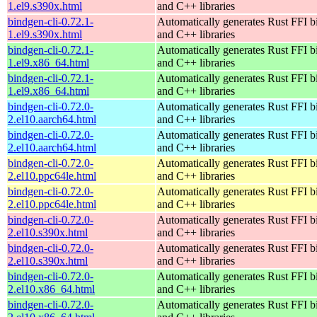
1.el9.s390x.html
and C++ libraries
bindgen-cli-0.72.1-
Automatically generates Rust FFI b
1.el9.s390x.html
and C++ libraries
bindgen-cli-0.72.1-
Automatically generates Rust FFI b
1.el9.x86_64.html
and C++ libraries
bindgen-cli-0.72.1-
Automatically generates Rust FFI b
1.el9.x86_64.html
and C++ libraries
bindgen-cli-0.72.0-
Automatically generates Rust FFI b
2.el10.aarch64.html
and C++ libraries
bindgen-cli-0.72.0-
Automatically generates Rust FFI b
2.el10.aarch64.html
and C++ libraries
bindgen-cli-0.72.0-
Automatically generates Rust FFI b
2.el10.ppc64le.html
and C++ libraries
bindgen-cli-0.72.0-
Automatically generates Rust FFI b
2.el10.ppc64le.html
and C++ libraries
bindgen-cli-0.72.0-
Automatically generates Rust FFI b
2.el10.s390x.html
and C++ libraries
bindgen-cli-0.72.0-
Automatically generates Rust FFI b
2.el10.s390x.html
and C++ libraries
bindgen-cli-0.72.0-
Automatically generates Rust FFI b
2.el10.x86_64.html
and C++ libraries
bindgen-cli-0.72.0-
Automatically generates Rust FFI b