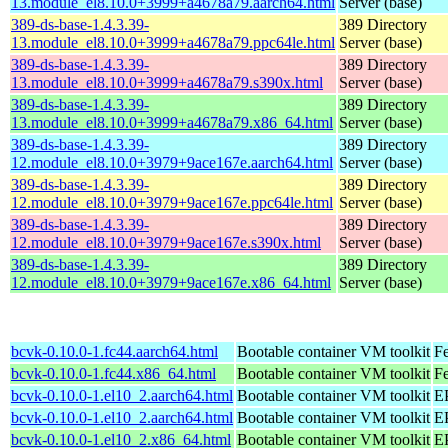
13.module_el8.10.0+3999+a4678a79.aarch64.html
Server (base)
389-ds-base-1.4.3.39-
389 Directory
13.module_el8.10.0+3999+a4678a79.ppc64le.html
Server (base)
389-ds-base-1.4.3.39-
389 Directory
13.module_el8.10.0+3999+a4678a79.s390x.html
Server (base)
389-ds-base-1.4.3.39-
389 Directory
13.module_el8.10.0+3999+a4678a79.x86_64.html
Server (base)
389-ds-base-1.4.3.39-
389 Directory
12.module_el8.10.0+3979+9ace167e.aarch64.html
Server (base)
389-ds-base-1.4.3.39-
389 Directory
12.module_el8.10.0+3979+9ace167e.ppc64le.html
Server (base)
389-ds-base-1.4.3.39-
389 Directory
12.module_el8.10.0+3979+9ace167e.s390x.html
Server (base)
389-ds-base-1.4.3.39-
389 Directory
12.module_el8.10.0+3979+9ace167e.x86_64.html
Server (base)
bcvk-0.10.0-1.fc44.aarch64.html
Bootable container VM toolkit
Fe
bcvk-0.10.0-1.fc44.x86_64.html
Bootable container VM toolkit
Fe
bcvk-0.10.0-1.el10_2.aarch64.html
Bootable container VM toolkit
EP
bcvk-0.10.0-1.el10_2.aarch64.html
Bootable container VM toolkit
EP
bcvk-0.10.0-1.el10_2.x86_64.html
Bootable container VM toolkit
E