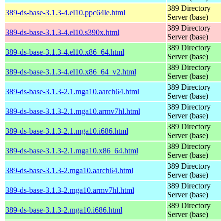
389 Directory
389-ds-base-3.1.3-4.el10.ppc64le.html
Server (base)
389 Directory
389-ds-base-3.1.3-4.el10.s390x.html
Server (base)
389 Directory
389-ds-base-3.1.3-4.el10.x86_64.html
Server (base)
389 Directory
389-ds-base-3.1.3-4.el10.x86_64_v2.html
Server (base)
389 Directory
389-ds-base-3.1.3-2.1.mga10.aarch64.html
Server (base)
389 Directory
389-ds-base-3.1.3-2.1.mga10.armv7hl.html
Server (base)
389 Directory
389-ds-base-3.1.3-2.1.mga10.i686.html
Server (base)
389 Directory
389-ds-base-3.1.3-2.1.mga10.x86_64.html
Server (base)
389 Directory
389-ds-base-3.1.3-2.mga10.aarch64.html
Server (base)
389 Directory
389-ds-base-3.1.3-2.mga10.armv7hl.html
Server (base)
389 Directory
389-ds-base-3.1.3-2.mga10.i686.html
Server (base)