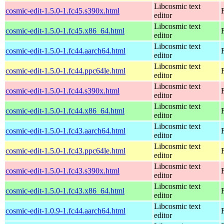
Libcosmic text
cosmic-edit-1.5.0-1.fc45.s390x.html
editor
Libcosmic text
cosmic-edit-1.5.0-1.fc45.x86_64.html
editor
Libcosmic text
cosmic-edit-1.5.0-1.fc44.aarch64.html
editor
Libcosmic text
cosmic-edit-1.5.0-1.fc44.ppc64le.html
editor
Libcosmic text
cosmic-edit-1.5.0-1.fc44.s390x.html
editor
Libcosmic text
cosmic-edit-1.5.0-1.fc44.x86_64.html
editor
Libcosmic text
cosmic-edit-1.5.0-1.fc43.aarch64.html
editor
Libcosmic text
cosmic-edit-1.5.0-1.fc43.ppc64le.html
editor
Libcosmic text
cosmic-edit-1.5.0-1.fc43.s390x.html
editor
Libcosmic text
cosmic-edit-1.5.0-1.fc43.x86_64.html
editor
Libcosmic text
cosmic-edit-1.0.9-1.fc44.aarch64.html
editor