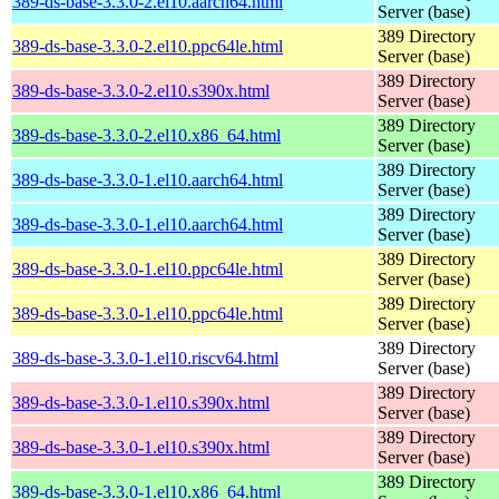
389-ds-base-3.3.0-2.el10.aarch64.html
Server (base)
389 Directory
389-ds-base-3.3.0-2.el10.ppc64le.html
Server (base)
389 Directory
389-ds-base-3.3.0-2.el10.s390x.html
Server (base)
389 Directory
389-ds-base-3.3.0-2.el10.x86_64.html
Server (base)
389 Directory
389-ds-base-3.3.0-1.el10.aarch64.html
Server (base)
389 Directory
389-ds-base-3.3.0-1.el10.aarch64.html
Server (base)
389 Directory
389-ds-base-3.3.0-1.el10.ppc64le.html
Server (base)
389 Directory
389-ds-base-3.3.0-1.el10.ppc64le.html
Server (base)
389 Directory
389-ds-base-3.3.0-1.el10.riscv64.html
Server (base)
389 Directory
389-ds-base-3.3.0-1.el10.s390x.html
Server (base)
389 Directory
389-ds-base-3.3.0-1.el10.s390x.html
Server (base)
389 Directory
389-ds-base-3.3.0-1.el10.x86_64.html