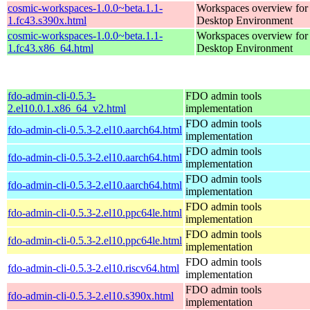
cosmic-workspaces-1.0.0~beta.1.1-
Workspaces overview fo
1.fc43.s390x.html
Desktop Environment
cosmic-workspaces-1.0.0~beta.1.1-
Workspaces overview fo
1.fc43.x86_64.html
Desktop Environment
fdo-admin-cli-0.5.3-
FDO admin tools
2.el10.0.1.x86_64_v2.html
implementation
FDO admin tools
fdo-admin-cli-0.5.3-2.el10.aarch64.html
implementation
FDO admin tools
fdo-admin-cli-0.5.3-2.el10.aarch64.html
implementation
FDO admin tools
fdo-admin-cli-0.5.3-2.el10.aarch64.html
implementation
FDO admin tools
fdo-admin-cli-0.5.3-2.el10.ppc64le.html
implementation
FDO admin tools
fdo-admin-cli-0.5.3-2.el10.ppc64le.html
implementation
FDO admin tools
fdo-admin-cli-0.5.3-2.el10.riscv64.html
implementation
FDO admin tools
fdo-admin-cli-0.5.3-2.el10.s390x.html
implementation