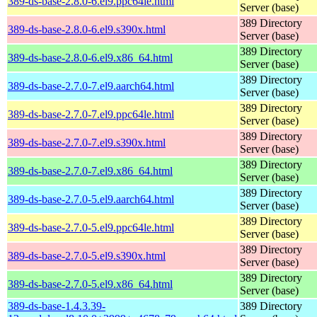
389-ds-base-2.8.0-6.el9.ppc64le.html
Server (base)
389 Directory
389-ds-base-2.8.0-6.el9.s390x.html
Server (base)
389 Directory
389-ds-base-2.8.0-6.el9.x86_64.html
Server (base)
389 Directory
389-ds-base-2.7.0-7.el9.aarch64.html
Server (base)
389 Directory
389-ds-base-2.7.0-7.el9.ppc64le.html
Server (base)
389 Directory
389-ds-base-2.7.0-7.el9.s390x.html
Server (base)
389 Directory
389-ds-base-2.7.0-7.el9.x86_64.html
Server (base)
389 Directory
389-ds-base-2.7.0-5.el9.aarch64.html
Server (base)
389 Directory
389-ds-base-2.7.0-5.el9.ppc64le.html
Server (base)
389 Directory
389-ds-base-2.7.0-5.el9.s390x.html
Server (base)
389 Directory
389-ds-base-2.7.0-5.el9.x86_64.html
Server (base)
389-ds-base-1.4.3.39-
389 Directory