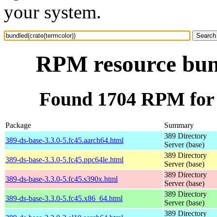
your system.
RPM resource bund
Found 1704 RPM for 
Package
Summary
389 Directory
389-ds-base-3.3.0-5.fc45.aarch64.html
Server (base)
389 Directory
389-ds-base-3.3.0-5.fc45.ppc64le.html
Server (base)
389 Directory
389-ds-base-3.3.0-5.fc45.s390x.html
Server (base)
389 Directory
389-ds-base-3.3.0-5.fc45.x86_64.html
Server (base)
389 Directory