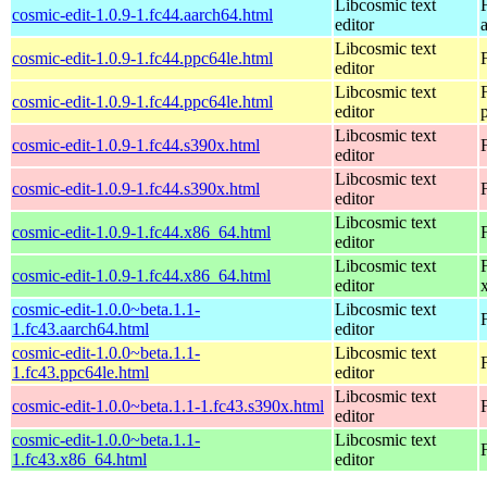
Libcosmic text
cosmic-edit-1.0.9-1.fc44.aarch64.html
editor
Libcosmic text
cosmic-edit-1.0.9-1.fc44.ppc64le.html
editor
Libcosmic text
cosmic-edit-1.0.9-1.fc44.ppc64le.html
editor
Libcosmic text
cosmic-edit-1.0.9-1.fc44.s390x.html
editor
Libcosmic text
cosmic-edit-1.0.9-1.fc44.s390x.html
editor
Libcosmic text
cosmic-edit-1.0.9-1.fc44.x86_64.html
editor
Libcosmic text
cosmic-edit-1.0.9-1.fc44.x86_64.html
editor
cosmic-edit-1.0.0~beta.1.1-
Libcosmic text
1.fc43.aarch64.html
editor
cosmic-edit-1.0.0~beta.1.1-
Libcosmic text
1.fc43.ppc64le.html
editor
Libcosmic text
cosmic-edit-1.0.0~beta.1.1-1.fc43.s390x.html
editor
cosmic-edit-1.0.0~beta.1.1-
Libcosmic text
1.fc43.x86_64.html
editor