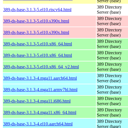
Server (base)
389 Directory
389-ds-base-3.1.3-5.el10.riscv64.html
Server (base)
389 Directory
389-ds-base-3.1.3-5.el10.s390x.html
Server (base)
389 Directory
389-ds-base-3.1.3-5.el10.s390x.html
Server (base)
389 Directory
389-ds-base-3.1.3-5.el10.x86_64.html
Server (base)
389 Directory
389-ds-base-3.1.3-5.el10.x86_64.html
Server (base)
389 Directory
389-ds-base-3.1.3-5.el10.x86_64_v2.html
Server (base)
389 Directory
389-ds-base-3.1.3-4.mga11.aarch64.html
Server (base)
389 Directory
389-ds-base-3.1.3-4.mga11.armv7hl.html
Server (base)
389 Directory
389-ds-base-3.1.3-4.mga11.i686.html
Server (base)
389 Directory
389-ds-base-3.1.3-4.mga11.x86_64.html
Server (base)
389 Directory
389-ds-base-3.1.3-4.el10.aarch64.html
Server (base)