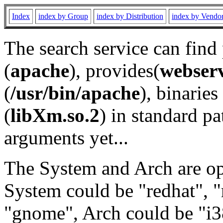
Index
index by Group
index by Distribution
index by Vendo
The search service can find
(
apache
), provides(
webser
(
/usr/bin/apache
), binaries 
(
libXm.so.2
) in standard pa
arguments yet...
The System and Arch are opt
System could be "redhat", "
"gnome", Arch could be "i38