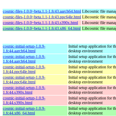
cosmic-files-1.0.0~beta.1.1-1.fc43.aarch64.html
Libcosmic file mana
cosmic-files-1.0.0~beta.1.1-1.fc43.ppc64le.html
Libcosmic file mana
cosmic-files-1.0.0~beta.1.1-1.fc43.s390x.html
Libcosmic file mana
cosmic-files-1.0.0~beta.1.1-1.fc43.x86_64.html
Libcosmic file mana
cosmic-initial-setup-1.0.9-
Initial setup application fo
1.fc44.aarch64.html
desktop environment
cosmic-initial-setup-1.0.9-
Initial setup application fo
1.fc44.aarch64.html
desktop environment
cosmic-initial-setup-1.0.9-
Initial setup application fo
1.fc44.ppc64le.html
desktop environment
cosmic-initial-setup-1.0.9-
Initial setup application fo
1.fc44.ppc64le.html
desktop environment
cosmic-initial-setup-1.0.9-
Initial setup application fo
1.fc44.s390x.html
desktop environment
cosmic-initial-setup-1.0.9-
Initial setup application fo
1.fc44.s390x.html
desktop environment
cosmic-initial-setup-1.0.9-
Initial setup application fo
1.fc44.x86_64.html
desktop environment