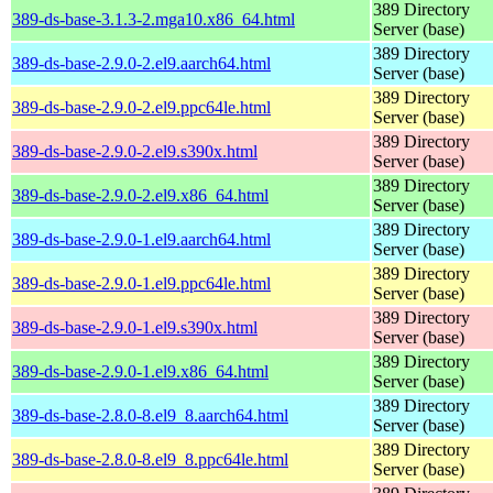
389 Directory
389-ds-base-3.1.3-2.mga10.x86_64.html
Server (base)
389 Directory
389-ds-base-2.9.0-2.el9.aarch64.html
Server (base)
389 Directory
389-ds-base-2.9.0-2.el9.ppc64le.html
Server (base)
389 Directory
389-ds-base-2.9.0-2.el9.s390x.html
Server (base)
389 Directory
389-ds-base-2.9.0-2.el9.x86_64.html
Server (base)
389 Directory
389-ds-base-2.9.0-1.el9.aarch64.html
Server (base)
389 Directory
389-ds-base-2.9.0-1.el9.ppc64le.html
Server (base)
389 Directory
389-ds-base-2.9.0-1.el9.s390x.html
Server (base)
389 Directory
389-ds-base-2.9.0-1.el9.x86_64.html
Server (base)
389 Directory
389-ds-base-2.8.0-8.el9_8.aarch64.html
Server (base)
389 Directory
389-ds-base-2.8.0-8.el9_8.ppc64le.html
Server (base)