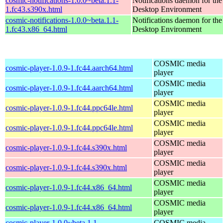
cosmic-notifications-1.0.0~beta.1.1-
Notifications daemon for 
1.fc43.s390x.html
Desktop Environment
cosmic-notifications-1.0.0~beta.1.1-
Notifications daemon for 
1.fc43.x86_64.html
Desktop Environment
COSMIC media
cosmic-player-1.0.9-1.fc44.aarch64.html
player
COSMIC media
cosmic-player-1.0.9-1.fc44.aarch64.html
player
COSMIC media
cosmic-player-1.0.9-1.fc44.ppc64le.html
player
COSMIC media
cosmic-player-1.0.9-1.fc44.ppc64le.html
player
COSMIC media
cosmic-player-1.0.9-1.fc44.s390x.html
player
COSMIC media
cosmic-player-1.0.9-1.fc44.s390x.html
player
COSMIC media
cosmic-player-1.0.9-1.fc44.x86_64.html
player
COSMIC media
cosmic-player-1.0.9-1.fc44.x86_64.html
player
cosmic-player-1.0.0~beta.1.1-
COSMIC media