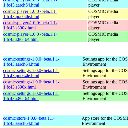
1.fc43.aarch64.html
player
cosmic-player-1.0.0~beta.1.1-
COSMIC media
1.fc43.ppc64le.html
player
cosmic-player-1.0.0~beta.1.1-
COSMIC media
1.fc43.s390x.html
player
cosmic-player-1.0.0~beta.1.1-
COSMIC media
1.fc43.x86_64.html
player
cosmic-settings-1.0.0~beta.1.1-
Settings app for the C
1.fc43.aarch64.html
Environment
cosmic-settings-1.0.0~beta.1.1-
Settings app for the C
1.fc43.ppc64le.html
Environment
cosmic-settings-1.0.0~beta.1.1-
Settings app for the C
1.fc43.s390x.html
Environment
cosmic-settings-1.0.0~beta.1.1-
Settings app for the C
1.fc43.x86_64.html
Environment
cosmic-store-1.0.0~beta.1.1-
App store for the COSM
1.fc43.aarch64.html
Environment