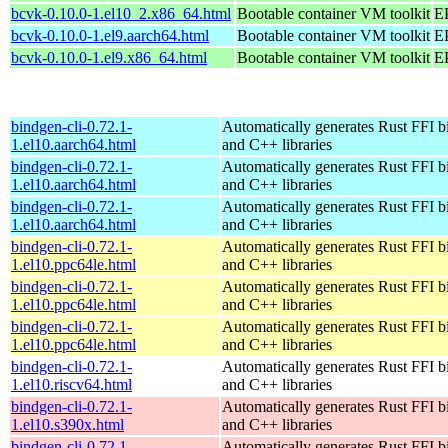
bcvk-0.10.0-1.el10_2.x86_64.html
Bootable container VM toolkit
E
bcvk-0.10.0-1.el9.aarch64.html
Bootable container VM toolkit
EP
bcvk-0.10.0-1.el9.x86_64.html
Bootable container VM toolkit
E
bindgen-cli-0.72.1-
Automatically generates Rust FFI b
1.el10.aarch64.html
and C++ libraries
bindgen-cli-0.72.1-
Automatically generates Rust FFI b
1.el10.aarch64.html
and C++ libraries
bindgen-cli-0.72.1-
Automatically generates Rust FFI b
1.el10.aarch64.html
and C++ libraries
bindgen-cli-0.72.1-
Automatically generates Rust FFI b
1.el10.ppc64le.html
and C++ libraries
bindgen-cli-0.72.1-
Automatically generates Rust FFI b
1.el10.ppc64le.html
and C++ libraries
bindgen-cli-0.72.1-
Automatically generates Rust FFI b
1.el10.ppc64le.html
and C++ libraries
bindgen-cli-0.72.1-
Automatically generates Rust FFI b
1.el10.riscv64.html
and C++ libraries
bindgen-cli-0.72.1-
Automatically generates Rust FFI b
1.el10.s390x.html
and C++ libraries
bindgen-cli-0.72.1-
Automatically generates Rust FFI b