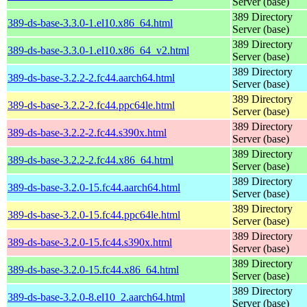
Server (base)
389 Directory
389-ds-base-3.3.0-1.el10.x86_64.html
Server (base)
389 Directory
389-ds-base-3.3.0-1.el10.x86_64_v2.html
Server (base)
389 Directory
389-ds-base-3.2.2-2.fc44.aarch64.html
Server (base)
389 Directory
389-ds-base-3.2.2-2.fc44.ppc64le.html
Server (base)
389 Directory
389-ds-base-3.2.2-2.fc44.s390x.html
Server (base)
389 Directory
389-ds-base-3.2.2-2.fc44.x86_64.html
Server (base)
389 Directory
389-ds-base-3.2.0-15.fc44.aarch64.html
Server (base)
389 Directory
389-ds-base-3.2.0-15.fc44.ppc64le.html
Server (base)
389 Directory
389-ds-base-3.2.0-15.fc44.s390x.html
Server (base)
389 Directory
389-ds-base-3.2.0-15.fc44.x86_64.html
Server (base)
389 Directory
389-ds-base-3.2.0-8.el10_2.aarch64.html
Server (base)