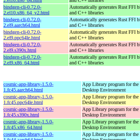
2.el10.x86_64.html
and C++ libraries
bindgen-cli-0.72.0-
Automatically generates Rust FFI b
2.el10.x86_64_v2.html
and C++ libraries
bindgen-cli-0.72.0-
Automatically generates Rust FFI b
2.el9.aarch64.html
and C++ libraries
bindgen-cli-0.72.0-
Automatically generates Rust FFI b
2.el9.ppc64le.html
and C++ libraries
bindgen-cli-0.72.0-
Automatically generates Rust FFI b
2.el9.s390x.html
and C++ libraries
bindgen-cli-0.72.0-
Automatically generates Rust FFI b
2.el9.x86_64.html
and C++ libraries
cosmic-app-library-1.5.0-
App Library program for t
1.fc45.aarch64.html
Desktop Environment
cosmic-app-library-1.5.0-
App Library program for t
1.fc45.ppc64le.html
Desktop Environment
cosmic-app-library-1.5.0-
App Library program for t
1.fc45.s390x.html
Desktop Environment
cosmic-app-library-1.5.0-
App Library program for t
1.fc45.x86_64.html
Desktop Environment
cosmic-app-library-1.5.0-
App Library program for t
1.fc44.aarch64.html
Desktop Environment