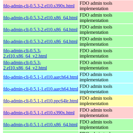
FDO admin tools
fdo-admin-cli-0.5.3-2.el10.s390x.html
implementation
FDO admin tools
fdo-admin-cli-0.5.3-2.el10.x86_64.html
implementation
FDO admin tools
fdo-admin-cli-0.5.3-2.el10.x86_64.html
implementation
FDO admin tools
fdo-admin-cli-0.5.3-2.el10.x86_64.html
implementation
fdo-admin-cli-0.5.3-
FDO admin tools
2.el10.x86_64_v2.html
implementation
fdo-admin-cli-0.5.3-
FDO admin tools
2.el10.x86_64_v2.html
implementation
FDO admin tools
fdo-admin-cli-0.5.1-1.el10.aarch64.html
implementation
FDO admin tools
fdo-admin-cli-0.5.1-1.el10.aarch64.html
implementation
FDO admin tools
fdo-admin-cli-0.5.1-1.el10.ppc64le.html
implementation
FDO admin tools
fdo-admin-cli-0.5.1-1.el10.s390x.html
implementation
FDO admin tools
fdo-admin-cli-0.5.1-1.el10.x86_64.html
implementation