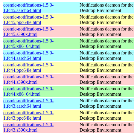
cosmic-notifications-1.5.0-
Notifications daemon for 
1.fc45.aarch64.html
Desktop Environment
cosmic-notifications-1.5.0-
Notifications daemon for 
1.fc45.ppc64le.html
Desktop Environment
cosmic-notifications-1.5.0-
Notifications daemon for 
1.fc45.s390x.html
Desktop Environment
cosmic-notifications-1.5.0-
Notifications daemon for 
1.fc45.x86_64.html
Desktop Environment
cosmic-notifications-1.5.0-
Notifications daemon for 
1.fc44.aarch64.html
Desktop Environment
cosmic-notifications-1.5.0-
Notifications daemon for 
1.fc44.ppc64le.html
Desktop Environment
cosmic-notifications-1.5.0-
Notifications daemon for 
1.fc44.s390x.html
Desktop Environment
cosmic-notifications-1.5.0-
Notifications daemon for 
1.fc44.x86_64.html
Desktop Environment
cosmic-notifications-1.5.0-
Notifications daemon for 
1.fc43.aarch64.html
Desktop Environment
cosmic-notifications-1.5.0-
Notifications daemon for 
1.fc43.ppc64le.html
Desktop Environment
cosmic-notifications-1.5.0-
Notifications daemon for 
1.fc43.s390x.html
Desktop Environment