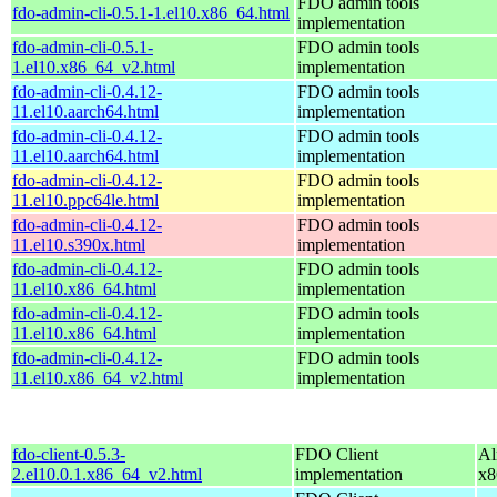
FDO admin tools
fdo-admin-cli-0.5.1-1.el10.x86_64.html
implementation
fdo-admin-cli-0.5.1-
FDO admin tools
1.el10.x86_64_v2.html
implementation
fdo-admin-cli-0.4.12-
FDO admin tools
11.el10.aarch64.html
implementation
fdo-admin-cli-0.4.12-
FDO admin tools
11.el10.aarch64.html
implementation
fdo-admin-cli-0.4.12-
FDO admin tools
11.el10.ppc64le.html
implementation
fdo-admin-cli-0.4.12-
FDO admin tools
11.el10.s390x.html
implementation
fdo-admin-cli-0.4.12-
FDO admin tools
11.el10.x86_64.html
implementation
fdo-admin-cli-0.4.12-
FDO admin tools
11.el10.x86_64.html
implementation
fdo-admin-cli-0.4.12-
FDO admin tools
11.el10.x86_64_v2.html
implementation
fdo-client-0.5.3-
FDO Client
Al
2.el10.0.1.x86_64_v2.html
implementation
x8