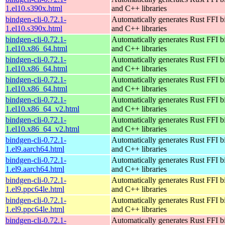
1.el10.s390x.html
and C++ libraries
bindgen-cli-0.72.1-
Automatically generates Rust FFI b
1.el10.s390x.html
and C++ libraries
bindgen-cli-0.72.1-
Automatically generates Rust FFI b
1.el10.x86_64.html
and C++ libraries
bindgen-cli-0.72.1-
Automatically generates Rust FFI b
1.el10.x86_64.html
and C++ libraries
bindgen-cli-0.72.1-
Automatically generates Rust FFI b
1.el10.x86_64.html
and C++ libraries
bindgen-cli-0.72.1-
Automatically generates Rust FFI b
1.el10.x86_64_v2.html
and C++ libraries
bindgen-cli-0.72.1-
Automatically generates Rust FFI b
1.el10.x86_64_v2.html
and C++ libraries
bindgen-cli-0.72.1-
Automatically generates Rust FFI b
1.el9.aarch64.html
and C++ libraries
bindgen-cli-0.72.1-
Automatically generates Rust FFI b
1.el9.aarch64.html
and C++ libraries
bindgen-cli-0.72.1-
Automatically generates Rust FFI b
1.el9.ppc64le.html
and C++ libraries
bindgen-cli-0.72.1-
Automatically generates Rust FFI b
1.el9.ppc64le.html
and C++ libraries
bindgen-cli-0.72.1-
Automatically generates Rust FFI b