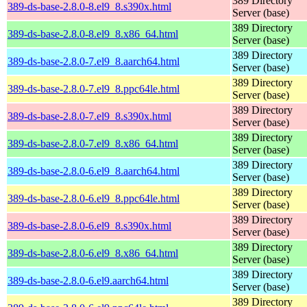
389 Directory
389-ds-base-2.8.0-8.el9_8.s390x.html
Server (base)
389 Directory
389-ds-base-2.8.0-8.el9_8.x86_64.html
Server (base)
389 Directory
389-ds-base-2.8.0-7.el9_8.aarch64.html
Server (base)
389 Directory
389-ds-base-2.8.0-7.el9_8.ppc64le.html
Server (base)
389 Directory
389-ds-base-2.8.0-7.el9_8.s390x.html
Server (base)
389 Directory
389-ds-base-2.8.0-7.el9_8.x86_64.html
Server (base)
389 Directory
389-ds-base-2.8.0-6.el9_8.aarch64.html
Server (base)
389 Directory
389-ds-base-2.8.0-6.el9_8.ppc64le.html
Server (base)
389 Directory
389-ds-base-2.8.0-6.el9_8.s390x.html
Server (base)
389 Directory
389-ds-base-2.8.0-6.el9_8.x86_64.html
Server (base)
389 Directory
389-ds-base-2.8.0-6.el9.aarch64.html
Server (base)
389 Directory