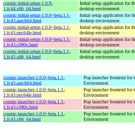
cosmic-initial-setup-1.0.9-
Initial setup application fo
1.fc44.x86_64.html
desktop environment
cosmic-initial-setup-1.0.0~beta.1.1-
Initial setup application fo
1.fc43.aarch64.html
desktop environment
cosmic-initial-setup-1.0.0~beta.1.1-
Initial setup application fo
1.fc43.ppc64le.html
desktop environment
cosmic-initial-setup-1.0.0~beta.1.1-
Initial setup application fo
1.fc43.s390x.html
desktop environment
cosmic-initial-setup-1.0.0~beta.1.1-
Initial setup application fo
1.fc43.x86_64.html
desktop environment
cosmic-launcher-1.0.0~beta.1.1-
Pop launcher frontend fo
1.fc43.aarch64.html
Environment
cosmic-launcher-1.0.0~beta.1.1-
Pop launcher frontend fo
1.fc43.ppc64le.html
Environment
cosmic-launcher-1.0.0~beta.1.1-
Pop launcher frontend fo
1.fc43.s390x.html
Environment
cosmic-launcher-1.0.0~beta.1.1-
Pop launcher frontend fo
1.fc43.x86_64.html
Environment