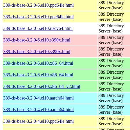
389 Directory
389-ds-base-3.2.0-6.el10.ppc64le.html
Server (base)
389 Directory
389-ds-base-3.2.0-6.el10.ppc64le.html
Server (base)
389 Directory
389-ds-base-3.2.0-6.el10.riscv64.html
Server (base)
389 Directory
389-ds-base-3.2.0-6.el10.s390x.html
Server (base)
389 Directory
389-ds-base-3.2.0-6.el10.s390x.html
Server (base)
389 Directory
389-ds-base-3.2.0-6.el10.x86_64.html
Server (base)
389 Directory
389-ds-base-3.2.0-6.el10.x86_64.html
Server (base)
389 Directory
389-ds-base-3.2.0-6.el10.x86_64_v2.html
Server (base)
389 Directory
389-ds-base-3.2.0-4.el10.aarch64.html
Server (base)
389 Directory
389-ds-base-3.2.0-4.el10.aarch64.html
Server (base)
389 Directory
389-ds-base-3.2.0-4.el10.ppc64le.html
Server (base)