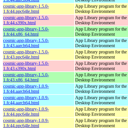
cosmic-app-library-1.5.0-
App Library program for t
1.fc44.ppc64le.html
Desktop Environment
cosmic-app-library-1.5.0-
App Library program for t
1.fc44.s390x.html
Desktop Environment
cosmic-app-library-1.5.0-
App Library program for t
1.fc44.x86_64.html
Desktop Environment
cosmic-app-library-1.5.0-
App Library program for t
1.fc43.aarch64.html
Desktop Environment
cosmic-app-library-1.5.0-
App Library program for t
1.fc43.ppc64le.html
Desktop Environment
cosmic-app-library-1.5.0-
App Library program for t
1.fc43.s390x.html
Desktop Environment
cosmic-app-library-1.5.0-
App Library program for t
1.fc43.x86_64.html
Desktop Environment
cosmic-app-library-1.0.9-
App Library program for t
1.fc44.aarch64.html
Desktop Environment
cosmic-app-library-1.0.9-
App Library program for t
1.fc44.aarch64.html
Desktop Environment
cosmic-app-library-1.0.9-
App Library program for t
1.fc44.ppc64le.html
Desktop Environment
cosmic-app-library-1.0.9-
App Library program for t
1.fc44.ppc64le.html
Desktop Environment