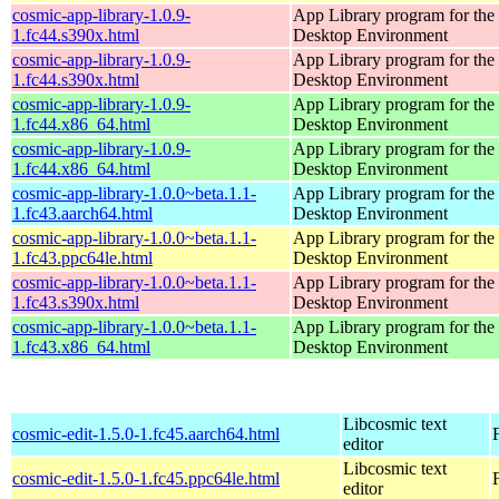
cosmic-app-library-1.0.9-
App Library program for t
1.fc44.s390x.html
Desktop Environment
cosmic-app-library-1.0.9-
App Library program for t
1.fc44.s390x.html
Desktop Environment
cosmic-app-library-1.0.9-
App Library program for t
1.fc44.x86_64.html
Desktop Environment
cosmic-app-library-1.0.9-
App Library program for t
1.fc44.x86_64.html
Desktop Environment
cosmic-app-library-1.0.0~beta.1.1-
App Library program for t
1.fc43.aarch64.html
Desktop Environment
cosmic-app-library-1.0.0~beta.1.1-
App Library program for t
1.fc43.ppc64le.html
Desktop Environment
cosmic-app-library-1.0.0~beta.1.1-
App Library program for t
1.fc43.s390x.html
Desktop Environment
cosmic-app-library-1.0.0~beta.1.1-
App Library program for t
1.fc43.x86_64.html
Desktop Environment
Libcosmic text
cosmic-edit-1.5.0-1.fc45.aarch64.html
editor
Libcosmic text
cosmic-edit-1.5.0-1.fc45.ppc64le.html
editor