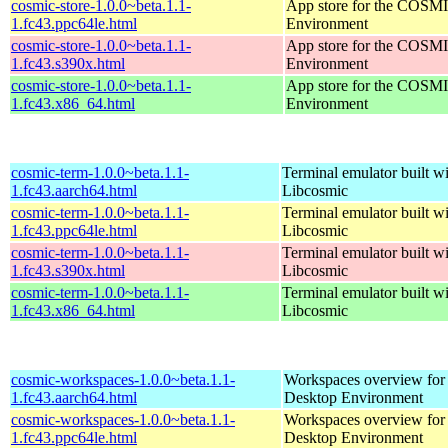
cosmic-store-1.0.0~beta.1.1-
App store for the COSM
1.fc43.ppc64le.html
Environment
cosmic-store-1.0.0~beta.1.1-
App store for the COSM
1.fc43.s390x.html
Environment
cosmic-store-1.0.0~beta.1.1-
App store for the COSM
1.fc43.x86_64.html
Environment
cosmic-term-1.0.0~beta.1.1-
Terminal emulator built wi
1.fc43.aarch64.html
Libcosmic
cosmic-term-1.0.0~beta.1.1-
Terminal emulator built wi
1.fc43.ppc64le.html
Libcosmic
cosmic-term-1.0.0~beta.1.1-
Terminal emulator built wi
1.fc43.s390x.html
Libcosmic
cosmic-term-1.0.0~beta.1.1-
Terminal emulator built wi
1.fc43.x86_64.html
Libcosmic
cosmic-workspaces-1.0.0~beta.1.1-
Workspaces overview fo
1.fc43.aarch64.html
Desktop Environment
cosmic-workspaces-1.0.0~beta.1.1-
Workspaces overview fo
1.fc43.ppc64le.html
Desktop Environment