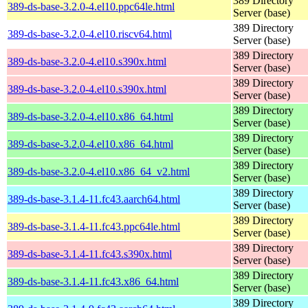
389 Directory
389-ds-base-3.2.0-4.el10.ppc64le.html
Server (base)
389 Directory
389-ds-base-3.2.0-4.el10.riscv64.html
Server (base)
389 Directory
389-ds-base-3.2.0-4.el10.s390x.html
Server (base)
389 Directory
389-ds-base-3.2.0-4.el10.s390x.html
Server (base)
389 Directory
389-ds-base-3.2.0-4.el10.x86_64.html
Server (base)
389 Directory
389-ds-base-3.2.0-4.el10.x86_64.html
Server (base)
389 Directory
389-ds-base-3.2.0-4.el10.x86_64_v2.html
Server (base)
389 Directory
389-ds-base-3.1.4-11.fc43.aarch64.html
Server (base)
389 Directory
389-ds-base-3.1.4-11.fc43.ppc64le.html
Server (base)
389 Directory
389-ds-base-3.1.4-11.fc43.s390x.html
Server (base)
389 Directory
389-ds-base-3.1.4-11.fc43.x86_64.html
Server (base)
389 Directory