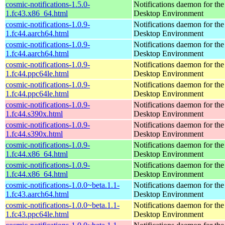
cosmic-notifications-1.5.0-
Notifications daemon for 
1.fc43.x86_64.html
Desktop Environment
cosmic-notifications-1.0.9-
Notifications daemon for 
1.fc44.aarch64.html
Desktop Environment
cosmic-notifications-1.0.9-
Notifications daemon for 
1.fc44.aarch64.html
Desktop Environment
cosmic-notifications-1.0.9-
Notifications daemon for 
1.fc44.ppc64le.html
Desktop Environment
cosmic-notifications-1.0.9-
Notifications daemon for 
1.fc44.ppc64le.html
Desktop Environment
cosmic-notifications-1.0.9-
Notifications daemon for 
1.fc44.s390x.html
Desktop Environment
cosmic-notifications-1.0.9-
Notifications daemon for 
1.fc44.s390x.html
Desktop Environment
cosmic-notifications-1.0.9-
Notifications daemon for 
1.fc44.x86_64.html
Desktop Environment
cosmic-notifications-1.0.9-
Notifications daemon for 
1.fc44.x86_64.html
Desktop Environment
cosmic-notifications-1.0.0~beta.1.1-
Notifications daemon for 
1.fc43.aarch64.html
Desktop Environment
cosmic-notifications-1.0.0~beta.1.1-
Notifications daemon for 
1.fc43.ppc64le.html
Desktop Environment