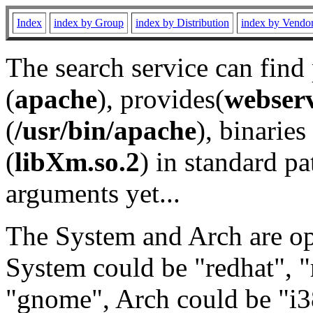
Index
index by Group
index by Distribution
index by Vendo
The search service can find
(
apache
), provides(
webser
(
/usr/bin/apache
), binaries 
(
libXm.so.2
) in standard pa
arguments yet...
The System and Arch are opt
System could be "redhat", "
"gnome", Arch could be "i38