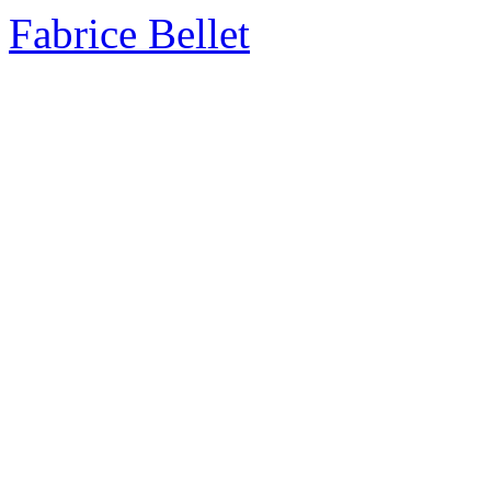
Fabrice Bellet