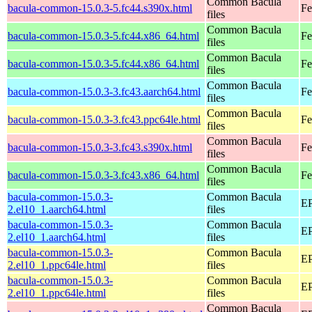
Common Bacula
bacula-common-15.0.3-5.fc44.s390x.html
Fe
files
Common Bacula
bacula-common-15.0.3-5.fc44.x86_64.html
Fe
files
Common Bacula
bacula-common-15.0.3-5.fc44.x86_64.html
Fe
files
Common Bacula
bacula-common-15.0.3-3.fc43.aarch64.html
Fe
files
Common Bacula
bacula-common-15.0.3-3.fc43.ppc64le.html
Fe
files
Common Bacula
bacula-common-15.0.3-3.fc43.s390x.html
Fe
files
Common Bacula
bacula-common-15.0.3-3.fc43.x86_64.html
Fe
files
bacula-common-15.0.3-
Common Bacula
EP
2.el10_1.aarch64.html
files
bacula-common-15.0.3-
Common Bacula
EP
2.el10_1.aarch64.html
files
bacula-common-15.0.3-
Common Bacula
EP
2.el10_1.ppc64le.html
files
bacula-common-15.0.3-
Common Bacula
EP
2.el10_1.ppc64le.html
files
Common Bacula