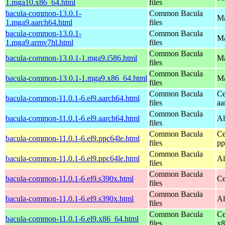
1.mga10.x86_64.html
files
bacula-common-13.0.1-
Common Bacula
Ma
1.mga9.aarch64.html
files
bacula-common-13.0.1-
Common Bacula
Ma
1.mga9.armv7hl.html
files
Common Bacula
bacula-common-13.0.1-1.mga9.i586.html
Ma
files
Common Bacula
bacula-common-13.0.1-1.mga9.x86_64.html
Ma
files
Common Bacula
Ce
bacula-common-11.0.1-6.el9.aarch64.html
files
aa
Common Bacula
bacula-common-11.0.1-6.el9.aarch64.html
Al
files
Common Bacula
Ce
bacula-common-11.0.1-6.el9.ppc64le.html
files
pp
Common Bacula
bacula-common-11.0.1-6.el9.ppc64le.html
Al
files
Common Bacula
bacula-common-11.0.1-6.el9.s390x.html
Ce
files
Common Bacula
bacula-common-11.0.1-6.el9.s390x.html
Al
files
Common Bacula
Ce
bacula-common-11.0.1-6.el9.x86_64.html
files
x8