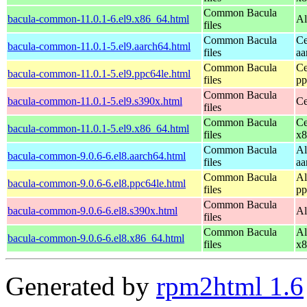
Common Bacula
bacula-common-11.0.1-6.el9.x86_64.html
Al
files
Common Bacula
Ce
bacula-common-11.0.1-5.el9.aarch64.html
files
aa
Common Bacula
Ce
bacula-common-11.0.1-5.el9.ppc64le.html
files
pp
Common Bacula
bacula-common-11.0.1-5.el9.s390x.html
Ce
files
Common Bacula
Ce
bacula-common-11.0.1-5.el9.x86_64.html
files
x8
Common Bacula
Al
bacula-common-9.0.6-6.el8.aarch64.html
files
aa
Common Bacula
Al
bacula-common-9.0.6-6.el8.ppc64le.html
files
pp
Common Bacula
bacula-common-9.0.6-6.el8.s390x.html
Al
files
Common Bacula
Al
bacula-common-9.0.6-6.el8.x86_64.html
files
x8
Generated by
rpm2html 1.6