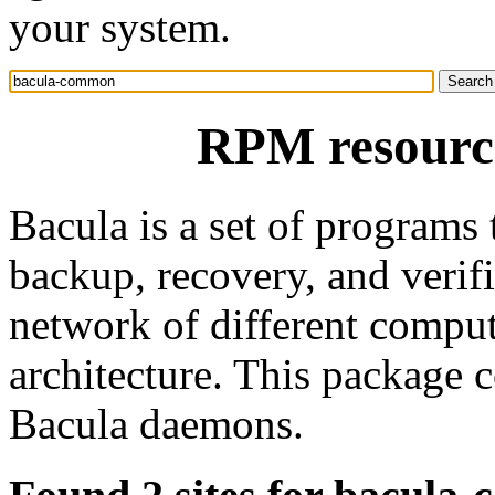
your system.
RPM resourc
Bacula is a set of programs
backup, recovery, and verif
network of different compute
architecture. This package 
Bacula daemons.