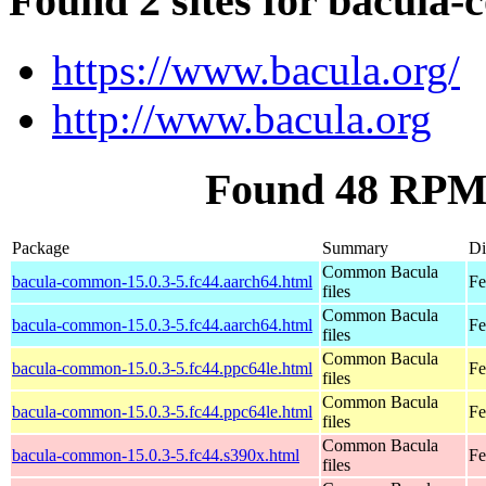
Found 2 sites for bacula
https://www.bacula.org/
http://www.bacula.org
Found 48 RPM
Package
Summary
Di
Common Bacula
bacula-common-15.0.3-5.fc44.aarch64.html
Fe
files
Common Bacula
bacula-common-15.0.3-5.fc44.aarch64.html
Fe
files
Common Bacula
bacula-common-15.0.3-5.fc44.ppc64le.html
Fe
files
Common Bacula
bacula-common-15.0.3-5.fc44.ppc64le.html
Fe
files
Common Bacula
bacula-common-15.0.3-5.fc44.s390x.html
Fe
files