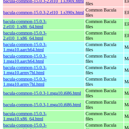
bacula-common-15.0.3-2.el10_1.s390x.html
EP
files
Common Bacula
bacula-common-15.0.3-2.el10_1.s390x.html
EP
files
bacula-common-15.0.3-
Common Bacula
EP
2.el10_1.x86_64.html
files
bacula-common-15.0.3-
Common Bacula
EP
2.el10_1.x86_64.html
files
bacula-common-15.0.3-
Common Bacula
Ma
1.mga10.aarch64.html
files
bacula-common-15.0.3-
Common Bacula
Ma
1.mga10.aarch64.html
files
bacula-common-15.0.3-
Common Bacula
Ma
1.mga10.armv7hl.html
files
bacula-common-15.0.3-
Common Bacula
Ma
1.mga10.armv7hl.html
files
Common Bacula
bacula-common-15.0.3-1.mga10.i686.html
Ma
files
Common Bacula
bacula-common-15.0.3-1.mga10.i686.html
Ma
files
bacula-common-15.0.3-
Common Bacula
Ma
1.mga10.x86_64.html
files
bacula-common-15.0.3-
Common Bacula
Ma