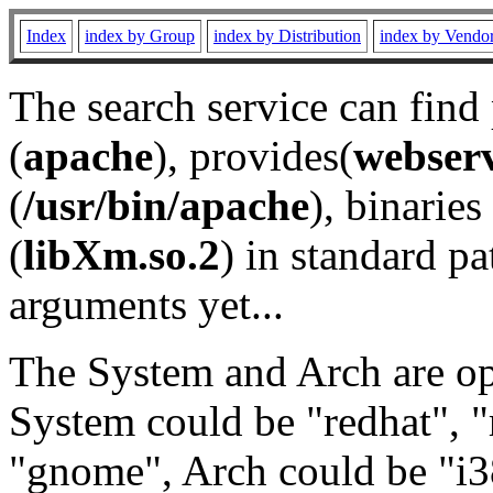
Index
index by Group
index by Distribution
index by Vendo
The search service can find
(
apache
), provides(
webser
(
/usr/bin/apache
), binaries 
(
libXm.so.2
) in standard pa
arguments yet...
The System and Arch are opt
System could be "redhat", "
"gnome", Arch could be "i38