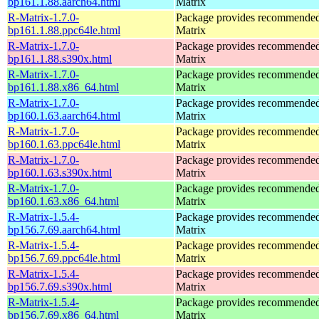
bp161.1.88.aarch64.html
Matrix
R-Matrix-1.7.0-
Package provides recommende
bp161.1.88.ppc64le.html
Matrix
R-Matrix-1.7.0-
Package provides recommende
bp161.1.88.s390x.html
Matrix
R-Matrix-1.7.0-
Package provides recommende
bp161.1.88.x86_64.html
Matrix
R-Matrix-1.7.0-
Package provides recommende
bp160.1.63.aarch64.html
Matrix
R-Matrix-1.7.0-
Package provides recommende
bp160.1.63.ppc64le.html
Matrix
R-Matrix-1.7.0-
Package provides recommende
bp160.1.63.s390x.html
Matrix
R-Matrix-1.7.0-
Package provides recommende
bp160.1.63.x86_64.html
Matrix
R-Matrix-1.5.4-
Package provides recommende
bp156.7.69.aarch64.html
Matrix
R-Matrix-1.5.4-
Package provides recommende
bp156.7.69.ppc64le.html
Matrix
R-Matrix-1.5.4-
Package provides recommende
bp156.7.69.s390x.html
Matrix
R-Matrix-1.5.4-
Package provides recommende
bp156.7.69.x86_64.html
Matrix