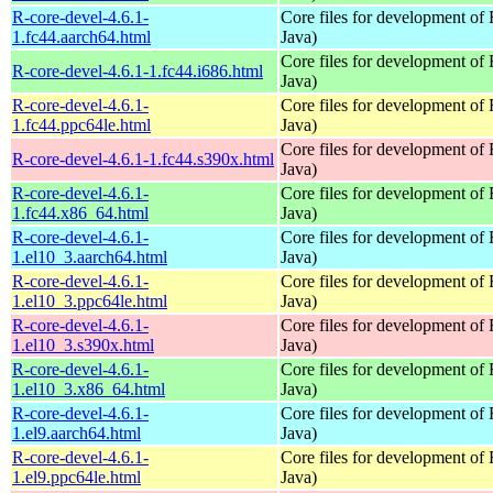
R-core-devel-4.6.1-
Core files for development of
1.fc44.aarch64.html
Java)
Core files for development of
R-core-devel-4.6.1-1.fc44.i686.html
Java)
R-core-devel-4.6.1-
Core files for development of
1.fc44.ppc64le.html
Java)
Core files for development of
R-core-devel-4.6.1-1.fc44.s390x.html
Java)
R-core-devel-4.6.1-
Core files for development of
1.fc44.x86_64.html
Java)
R-core-devel-4.6.1-
Core files for development of
1.el10_3.aarch64.html
Java)
R-core-devel-4.6.1-
Core files for development of
1.el10_3.ppc64le.html
Java)
R-core-devel-4.6.1-
Core files for development of
1.el10_3.s390x.html
Java)
R-core-devel-4.6.1-
Core files for development of
1.el10_3.x86_64.html
Java)
R-core-devel-4.6.1-
Core files for development of
1.el9.aarch64.html
Java)
R-core-devel-4.6.1-
Core files for development of
1.el9.ppc64le.html
Java)