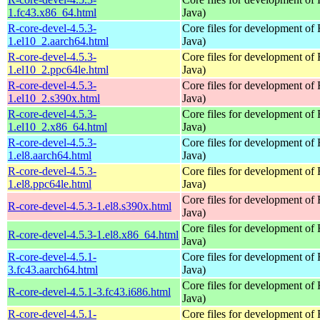
1.fc43.x86_64.html
Java)
R-core-devel-4.5.3-
Core files for development of
1.el10_2.aarch64.html
Java)
R-core-devel-4.5.3-
Core files for development of
1.el10_2.ppc64le.html
Java)
R-core-devel-4.5.3-
Core files for development of
1.el10_2.s390x.html
Java)
R-core-devel-4.5.3-
Core files for development of
1.el10_2.x86_64.html
Java)
R-core-devel-4.5.3-
Core files for development of
1.el8.aarch64.html
Java)
R-core-devel-4.5.3-
Core files for development of
1.el8.ppc64le.html
Java)
Core files for development of
R-core-devel-4.5.3-1.el8.s390x.html
Java)
Core files for development of
R-core-devel-4.5.3-1.el8.x86_64.html
Java)
R-core-devel-4.5.1-
Core files for development of
3.fc43.aarch64.html
Java)
Core files for development of
R-core-devel-4.5.1-3.fc43.i686.html
Java)
R-core-devel-4.5.1-
Core files for development of