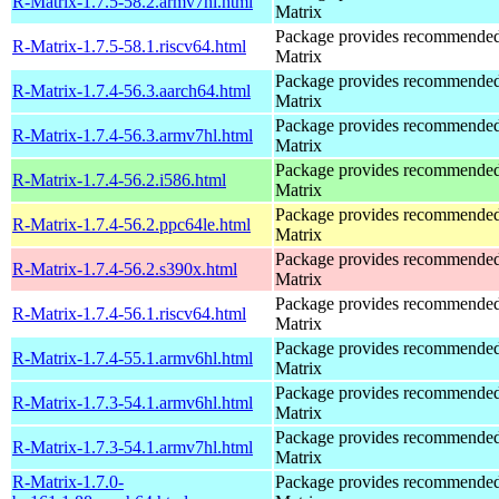
R-Matrix-1.7.5-58.2.armv7hl.html
Matrix
Package provides recommende
R-Matrix-1.7.5-58.1.riscv64.html
Matrix
Package provides recommende
R-Matrix-1.7.4-56.3.aarch64.html
Matrix
Package provides recommende
R-Matrix-1.7.4-56.3.armv7hl.html
Matrix
Package provides recommende
R-Matrix-1.7.4-56.2.i586.html
Matrix
Package provides recommende
R-Matrix-1.7.4-56.2.ppc64le.html
Matrix
Package provides recommende
R-Matrix-1.7.4-56.2.s390x.html
Matrix
Package provides recommende
R-Matrix-1.7.4-56.1.riscv64.html
Matrix
Package provides recommende
R-Matrix-1.7.4-55.1.armv6hl.html
Matrix
Package provides recommende
R-Matrix-1.7.3-54.1.armv6hl.html
Matrix
Package provides recommende
R-Matrix-1.7.3-54.1.armv7hl.html
Matrix
R-Matrix-1.7.0-
Package provides recommende