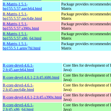
R-Matrix-1.5.1-
Package provides recommende
bp155.5.57.aarch64.html
Matrix
R-Matrix-1.5.1-
Package provides recommende
bp155.5.57.ppc64le.html
Matrix
R-Matrix-1.5.1-
Package provides recommende
bp155.5.57.s390x.html
Matrix
R-Matrix-1.5.1-
Package provides recommende
bp155.5.57.x86_64.html
Matrix
R-Matrix-1.5.1-
Package provides recommende
bp155.5.1.armv7hl.html
Matrix
R-core-devel-4.6.1-
Core files for development of
2.fc45.aarch64.html
Java)
Core files for development of
R-core-devel-4.6.1-2.fc45.i686.html
Java)
R-core-devel-4.6.1-
Core files for development of
2.fc45.ppc64le.html
Java)
Core files for development of
R-core-devel-4.6.1-2.fc45.s390x.html
Java)
R-core-devel-4.6.1-
Core files for development of
2.fc45.x86_64.html
Java)