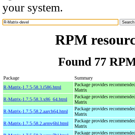
your system.
RPM resourc
Found 77 RPM 
Package
Summary
Package provides recommende
R-Matrix-1.7.5-58.3.i586.html
Matrix
Package provides recommende
R-Matrix-1.7.5-58.3.x86_64.html
Matrix
Package provides recommende
R-Matrix-1.7.5-58.2.aarch64.html
Matrix
Package provides recommende
R-Matrix-1.7.5-58.2.armv6hl.html
Matrix
Package provides recommende