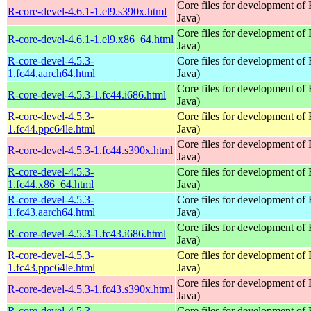
Core files for development of
R-core-devel-4.6.1-1.el9.s390x.html
Java)
Core files for development of
R-core-devel-4.6.1-1.el9.x86_64.html
Java)
R-core-devel-4.5.3-
Core files for development of
1.fc44.aarch64.html
Java)
Core files for development of
R-core-devel-4.5.3-1.fc44.i686.html
Java)
R-core-devel-4.5.3-
Core files for development of
1.fc44.ppc64le.html
Java)
Core files for development of
R-core-devel-4.5.3-1.fc44.s390x.html
Java)
R-core-devel-4.5.3-
Core files for development of
1.fc44.x86_64.html
Java)
R-core-devel-4.5.3-
Core files for development of
1.fc43.aarch64.html
Java)
Core files for development of
R-core-devel-4.5.3-1.fc43.i686.html
Java)
R-core-devel-4.5.3-
Core files for development of
1.fc43.ppc64le.html
Java)
Core files for development of
R-core-devel-4.5.3-1.fc43.s390x.html
Java)
R-core-devel-4.5.3-
Core files for development of