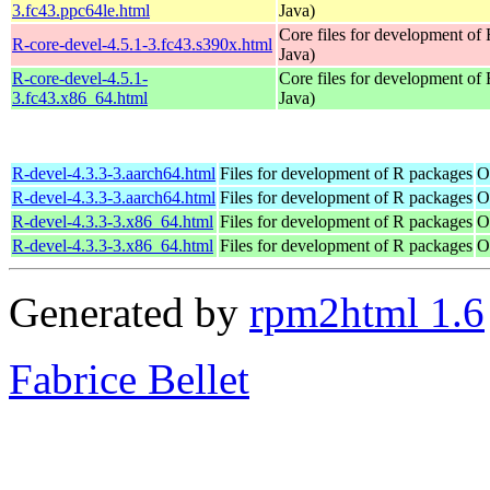
3.fc43.ppc64le.html
Java)
Core files for development of
R-core-devel-4.5.1-3.fc43.s390x.html
Java)
R-core-devel-4.5.1-
Core files for development of
3.fc43.x86_64.html
Java)
R-devel-4.3.3-3.aarch64.html
Files for development of R packages
O
R-devel-4.3.3-3.aarch64.html
Files for development of R packages
O
R-devel-4.3.3-3.x86_64.html
Files for development of R packages
O
R-devel-4.3.3-3.x86_64.html
Files for development of R packages
O
Generated by
rpm2html 1.6
Fabrice Bellet