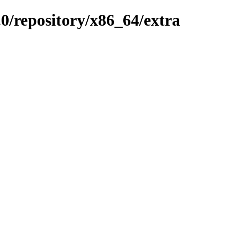
0/repository/x86_64/extra