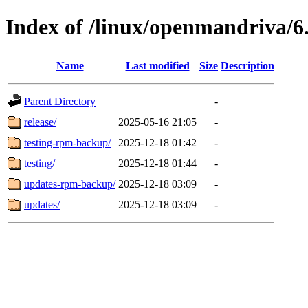
Index of /linux/openmandriva/6.
Name
Last modified
Size
Description
Parent Directory
-
release/
2025-05-16 21:05
-
testing-rpm-backup/
2025-12-18 01:42
-
testing/
2025-12-18 01:44
-
updates-rpm-backup/
2025-12-18 03:09
-
updates/
2025-12-18 03:09
-