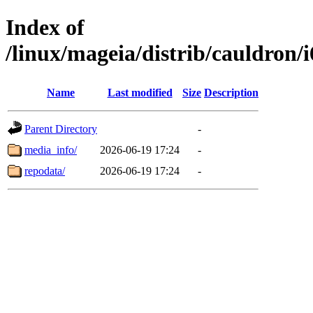
Index of
/linux/mageia/distrib/cauldron/
Name
Last modified
Size
Description
Parent Directory
-
media_info/
2026-06-19 17:24
-
repodata/
2026-06-19 17:24
-