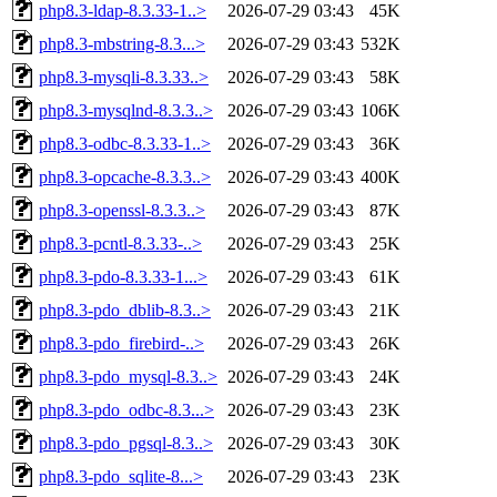
php8.3-ldap-8.3.33-1..>
2026-07-29 03:43
45K
php8.3-mbstring-8.3...>
2026-07-29 03:43
532K
php8.3-mysqli-8.3.33..>
2026-07-29 03:43
58K
php8.3-mysqlnd-8.3.3..>
2026-07-29 03:43
106K
php8.3-odbc-8.3.33-1..>
2026-07-29 03:43
36K
php8.3-opcache-8.3.3..>
2026-07-29 03:43
400K
php8.3-openssl-8.3.3..>
2026-07-29 03:43
87K
php8.3-pcntl-8.3.33-..>
2026-07-29 03:43
25K
php8.3-pdo-8.3.33-1...>
2026-07-29 03:43
61K
php8.3-pdo_dblib-8.3..>
2026-07-29 03:43
21K
php8.3-pdo_firebird-..>
2026-07-29 03:43
26K
php8.3-pdo_mysql-8.3..>
2026-07-29 03:43
24K
php8.3-pdo_odbc-8.3...>
2026-07-29 03:43
23K
php8.3-pdo_pgsql-8.3..>
2026-07-29 03:43
30K
php8.3-pdo_sqlite-8...>
2026-07-29 03:43
23K