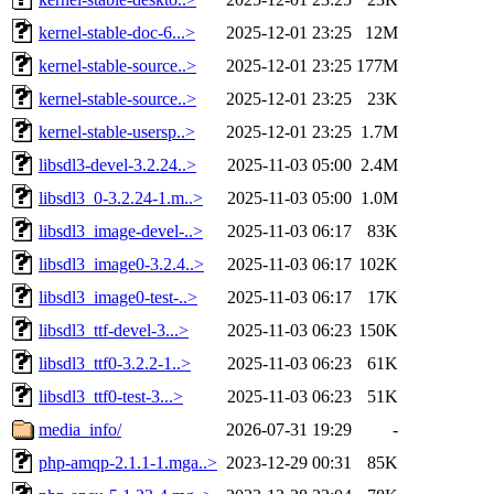
kernel-stable-doc-6...>
2025-12-01 23:25
12M
kernel-stable-source..>
2025-12-01 23:25
177M
kernel-stable-source..>
2025-12-01 23:25
23K
kernel-stable-usersp..>
2025-12-01 23:25
1.7M
libsdl3-devel-3.2.24..>
2025-11-03 05:00
2.4M
libsdl3_0-3.2.24-1.m..>
2025-11-03 05:00
1.0M
libsdl3_image-devel-..>
2025-11-03 06:17
83K
libsdl3_image0-3.2.4..>
2025-11-03 06:17
102K
libsdl3_image0-test-..>
2025-11-03 06:17
17K
libsdl3_ttf-devel-3...>
2025-11-03 06:23
150K
libsdl3_ttf0-3.2.2-1..>
2025-11-03 06:23
61K
libsdl3_ttf0-test-3...>
2025-11-03 06:23
51K
media_info/
2026-07-31 19:29
-
php-amqp-2.1.1-1.mga..>
2023-12-29 00:31
85K