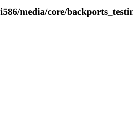
9/i586/media/core/backports_testi