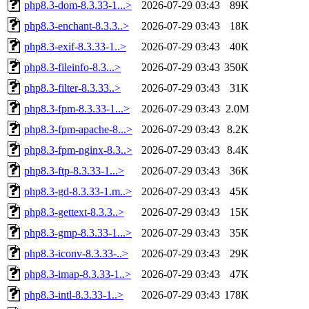
php8.3-dom-8.3.33-1...>
2026-07-29 03:43
89K
php8.3-enchant-8.3.3..>
2026-07-29 03:43
18K
php8.3-exif-8.3.33-1..>
2026-07-29 03:43
40K
php8.3-fileinfo-8.3...>
2026-07-29 03:43
350K
php8.3-filter-8.3.33..>
2026-07-29 03:43
31K
php8.3-fpm-8.3.33-1...>
2026-07-29 03:43
2.0M
php8.3-fpm-apache-8...>
2026-07-29 03:43
8.2K
php8.3-fpm-nginx-8.3..>
2026-07-29 03:43
8.4K
php8.3-ftp-8.3.33-1...>
2026-07-29 03:43
36K
php8.3-gd-8.3.33-1.m..>
2026-07-29 03:43
45K
php8.3-gettext-8.3.3..>
2026-07-29 03:43
15K
php8.3-gmp-8.3.33-1...>
2026-07-29 03:43
35K
php8.3-iconv-8.3.33-..>
2026-07-29 03:43
29K
php8.3-imap-8.3.33-1..>
2026-07-29 03:43
47K
php8.3-intl-8.3.33-1..>
2026-07-29 03:43
178K