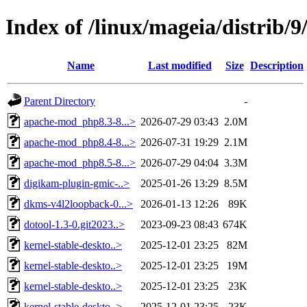
Index of /linux/mageia/distrib/
Name
Last modified
Size
Description
Parent Directory
-
apache-mod_php8.3-8...>
2026-07-29 03:43
2.0M
apache-mod_php8.4-8...>
2026-07-31 19:29
2.1M
apache-mod_php8.5-8...>
2026-07-29 04:04
3.3M
digikam-plugin-gmic-..>
2025-01-26 13:29
8.5M
dkms-v4l2loopback-0...>
2026-01-13 12:26
89K
dotool-1.3-0.git2023..>
2023-09-23 08:43
674K
kernel-stable-deskto..>
2025-12-01 23:25
82M
kernel-stable-deskto..>
2025-12-01 23:25
19M
kernel-stable-deskto..>
2025-12-01 23:25
23K
kernel-stable-deskto..>
2025-12-01 23:25
23K