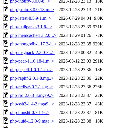
php-inotify-3.0.0-8...>
2023-12-28 23:13
18K
php-jsmin-3.0.0-18.m..>
2023-12-28 23:13
21K
php-latest-8.5.9-1.m..>
2026-07-29 04:04
9.0K
php-mailparse-3.1.6-..>
2023-12-28 23:39
931K
php-memcached-3.2.0-..>
2023-12-29 01:26
72K
php-mongodb-1.17.2-1..>
2023-12-28 23:35
929K
php-msgpack-2.2.0-3...>
2023-12-29 00:32
45K
php-pear-1.10.18-1.m..>
2026-03-12 23:03
291K
php-pspell-1.0.1-1.m..>
2023-12-28 23:36
18K
php-raphf-2.0.1-8.mg..>
2023-12-28 23:36
22K
php-redis-6.0.2-1.mg..>
2023-12-28 23:36
226K
php-rrd-2.0.3-8.mga9..>
2023-12-28 23:37
22K
php-ssh2-1.4-2.mga9...>
2023-12-28 23:37
43K
php-translit-0.7.1-9..>
2023-12-28 23:37
81K
php-uuid-1.2.0-9.mga..>
2023-12-28 23:38
18K