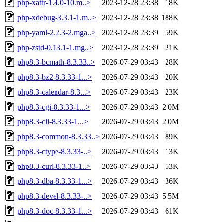
php-xattr-1.4.0-10.m..>
2023-12-28 23:38
18K
php-xdebug-3.3.1-1.m..>
2023-12-28 23:38
188K
php-yaml-2.2.3-2.mga..>
2023-12-28 23:39
59K
php-zstd-0.13.1-1.mg..>
2023-12-28 23:39
21K
php8.3-bcmath-8.3.33..>
2026-07-29 03:43
28K
php8.3-bz2-8.3.33-1...>
2026-07-29 03:43
20K
php8.3-calendar-8.3...>
2026-07-29 03:43
23K
php8.3-cgi-8.3.33-1...>
2026-07-29 03:43
2.0M
php8.3-cli-8.3.33-1...>
2026-07-29 03:43
2.0M
php8.3-common-8.3.33..>
2026-07-29 03:43
89K
php8.3-ctype-8.3.33-..>
2026-07-29 03:43
13K
php8.3-curl-8.3.33-1..>
2026-07-29 03:43
53K
php8.3-dba-8.3.33-1...>
2026-07-29 03:43
36K
php8.3-devel-8.3.33-..>
2026-07-29 03:43
5.5M
php8.3-doc-8.3.33-1...>
2026-07-29 03:43
61K