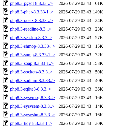
php8.3-pgsql-8.3.33-..>
2026-07-29 03:43
61K
php8.3-phar-8.3.33-1..>
2026-07-29 03:43
149K
php8.3-posix-8.3.33-..>
2026-07-29 03:43
24K
php8.3-readline-8.3...>
2026-07-29 03:43
23K
php8.3-session-8.3.3..>
2026-07-29 03:43
57K
php8.3-shmop-8.3.33-..>
2026-07-29 03:43
15K
php8.3-snmp-8.3.33-1..>
2026-07-29 03:43
32K
php8.3-soap-8.3.33-1..>
2026-07-29 03:43
158K
php8.3-sockets-8.3.3..>
2026-07-29 03:43
50K
php8.3-sodium-8.3.33..>
2026-07-29 03:43
40K
php8.3-sqlite3-8.3.3..>
2026-07-29 03:43
36K
php8.3-sysvmsg-8.3.3..>
2026-07-29 03:43
16K
php8.3-sysvsem-8.3.3..>
2026-07-29 03:43
14K
php8.3-sysvshm-8.3.3..>
2026-07-29 03:43
16K
php8.3-tidy-8.3.33-1..>
2026-07-29 03:43
30K