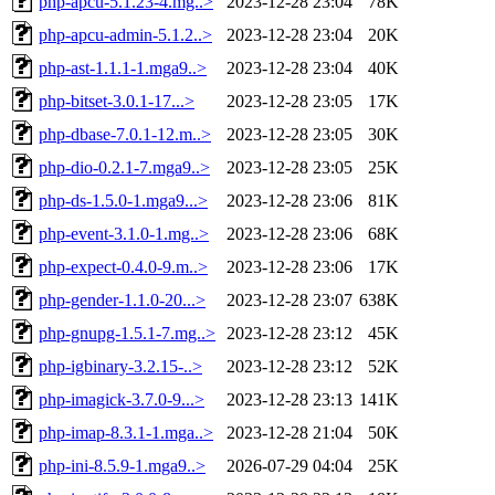
php-apcu-5.1.23-4.mg..>
2023-12-28 23:04
78K
php-apcu-admin-5.1.2..>
2023-12-28 23:04
20K
php-ast-1.1.1-1.mga9..>
2023-12-28 23:04
40K
php-bitset-3.0.1-17...>
2023-12-28 23:05
17K
php-dbase-7.0.1-12.m..>
2023-12-28 23:05
30K
php-dio-0.2.1-7.mga9..>
2023-12-28 23:05
25K
php-ds-1.5.0-1.mga9...>
2023-12-28 23:06
81K
php-event-3.1.0-1.mg..>
2023-12-28 23:06
68K
php-expect-0.4.0-9.m..>
2023-12-28 23:06
17K
php-gender-1.1.0-20...>
2023-12-28 23:07
638K
php-gnupg-1.5.1-7.mg..>
2023-12-28 23:12
45K
php-igbinary-3.2.15-..>
2023-12-28 23:12
52K
php-imagick-3.7.0-9...>
2023-12-28 23:13
141K
php-imap-8.3.1-1.mga..>
2023-12-28 21:04
50K
php-ini-8.5.9-1.mga9..>
2026-07-29 04:04
25K