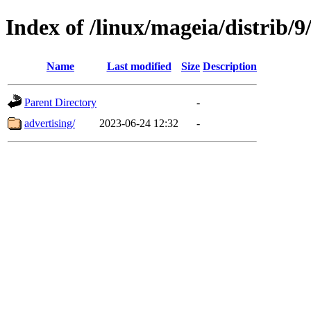
Index of /linux/mageia/distrib/9
Name
Last modified
Size
Description
Parent Directory
-
advertising/
2023-06-24 12:32
-