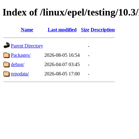
Index of /linux/epel/testing/10.
Name
Last modified
Size
Description
Parent Directory
-
Packages/
2026-08-05 16:54
-
debug/
2026-04-07 03:45
-
repodata/
2026-08-05 17:00
-