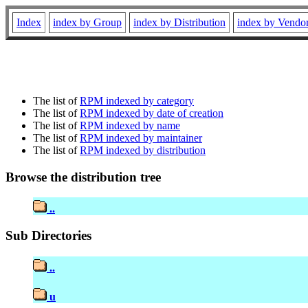
Index
index by Group
index by Distribution
index by Vendo
The list of
RPM indexed by category
The list of
RPM indexed by date of creation
The list of
RPM indexed by name
The list of
RPM indexed by maintainer
The list of
RPM indexed by distribution
Browse the distribution tree
..
Sub Directories
..
u