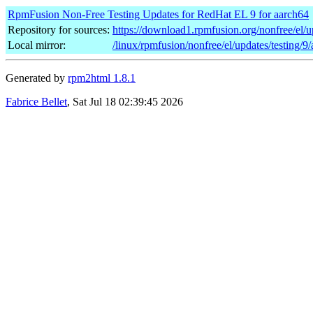
RpmFusion Non-Free Testing Updates for RedHat EL 9 for aarch64
Repository for sources:
https://download1.rpmfusion.org/nonfree/el/
Local mirror:
/linux/rpmfusion/nonfree/el/updates/testing/9
Generated by
rpm2html 1.8.1
Fabrice Bellet
, Sat Jul 18 02:39:45 2026