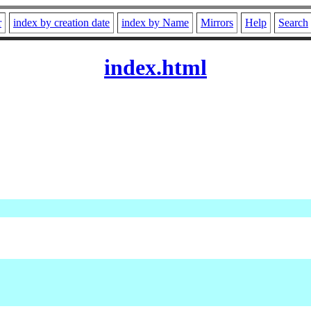
r
index by creation date
index by Name
Mirrors
Help
Search
index.html