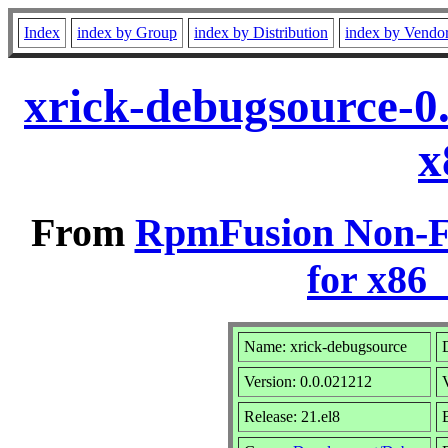
Index
index by Group
index by Distribution
index by Vendo
xrick-debugsource-0
x
From
RpmFusion Non-Fr
for x86
Name: xrick-debugsource
Version: 0.0.021212
Release: 21.el8