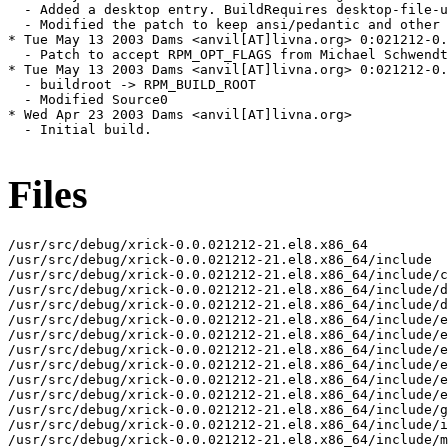
  - Added a desktop entry. BuildRequires desktop-file-u
  - Modified the patch to keep ansi/pedantic and other 
* Tue May 13 2003 Dams <anvil[AT]livna.org> 0:021212-0.
  - Patch to accept RPM_OPT_FLAGS from Michael Schwendt

* Tue May 13 2003 Dams <anvil[AT]livna.org> 0:021212-0.
  - buildroot -> RPM_BUILD_ROOT

  - Modified Source0

* Wed Apr 23 2003 Dams <anvil[AT]livna.org>

  - Initial build.

Files
/usr/src/debug/xrick-0.0.021212-21.el8.x86_64

/usr/src/debug/xrick-0.0.021212-21.el8.x86_64/include

/usr/src/debug/xrick-0.0.021212-21.el8.x86_64/include/c
/usr/src/debug/xrick-0.0.021212-21.el8.x86_64/include/d
/usr/src/debug/xrick-0.0.021212-21.el8.x86_64/include/d
/usr/src/debug/xrick-0.0.021212-21.el8.x86_64/include/e
/usr/src/debug/xrick-0.0.021212-21.el8.x86_64/include/e
/usr/src/debug/xrick-0.0.021212-21.el8.x86_64/include/e
/usr/src/debug/xrick-0.0.021212-21.el8.x86_64/include/e
/usr/src/debug/xrick-0.0.021212-21.el8.x86_64/include/e
/usr/src/debug/xrick-0.0.021212-21.el8.x86_64/include/e
/usr/src/debug/xrick-0.0.021212-21.el8.x86_64/include/g
/usr/src/debug/xrick-0.0.021212-21.el8.x86_64/include/i
/usr/src/debug/xrick-0.0.021212-21.el8.x86_64/include/m