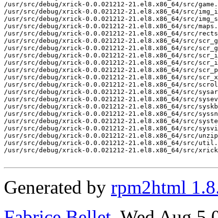
/usr/src/debug/xrick-0.0.021212-21.el8.x86_64/src/game.
/usr/src/debug/xrick-0.0.021212-21.el8.x86_64/src/img_i
/usr/src/debug/xrick-0.0.021212-21.el8.x86_64/src/img_s
/usr/src/debug/xrick-0.0.021212-21.el8.x86_64/src/maps.
/usr/src/debug/xrick-0.0.021212-21.el8.x86_64/src/rects
/usr/src/debug/xrick-0.0.021212-21.el8.x86_64/src/scr_g
/usr/src/debug/xrick-0.0.021212-21.el8.x86_64/src/scr_g
/usr/src/debug/xrick-0.0.021212-21.el8.x86_64/src/scr_i
/usr/src/debug/xrick-0.0.021212-21.el8.x86_64/src/scr_i
/usr/src/debug/xrick-0.0.021212-21.el8.x86_64/src/scr_p
/usr/src/debug/xrick-0.0.021212-21.el8.x86_64/src/scr_x
/usr/src/debug/xrick-0.0.021212-21.el8.x86_64/src/scrol
/usr/src/debug/xrick-0.0.021212-21.el8.x86_64/src/sysar
/usr/src/debug/xrick-0.0.021212-21.el8.x86_64/src/sysev
/usr/src/debug/xrick-0.0.021212-21.el8.x86_64/src/syskb
/usr/src/debug/xrick-0.0.021212-21.el8.x86_64/src/syssn
/usr/src/debug/xrick-0.0.021212-21.el8.x86_64/src/syste
/usr/src/debug/xrick-0.0.021212-21.el8.x86_64/src/sysvi
/usr/src/debug/xrick-0.0.021212-21.el8.x86_64/src/unzip
/usr/src/debug/xrick-0.0.021212-21.el8.x86_64/src/util.
/usr/src/debug/xrick-0.0.021212-21.el8.x86_64/src/xrick
Generated by
rpm2html 1.8
Fabrice Bellet
, Wed Aug 5 