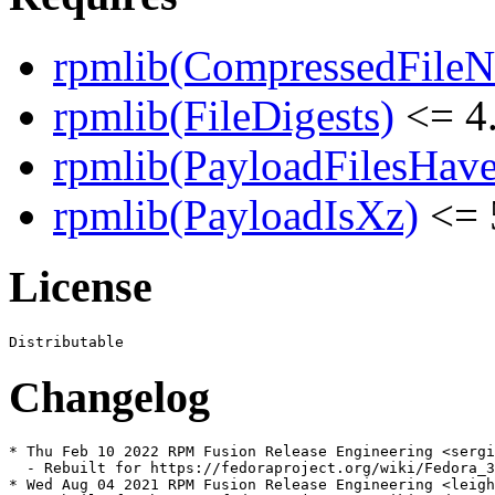
rpmlib(CompressedFile
rpmlib(FileDigests)
<= 4.
rpmlib(PayloadFilesHave
rpmlib(PayloadIsXz)
<= 
License
Changelog
* Thu Feb 10 2022 RPM Fusion Release Engineering <sergi
  - Rebuilt for https://fedoraproject.org/wiki/Fedora_3
* Wed Aug 04 2021 RPM Fusion Release Engineering <leigh