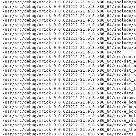
/usr/src/debug/xrick-0.0.021212-21.el8.x86_64/include/p
/usr/src/debug/xrick-0.0.021212-21.el8.x86_64/include/r
/usr/src/debug/xrick-0.0.021212-21.el8.x86_64/include/s
/usr/src/debug/xrick-0.0.021212-21.el8.x86_64/include/s
/usr/src/debug/xrick-0.0.021212-21.el8.x86_64/include/s
/usr/src/debug/xrick-0.0.021212-21.el8.x86_64/include/s
/usr/src/debug/xrick-0.0.021212-21.el8.x86_64/include/s
/usr/src/debug/xrick-0.0.021212-21.el8.x86_64/include/s
/usr/src/debug/xrick-0.0.021212-21.el8.x86_64/include/t
/usr/src/debug/xrick-0.0.021212-21.el8.x86_64/include/u
/usr/src/debug/xrick-0.0.021212-21.el8.x86_64/include/u
/usr/src/debug/xrick-0.0.021212-21.el8.x86_64/src

/usr/src/debug/xrick-0.0.021212-21.el8.x86_64/src/contr
/usr/src/debug/xrick-0.0.021212-21.el8.x86_64/src/dat_e
/usr/src/debug/xrick-0.0.021212-21.el8.x86_64/src/dat_m
/usr/src/debug/xrick-0.0.021212-21.el8.x86_64/src/dat_p
/usr/src/debug/xrick-0.0.021212-21.el8.x86_64/src/dat_s
/usr/src/debug/xrick-0.0.021212-21.el8.x86_64/src/dat_s
/usr/src/debug/xrick-0.0.021212-21.el8.x86_64/src/dat_s
/usr/src/debug/xrick-0.0.021212-21.el8.x86_64/src/dat_t
/usr/src/debug/xrick-0.0.021212-21.el8.x86_64/src/data.
/usr/src/debug/xrick-0.0.021212-21.el8.x86_64/src/draw.
/usr/src/debug/xrick-0.0.021212-21.el8.x86_64/src/e_bom
/usr/src/debug/xrick-0.0.021212-21.el8.x86_64/src/e_bon
/usr/src/debug/xrick-0.0.021212-21.el8.x86_64/src/e_box
/usr/src/debug/xrick-0.0.021212-21.el8.x86_64/src/e_bul
/usr/src/debug/xrick-0.0.021212-21.el8.x86_64/src/e_ric
/usr/src/debug/xrick-0.0.021212-21.el8.x86_64/src/e_sbo
/usr/src/debug/xrick-0.0.021212-21.el8.x86_64/src/e_the
/usr/src/debug/xrick-0.0.021212-21.el8.x86_64/src/ents.