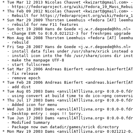
* Tue Mar 12 2013 Nicolas Chauvet <kwizart@gmail.com> -
  - https://fedoraproject.org/wiki/Fedora_19_Mass_Rebui
* Thu Feb 09 2012 Nicolas Chauvet <kwizart@gmail.com> -
  - Rebuilt for https://fedoraproject.org/wiki/Fedora_1
* Sun Mar 29 2009 Thorsten Leemhuis <fedora [AT] leemhu
  - rebuild for new F11 features

* Sun Oct 19 2008 Hans de Goede <j.w.r.degoede@hhs.nl> 
  - Change EVR to 0:0.0.021212-3 for freshrpms upgrade 
* Mon Aug 04 2008 Thorsten Leemhuis <fedora [AT] leemhu
  - rebuild

* Fri Sep 28 2007 Hans de Goede <j.w.r.degoede@hhs.nl> 
  - install data files under /usr/share/xrick instead o
  - install icon into the fdo /usr/share/icons dir inst
  - make the manpage UTF-8

  - start fullscreen

* Sat Mar 25 2006 Andreas Bierfert <andreas.bierfert[AT
  - fix release

  - remove epoch

* Tue Feb 28 2006 Andreas Bierfert <andreas.bierfert[AT
  - add dist

* Tue Aug 05 2003 Dams <anvil[AT]livna.org> 0:0.0-0.fdr
  - using convert at build time to do ico->png conversi
* Thu Jul 17 2003 Dams <anvil[AT]livna.org> 0:0.0-0.fdr
  - Added icon for menu

* Wed Jun 18 2003 Dams <anvil[AT]livna.org> 0:0.0-0.fdr
  - Desktop entry : oops !! Sorry.

* Tue Jun 17 2003 Dams <anvil[AT]livna.org> 0:0.0-0.fdr
  - Modified Summary

  - Package now own datadir/games/xrick directory

* Mon May 19 2003 Dams <anvil[AT]livna.org> 0:021212-0.