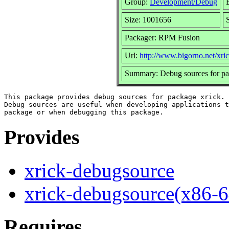
Group:
Development/Debug
Size: 1001656
Packager: RPM Fusion
Url:
http://www.bigorno.net/xric
Summary: Debug sources for pa
This package provides debug sources for package xrick.

Debug sources are useful when developing applications t
Provides
xrick-debugsource
xrick-debugsource(x86-6
Requires