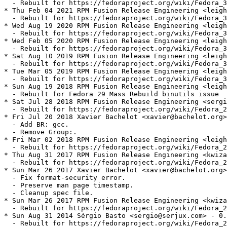
  - Rebuilt for https://fedoraproject.org/wiki/Fedora_3
* Thu Feb 04 2021 RPM Fusion Release Engineering <leigh
  - Rebuilt for https://fedoraproject.org/wiki/Fedora_3
* Wed Aug 19 2020 RPM Fusion Release Engineering <leigh
  - Rebuilt for https://fedoraproject.org/wiki/Fedora_3
* Wed Feb 05 2020 RPM Fusion Release Engineering <leigh
  - Rebuilt for https://fedoraproject.org/wiki/Fedora_3
* Sat Aug 10 2019 RPM Fusion Release Engineering <leigh
  - Rebuilt for https://fedoraproject.org/wiki/Fedora_3
* Tue Mar 05 2019 RPM Fusion Release Engineering <leigh
  - Rebuilt for https://fedoraproject.org/wiki/Fedora_3
* Sun Aug 19 2018 RPM Fusion Release Engineering <leigh
  - Rebuilt for Fedora 29 Mass Rebuild binutils issue

* Sat Jul 28 2018 RPM Fusion Release Engineering <sergi
  - Rebuilt for https://fedoraproject.org/wiki/Fedora_2
* Fri Jul 20 2018 Xavier Bachelot <xavier@bachelot.org>
  - Add BR: gcc.

  - Remove Group:.

* Fri Mar 02 2018 RPM Fusion Release Engineering <leigh
  - Rebuilt for https://fedoraproject.org/wiki/Fedora_2
* Thu Aug 31 2017 RPM Fusion Release Engineering <kwiza
  - Rebuilt for https://fedoraproject.org/wiki/Fedora_2
* Sun Mar 26 2017 Xavier Bachelot <xavier@bachelot.org>
  - Fix format-security error.

  - Preserve man page timestamp.

  - Cleanup spec file.

* Sun Mar 26 2017 RPM Fusion Release Engineering <kwiza
  - Rebuilt for https://fedoraproject.org/wiki/Fedora_2
* Sun Aug 31 2014 Sérgio Basto <sergio@serjux.com> - 0.
  - Rebuilt for https://fedoraproject.org/wiki/Fedora_2