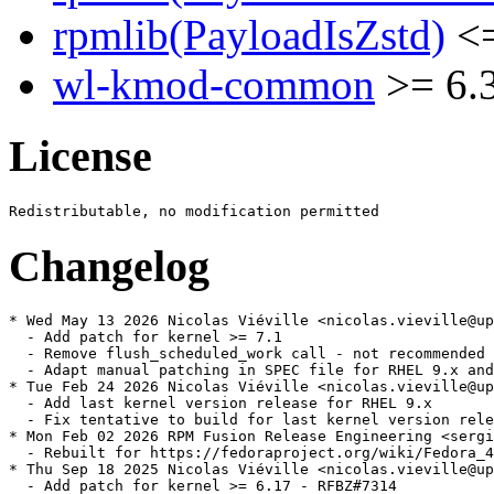
rpmlib(PayloadIsZstd)
<=
wl-kmod-common
>= 6.
License
Changelog
* Wed May 13 2026 Nicolas Viéville <nicolas.vieville@up
  - Add patch for kernel >= 7.1

  - Remove flush_scheduled_work call - not recommended 
  - Adapt manual patching in SPEC file for RHEL 9.x and
* Tue Feb 24 2026 Nicolas Viéville <nicolas.vieville@up
  - Add last kernel version release for RHEL 9.x

  - Fix tentative to build for last kernel version rele
* Mon Feb 02 2026 RPM Fusion Release Engineering <sergi
  - Rebuilt for https://fedoraproject.org/wiki/Fedora_4
* Thu Sep 18 2025 Nicolas Viéville <nicolas.vieville@up
  - Add patch for kernel >= 6.17 - RFBZ#7314
