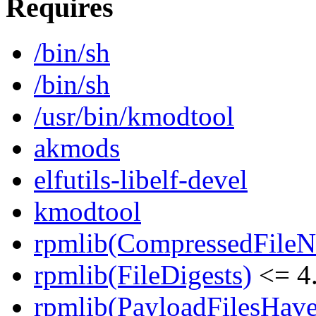
Requires
/bin/sh
/bin/sh
/usr/bin/kmodtool
akmods
elfutils-libelf-devel
kmodtool
rpmlib(CompressedFile
rpmlib(FileDigests)
<= 4.
rpmlib(PayloadFilesHave