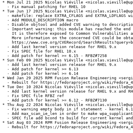
* Mon Jul 21 2025 Nicolas Viéville <nicolas.vieville@up
  - Fix manual patching for RHEL 10

* Tue Jun 17 2025 Nicolas Viéville <nicolas.vieville@up
  - makefile: replace EXTRA_CFLAGS and EXTRA_LDFLAGS wi
  - Add MODULE_DESCRIPTION macro

  - Disable objtool and added CVE warning to descriptio
  - Important warning: this module has reached the end 
    It is therefore exposed to Common Vulnerabilities a
    More information on the concerned CVE could be obta
    https://www.cve.org/CVERecord/SearchResults?query=b
  - Add last kernel version release for RHEL 9.x

  - Fix SPEC file for RHEL 10.x

  - Add patch for kernel >= 6.15 - RFBZ#7258

* Sun Feb 09 2025 Nicolas Viéville <nicolas.vieville@up
  - Add last kernel version release for RHEL 9.x

  - Add patch for kernel >= 6.13

  - Add patch for kernel >= 6.14

* Wed Jan 29 2025 RPM Fusion Release Engineering <sergi
  - Rebuilt for https://fedoraproject.org/wiki/Fedora_4
* Tue Dec 10 2024 Nicolas Viéville <nicolas.vieville@up
  - Add last kernel version release for RHEL 9.x and RH
  - Fix SPEC file RFBZ ref

  - Add patch for kernel >= 6.12 - RFBZ#7130

* Thu Aug 22 2024 Nicolas Viéville <nicolas.vieville@up
  - Fix warning empty body in if statement - kernel 6.1
  - Add max_scan_ie_len in order to make wpa_supplicant
  - SPEC file add bcond to build for current kernel and
* Sat Aug 03 2024 RPM Fusion Release Engineering <sergi
  - Rebuilt for https://fedoraproject.org/wiki/Fedora_4