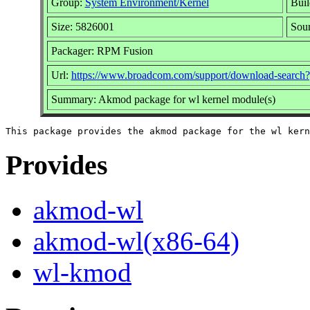
Group:
System Environment/Kernel
Buil
Size: 5826001
Sou
Packager: RPM Fusion
Url:
https://www.broadcom.com/support/download-sea
Summary: Akmod package for wl kernel module(s)
Provides
akmod-wl
akmod-wl(x86-64)
wl-kmod