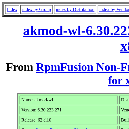
Index
index by Group
index by Distribution
index by Vendo
akmod-wl-6.30.22
x
From
RpmFusion Non-Fr
for 
Name: akmod-wl
Dist
Version: 6.30.223.271
Ven
Release: 62.el10
Buil