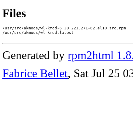
Files
/usr/src/akmods/wl-kmod-6.30.223.271-62.el10.src.rpm

/usr/src/akmods/wl-kmod.latest

Generated by
rpm2html 1.8
Fabrice Bellet
, Sat Jul 25 