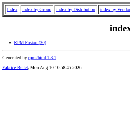
Index
index by Group
index by Distribution
index by Vendo
inde
RPM Fusion (30)
Generated by
rpm2html 1.8.1
Fabrice Bellet
, Mon Aug 10 10:58:45 2026