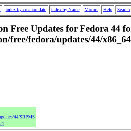
r
index by creation date
index by Name
Mirrors
Help
Search
 Free Updates for Fedora 44 fo
n/free/fedora/updates/44/x86_6
a/updates/44/SRPMS
64