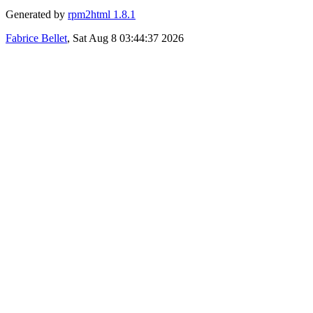
Generated by
rpm2html 1.8.1
Fabrice Bellet
, Sat Aug 8 03:44:37 2026