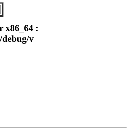
r x86_64 :
4/debug/v