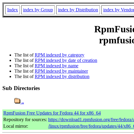
Index
index by Group
index by Distribution
index by Vendo
RpmFusion
rpmfusio
The list of
RPM indexed by category
The list of
RPM indexed by date of creation
The list of
RPM indexed by name
The list of
RPM indexed by maintainer
The list of
RPM indexed by distribution
Sub Directories
..
RpmFusion Free Updates for Fedora 44 for x86_64
Repository for sources:
https://download1.rpmfusion.org/free/fedor
Local mirror:
/linux/rpmfusion/free/fedora/updates/44/x86_