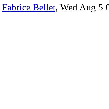
Fabrice Bellet
, Wed Aug 5 