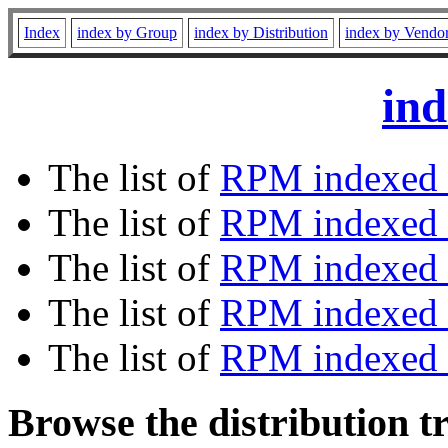
Index
index by Group
index by Distribution
index by Vendo
ind
The list of
RPM indexed 
The list of
RPM indexed b
The list of
RPM indexed
The list of
RPM indexed 
The list of
RPM indexed b
Browse the distribution t