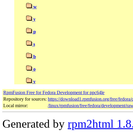
w
y
p
s
b
o
v
RpmFusion Free for Fedora Development for ppc64le
Repository for sources:
https://download1.rpmfusion.org/free/fedor
Local mirror:
/linux/rpmfusion/free/fedora/development/ra
Generated by
rpm2html 1.8