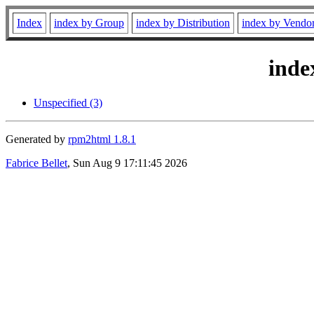
Index
index by Group
index by Distribution
index by Vendo
inde
Unspecified (3)
Generated by
rpm2html 1.8.1
Fabrice Bellet
, Sun Aug 9 17:11:45 2026