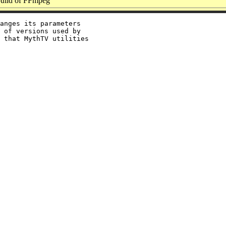
ild of FFmpeg
anges its parameters

 of versions used by

 that MythTV utilities
