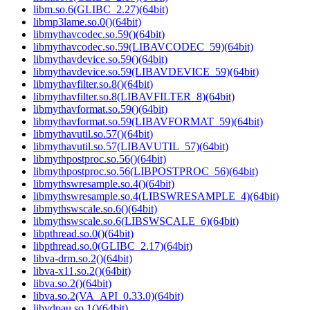
libm.so.6(GLIBC_2.27)(64bit)
libmp3lame.so.0()(64bit)
libmythavcodec.so.59()(64bit)
libmythavcodec.so.59(LIBAVCODEC_59)(64bit)
libmythavdevice.so.59()(64bit)
libmythavdevice.so.59(LIBAVDEVICE_59)(64bit)
libmythavfilter.so.8()(64bit)
libmythavfilter.so.8(LIBAVFILTER_8)(64bit)
libmythavformat.so.59()(64bit)
libmythavformat.so.59(LIBAVFORMAT_59)(64bit)
libmythavutil.so.57()(64bit)
libmythavutil.so.57(LIBAVUTIL_57)(64bit)
libmythpostproc.so.56()(64bit)
libmythpostproc.so.56(LIBPOSTPROC_56)(64bit)
libmythswresample.so.4()(64bit)
libmythswresample.so.4(LIBSWRESAMPLE_4)(64bit)
libmythswscale.so.6()(64bit)
libmythswscale.so.6(LIBSWSCALE_6)(64bit)
libpthread.so.0()(64bit)
libpthread.so.0(GLIBC_2.17)(64bit)
libva-drm.so.2()(64bit)
libva-x11.so.2()(64bit)
libva.so.2()(64bit)
libva.so.2(VA_API_0.33.0)(64bit)
libvdpau.so.1()(64bit)