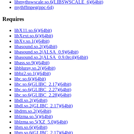
libmythswscale.so.6(LIBSWSCALE_6)(64bit)
mythffmpeg(ppc-64)
Requires
libX11.so.6()(64bit)
libXext.so.6()(64bit)
libXv.so.1()(64bit)
libasound.so.2()(64bit)
libasound.so.2(ALSA_0.9)(64bit)
libasound.so.2(ALSA_0.9.0rc4)(64bit)
libass.so.9()(64bit)
libbluray.so.2()(64bit)
libbz2.so.1()(64bit)
libc.so.6()(64bit)
libc.so.6(GLIBC_2.17)(64bit)
libc.so.6(GLIBC_2.27)(64bit)
libc.so.6(GLIBC_2.28)(64bit)
libdl.so.2()(64bit)
libdl.so.2(GLIBC_2.17)(64bit)
libdrm.so.2()(64bit)
liblzma.so.5()(64bit)
liblzma.so.5(XZ_5.0)(64bit)
libm.so.6()(64bit)
libm.so.6(GLIBC_2.17)(64bit)