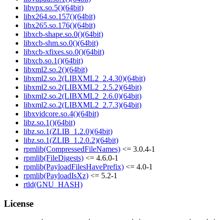
libvpx.so.5()(64bit)
libx264.so.157()(64bit)
libx265.so.176()(64bit)
libxcb-shape.so.0()(64bit)
libxcb-shm.so.0()(64bit)
libxcb-xfixes.so.0()(64bit)
libxcb.so.1()(64bit)
libxml2.so.2()(64bit)
libxml2.so.2(LIBXML2_2.4.30)(64bit)
libxml2.so.2(LIBXML2_2.5.2)(64bit)
libxml2.so.2(LIBXML2_2.6.0)(64bit)
libxml2.so.2(LIBXML2_2.7.3)(64bit)
libxvidcore.so.4()(64bit)
libz.so.1()(64bit)
libz.so.1(ZLIB_1.2.0)(64bit)
libz.so.1(ZLIB_1.2.0.2)(64bit)
rpmlib(CompressedFileNames)
<= 3.0.4-1
rpmlib(FileDigests)
<= 4.6.0-1
rpmlib(PayloadFilesHavePrefix)
<= 4.0-1
rpmlib(PayloadIsXz)
<= 5.2-1
rtld(GNU_HASH)
License