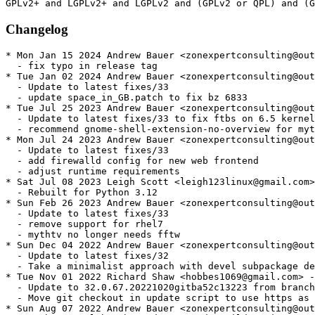
Changelog
* Mon Jan 15 2024 Andrew Bauer <zonexpertconsulting@outlook.com> - 33.1-3.24.20240101gitg6b442547f
  - fix typo in release tag
* Tue Jan 02 2024 Andrew Bauer <zonexpertconsulting@outlook.com> - 33.1-1.24.20240101gitg6b442547f
  - Update to latest fixes/33
  - update space_in_GB.patch to fix bz 6833
* Tue Jul 25 2023 Andrew Bauer <zonexpertconsulting@outlook.com> - 33.1-1.15.20230725gitg402c6d775
  - Update to latest fixes/33 to fix ftbs on 6.5 kernel
  - recommend gnome-shell-extension-no-overview for mythfrontend
* Mon Jul 24 2023 Andrew Bauer <zonexpertconsulting@outlook.com> - 33.1-1.14.20230714gitggbeaf2bacb
  - Update to latest fixes/33
  - add firewalld config for new web frontend
  - adjust runtime requirements
* Sat Jul 08 2023 Leigh Scott <leigh123linux@gmail.com> - 33.1-2.4.20230219gitc273ed0f9a
  - Rebuilt for Python 3.12
* Sun Feb 26 2023 Andrew Bauer <zonexpertconsulting@outlook.com> - 33.1-1.4.20230219gitgc273ed0f9
  - Update to latest fixes/33
  - remove support for rhel7
  - mythtv no longer needs fftw
* Sun Dec 04 2022 Andrew Bauer <zonexpertconsulting@outlook.com> - 32.0-6.76.20221129gitg44f88ed46
  - Update to latest fixes/32
  - Take a minimalist approach with devel subpackage dependencies by removing most. See bz 6501
* Tue Nov 01 2022 Richard Shaw <hobbes1069@gmail.com> - 32.0-5.67.20221020gitba52c13223
  - Update to 32.0.67.20221020gitba52c13223 from branch fixes/32
  - Move git checkout in update script to use https as the git protocol seems to be down.
* Sun Aug 07 2022 Andrew Bauer <zonexpertconsulting@outlook.com> - 32.0-3.44.20220625gitg4cf469cbb
  - python-mysql has been deprecated. Build against python-mysqlclient instead
* Sun Aug 07 2022 RPM Fusion Release Engineering <sergiomb@rpmfusion.org> - 32.0-2.44.20220625git4cf469cbbf
  - Rebuilt for https://fedoraproject.org/wiki/Fedora_37_Mass_Rebuild and ffmpeg
    5.1
* Sat Jun 25 2022 Andrew Bauer <zonexpertconsulting@outlook.com> - 32.0-1.44.20220625gitg4cf469cbb
  - Update to latest fixes/32, fixes rpmfusion bz#6327
* Tue Jun 21 2022 Paul Howarth <paul@city-fan.org> - 32.0-3.36.20220605git7077a824d2
  - Perl 5.36 rebuild
* Sun Jun 12 2022 Sérgio Basto <sergio@serjux.com> - 32.0-2.36.20220605git7077a824d2
  - Mass rebuild for x264-0.164
* Wed Jun 08 2022 Andrew Bauer <zonexpertconsulting@outlook.com> - 32.0-1.36.20220605gitg7077a824d
  - Update to latest fixes/32
* Thu May 12 2022 Andrew Bauer <zonexpertconsulting@outlook.com> - 32.0-1.30.20220120gitg26079f815
  - Update to latest fixes/32
  - Add python setuptools, soundtouch, libzip, and expat build dependencies
* Sat Jan 22 2022 Andrew Bauer <zonexpertconsulting@outlook.com> - 31.0-25.167.20220120gitg4f7953f6e
  - Update to latest fixes/31
  - Reenable libcec on el8
* Tue Dec 14 2021 Andrew Bauer <zonexpertconsulting@outlook.com> - 31.0-24.167.20211108git25f1bb1d12
  - Don't require mariadb. Let end user choose the db engine.
* Tue Dec 14 2021 Andrew Bauer <zonexpertconsulting@outlook.com> - 31.0-23.167.20211108git25f1bb1d12
  - RHBZ 1838780 mariadb lacks mysql provides on el8
* Sat Dec 11 2021 Andrew Bauer <zonexpertconsulting@outlook.com> - 31.0-22.167.20211108git25f1bb1d12
  - Update to latest fixes/31
* Tue Aug 03 2021 RPM Fusion Release Engineering <leigh123linux@gmail.com> - 31.0-21.158.20210610git0680b37c68
  - Rebuilt for https://fedoraproject.org/wiki/Fedora_35_Mass_Rebuild
* Sat Jul 10 2021 Sérgio Basto <sergio@serjux.com> - 31.0-20.158.20210710git0680b37c68
  - Mass rebuild for x264-0.163
* Tue Jun 29 2021 Andrew Bauer <zonexpertconsulting@outlook.com> - 31.0-17.147.20210629git0680b37c68
  - Update to latest fixes/31
  - Don't require lame binary on el8
* Tue Jun 15 2021 Leigh Scott <leigh123linux@gmail.com> - 31.0-18.147.20210615git05c16580e1
  - Rebuild for python-3.10
* Wed Apr 21 2021 Andrew Bauer <zonexpertconsulting@outlook.com> - 31.0-17.147.20210421git05c16580e1
  - Update to latest fixes/31.
  - Auto compute the version string soley from git describe
* Wed Apr 14 2021 Leigh Scott <leigh123linux@gmail.com> - 31.0-16.139.20210226gitb6ddf202a4
  - Rebuild for new x265
* Fri Feb 26 2021 Andrew Bauer <zonexpertconsulting@outlook.com> - 31.0-15.139.20210226gitb6ddf202a4
  - Update to latest fixes/31.
* Wed Feb 03 2021 RPM Fusion Release Engineering <leigh123linux@gmail.com> - 31.0-14.130.20210108git016630a35c
  - Rebuilt for https://fedoraproject.org/wiki/Fedora_34_Mass_Rebuild
* Thu Jan 28 2021 Sérgio Basto <sergio@serjux.com> - 31.0-13.130.20210108git016630a35c
  - Disable libcec on el8
* Sun Jan 17 2021 Sérgio Basto <sergio@serjux.com> - 31.0-12.130.20210108git016630a35c
  - Update to 31.0.130.20210108git016630a35c from branch fixes/31
  - Restore helper script update_fixes.sh
  - Fixing el7 build, we can't enable libvpx on el7
  - Fixing el7 build, libmythbluray are not used yet
    https://code.mythtv.org/cgit/mythtv/commit/?id=7a913df1ad2b44567c79cb248d3c40e6c3a6c347
    Bluray java is only build on el7, disabling it for now.
* Mon Dec 07 2020 Sérgio Basto <sergio@serjux.com>
  - Fix for rfbz #5843
* Fri Nov 27 2020 Sérgio Basto <sergio@serjux.com> - 31.0-11.20201031giteb3c84de5f
  - Mass rebuild for x264-0.161
* Sat Oct 31 2020 Richard Shaw <hobbes1069@gmail.com> - 31.0-10.20201031giteb3c84de5f
  - Update to latest fixes/31.
* Sat Aug 29 2020 Richard Shaw <hobbes1069@gmail.com> - 31.0-9.20200829gitab0c38a476
  - Update to latest fixes/v31.
* Tue Aug 18 2020 RPM Fusion Release Engineering <leigh123linux@gmail.com> - 31.0-8.20200527gitfc90482281
  - Rebuilt for https://fedoraproject.org/wiki/Fedora_33_Mass_Rebuild
* Tue Jul 07 2020 Sérgio Basto <sergio@serj