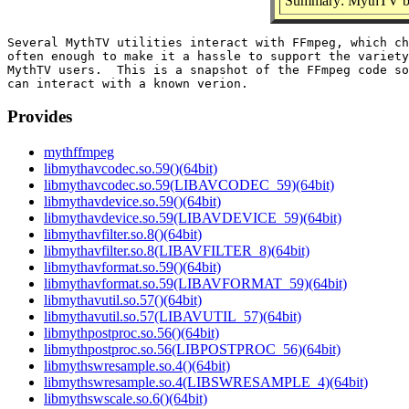
Summary: MythTV bu
Several MythTV utilities interact with FFmpeg, which ch
often enough to make it a hassle to support the variety
MythTV users.  This is a snapshot of the FFmpeg code so
Provides
mythffmpeg
libmythavcodec.so.59()(64bit)
libmythavcodec.so.59(LIBAVCODEC_59)(64bit)
libmythavdevice.so.59()(64bit)
libmythavdevice.so.59(LIBAVDEVICE_59)(64bit)
libmythavfilter.so.8()(64bit)
libmythavfilter.so.8(LIBAVFILTER_8)(64bit)
libmythavformat.so.59()(64bit)
libmythavformat.so.59(LIBAVFORMAT_59)(64bit)
libmythavutil.so.57()(64bit)
libmythavutil.so.57(LIBAVUTIL_57)(64bit)
libmythpostproc.so.56()(64bit)
libmythpostproc.so.56(LIBPOSTPROC_56)(64bit)
libmythswresample.so.4()(64bit)
libmythswresample.so.4(LIBSWRESAMPLE_4)(64bit)
libmythswscale.so.6()(64bit)