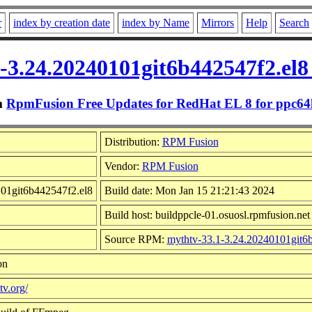
r
index by creation date
index by Name
Mirrors
Help
Search
-3.24.20240101git6b442547f2.el8
m
RpmFusion Free Updates for RedHat EL 8 for ppc64
Distribution:
RPM Fusion
Vendor:
RPM Fusion
101git6b442547f2.el8
Build date: Mon Jan 15 21:21:43 2024
Build host: buildppcle-01.osuosl.rpmfusion.net
Source RPM:
mythtv-33.1-3.24.20240101git6b
on
v.org/