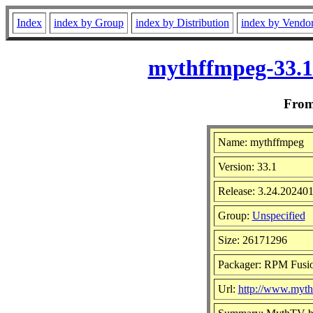
Index
index by Group
index by Distribution
index by Vendo
mythffmpeg-33.1
Fro
Name: mythffmpeg
Version: 33.1
Release: 3.24.20240
Group:
Unspecified
Size: 26171296
Packager: RPM Fusi
Url:
http://www.mytht