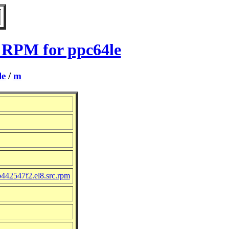
 RPM for ppc64le
le
/
m
442547f2.el8.src.rpm