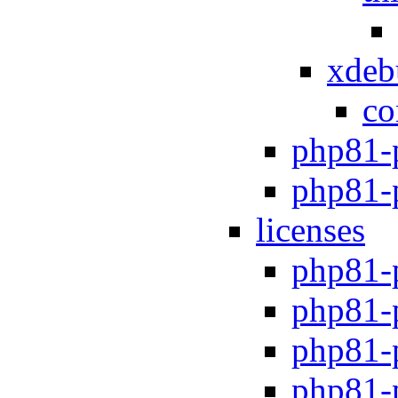
xdeb
co
php81-
php81-
licenses
php81-
php81-
php81-
php81-