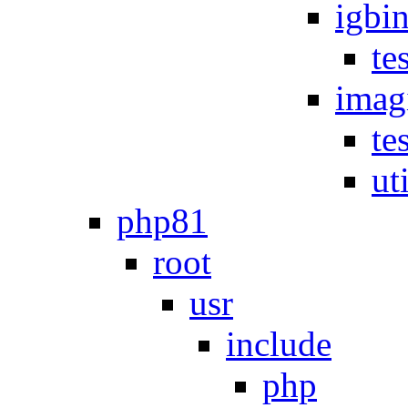
igbi
te
imag
te
uti
php81
root
usr
include
php