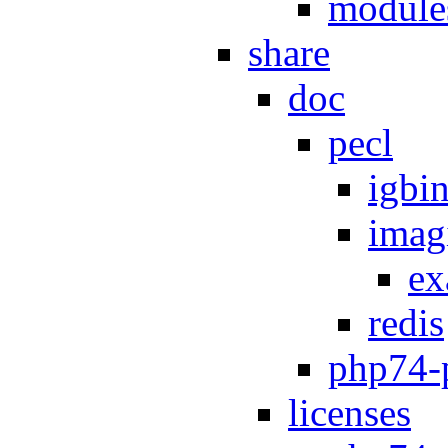
module
share
doc
pecl
igbi
imag
ex
redis
php74-
licenses