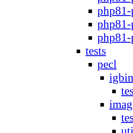
php81-p
php81-
php81-
tests
pecl
igbi
te
imag
te
uti