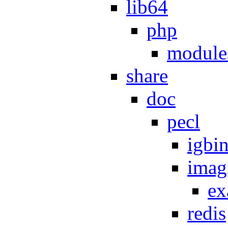
lib64
php
module
share
doc
pecl
igbi
imag
ex
redis