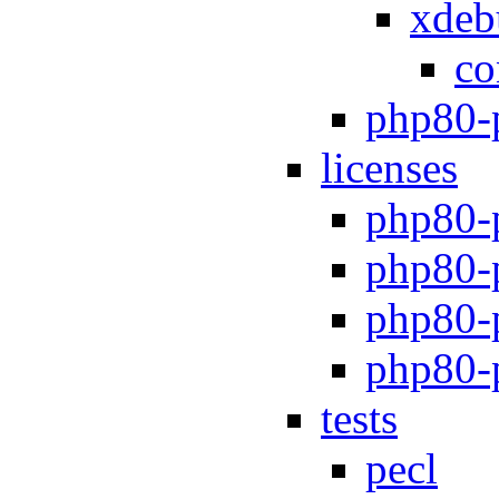
xdeb
co
php80-
licenses
php80-
php80-
php80-p
php80-
tests
pecl