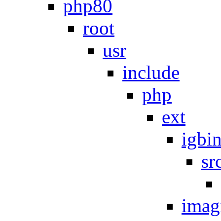
php80
root
usr
include
php
ext
igbi
sr
imag