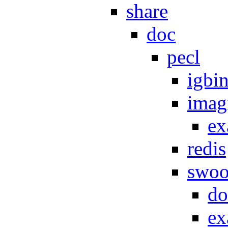
share
doc
pecl
igbi
imag
ex
redis
swoo
do
ex