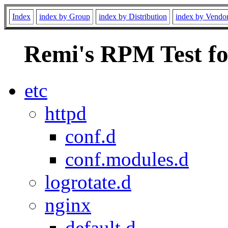
Index
index by Group
index by Distribution
index by Vendo
Remi's RPM Test fo
etc
httpd
conf.d
conf.modules.d
logrotate.d
nginx
default.d