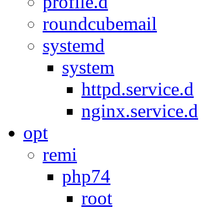
profile.d
roundcubemail
systemd
system
httpd.service.d
nginx.service.d
opt
remi
php74
root