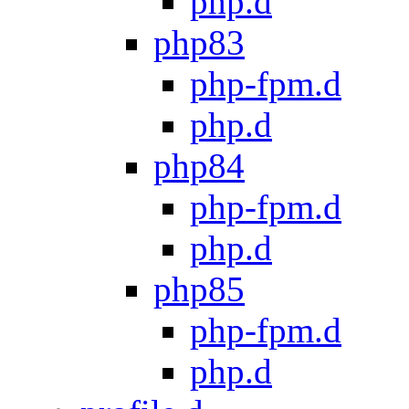
php.d
php83
php-fpm.d
php.d
php84
php-fpm.d
php.d
php85
php-fpm.d
php.d