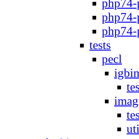
php74-
php74-
php74-p
tests
pecl
igbi
te
imag
te
uti