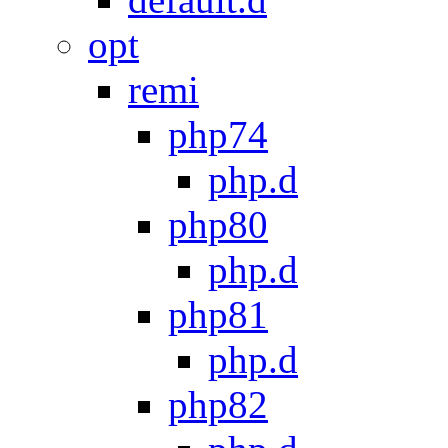
opt
remi
php74
php.d
php80
php.d
php81
php.d
php82