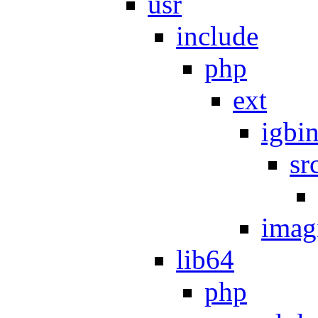
usr
include
php
ext
igbi
sr
imag
lib64
php