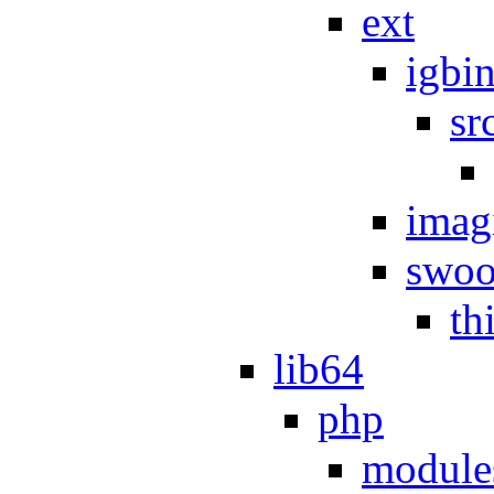
ext
igbi
sr
imag
swoo
th
lib64
php
module