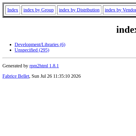
Index
index by Group
index by Distribution
index by Vendo
inde
Development/Libraries (6)
Unspecified (295)
Generated by
rpm2html 1.8.1
Fabrice Bellet
, Sun Jul 26 11:35:10 2026