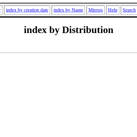
r
index by creation date
index by Name
Mirrors
Help
Search
index by Distribution