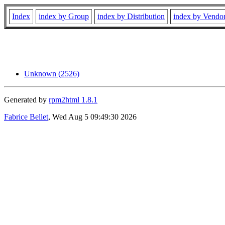
Index
index by Group
index by Distribution
index by Vendo
Unknown (2526)
Generated by
rpm2html 1.8.1
Fabrice Bellet
, Wed Aug 5 09:49:30 2026