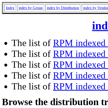
Index
index by Group
index by Distribution
index by Vendo
ind
The list of
RPM indexed 
The list of
RPM indexed b
The list of
RPM indexed
The list of
RPM indexed 
The list of
RPM indexed b
Browse the distribution t