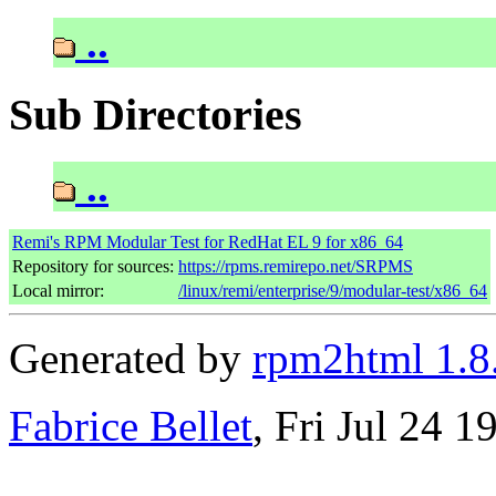
..
Sub Directories
..
Remi's RPM Modular Test for RedHat EL 9 for x86_64
Repository for sources:
https://rpms.remirepo.net/SRPMS
Local mirror:
/linux/remi/enterprise/9/modular-test/x86_64
Generated by
rpm2html 1.8
Fabrice Bellet
, Fri Jul 24 