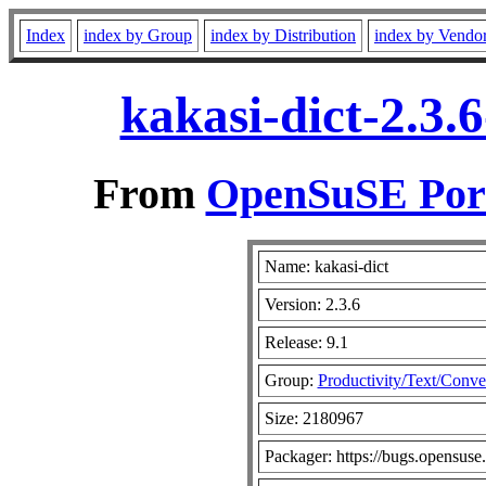
Index
index by Group
index by Distribution
index by Vendo
kakasi-dict-2.3.
From
OpenSuSE Port
Name: kakasi-dict
Version: 2.3.6
Release: 9.1
Group:
Productivity/Text/Conve
Size: 2180967
Packager: https://bugs.opensuse