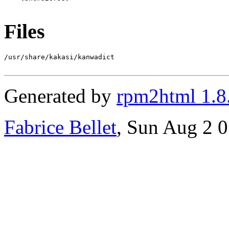
Files
/usr/share/kakasi/kanwadict

Generated by
rpm2html 1.8
Fabrice Bellet
, Sun Aug 2 