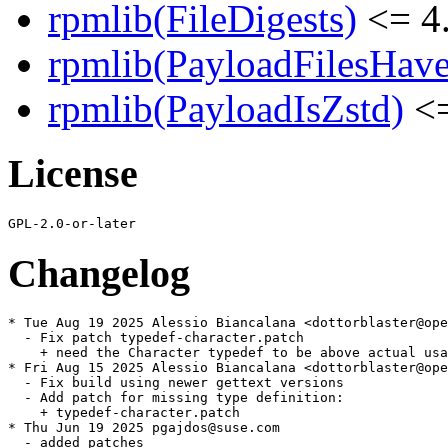
rpmlib(FileDigests)
<= 4.
rpmlib(PayloadFilesHave
rpmlib(PayloadIsZstd)
<=
License
Changelog
* Tue Aug 19 2025 Alessio Biancalana <dottorblaster@ope
  - Fix patch typedef-character.patch

    + need the Character typedef to be above actual usa
* Fri Aug 15 2025 Alessio Biancalana <dottorblaster@ope
  - Fix build using newer gettext versions

  - Add patch for missing type definition:

    + typedef-character.patch

* Thu Jun 19 2025 pgajdos@suse.com

  - added patches
