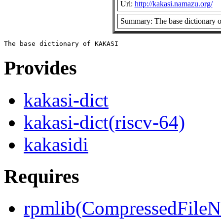
Url:
http://kakasi.namazu.org/
Summary: The base dictionary
Provides
kakasi-dict
kakasi-dict(riscv-64)
kakasidi
Requires
rpmlib(CompressedFile