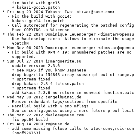
    fix build with gcc15

    + kakasi-gcc15.patch

* Fri Aug 23 2024 Takashi Iwai <tiwai@suse.com>

  - Fix the build with gcc14:

    kakasi-gcc14-fix.patch

  - Call autoreconf for regenerating the patched config
  - Move COPYING to %license

* Thu Feb 22 2024 Dominique Leuenberger <dimstar@opensu
  - Use %autosetup macro. Allows to eliminate the usage
    %patchN

* Mon Nov 06 2023 Dominique Leuenberger <dimstar@opensu
  - Fix build with RPM 4.19: unnumbered patches are no 
    supported.

* Sun Jul 27 2014 i@marguerite.su

  - update version 2.3.6

    * see NEWS if you know Japanese

  - drop bugzilla-154848-array-subscript-out-of-range.p
    * upstream fixed

  - drop kakasi-2.3.4-fclose.patch

    * upstream fixed

  - add kakasi-2.3.6-no-return-in-nonvoid-function.patc
* Wed May 30 2012 jengelh@inai.de

  - Remove redundant tags/sections from specfile

  - Parallel build with %_smp_mflags

  - Source config.guess using a more future-proof locat
* Thu Mar 22 2012 dvaleev@suse.com

  - fix ppc64 build

* Fri Aug 14 2009 ro@suse.de

  - add some missing fclose calls to atoc-conv,rdic-con
    (bnc#526753)
