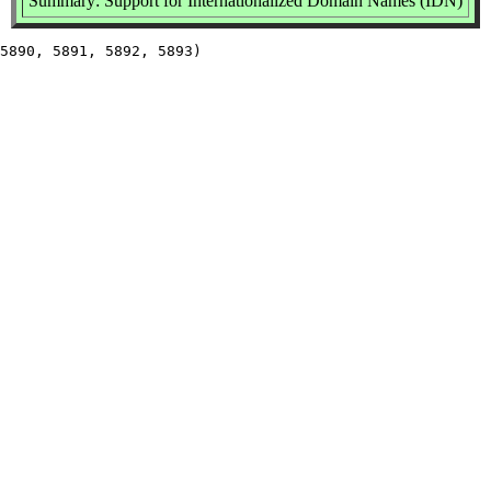
Summary: Support for Internationalized Domain Names (IDN)