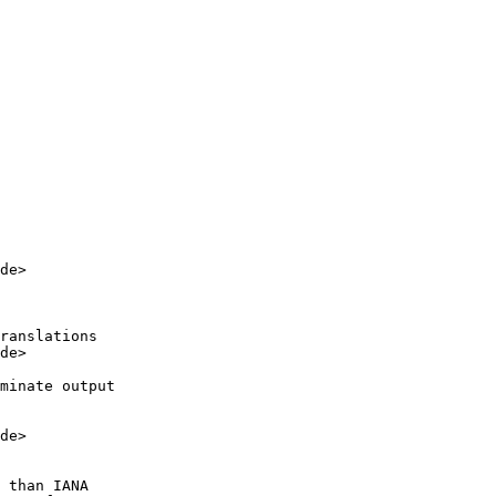
de>

ranslations

de>

minate output

de>

 than IANA
