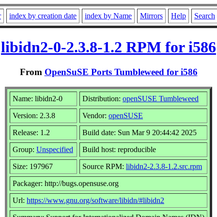
r
index by creation date
index by Name
Mirrors
Help
Search
libidn2-0-2.3.8-1.2 RPM for i586
From
OpenSuSE Ports Tumbleweed for i586
Name: libidn2-0
Distribution:
openSUSE Tumbleweed
Version: 2.3.8
Vendor:
openSUSE
Release: 1.2
Build date: Sun Mar 9 20:44:42 2025
Group:
Unspecified
Build host: reproducible
Size: 197967
Source RPM:
libidn2-2.3.8-1.2.src.rpm
Packager: http://bugs.opensuse.org
Url:
https://www.gnu.org/software/libidn/#libidn2