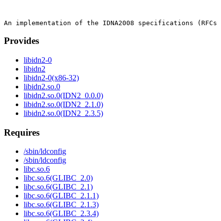
Provides
libidn2-0
libidn2
libidn2-0(x86-32)
libidn2.so.0
libidn2.so.0(IDN2_0.0.0)
libidn2.so.0(IDN2_2.1.0)
libidn2.so.0(IDN2_2.3.5)
Requires
/sbin/ldconfig
/sbin/ldconfig
libc.so.6
libc.so.6(GLIBC_2.0)
libc.so.6(GLIBC_2.1)
libc.so.6(GLIBC_2.1.1)
libc.so.6(GLIBC_2.1.3)
libc.so.6(GLIBC_2.3.4)