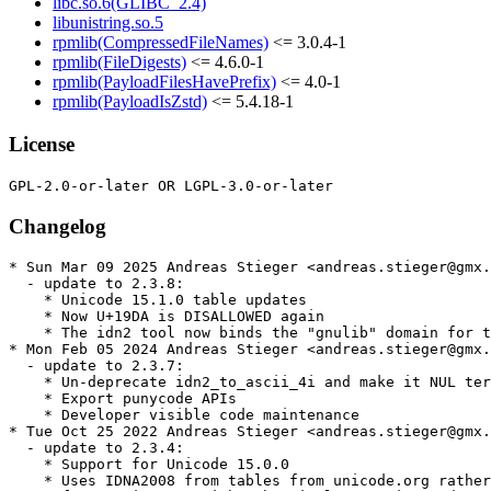
libc.so.6(GLIBC_2.4)
libunistring.so.5
rpmlib(CompressedFileNames)
<= 3.0.4-1
rpmlib(FileDigests)
<= 4.6.0-1
rpmlib(PayloadFilesHavePrefix)
<= 4.0-1
rpmlib(PayloadIsZstd)
<= 5.4.18-1
License
Changelog
* Sun Mar 09 2025 Andreas Stieger <andreas.stieger@gmx.
  - update to 2.3.8:

    * Unicode 15.1.0 table updates

    * Now U+19DA is DISALLOWED again

    * The idn2 tool now binds the "gnulib" domain for t
* Mon Feb 05 2024 Andreas Stieger <andreas.stieger@gmx.
  - update to 2.3.7:

    * Un-deprecate idn2_to_ascii_4i and make it NUL ter
    * Export punycode APIs

    * Developer visible code maintenance

* Tue Oct 25 2022 Andreas Stieger <andreas.stieger@gmx.
  - update to 2.3.4:

    * Support for Unicode 15.0.0

    * Uses IDNA2008 from tables from unicode.org rather