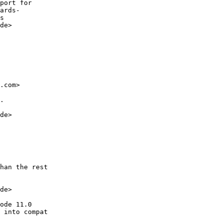
port for

ards-

s

de>

.com>

.

de>

han the rest

de>

ode 11.0

 into compat
