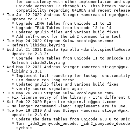
      for consistency with other implementation and sup
      Unicode versions 12 through 15. This breaks backw
      compatibility regarding U+19DA and recent release
* Tue Jul 12 2022 Andreas Stieger <andreas.stieger@gmx.
  - update to 2.3.3:

    * Upgrade IDNA Tables from Unicode 11 to 12

    * Upgrade TR46 Tables from Unicode 13 to 14

    * Updated gnulib files and various build fixes

    * Add self-check for the idn2 command line tool

* Tue May 24 2022 Stephan Kulow <coolo@suse.com>

  - Refresh libidn2.keyring

* Wed Jul 21 2021 Danilo Spinella <danilo.spinella@suse
  - Update to 2.3.2:

    * Upgrade TR46 tables from Unicode 11 to Unicode 13
  - Refresh libidn2.keyring

* Wed May 12 2021 Andreas Stieger <andreas.stieger@gmx.
  - libidn2 2.3.1:

    * Implement full roundtrip for lookup functionality

    * Fix domain too long error

    * Updated gnulib files and various build fixes

    * verify source signature again

* Tue May 26 2020 Stephan Kulow <coolo@suse.com>

  - Fix license entry of the library - it's different t
* Sat Feb 22 2020 Bjørn Lie <bjorn.lie@gmail.com>

  - No longer recommend -lang: supplements are in use.

* Tue Nov 19 2019 Andreas Stieger <andreas.stieger@gmx.
  - update to 2.3.0:

    * Update the data tables from Unicode 6.3.0 to Unic
    * Turn _idn2_punycode_encode, _idn2_punycode_decode
      symbols
