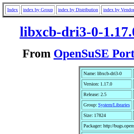
Index
index by Group
index by Distribution
index by Vendo
libxcb-dri3-0-1.17
From
OpenSuSE Port
Name: libxcb-dri3-0
Version: 1.17.0
Release: 2.5
Group:
System/Libraries
Size: 17824
Packager: http://bugs.open