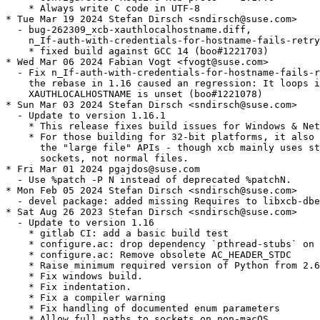
    * Always write C code in UTF-8

* Tue Mar 19 2024 Stefan Dirsch <sndirsch@suse.com>

  - bug-262309_xcb-xauthlocalhostname.diff,

    n_If-auth-with-credentials-for-hostname-fails-retry
    * fixed build against GCC 14 (boo#1221703)

* Wed Mar 06 2024 Fabian Vogt <fvogt@suse.com>

  - Fix n_If-auth-with-credentials-for-hostname-fails-r
    the rebase in 1.16 caused an regression: It loops i
    XAUTHLOCALHOSTNAME is unset (boo#1221078)

* Sun Mar 03 2024 Stefan Dirsch <sndirsch@suse.com>

  - Update to version 1.16.1

    * This release fixes build issues for Windows & Net
    * For those building for 32-bit platforms, it also 
      the "large file" APIs - though xcb mainly uses st
      sockets, not normal files.

* Fri Mar 01 2024 pgajdos@suse.com

  - Use %patch -P N instead of deprecated %patchN.

* Mon Feb 05 2024 Stefan Dirsch <sndirsch@suse.com>

  - devel package: added missing Requires to libxcb-dbe
* Sat Aug 26 2023 Stefan Dirsch <sndirsch@suse.com>

  - Update to version 1.16

    * gitlab CI: add a basic build test

    * configure.ac: drop dependency `pthread-stubs` on 
    * configure.ac: Remove obsolete AC_HEADER_STDC

    * Raise minimum required version of Python from 2.6
    * Fix windows build.

    * Fix indentation.

    * Fix a compiler warning

    * Fix handling of documented enum parameters

    * Allow full paths to sockets on non-macOS
