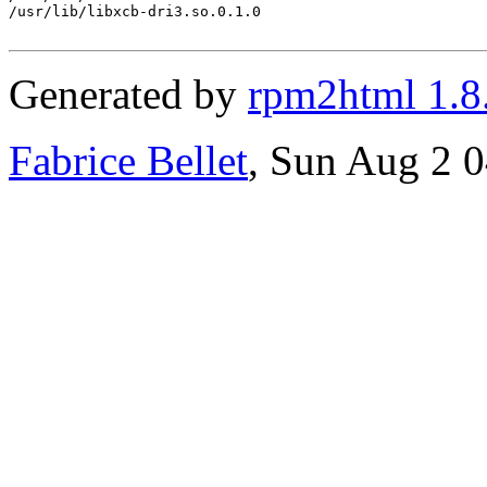
/usr/lib/libxcb-dri3.so.0.1.0

Generated by
rpm2html 1.8
Fabrice Bellet
, Sun Aug 2 