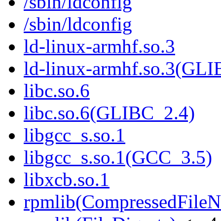
/sbin/ldconfig
/sbin/ldconfig
ld-linux-armhf.so.3
ld-linux-armhf.so.3(GLI
libc.so.6
libc.so.6(GLIBC_2.4)
libgcc_s.so.1
libgcc_s.so.1(GCC_3.5)
libxcb.so.1
rpmlib(CompressedFile