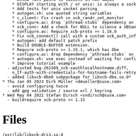
    * DISPLAY starting with / or unix: is always a sock
    * Add tests for unix socket parsing

    * autogen.sh: use quoted string variables

    * c_client: Fix crash in xcb_randr_set_monitor

    * configure.ac: drop `pthread-stubs` dependency on 
    * xcb_conn: Add a check for NULL to silence a UBSan
    * configure.ac: Require xcb-proto >= 1.16.0

    * Fix xcb_connect() call with a custom xcb_auth_inf
    * autogen: add default patch prefix

    * Build DOUBLE-BUFFER extension.

    * Require xcb-proto >= 1.15.1, which has Dbe

    * configure.ac: drop dependency `pthread-stubs` on 
    * autogen.sh: use exec instead of waiting for confi
    * Improve tutorial example

  - adjusted bug-262309_xcb-xauthlocalhostname.diff,

    n_If-auth-with-credentials-for-hostname-fails-retry
  - added libxcb-dbe0 subpackage for libxcb-dbe.so.0*

* Thu Jan 05 2023 Dirk Müller <dmueller@suse.com>

  - avoid configuring twice

  - add gpg validation / source url / keyring

* Wed May 04 2022 Stefan Dirsch <sndirsch@suse.com>

  - buildrequire xcb-proto >= 1.15

Files
/usr/lib/libxcb-dri3.so.0
