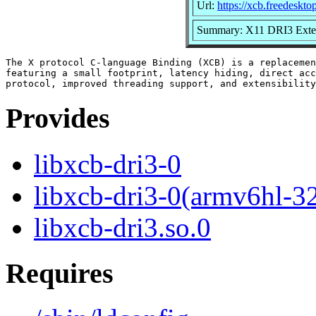
Url:
https://xcb.freedeskto
Summary: X11 DRI3 Exten
The X protocol C-language Binding (XCB) is a replacemen
featuring a small footprint, latency hiding, direct acc
Provides
libxcb-dri3-0
libxcb-dri3-0(armv6hl-3
libxcb-dri3.so.0
Requires