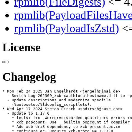
rpmlib(FileDigests)
<= 4.
rpmlib(PayloadFilesHave
rpmlib(PayloadIsZstd)
<=
License
Changelog
* Mon Feb 24 2025 Jan Engelhardt <jengelh@inai.de>

  - Switch bug-262309_xcb-xauthlocalhostname.diff to -p
  - Update descriptions and modernize specfile

    (%autosetup/%ldconfig_scriptlets).

* Wed Apr 17 2024 Stefan Dirsch <sndirsch@suse.com>

  - Update to 1.17.0

    * tests: fix -Werror=discarded-qualifiers errors in
    * xcb_popcount: Use __builtin_popcount if compiler 
    * Add xcb-dri3 dependency to xcb-present.pc.in

    * configure.ac: Require xcb-proto >= 1.17.0
