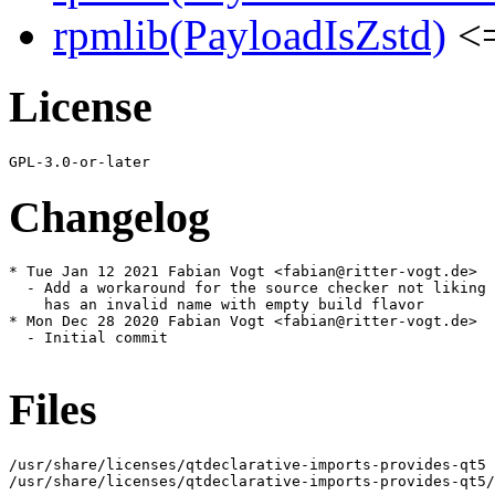
rpmlib(PayloadIsZstd)
<=
License
Changelog
* Tue Jan 12 2021 Fabian Vogt <fabian@ritter-vogt.de>

  - Add a workaround for the source checker not liking 
    has an invalid name with empty build flavor

* Mon Dec 28 2020 Fabian Vogt <fabian@ritter-vogt.de>

  - Initial commit

Files
/usr/share/licenses/qtdeclarative-imports-provides-qt5

/usr/share/licenses/qtdeclarative-imports-provides-qt5/