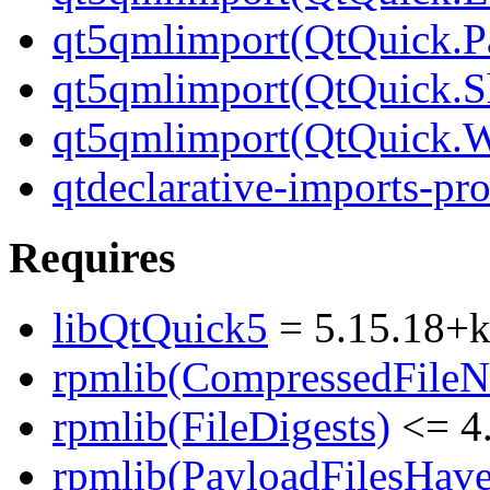
qt5qmlimport(QtQuick.Pa
qt5qmlimport(QtQuick.S
qt5qmlimport(QtQuick.
qtdeclarative-imports-pr
Requires
libQtQuick5
= 5.15.18+
rpmlib(CompressedFile
rpmlib(FileDigests)
<= 4.
rpmlib(PayloadFilesHave