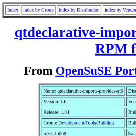
Index
index by Group
index by Distribution
index by Vendo
qtdeclarative-impor
RPM f
From
OpenSuSE Port
Name: qtdeclarative-imports-provides-qt5
Dist
Version: 1.0
Ven
Release: 1.34
Bui
Group:
Development/Tools/Building
Buil
Size: 35068
Sou