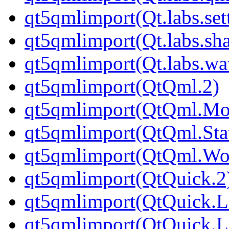
qt5qmlimport(Qt.labs.set
qt5qmlimport(Qt.labs.sh
qt5qmlimport(Qt.labs.wa
qt5qmlimport(QtQml.2)
qt5qmlimport(QtQml.Mod
qt5qmlimport(QtQml.Sta
qt5qmlimport(QtQml.Wor
qt5qmlimport(QtQuick.2
qt5qmlimport(QtQuick.L
qt5qmlimport(QtQuick.L