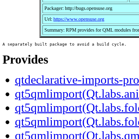
Packager: http://bugs.opensuse.org
Url:
https://www.opensuse.org
Summary: RPM provides for QML modules from 
Provides
qtdeclarative-imports-pr
qt5qmlimport(Qt.labs.an
qt5qmlimport(Qt.labs.fol
qt5qmlimport(Qt.labs.fol
qt5qmlimport(Qt.labs.qm