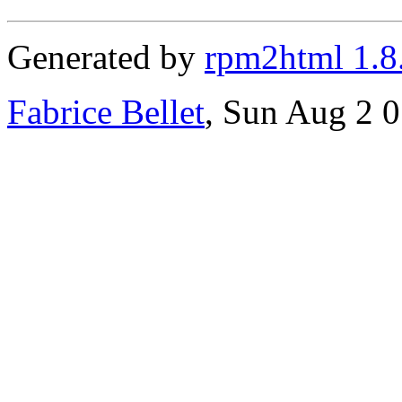
Generated by
rpm2html 1.8
Fabrice Bellet
, Sun Aug 2 