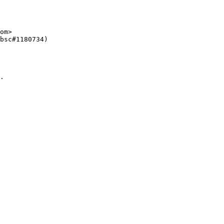
om>

bsc#1180734)

.
