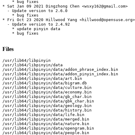
    * bug fixes

* Sat Jan 09 2021 Dingzhong Chen <wsxy162@gmail.com>

  - Update version to 2.6.0

    * bug fixes

* Fri Oct 23 2020 Hillwood Yang <hillwood@opensuse.org>

  - Update version to 2.4.92

    * update pinyin data

    * bug fixes

Files
/usr/lib64/libpinyin

/usr/lib64/libpinyin/data

/usr/lib64/libpinyin/data/addon_phrase_index.bin

/usr/lib64/libpinyin/data/addon_pinyin_index.bin

/usr/lib64/libpinyin/data/art.bin

/usr/lib64/libpinyin/data/bigram.db

/usr/lib64/libpinyin/data/culture.bin

/usr/lib64/libpinyin/data/economy.bin

/usr/lib64/libpinyin/data/gb_char.bin

/usr/lib64/libpinyin/data/gbk_char.bin

/usr/lib64/libpinyin/data/geology.bin

/usr/lib64/libpinyin/data/history.bin

/usr/lib64/libpinyin/data/life.bin

/usr/lib64/libpinyin/data/merged.bin

/usr/lib64/libpinyin/data/nature.bin

/usr/lib64/libpinyin/data/opengram.bin

/usr/lib64/libpinyin/data/people.bin
