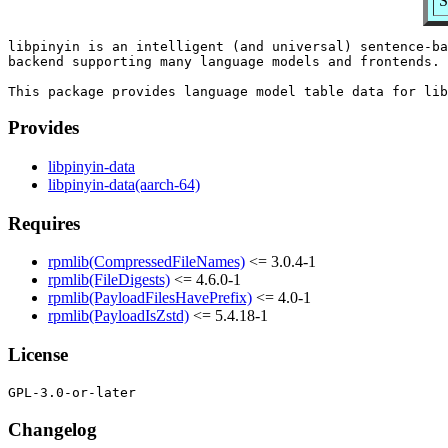
S
libpinyin is an intelligent (and universal) sentence-ba
backend supporting many language models and frontends.

Provides
libpinyin-data
libpinyin-data(aarch-64)
Requires
rpmlib(CompressedFileNames)
<= 3.0.4-1
rpmlib(FileDigests)
<= 4.6.0-1
rpmlib(PayloadFilesHavePrefix)
<= 4.0-1
rpmlib(PayloadIsZstd)
<= 5.4.18-1
License
Changelog