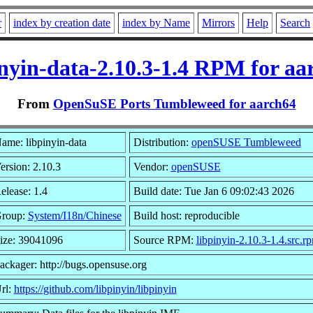
r
index by creation date
index by Name
Mirrors
Help
Search
inyin-data-2.10.3-1.4 RPM for aa
From
OpenSuSE Ports Tumbleweed for aarch64
ame: libpinyin-data
Distribution:
openSUSE Tumbleweed
ersion: 2.10.3
Vendor:
openSUSE
elease: 1.4
Build date: Tue Jan 6 09:02:43 2026
roup:
System/I18n/Chinese
Build host: reproducible
ize: 39041096
Source RPM:
libpinyin-2.10.3-1.4.src.r
ackager: http://bugs.opensuse.org
rl:
https://github.com/libpinyin/libpinyin