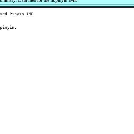
ummary: Data files for the libpinyin IME
sed Pinyin IME
