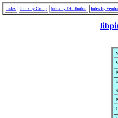
Index
index by Group
index by Distribution
index by Vendo
libp
N
V
R
G
S
P
U