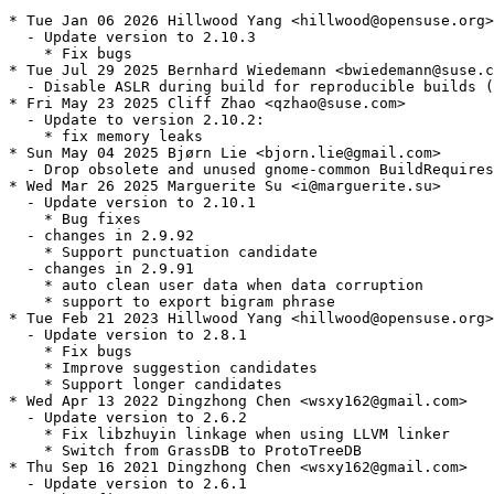
* Tue Jan 06 2026 Hillwood Yang <hillwood@opensuse.org>

  - Update version to 2.10.3

    * Fix bugs

* Tue Jul 29 2025 Bernhard Wiedemann <bwiedemann@suse.c
  - Disable ASLR during build for reproducible builds (
* Fri May 23 2025 Cliff Zhao <qzhao@suse.com>

  - Update to version 2.10.2:

    * fix memory leaks

* Sun May 04 2025 Bjørn Lie <bjorn.lie@gmail.com>

  - Drop obsolete and unused gnome-common BuildRequires
* Wed Mar 26 2025 Marguerite Su <i@marguerite.su>

  - Update version to 2.10.1

    * Bug fixes

  - changes in 2.9.92

    * Support punctuation candidate

  - changes in 2.9.91

    * auto clean user data when data corruption

    * support to export bigram phrase

* Tue Feb 21 2023 Hillwood Yang <hillwood@opensuse.org>

  - Update version to 2.8.1

    * Fix bugs

    * Improve suggestion candidates

    * Support longer candidates

* Wed Apr 13 2022 Dingzhong Chen <wsxy162@gmail.com>

  - Update version to 2.6.2

    * Fix libzhuyin linkage when using LLVM linker

    * Switch from GrassDB to ProtoTreeDB

* Thu Sep 16 2021 Dingzhong Chen <wsxy162@gmail.com>

  - Update version to 2.6.1
