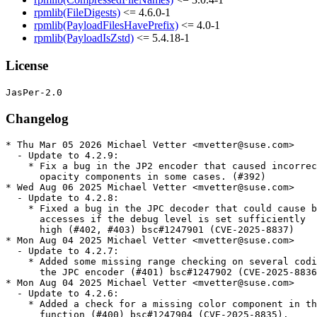
rpmlib(FileDigests)
<= 4.6.0-1
rpmlib(PayloadFilesHavePrefix)
<= 4.0-1
rpmlib(PayloadIsZstd)
<= 5.4.18-1
License
Changelog
* Thu Mar 05 2026 Michael Vetter <mvetter@suse.com>

  - Update to 4.2.9:

    * Fix a bug in the JP2 encoder that caused incorrec
      opacity components in some cases. (#392)

* Wed Aug 06 2025 Michael Vetter <mvetter@suse.com>

  - Update to 4.2.8:

    * Fixed a bug in the JPC decoder that could cause b
      accesses if the debug level is set sufficiently

      high (#402, #403) bsc#1247901 (CVE-2025-8837)

* Mon Aug 04 2025 Michael Vetter <mvetter@suse.com>

  - Update to 4.2.7:

    * Added some missing range checking on several codi
      the JPC encoder (#401) bsc#1247902 (CVE-2025-8836
* Mon Aug 04 2025 Michael Vetter <mvetter@suse.com>

  - Update to 4.2.6:

    * Added a check for a missing color component in th
      function (#400) bsc#1247904 (CVE-2025-8835).
