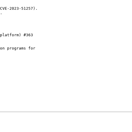
CVE-2023-51257).

.

platform) #363

on programs for
