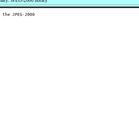
ary: JPEG-2000 library
 the JPEG-2000
