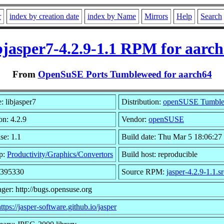
r
index by creation date
index by Name
Mirrors
Help
Search
bjasper7-4.2.9-1.1 RPM for aarc
From
OpenSuSE Ports Tumbleweed for aarch64
 libjasper7
Distribution:
openSUSE Tumbl
on: 4.2.9
Vendor:
openSUSE
se: 1.1
Build date: Thu Mar 5 18:06:27
p:
Productivity/Graphics/Convertors
Build host: reproducible
 395330
Source RPM:
jasper-4.2.9-1.1.s
ger: http://bugs.opensuse.org
ttps://jasper-software.github.io/jasper