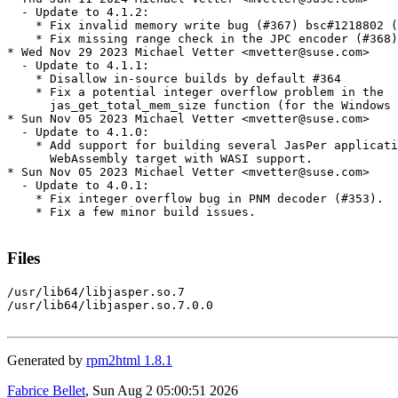
  - Update to 4.1.2:

    * Fix invalid memory write bug (#367) bsc#1218802 (
    * Fix missing range check in the JPC encoder (#368)
* Wed Nov 29 2023 Michael Vetter <mvetter@suse.com>

  - Update to 4.1.1:

    * Disallow in-source builds by default #364

    * Fix a potential integer overflow problem in the

      jas_get_total_mem_size function (for the Windows 
* Sun Nov 05 2023 Michael Vetter <mvetter@suse.com>

  - Update to 4.1.0:

    * Add support for building several JasPer applicati
      WebAssembly target with WASI support.

* Sun Nov 05 2023 Michael Vetter <mvetter@suse.com>

  - Update to 4.0.1:

    * Fix integer overflow bug in PNM decoder (#353).

    * Fix a few minor build issues.

Files
/usr/lib64/libjasper.so.7

/usr/lib64/libjasper.so.7.0.0

Generated by
rpm2html 1.8.1
Fabrice Bellet
, Sun Aug 2 05:00:51 2026