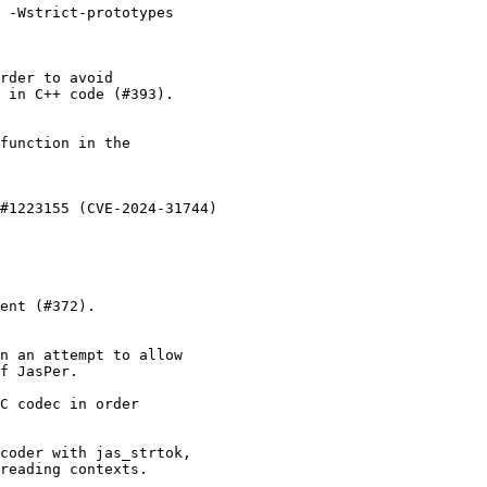
 -Wstrict-prototypes

rder to avoid

 in C++ code (#393).

function in the

#1223155 (CVE-2024-31744)

ent (#372).

n an attempt to allow

f JasPer.

C codec in order

coder with jas_strtok,

reading contexts.
