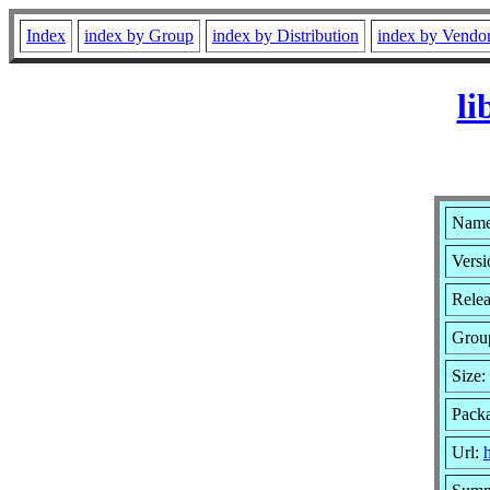
Index
index by Group
index by Distribution
index by Vendo
li
Name:
Versi
Relea
Grou
Size:
Packa
Url:
h