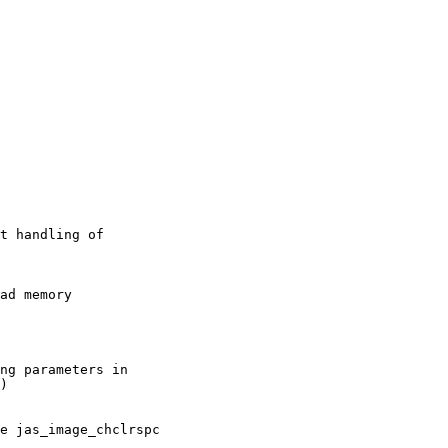
t handling of

ad memory

ng parameters in

)

e jas_image_chclrspc
