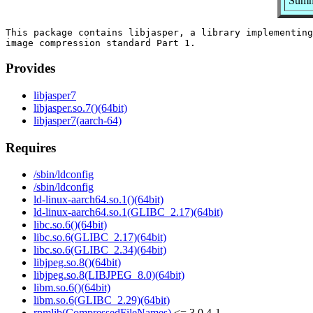
Summ
This package contains libjasper, a library implementing
Provides
libjasper7
libjasper.so.7()(64bit)
libjasper7(aarch-64)
Requires
/sbin/ldconfig
/sbin/ldconfig
ld-linux-aarch64.so.1()(64bit)
ld-linux-aarch64.so.1(GLIBC_2.17)(64bit)
libc.so.6()(64bit)
libc.so.6(GLIBC_2.17)(64bit)
libc.so.6(GLIBC_2.34)(64bit)
libjpeg.so.8()(64bit)
libjpeg.so.8(LIBJPEG_8.0)(64bit)
libm.so.6()(64bit)
libm.so.6(GLIBC_2.29)(64bit)
rpmlib(CompressedFileNames)
<= 3.0.4-1