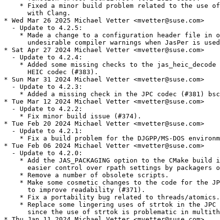
    * Fixed a minor build problem related to the use of
      with Clang.

* Wed Mar 26 2025 Michael Vetter <mvetter@suse.com>

  - Update to 4.2.5:

    * Made a change to a configuration header file in o
      undesirable compiler warnings when JasPer is used
* Sat Apr 27 2024 Michael Vetter <mvetter@suse.com>

  - Update to 4.2.4:

    * Added some missing checks to the jas_heic_decode 
      HEIC codec (#383).

* Sun Mar 31 2024 Michael Vetter <mvetter@suse.com>

  - Update to 4.2.3:

    * Added a missing check in the JPC codec (#381) bsc
* Tue Mar 12 2024 Michael Vetter <mvetter@suse.com>

  - Update to 4.2.2:

    * Fix minor build issue (#374).

* Tue Feb 20 2024 Michael Vetter <mvetter@suse.com>

  - Update to 4.2.1:

    * Fix a build problem for the DJGPP/MS-DOS environm
* Tue Feb 06 2024 Michael Vetter <mvetter@suse.com>

  - Update to 4.2.0:

    * Add the JAS_PACKAGING option to the CMake build i
      easier control over rpath settings by packagers o
    * Remove a number of obsolete scripts.

    * Make some cosmetic changes to the code for the JP
      to improve readability (#371).

    * Fix a portability bug related to threads/atomics.

    * Replace some lingering uses of strtok in the JPC 
      since the use of strtok is problematic in multith
* Thu Jan 11 2024 Michael Vetter <mvetter@suse.com>
