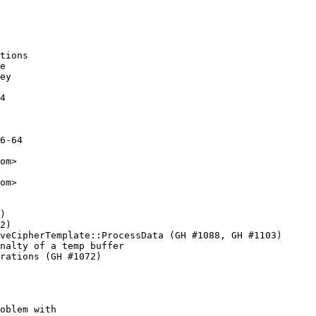
tions

e

ey

4

6-64

om>

om>

)

2)

veCipherTemplate::ProcessData (GH #1088, GH #1103)

nalty of a temp buffer

rations (GH #1072)

oblem with
