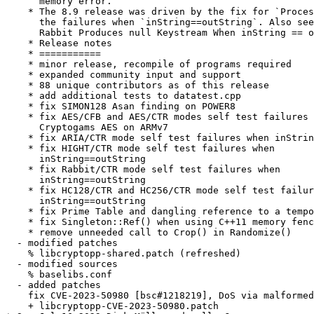
      memory error.

    * The 8.9 release was driven by the fix for `Proces
      the failures when `inString==outString`. Also see
      Rabbit Produces null Keystream When inString == o
    * Release notes

    * ===========

    * minor release, recompile of programs required

    * expanded community input and support

    * 88 unique contributors as of this release

    * add additional tests to datatest.cpp

    * fix SIMON128 Asan finding on POWER8

    * fix AES/CFB and AES/CTR modes self test failures 
      Cryptogams AES on ARMv7

    * fix ARIA/CTR mode self test failures when inStrin
    * fix HIGHT/CTR mode self test failures when

      inString==outString

    * fix Rabbit/CTR mode self test failures when

      inString==outString

    * fix HC128/CTR and HC256/CTR mode self test failur
      inString==outString

    * fix Prime Table and dangling reference to a tempo
    * fix Singleton::Ref() when using C++11 memory fenc
    * remove unneeded call to Crop() in Randomize()

  - modified patches

    % libcryptopp-shared.patch (refreshed)

  - modified sources

    % baselibs.conf

  - added patches

    fix CVE-2023-50980 [bsc#1218219], DoS via malformed
    + libcryptopp-CVE-2023-50980.patch
