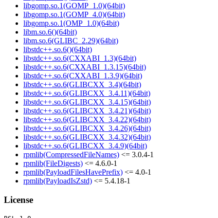
libgomp.so.1(GOMP_1.0)(64bit)
libgomp.so.1(GOMP_4.0)(64bit)
libgomp.so.1(OMP_1.0)(64bit)
libm.so.6()(64bit)
libm.so.6(GLIBC_2.29)(64bit)
libstdc++.so.6()(64bit)
libstdc++.so.6(CXXABI_1.3)(64bit)
libstdc++.so.6(CXXABI_1.3.15)(64bit)
libstdc++.so.6(CXXABI_1.3.9)(64bit)
libstdc++.so.6(GLIBCXX_3.4)(64bit)
libstdc++.so.6(GLIBCXX_3.4.11)(64bit)
libstdc++.so.6(GLIBCXX_3.4.15)(64bit)
libstdc++.so.6(GLIBCXX_3.4.21)(64bit)
libstdc++.so.6(GLIBCXX_3.4.22)(64bit)
libstdc++.so.6(GLIBCXX_3.4.26)(64bit)
libstdc++.so.6(GLIBCXX_3.4.32)(64bit)
libstdc++.so.6(GLIBCXX_3.4.9)(64bit)
rpmlib(CompressedFileNames)
<= 3.0.4-1
rpmlib(FileDigests)
<= 4.6.0-1
rpmlib(PayloadFilesHavePrefix)
<= 4.0-1
rpmlib(PayloadIsZstd)
<= 5.4.18-1
License