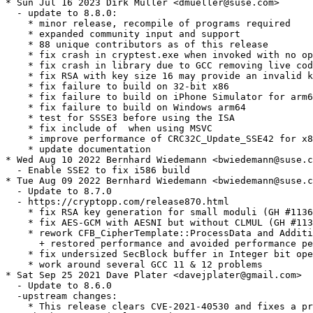
* Sun Jul 16 2023 Dirk Müller <dmueller@suse.com>

  - update to 8.8.0:

    * minor release, recompile of programs required

    * expanded community input and support

    * 88 unique contributors as of this release

    * fix crash in cryptest.exe when invoked with no op
    * fix crash in library due to GCC removing live cod
    * fix RSA with key size 16 may provide an invalid k
    * fix failure to build on 32-bit x86

    * fix failure to build on iPhone Simulator for arm6
    * fix failure to build on Windows arm64

    * test for SSSE3 before using the ISA

    * fix include of  when using MSVC

    * improve performance of CRC32C_Update_SSE42 for x8
    * update documentation

* Wed Aug 10 2022 Bernhard Wiedemann <bwiedemann@suse.c
  - Enable SSE2 to fix i586 build

* Tue Aug 09 2022 Bernhard Wiedemann <bwiedemann@suse.c
  - Update to 8.7.0

  - https://cryptopp.com/release870.html

    * fix RSA key generation for small moduli (GH #1136
    * fix AES-GCM with AESNI but without CLMUL (GH #113
    * rework CFB_CipherTemplate::ProcessData and Additi
      + restored performance and avoided performance pe
    * fix undersized SecBlock buffer in Integer bit ope
    * work around several GCC 11 & 12 problems

* Sat Sep 25 2021 Dave Plater <davejplater@gmail.com>

  - Update to 8.6.0

  -upstream changes:

    * This release clears CVE-2021-40530 and fixes a pr