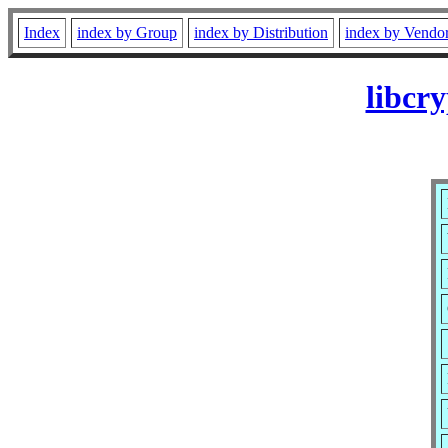
Index
index by Group
index by Distribution
index by Vendo
libcr