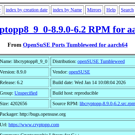
r
index by creation date
index by Name
Mirrors
Help
Search
yptopp8_9_0-8.9.0-6.2 RPM for a
From
OpenSuSE Ports Tumbleweed for aarch64
Name: libcryptopp8_9_0
Distribution:
openSUSE Tumbleweed
Version: 8.9.0
Vendor:
openSUSE
Release: 6.2
Build date: Wed Jan 14 10:08:04 2026
Group:
Unspecified
Build host: reproducible
Size: 4202656
Source RPM:
libcryptopp-8.9.0-6.2.src.rp
Packager: http://bugs.opensuse.org
Url:
https://www.cryptopp.com