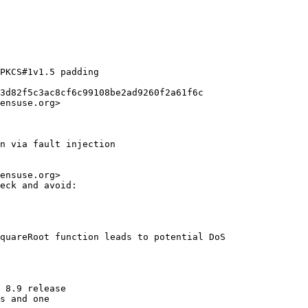
PKCS#1v1.5 padding

3d82f5c3ac8cf6c99108be2ad9260f2a61f6c

ensuse.org>

n via fault injection

ensuse.org>

eck and avoid:

quareRoot function leads to potential DoS

 8.9 release

s and one
