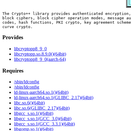
The Crypto++ library provides authenticated encryption,
block ciphers, block cipher operation modes, message au
codes, hash functions, PKI crypto, key agreement scheme
Provides
libcryptopp8_9_0
libcryptopp.so.8.9.0()(64bit)
libcryptopp8_9_0(aarch-64)
Requires
/sbin/ldconfig
/sbin/ldconfig
ld-linux-aarch64.so.1()(64bit)
ld-linux-aarch64.so.1(GLIBC_2.17)(64bit)
libc.so.6()(64bit)
libc.so.6(GLIBC_2.17)(64bit)
libgcc_s.so.1()(64bit)
libgcc_s.so.1(GCC_3.0)(64bit)
libgcc_s.so.1(GCC_3.3.1)(64bit)
libgomp.so.1()(64bit)