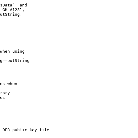
sData`, and

 GH #1231,

utString.

when using

g==outString

es when

rary

es

 DER public key file
