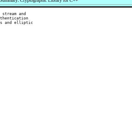
Summary: Cryptographic Library for C++
 stream and

thentication

s and elliptic
