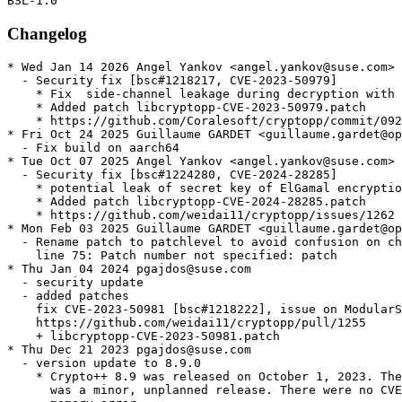
Changelog
* Wed Jan 14 2026 Angel Yankov <angel.yankov@suse.com>

  - Security fix [bsc#1218217, CVE-2023-50979]

    * Fix  side-channel leakage during decryption with 
    * Added patch libcryptopp-CVE-2023-50979.patch

    * https://github.com/Coralesoft/cryptopp/commit/092
* Fri Oct 24 2025 Guillaume GARDET <guillaume.gardet@op
  - Fix build on aarch64

* Tue Oct 07 2025 Angel Yankov <angel.yankov@suse.com>

  - Security fix [bsc#1224280, CVE-2024-28285]

    * potential leak of secret key of ElGamal encryptio
    * Added patch libcryptopp-CVE-2024-28285.patch

    * https://github.com/weidai11/cryptopp/issues/1262

* Mon Feb 03 2025 Guillaume GARDET <guillaume.gardet@op
  - Rename patch to patchlevel to avoid confusion on ch
    line 75: Patch number not specified: patch

* Thu Jan 04 2024 pgajdos@suse.com

  - security update

  - added patches

    fix CVE-2023-50981 [bsc#1218222], issue on ModularS
    https://github.com/weidai11/cryptopp/pull/1255

    + libcryptopp-CVE-2023-50981.patch

* Thu Dec 21 2023 pgajdos@suse.com

  - version update to 8.9.0

    * Crypto++ 8.9 was released on October 1, 2023. The
      was a minor, unplanned release. There were no CVE