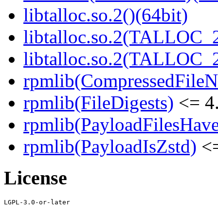
libtalloc.so.2()(64bit)
libtalloc.so.2(TALLOC_2
libtalloc.so.2(TALLOC_2
rpmlib(CompressedFile
rpmlib(FileDigests)
<= 4.
rpmlib(PayloadFilesHave
rpmlib(PayloadIsZstd)
<=
License