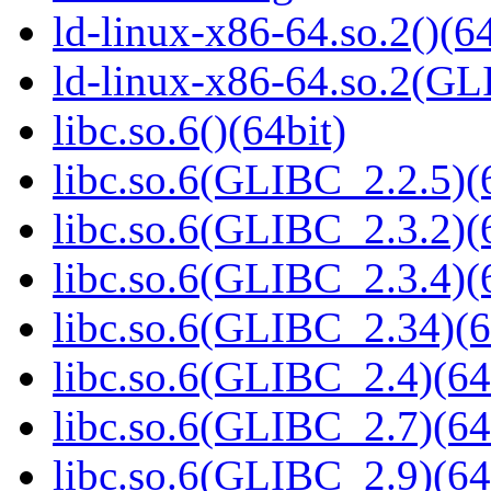
ld-linux-x86-64.so.2()(64
ld-linux-x86-64.so.2(GL
libc.so.6()(64bit)
libc.so.6(GLIBC_2.2.5)(
libc.so.6(GLIBC_2.3.2)(
libc.so.6(GLIBC_2.3.4)(
libc.so.6(GLIBC_2.34)(6
libc.so.6(GLIBC_2.4)(64
libc.so.6(GLIBC_2.7)(64
libc.so.6(GLIBC_2.9)(64