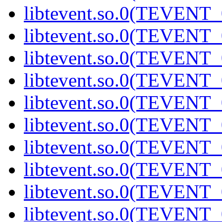
libtevent.so.0(TEVENT_0
libtevent.so.0(TEVENT_0
libtevent.so.0(TEVENT_0
libtevent.so.0(TEVENT_0
libtevent.so.0(TEVENT_0
libtevent.so.0(TEVENT_0
libtevent.so.0(TEVENT_0
libtevent.so.0(TEVENT_0
libtevent.so.0(TEVENT_0
libtevent.so.0(TEVENT_0