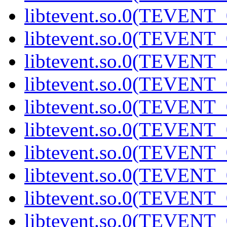
libtevent.so.0(TEVENT_0
libtevent.so.0(TEVENT_0
libtevent.so.0(TEVENT_0
libtevent.so.0(TEVENT_0
libtevent.so.0(TEVENT_0
libtevent.so.0(TEVENT_0
libtevent.so.0(TEVENT_0
libtevent.so.0(TEVENT_0
libtevent.so.0(TEVENT_0
libtevent.so.0(TEVENT_0