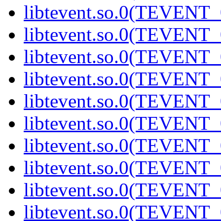
libtevent.so.0(TEVENT_0
libtevent.so.0(TEVENT_0
libtevent.so.0(TEVENT_0
libtevent.so.0(TEVENT_0
libtevent.so.0(TEVENT_0
libtevent.so.0(TEVENT_0
libtevent.so.0(TEVENT_0
libtevent.so.0(TEVENT_0
libtevent.so.0(TEVENT_0
libtevent.so.0(TEVENT_0