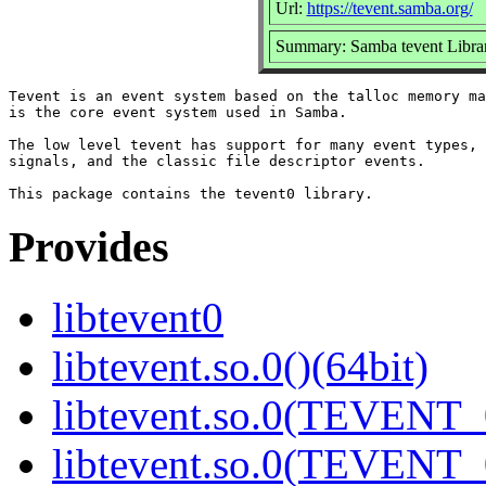
Url:
https://tevent.samba.org/
Summary: Samba tevent Libra
Tevent is an event system based on the talloc memory ma
is the core event system used in Samba.

The low level tevent has support for many event types, 
signals, and the classic file descriptor events.

Provides
libtevent0
libtevent.so.0()(64bit)
libtevent.so.0(TEVENT_0
libtevent.so.0(TEVENT_0