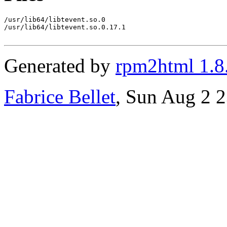
/usr/lib64/libtevent.so.0

/usr/lib64/libtevent.so.0.17.1

Generated by
rpm2html 1.8
Fabrice Bellet
, Sun Aug 2 