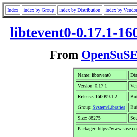
Index
index by Group
index by Distribution
index by Vendo
libtevent0-0.17.1-1
From
OpenSuSE 
Name: libtevent0
Dis
Version: 0.17.1
Ve
Release: 160099.1.2
Bui
Group:
System/Libraries
Bui
Size: 88275
So
Packager: https://www.suse.c