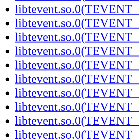
libtevent.so.0(TEVENT_0
libtevent.so.0(TEVENT_0
libtevent.so.0(TEVENT_0
libtevent.so.0(TEVENT_0
libtevent.so.0(TEVENT_0
libtevent.so.0(TEVENT_0
libtevent.so.0(TEVENT_0
libtevent.so.0(TEVENT_0
libtevent.so.0(TEVENT_0
libtevent.so.0(TEVENT_0