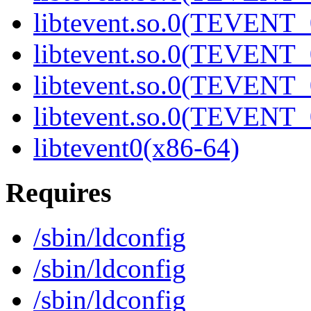
libtevent.so.0(TEVENT_0
libtevent.so.0(TEVENT_0
libtevent.so.0(TEVENT_0
libtevent.so.0(TEVENT_0
libtevent0(x86-64)
Requires
/sbin/ldconfig
/sbin/ldconfig
/sbin/ldconfig