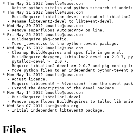
Files