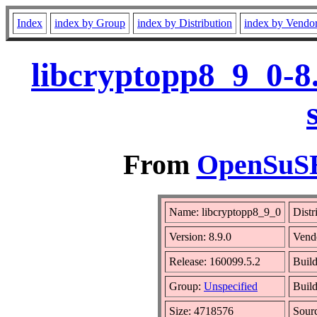
Index
index by Group
index by Distribution
index by Vendo
libcryptopp8_9_0-8
From
OpenSuSE 
Name: libcryptopp8_9_0
Distr
Version: 8.9.0
Vend
Release: 160099.5.2
Build
Group:
Unspecified
Build
Size: 4718576
Sour