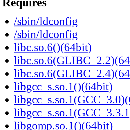
Requires
/sbin/ldconfig
/sbin/ldconfig
libc.so.6()(64bit)
libc.so.6(GLIBC_2.2)(64
libc.so.6(GLIBC_2.4)(64
libgcc_s.so.1()(64bit)
libgcc_s.so.1(GCC_3.0)(
libgcc_s.so.1(GCC_3.3.1
libgomp.so.1()(64bit)