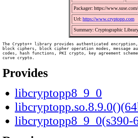
Packager: https://www.suse.com/
Url:
https://www.cryptopp.com
Summary: Cryptographic Librar
The Crypto++ library provides authenticated encryption,
block ciphers, block cipher operation modes, message au
codes, hash functions, PKI crypto, key agreement scheme
Provides
libcryptopp8_9_0
libcryptopp.so.8.9.0()(64
libcryptopp8_9_0(s390-