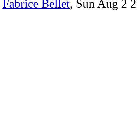
Fabrice Bellet
, Sun Aug 2 