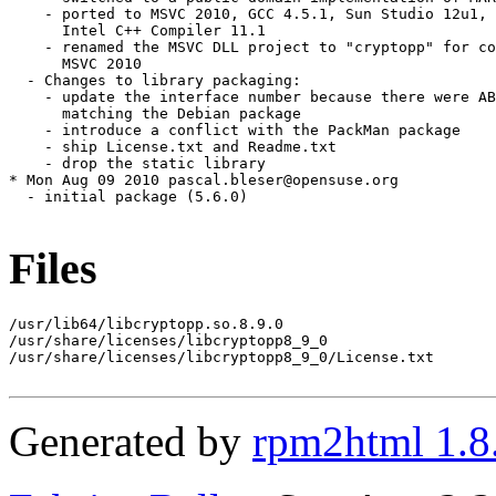
Files
/usr/lib64/libcryptopp.so.8.9.0

/usr/share/licenses/libcryptopp8_9_0

/usr/share/licenses/libcryptopp8_9_0/License.txt

Generated by
rpm2html 1.8