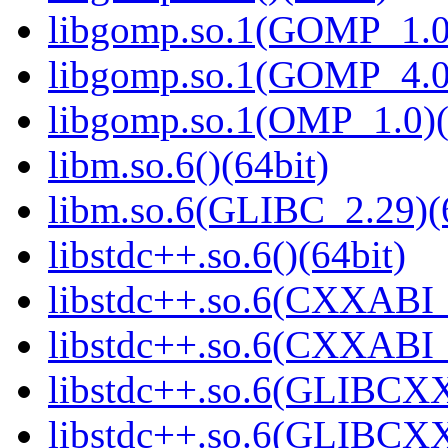
libgomp.so.1(GOMP_1.0)
libgomp.so.1(GOMP_4.0)
libgomp.so.1(OMP_1.0)(
libm.so.6()(64bit)
libm.so.6(GLIBC_2.29)(
libstdc++.so.6()(64bit)
libstdc++.so.6(CXXABI_
libstdc++.so.6(CXXABI_1
libstdc++.so.6(GLIBCXX
libstdc++.so.6(GLIBCXX