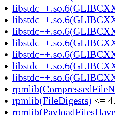
libstdc++.so.6(GLIBCXX
libstdc++.so.6(GLIBCXX
libstdc++.so.6(GLIBCXX
libstdc++.so.6(GLIBCXX
libstdc++.so.6(GLIBCXX
libstdc++.so.6(GLIBCXX
libstdc++.so.6(GLIBCXX
rpmlib(CompressedFile
rpmlib(FileDigests)
<= 4.
rpmlib(PayloadFilesHave